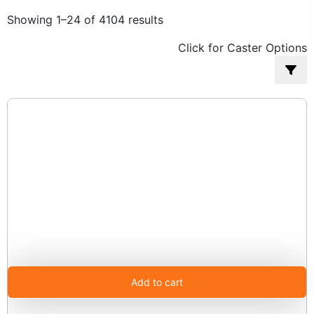
Sorted
Showing 1–24 of 4104 results
by
Click for Caster Options
popularity
Add to cart