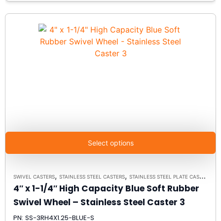
Select options
,
,
SWIVEL CASTERS
STAINLESS STEEL CASTERS
STAINLESS STEEL PLATE CASTER MODEL 3 - UP TO 350 LBS EACH - PLATE SIZE 2-3/8" X 3-5/8"
4″ x 1-1/4″ High Capacity Blue Soft Rubber
Swivel Wheel – Stainless Steel Caster 3
PN: SS-3RH4X1.25-BLUE-S