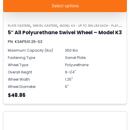
Select options
,
,
PLATE CASTERS
SWIVEL CASTERS
MODEL K3 - UP TO 300 LBS EACH - PLATE SIZE 3-1/8" X 4-1/8"
5″ All Polyurethane Swivel Wheel – Model K3
PN: K3AP5X1.25-S3
Maximum Capacity (lbs)
350 lbs
Fastening Type
Swivel Plate
Wheel Type
Polyurethane
Overall Height
6-1/4"
Wheel Width
1.25"
Wheel Diameter
5"
$48.86