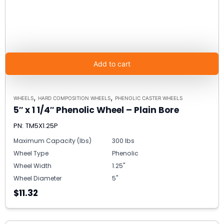
Add to cart
,
,
WHEELS
HARD COMPOSITION WHEELS
PHENOLIC CASTER WHEELS
5″ x 1 1/4″ Phenolic Wheel – Plain Bore
PN: TM5X1.25P
Maximum Capacity (lbs)
300 lbs
Wheel Type
Phenolic
Wheel Width
1.25"
Wheel Diameter
5"
$11.32