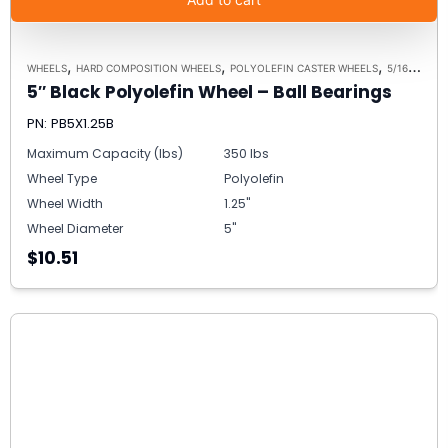
,
,
,
WHEELS
HARD COMPOSITION WHEELS
POLYOLEFIN CASTER WHEELS
5/16 SPANNER BUSHING ALTERNATIVE
5″ Black Polyolefin Wheel – Ball Bearings
PN: PB5X1.25B
Maximum Capacity (lbs)
350 lbs
Wheel Type
Polyolefin
Wheel Width
1.25"
Wheel Diameter
5"
$10.51