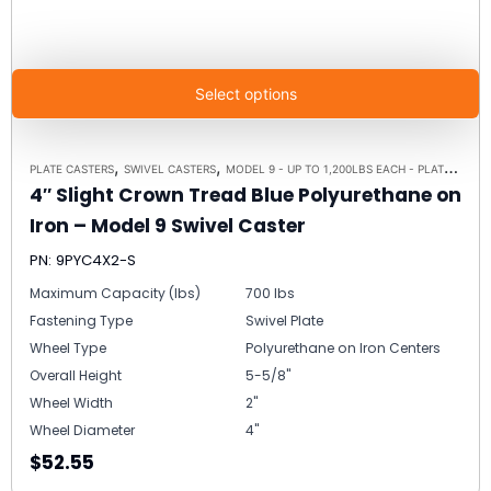
Select options
,
,
PLATE CASTERS
SWIVEL CASTERS
MODEL 9 - UP TO 1,200LBS EACH - PLATE SIZE 4" X 4-1/2"
4″ Slight Crown Tread Blue Polyurethane on
Iron – Model 9 Swivel Caster
PN: 9PYC4X2-S
Maximum Capacity (lbs)
700 lbs
Fastening Type
Swivel Plate
Wheel Type
Polyurethane on Iron Centers
Overall Height
5-5/8"
Wheel Width
2"
Wheel Diameter
4"
$52.55