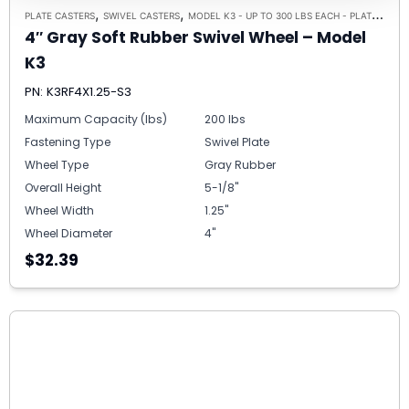
,
,
PLATE CASTERS
SWIVEL CASTERS
MODEL K3 - UP TO 300 LBS EACH - PLATE SIZE 3-1/8" X 4-1/8"
4″ Gray Soft Rubber Swivel Wheel – Model
K3
PN: K3RF4X1.25-S3
Maximum Capacity (lbs)
200 lbs
Fastening Type
Swivel Plate
Wheel Type
Gray Rubber
Overall Height
5-1/8"
Wheel Width
1.25"
Wheel Diameter
4"
$32.39