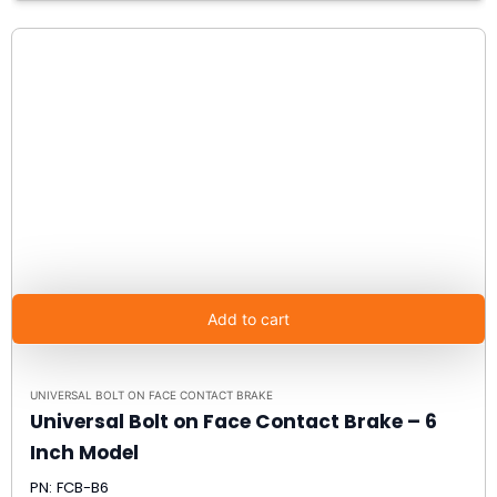
Add to cart
UNIVERSAL BOLT ON FACE CONTACT BRAKE
Universal Bolt on Face Contact Brake – 6
Inch Model
PN: FCB-B6