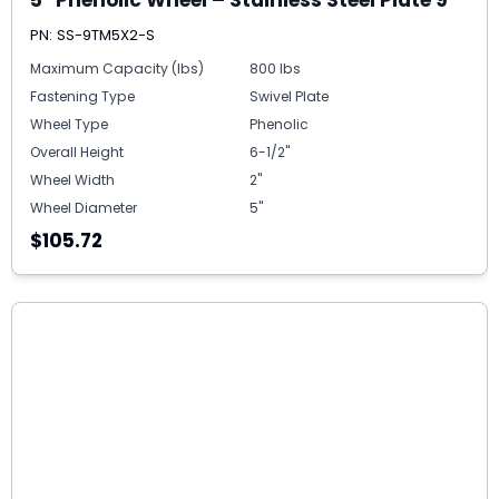
PN: SS-9TM5X2-S
Maximum Capacity (lbs)
800 lbs
Fastening Type
Swivel Plate
Wheel Type
Phenolic
Overall Height
6-1/2"
Wheel Width
2"
Wheel Diameter
5"
$105.72