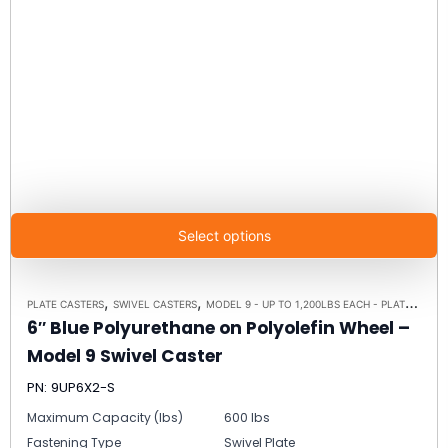
Select options
,
,
PLATE CASTERS
SWIVEL CASTERS
MODEL 9 - UP TO 1,200LBS EACH - PLATE SIZE 4" X 4-1/2"
6″ Blue Polyurethane on Polyolefin Wheel –
Model 9 Swivel Caster
PN: 9UP6X2-S
Maximum Capacity (lbs)
600 lbs
Fastening Type
Swivel Plate