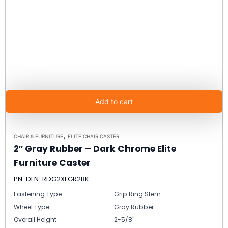
Add to cart
,
CHAIR & FURNITURE
ELITE CHAIR CASTER
2″ Gray Rubber – Dark Chrome Elite
Furniture Caster
PN: DFN-RDG2XFGR2BK
Fastening Type
Grip Ring Stem
Wheel Type
Gray Rubber
Overall Height
2-5/8"