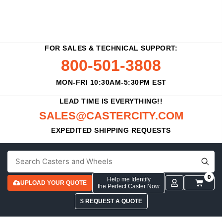
FOR SALES & TECHNICAL SUPPORT:
800-501-3808
MON-FRI 10:30AM-5:30PM EST
LEAD TIME IS EVERYTHING!!
SALES@CASTERCITY.COM
EXPEDITED SHIPPING REQUESTS
0
Help me Identify
UPLOAD YOUR QUOTE
the Perfect Caster Now
$ REQUEST A QUOTE