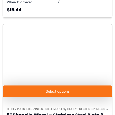
Wheel Diameter
2"
$19.44
Select options
,
HIGHLY POLISHED STAINLESS STEEL MODEL 9
HIGHLY POLISHED STAINLESS STEEL CASTERS
5″ Phenolic Wheel – Stainless Steel Plate 9