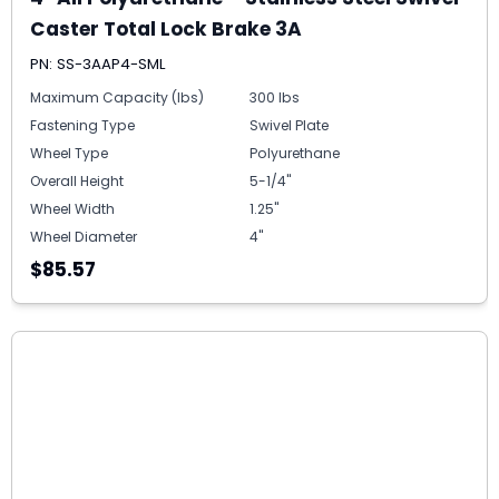
Caster Total Lock Brake 3A
PN: SS-3AAP4-SML
Maximum Capacity (lbs)
300 lbs
Fastening Type
Swivel Plate
Wheel Type
Polyurethane
Overall Height
5-1/4"
Wheel Width
1.25"
Wheel Diameter
4"
$85.57