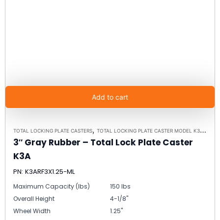
Add to cart
,
TOTAL LOCKING PLATE CASTERS
TOTAL LOCKING PLATE CASTER MODEL K3A - UP TO 300LBS EACH - PLATE SIZE 2-3/8" X 3-5/8"
3″ Gray Rubber – Total Lock Plate Caster
K3A
PN: K3ARF3X1.25-ML
Maximum Capacity (lbs)
150 lbs
Overall Height
4-1/8"
Wheel Width
1.25"