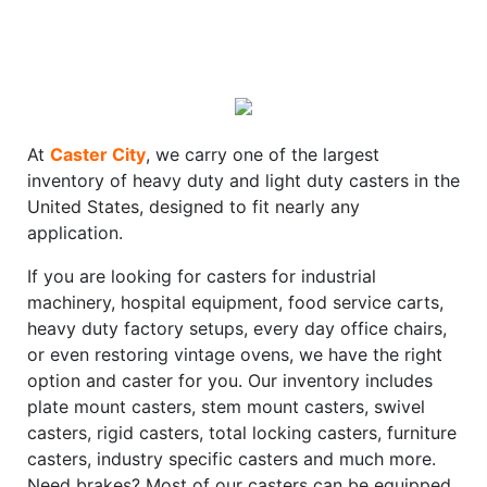
At
Caster City
, we carry one of the largest
inventory of heavy duty and light duty casters in the
United States, designed to fit nearly any
application.
If you are looking for casters for industrial
machinery, hospital equipment, food service carts,
heavy duty factory setups, every day office chairs,
or even restoring vintage ovens, we have the right
option and caster for you. Our inventory includes
plate mount casters, stem mount casters, swivel
casters, rigid casters, total locking casters, furniture
casters, industry specific casters and much more.
Need brakes? Most of our casters can be equipped