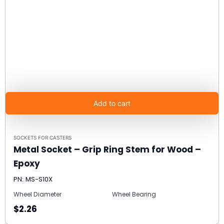
Add to cart
SOCKETS FOR CASTERS
Metal Socket – Grip Ring Stem for Wood –
Epoxy
PN: MS-S10X
Wheel Diameter
Wheel Bearing
$2.26