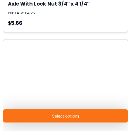
Axle With Lock Nut 3/4″ x 4 1/4″
PN: LA.75X4.25
$5.66
Select options