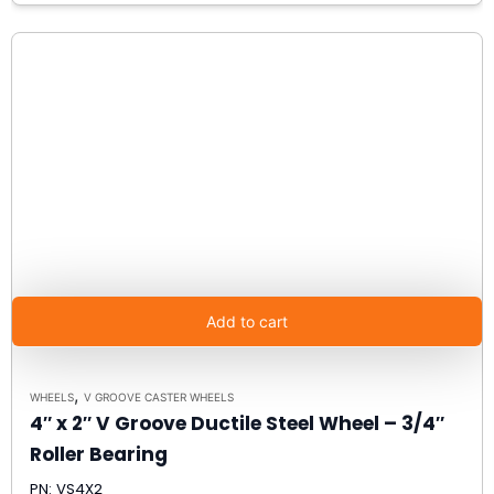
Add to cart
,
WHEELS
V GROOVE CASTER WHEELS
4″ x 2″ V Groove Ductile Steel Wheel – 3/4″
Roller Bearing
PN: VS4X2