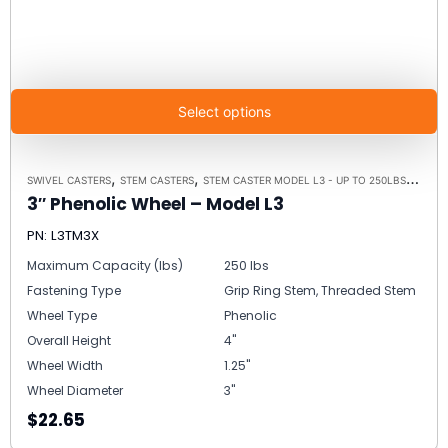
Select options
,
,
,
SWIVEL CASTERS
STEM CASTERS
STEM CASTER MODEL L3 - UP TO 250LBS EACH
3″ Phenolic Wheel – Model L3
PN: L3TM3X
Maximum Capacity (lbs)
250 lbs
Fastening Type
Grip Ring Stem, Threaded Stem
Wheel Type
Phenolic
Overall Height
4"
Wheel Width
1.25"
Wheel Diameter
3"
$22.65