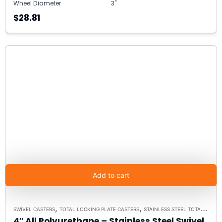
Wheel Diameter
3"
$28.81
Add to cart
,
,
SWIVEL CASTERS
TOTAL LOCKING PLATE CASTERS
STAINLESS STEEL TOTAL LOCK BRAKE 3A
4″ All Polyurethane – Stainless Steel Swivel