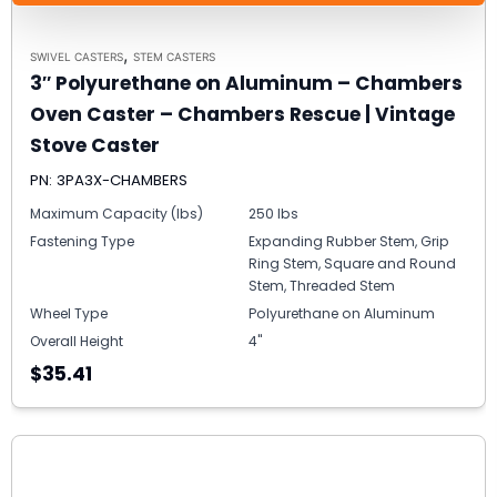
,
SWIVEL CASTERS
STEM CASTERS
3″ Polyurethane on Aluminum – Chambers
Oven Caster – Chambers Rescue | Vintage
Stove Caster
PN: 3PA3X-CHAMBERS
Maximum Capacity (lbs)
250 lbs
Fastening Type
Expanding Rubber Stem, Grip
Ring Stem, Square and Round
Stem, Threaded Stem
Wheel Type
Polyurethane on Aluminum
Overall Height
4"
$35.41