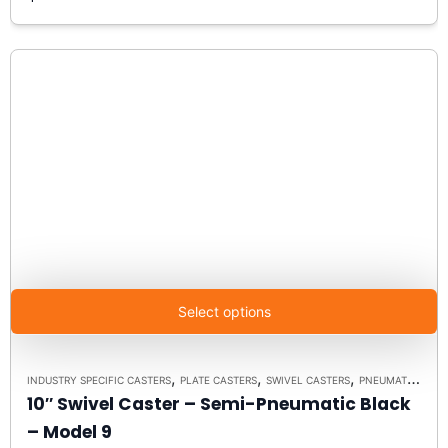
Select options
,
,
,
INDUSTRY SPECIFIC CASTERS
PLATE CASTERS
SWIVEL CASTERS
PNEUMATIC ALTERNATIVE CASTERS
10″ Swivel Caster – Semi-Pneumatic Black
– Model 9