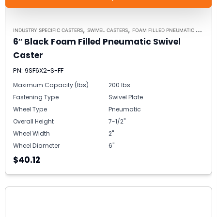
,
,
INDUSTRY SPECIFIC CASTERS
SWIVEL CASTERS
FOAM FILLED PNEUMATIC CASTERS
6″ Black Foam Filled Pneumatic Swivel
Caster
PN: 9SF6X2-S-FF
Maximum Capacity (lbs)
200 lbs
Fastening Type
Swivel Plate
Wheel Type
Pneumatic
Overall Height
7-1/2"
Wheel Width
2"
Wheel Diameter
6"
$40.12