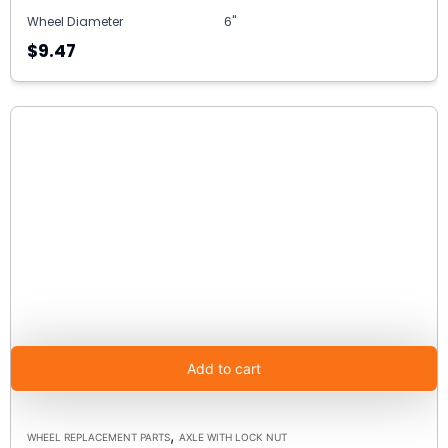
Wheel Diameter
6"
$9.47
Add to cart
,
WHEEL REPLACEMENT PARTS
AXLE WITH LOCK NUT