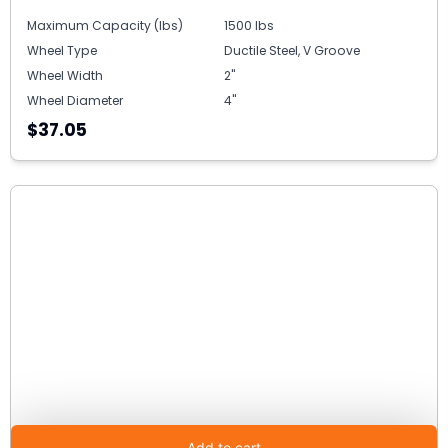
Maximum Capacity (lbs)
1500 lbs
Wheel Type
Ductile Steel, V Groove
Wheel Width
2"
Wheel Diameter
4"
$37.05
Add to cart