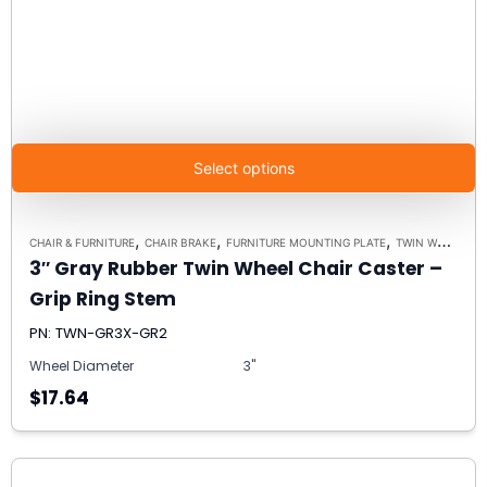
Select options
,
,
,
CHAIR & FURNITURE
CHAIR BRAKE
FURNITURE MOUNTING PLATE
TWIN WHEEL FURNITURE CASTERS
3″ Gray Rubber Twin Wheel Chair Caster –
Grip Ring Stem
PN: TWN-GR3X-GR2
Wheel Diameter
3"
$17.64