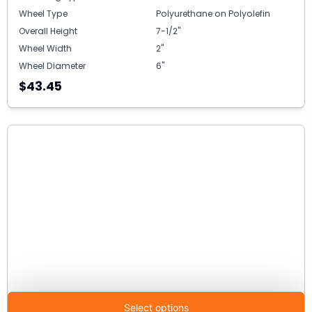
Wheel Type
Polyurethane on Polyolefin
Overall Height
7-1/2"
Wheel Width
2"
Wheel Diameter
6"
$43.45
Select options