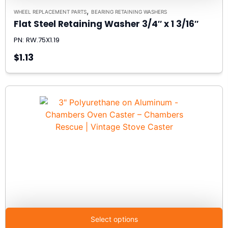
,
WHEEL REPLACEMENT PARTS
BEARING RETAINING WASHERS
Flat Steel Retaining Washer 3/4″ x 1 3/16″
PN: RW.75X1.19
$1.13
Select options