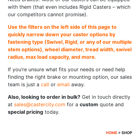
with them (that even includes Rigid Casters – which
our competitors cannot promise).
Use the filters on the left side of this page to
quickly narrow down your caster options by
fastening type (Swivel, Rigid, or any of our multiple
stem options), wheel diameter, tread width, swivel
radius, max load capacity, and more.
If you’re unsure what fits your needs or need help
finding the right brake or mounting option, our sales
team is just a
call
or
email
away.
Also, looking to order in bulk?
Get in touch directly
at
sales@castercity.com
for a
custom
quote and
special pricing
today.
HOME
> SHOP