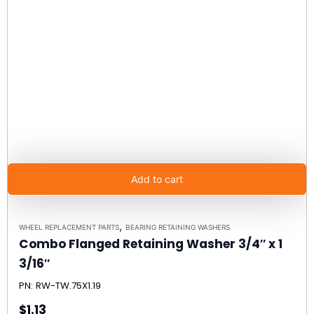
Add to cart
,
WHEEL REPLACEMENT PARTS
BEARING RETAINING WASHERS
Combo Flanged Retaining Washer 3/4″ x 1
3/16″
PN: RW-TW.75X1.19
$1.13