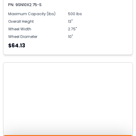
PN: 9SN10X2.75-S
Maximum Capacity (lbs)
500 lbs
Overall Height
13"
Wheel Width
2.75"
Wheel Diameter
10"
$64.13