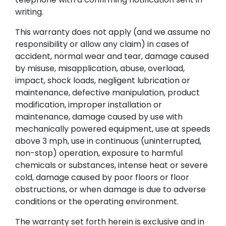
writing.
This warranty does not apply (and we assume no
responsibility or allow any claim) in cases of
accident, normal wear and tear, damage caused
by misuse, misapplication, abuse, overload,
impact, shock loads, negligent lubrication or
maintenance, defective manipulation, product
modification, improper installation or
maintenance, damage caused by use with
mechanically powered equipment, use at speeds
above 3 mph, use in continuous (uninterrupted,
non-stop) operation, exposure to harmful
chemicals or substances, intense heat or severe
cold, damage caused by poor floors or floor
obstructions, or when damage is due to adverse
conditions or the operating environment.
The warranty set forth herein is exclusive and in