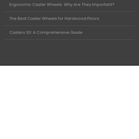
Ergonomic Caster Wheels: Why Are They Important?
The Best Caster Wheels for Hardwood Floors
Casters 101: A Comprehensive Guide