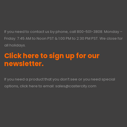
If you need to contact us by phone, call
800-501-3808
. Monday –
Friday: 7:45 AM to Noon PST & 1:00 PM to 2:30 PM PST. We close for
all holidays.
Click here to sign up for our
newsletter.
If you need a product that you don’t see or you need special
options, click here to email:
sales@castercity.com