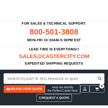
FOR SALES & TECHNICAL SUPPORT:
800-501-3808
MON-FRI 10:30AM-5:30PM EST
LEAD TIME IS EVERYTHING!!
SALES@CASTERCITY.COM
EXPEDITED SHIPPING REQUESTS
0
Help me Identify
UPLOAD YOUR QUOTE
the Perfect Caster Now
$ REQUEST A QUOTE