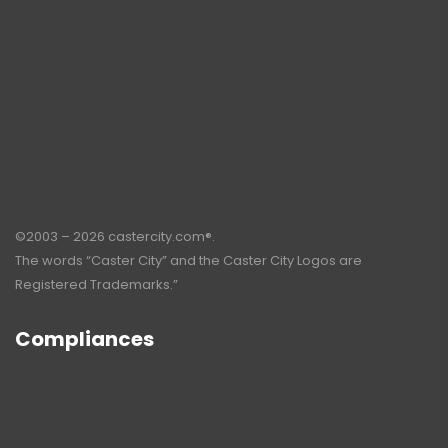
©2003 – 2026 castercity.com®.
The words “Caster City” and the Caster City Logos are
Registered Trademarks.”
Compliances