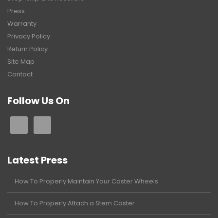
Press
Warranty
Privacy Policy
Return Policy
Site Map
Contact
Follow Us On
Latest Press
How To Properly Maintain Your Caster Wheels
How To Properly Attach a Stem Caster