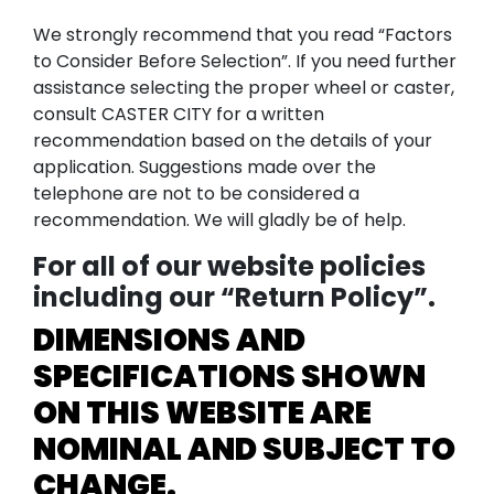
We strongly recommend that you read “Factors
to Consider Before Selection”. If you need further
assistance selecting the proper wheel or caster,
consult CASTER CITY for a written
recommendation based on the details of your
application. Suggestions made over the
telephone are not to be considered a
recommendation. We will gladly be of help.
For all of our website policies
including our “Return Policy”.
DIMENSIONS AND
SPECIFICATIONS SHOWN
ON THIS WEBSITE ARE
NOMINAL AND SUBJECT TO
CHANGE.