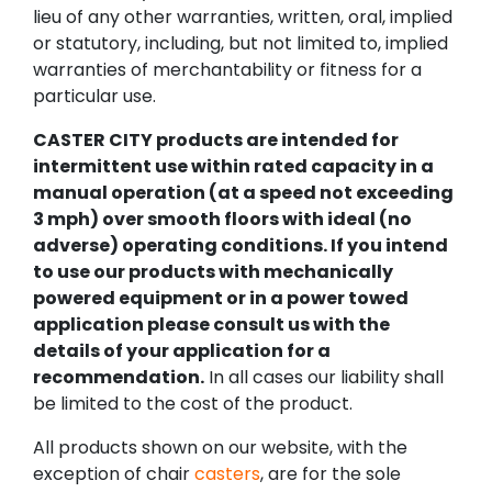
lieu of any other warranties, written, oral, implied
or statutory, including, but not limited to, implied
warranties of merchantability or fitness for a
particular use.
CASTER CITY products are intended for
intermittent use within rated capacity in a
manual operation (at a speed not exceeding
3 mph) over smooth floors with ideal (no
adverse) operating conditions. If you intend
to use our products with mechanically
powered equipment or in a power towed
application please consult us with the
details of your application for a
recommendation.
In all cases our liability shall
be limited to the cost of the product.
All products shown on our website, with the
exception of chair
casters
, are for the sole