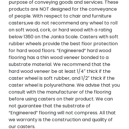
purpose of conveying goods and services. These
products are NOT designed for the conveyance
of people. With respect to chair and furniture
casters,we do not recommend any wheel to roll
on soft wood, cork, or hard wood with a rating
below 1360 on the Janka Scale. Casters with soft
rubber wheels provide the best floor protection
for hard wood floors. “Engineered” hard wood
flooring has a thin wood veneer bonded to a
substrate material. We recommend that the
hard wood veneer be at least 1/4″ thick if the
caster wheel is soft rubber, and 1/2″ thick if the
caster wheel is polyurethane. We advise that you
consult with the manufacturer of the flooring
before using casters on their product. We can
not guarantee that the substrate of
“Engineered” flooring will not compress. All that
we warranty is the construction and quality of
our casters.