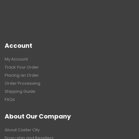
Account
My Account
Track Your Order
Placing an Order
Order Processing
Shipping Guide
FAQs
About Our Company
About Caster City
Drop-ship and Resellers