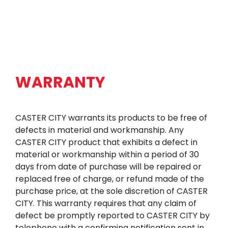
WARRANTY
CASTER CITY warrants its products to be free of
defects in material and workmanship. Any
CASTER CITY product that exhibits a defect in
material or workmanship within a period of 30
days from date of purchase will be repaired or
replaced free of charge, or refund made of the
purchase price, at the sole discretion of CASTER
CITY. This warranty requires that any claim of
defect be promptly reported to CASTER CITY by
telephone with a confirming notification sent in