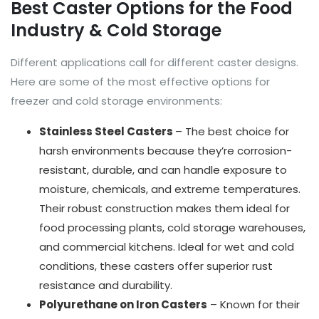
Best Caster Options for the Food
Industry & Cold Storage
Different applications call for different caster designs.
Here are some of the most effective options for
freezer and cold storage environments:
Stainless Steel Casters
– The best choice for
harsh environments because they’re corrosion-
resistant, durable, and can handle exposure to
moisture, chemicals, and extreme temperatures.
Their robust construction makes them ideal for
food processing plants, cold storage warehouses,
and commercial kitchens. Ideal for wet and cold
conditions, these casters offer superior rust
resistance and durability.
Polyurethane on Iron Casters
– Known for their