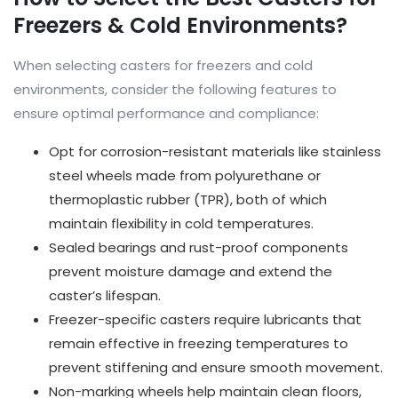
Freezers & Cold Environments?
When selecting casters for freezers and cold
environments, consider the following features to
ensure optimal performance and compliance:
Opt for corrosion-resistant materials like stainless
steel wheels made from polyurethane or
thermoplastic rubber (TPR), both of which
maintain flexibility in cold temperatures.
Sealed bearings and rust-proof components
prevent moisture damage and extend the
caster’s lifespan.
Freezer-specific casters require lubricants that
remain effective in freezing temperatures to
prevent stiffening and ensure smooth movement.
Non-marking wheels help maintain clean floors,