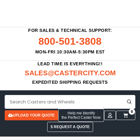
FOR SALES & TECHNICAL SUPPORT:
800-501-3808
MON-FRI 10:30AM-5:30PM EST
LEAD TIME IS EVERYTHING!!
SALES@CASTERCITY.COM
EXPEDITED SHIPPING REQUESTS
0
Help me Identify
UPLOAD YOUR QUOTE
the Perfect Caster Now
$ REQUEST A QUOTE