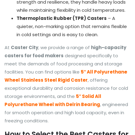
strength and resilience, they handle heavy loads
while maintaining flexibility in cold temperatures.
Thermoplastic Rubber (TPR) Casters
– A
quieter, non-marking option that remains flexible
in cold settings and is easy to clean.
At
Caster City
, we provide a range of
high-capacity
casters for food makers
designed specifically to
meet the demands of food processing and storage
facilities. You can find options like
5″ All Polyurethane
Wheel Stainless Steel Rigid Caster
, offering
exceptional durability and corrosion resistance for cold
storage environments, and the
5″ Solid All
Polyurethane Wheel with Delrin Bearing
, engineered
for smooth operation and high load capacity, even in
freezing conditions.
How to Select the Best Casters for