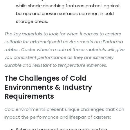
while shock-absorbing features protect against
bumps and uneven surfaces common in cold
storage areas.
The key materials to look for when it comes to casters
suitable for extremely cold environments are Performa
rubber. Caster wheels made of these materials will give
you consistent performance as they are extremely
durable and resistant to temperature extremes.
The Challenges of Cold
Environments & Industry
Requirements
Cold environments present unique challenges that can
impact the performance and lifespan of casters:
Sub-zero temperatures can make certain