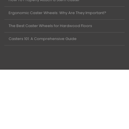
Ergonomic Caster Wheels: Why Are They Important?
The Best Caster Wheels for Hardwood Floors
Casters 101: A Comprehensive Guide