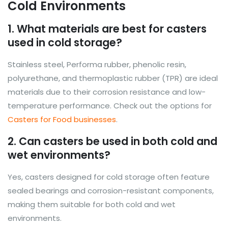
Cold Environments
1. What materials are best for casters
used in cold storage?
Stainless steel, Performa rubber, phenolic resin,
polyurethane, and thermoplastic rubber (TPR) are ideal
materials due to their corrosion resistance and low-
temperature performance. Check out the options for
Casters for Food businesses
.
2. Can casters be used in both cold and
wet environments?
Yes, casters designed for cold storage often feature
sealed bearings and corrosion-resistant components,
making them suitable for both cold and wet
environments.