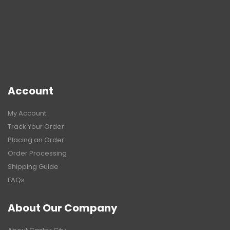
Account
My Account
Track Your Order
Placing an Order
Order Processing
Shipping Guide
FAQs
About Our Company