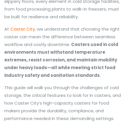
slippery floors, every element in cold storage facilities,
from food processing plants to walk-in freezers, must
be built for resilience and reliability.
At
Caster City
, we understand that choosing the right
caster can mean the difference between seamless
workflow and costly downtime.
Casters used in cold
environments must withstand temperature
extremes, resist corrosion, and maintain mobility
under heavy loads—all while meeting strict food
industry safety and sanitation standards.
This guide will walk you through the challenges of cold
storage, the critical features to look for in casters, and
how Caster City’s high-capacity casters for food
makers provide the durability, compliance, and
performance needed in these demanding settings.