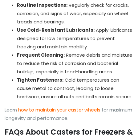
Routine Inspections:
Regularly check for cracks,
corrosion, and signs of wear, especially on wheel
treads and bearings.
Use Cold-Resistant Lubricants:
Apply lubricants
designed for low temperatures to prevent
freezing and maintain mobility.
Frequent Cleaning:
Remove debris and moisture
to reduce the risk of corrosion and bacterial
buildup, especially in food-handling areas.
Tighten Fasteners:
Cold temperatures can
cause metal to contract, leading to loose
hardware, ensure all nuts and bolts remain secure.
Learn
how to maintain your caster wheels
for maximum
longevity and performance.
FAQs About Casters for Freezers &