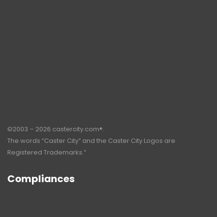
©2003 – 2026 castercity.com®.
The words “Caster City” and the Caster City Logos are
Registered Trademarks.”
Compliances