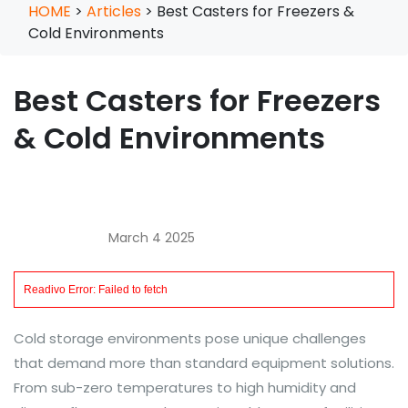
HOME
>
Articles
>
Best Casters for Freezers &
Cold Environments
Best Casters for Freezers
& Cold Environments
March 4 2025
Cold storage environments pose unique challenges
that demand more than standard equipment solutions.
From sub-zero temperatures to high humidity and