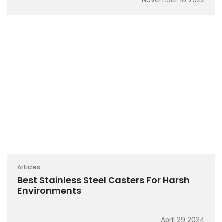
November 16 2022
Articles
Best Stainless Steel Casters For Harsh
Environments
April 29 2024