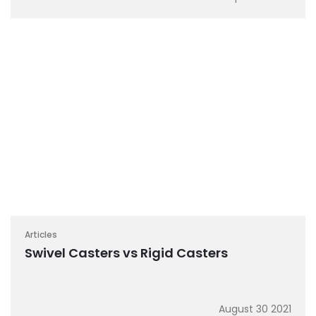
Articles
Swivel Casters vs Rigid Casters
August 30 2021