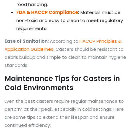
food handling.
FDA & HACCP Compliance
:
Materials must be
non-toxic and easy to clean to meet regulatory
requirements.
Ease of Sanitation:
According to
HACCP Principles &
Application Guidelines,
Casters should be resistant to
debris buildup and simple to clean to maintain hygiene
standards
Maintenance Tips for Casters in
Cold Environments
Even the best casters require regular maintenance to
perform at their peak, especially in cold settings. Here
are some tips to extend their lifespan and ensure
continued efficiency: