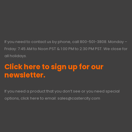
If you need to contact us by phone, call
800-501-3808
. Monday –
Friday: 7:45 AM to Noon PST & 1:00 PM to 2:30 PM PST. We close for
all holidays.
Click here to sign up for our
newsletter.
If you need a product that you don’t see or you need special
options, click here to email:
sales@castercity.com