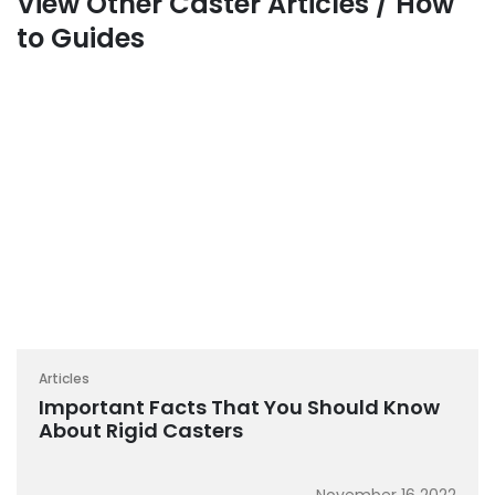
View Other Caster Articles / How
to Guides
Articles
Important Facts That You Should Know
About Rigid Casters