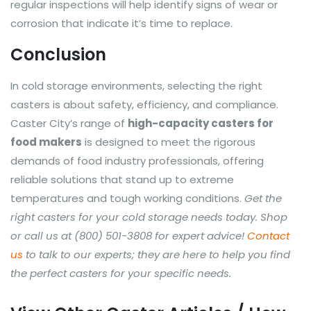
regular inspections will help identify signs of wear or
corrosion that indicate it’s time to replace.
Conclusion
In cold storage environments, selecting the right
casters is about safety, efficiency, and compliance.
Caster City’s range of
high-capacity casters for
food makers
is designed to meet the rigorous
demands of food industry professionals, offering
reliable solutions that stand up to extreme
temperatures and tough working conditions.
Get the
right casters for your cold storage needs today. Shop
or call us at (800) 501-3808 for expert advice!
Contact
us
to talk to our experts; they are here to help you find
the perfect casters for your specific needs.