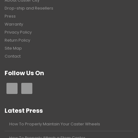
About Caster City
Drop-ship and Resellers
Press
Warranty
Privacy Policy
Return Policy
Site Map
Contact
Follow Us On
Latest Press
How To Properly Maintain Your Caster Wheels
How To Properly Attach a Stem Caster