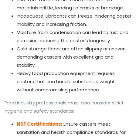
materials brittle, leading to cracks or breakage.
Inadequate lubricants can freeze, hindering caster
mobility and increasing friction.
Moisture from condensation can lead to rust and
corrosion, reducing the caster’s longevity.
Cold storage floors are often slippery or uneven,
demanding casters with excellent grip and
stability.
Heavy food production equipment requires
casters that can handle substantial weight
without compromising performance.
Food industry professionals must also consider strict
hygiene and safety standards:
NSF Certifications
:
Ensure casters meet
sanitation and health compliance standards for