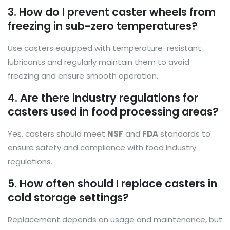
3. How do I prevent caster wheels from
freezing in sub-zero temperatures?
Use casters equipped with temperature-resistant
lubricants and regularly maintain them to avoid
freezing and ensure smooth operation.
4. Are there industry regulations for
casters used in food processing areas?
Yes, casters should meet
NSF
and
FDA
standards to
ensure safety and compliance with food industry
regulations.
5. How often should I replace casters in
cold storage settings?
Replacement depends on usage and maintenance, but