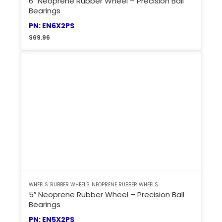
6″ Neoprene Rubber Wheel – Precision Ball
Bearings
PN: EN6X2PS
$
69.96
WHEELS
RUBBER WHEELS
NEOPRENE RUBBER WHEELS
5″ Neoprene Rubber Wheel – Precision Ball
Bearings
PN: EN5X2PS