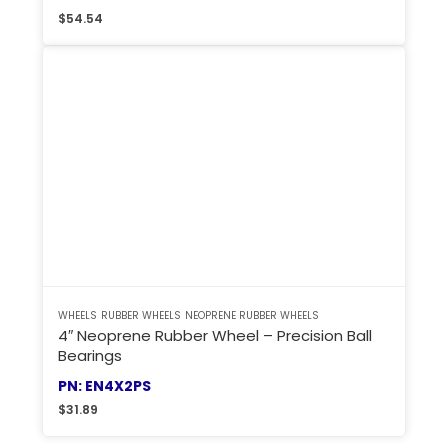
$
54.54
WHEELS
RUBBER WHEELS
NEOPRENE RUBBER WHEELS
4″ Neoprene Rubber Wheel – Precision Ball
Bearings
PN: EN4X2PS
$
31.89