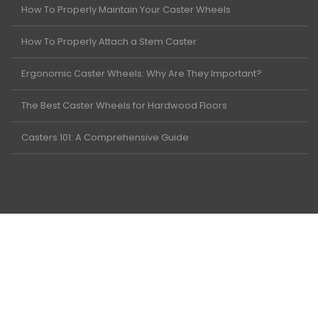
How To Properly Maintain Your Caster Wheels
How To Properly Attach a Stem Caster
Ergonomic Caster Wheels: Why Are They Important?
The Best Caster Wheels for Hardwood Floors
Casters 101: A Comprehensive Guide