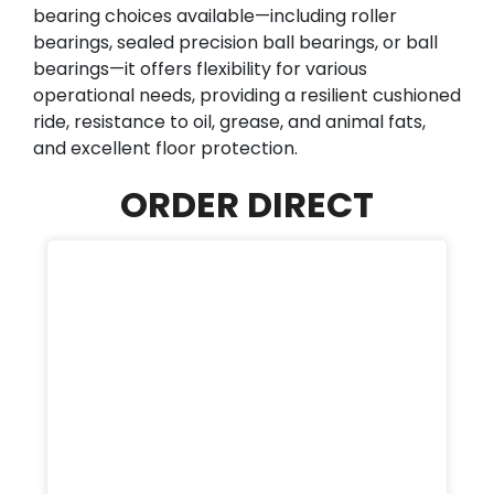
bearing choices available—including roller
bearings, sealed precision ball bearings, or ball
bearings—it offers flexibility for various
operational needs, providing a resilient cushioned
ride, resistance to oil, grease, and animal fats,
and excellent floor protection.
ORDER DIRECT