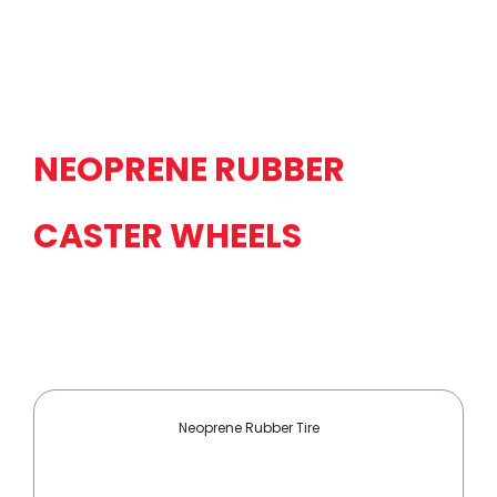
NEOPRENE RUBBER
CASTER WHEELS
Neoprene Rubber Tire