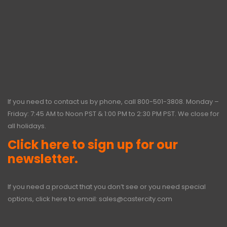
If you need to contact us by phone, call
800-501-3808
. Monday –
Friday: 7:45 AM to Noon PST & 1:00 PM to 2:30 PM PST. We close for
all holidays.
Click here to sign up for our
newsletter.
If you need a product that you don’t see or you need special
options, click here to email:
sales@castercity.com