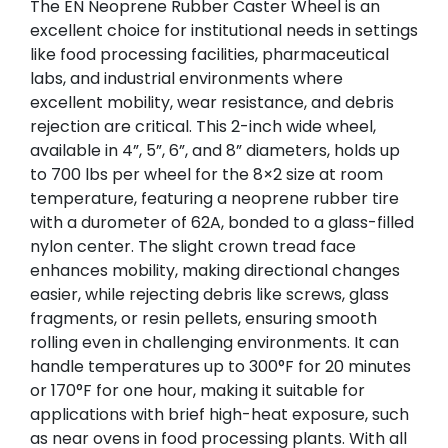
The EN Neoprene Rubber Caster Wheel is an
excellent choice for institutional needs in settings
like food processing facilities, pharmaceutical
labs, and industrial environments where
excellent mobility, wear resistance, and debris
rejection are critical. This 2-inch wide wheel,
available in 4”, 5”, 6”, and 8” diameters, holds up
to 700 lbs per wheel for the 8×2 size at room
temperature, featuring a neoprene rubber tire
with a durometer of 62A, bonded to a glass-filled
nylon center. The slight crown tread face
enhances mobility, making directional changes
easier, while rejecting debris like screws, glass
fragments, or resin pellets, ensuring smooth
rolling even in challenging environments. It can
handle temperatures up to 300°F for 20 minutes
or 170°F for one hour, making it suitable for
applications with brief high-heat exposure, such
as near ovens in food processing plants. With all