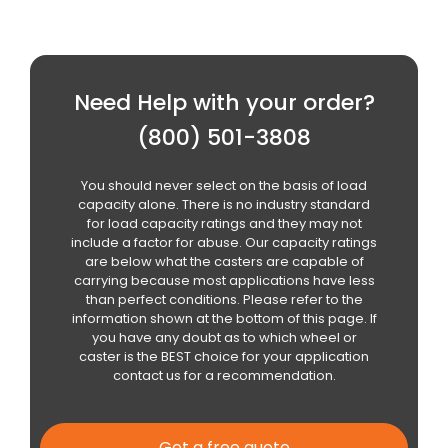
Need Help with your order?
(800) 501-3808
You should never select on the basis of load
capacity alone. There is no industry standard
for load capacity ratings and they may not
include a factor for abuse. Our capacity ratings
are below what the casters are capable of
carrying because most applications have less
than perfect conditions. Please refer to the
information shown at the bottom of this page. If
you have any doubt as to which wheel or
caster is the BEST choice for your application
contact us for a recommendation.
Get a free quote