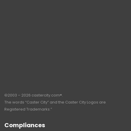
©2003 – 2026 castercity.com®.
The words “Caster City” and the Caster City Logos are
Registered Trademarks.”
Compliances