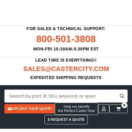
FOR SALES & TECHNICAL SUPPORT:
800-501-3808
MON-FRI 10:30AM-5:30PM EST
LEAD TIME IS EVERYTHING!!
SALES@CASTERCITY.COM
EXPEDITED SHIPPING REQUESTS
0
Help me Identify
UPLOAD YOUR QUOTE
the Perfect Caster Now
$ REQUEST A QUOTE