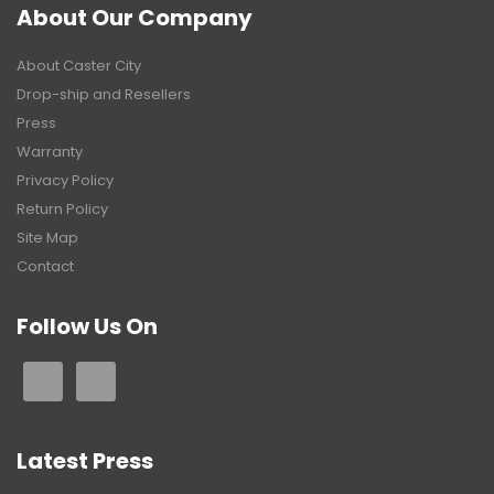
About Our Company
About Caster City
Drop-ship and Resellers
Press
Warranty
Privacy Policy
Return Policy
Site Map
Contact
Follow Us On
Latest Press