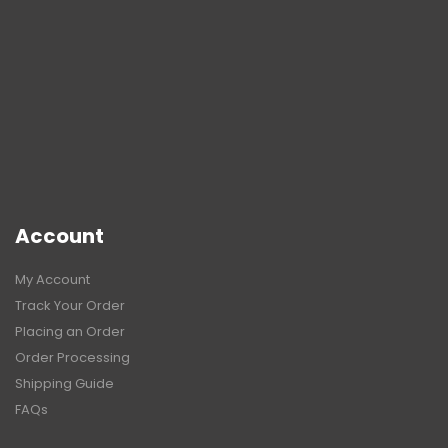
Account
My Account
Track Your Order
Placing an Order
Order Processing
Shipping Guide
FAQs