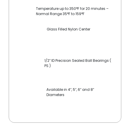
Temperature up to 350°F for 20 minutes –
Normal Range 35°F to 159°F
Glass Filled Nylon Center
1/2″ ID Precision Sealed Ball Bearings (
PS )
Available in 4″, 5″, 6″ and 8″
Diameters