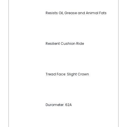
Resists Oil, Grease and Animal Fats
Resilient Cushion Ride
Tread Face: Slight Crown
Durometer: 62A