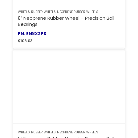
WHEELS
RUBBER WHEELS
NEOPRENE RUBBER WHEELS
8″ Neoprene Rubber Wheel – Precision Ball
Bearings
PN: EN8X2PS
$
108.03
WHEELS
RUBBER WHEELS
NEOPRENE RUBBER WHEELS