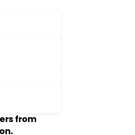
ters from
on.