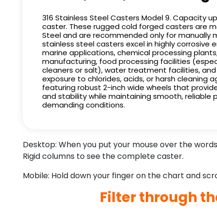
316 Stainless Steel Casters Model 9. Capacity u
caster. These rugged cold forged casters are m
Steel and are recommended only for manually m
stainless steel casters excel in highly corrosive
marine applications, chemical processing plant
manufacturing, food processing facilities (espec
cleaners or salt), water treatment facilities, an
exposure to chlorides, acids, or harsh cleaning a
featuring robust 2-inch wide wheels that provide
and stability while maintaining smooth, reliable
demanding conditions.
Desktop: When you put your mouse over the words i
Rigid columns to see the complete caster.
Mobile: Hold down your finger on the chart and scrol
Filter through t