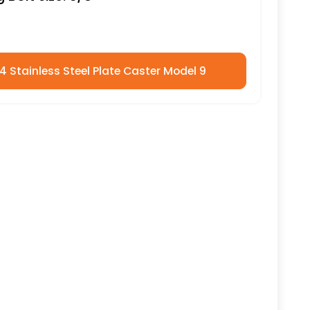
04 Stainless Steel Plate Caster Model 9