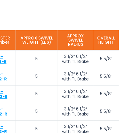
APPROX
ASTER
APPROX SWIVEL
OVERALL
SWIVEL
mber
WEIGHT (LBS)
HEIGHT
RADIUS
6-
3 1/2″ 6 1/2″
5
5 5/8″
2-R
with TL Brake
6-
3 1/2″ 6 1/2″
5
5 5/8″
2-R
with TL Brake
6-
3 1/2″ 6 1/2″
5
5 5/8″
2-R
with TL Brake
6-
3 1/2″ 6 1/2″
5
5 5/8″
2-R
with TL Brake
6-
3 1/2″ 6 1/2″
5
5 5/8″
2-R
with TL Brake