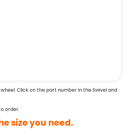
wheel. Click on the part number in the Swivel and
to order.
he size you need.