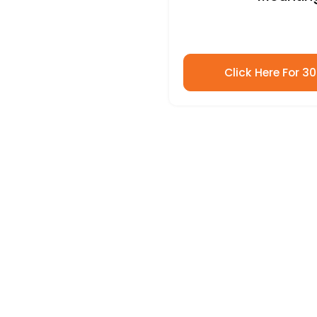
Click Here For 3