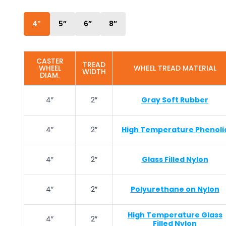
4″
5″
6″
8″
CASTER
TREAD
WHEEL
WHEEL TREAD MATERIAL
WIDTH
DIAM.
4″
2″
Gray Soft Rubber
4″
2″
High Temperature Phenoli
4″
2″
Glass Filled Nylon
4″
2″
Polyurethane on Nylon
High Temperature Glass
4″
2″
Filled Nylon