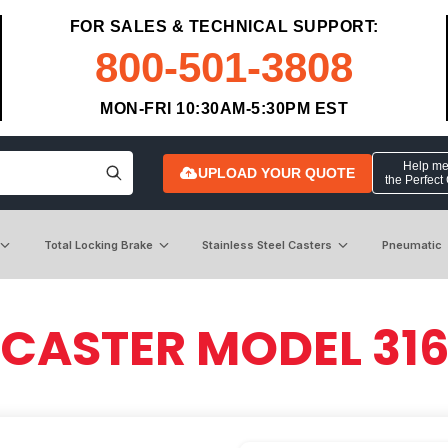
FOR SALES & TECHNICAL SUPPORT:
800-501-3808
MON-FRI 10:30AM-5:30PM EST
Help me 
UPLOAD YOUR QUOTE
the Perfect
Total Locking Brake
Stainless Steel Casters
Pneumatic
 CASTER MODEL 31