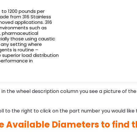
p to 1200 pounds per
ade from 316 Stainless
oved applications. 316
 environments such as
s, pharmaceutical
ially those using caustic
d any setting where
gents is routine –
 superior load distribution
 performance in
n the wheel description column you see a picture of the 
l to the right to click on the part number you would like 
he Available Diameters to find t