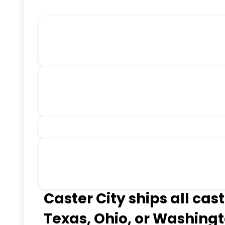
Caster City ships all cas
Texas, Ohio, or Washingt