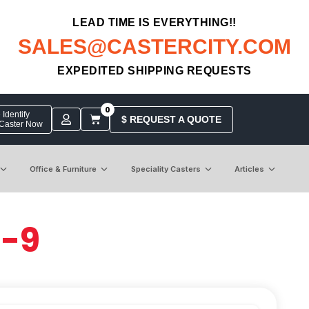
LEAD TIME IS EVERYTHING!!
SALES@CASTERCITY.COM
EXPEDITED SHIPPING REQUESTS
0
Identify
$ REQUEST A QUOTE
 Caster Now
Office & Furniture
Speciality Casters
Articles
6-9