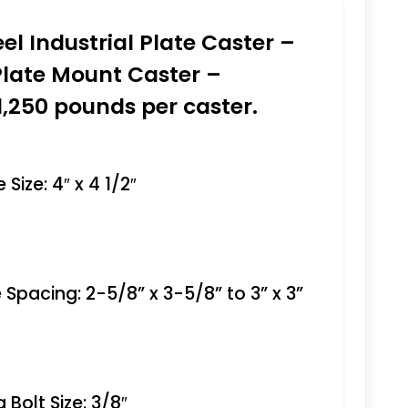
eel Industrial Plate Caster –
Plate Mount Caster –
1,250 pounds per caster.
Size: 4″ x 4 1/2″
 Spacing: 2-5/8” x 3-5/8” to 3” x 3”
Bolt Size: 3/8″