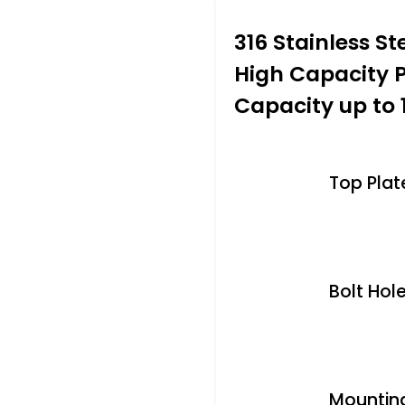
316 Stainless St
High Capacity 
Capacity up to 
Top Plate 
Bolt Hole
Mounting 