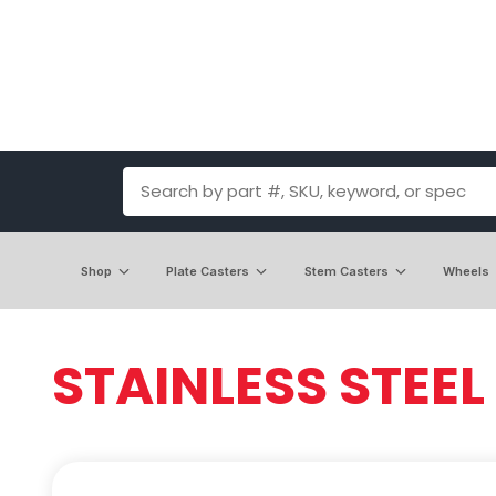
Shop
Plate Casters
Stem Casters
Wheels
STAINLESS STEEL