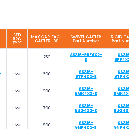
STD
MAX CAP. EACH
SWIVEL CASTER
RIGID C
BRG
CASTER LBS.
Part Number
Part Nu
TYPE
SS316-9RF4X2-
SS31
D
250
S
9RF4X
SS316-
SS31
c
SSSB
600
9TP4X2-S
9TP4X
SS316-
SS31
SSSB
900
9MK4X2-S
9MK4X
SS316-
SS31
SSSB
700
9UG4X2-S
9UG4X
SS316-
SS31
SSSB
800
9NP4X2-S
9NP4X