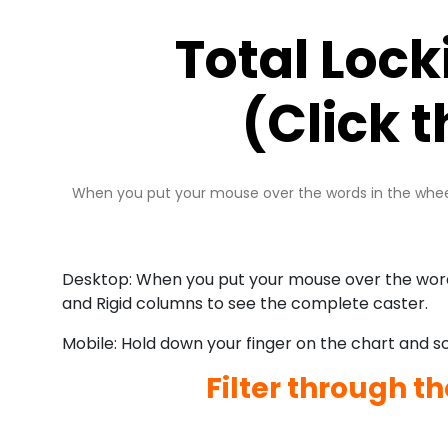
Total Loc
(Click 
When you put your mouse over the words in the wheel 
Desktop: When you put your mouse over the words 
and Rigid columns to see the complete caster.
Mobile: Hold down your finger on the chart and scr
Filter through t