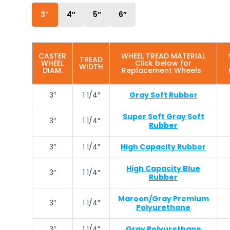
3″
4″
5″
6″
CASTER
WHEEL TREAD MATERIAL
TREAD
WHEEL
Click below for
WIDTH
DIAM.
Replacement Wheels
3″
1 1/4″
Gray Soft Rubber
Super Soft Gray Soft
3″
1 1/4″
Rubber
3″
1 1/4″
High Capacity Rubber
High Capacity Blue
3″
1 1/4″
Rubber
Maroon/Gray Premium
3″
1 1/4″
Polyurethane
3″
1 1/4″
Gray Polyurethane