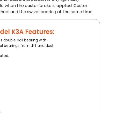
le when the caster brake is applied. Caster
heel and the swivel bearing at the same time.
del K3A Features:
s double ball bearing with
l bearings from dirt and dust.
lated.
.