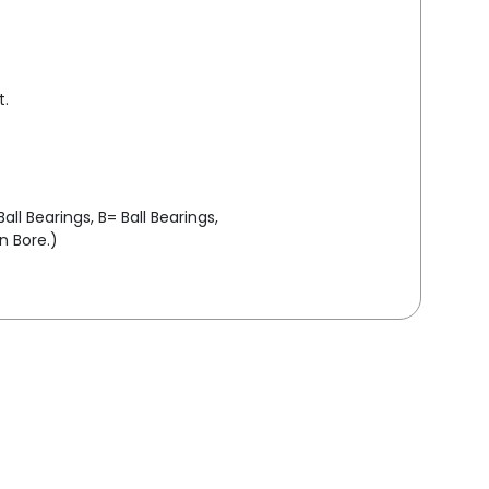
t.
ll Bearings, B= Ball Bearings,
in Bore.)