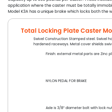
application where the caster must be totally immobi
Model K3A has a unique brake which locks both the w
Total Locking Plate Caster Mo
Swivel Construction Stamped steel. Swivel ha
hardened raceways. Metal cover shields swive
Finish: external metal parts are Zinc p
NYLON PEDAL FOR BRAKE
Axle is 3/8″ diameter bolt with lock nut