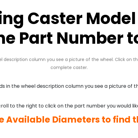
king Caster Model
the Part Number t
description column you see a picture of the wheel. Click on t
complete caster.
in the wheel description column you see a picture of th
oll to the right to click on the part number you would lik
he Available Diameters to find t