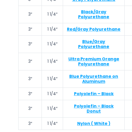
Black/Gray
3″
1 1/4″
Polyurethane
3″
1 1/4″
Red/Gray Polyurethane
Blue/Gray
3″
1 1/4″
Polyurethane
Ultra Premium Orange
3″
1 1/4″
Polyurethane
Blue Polyurethane on
3″
1 1/4″
Aluminum
3″
1 1/4″
Polyolefin – Black
Polyolefin – Black
3″
1 1/4″
Donut
3″
1 1/4″
Nylon ( White )