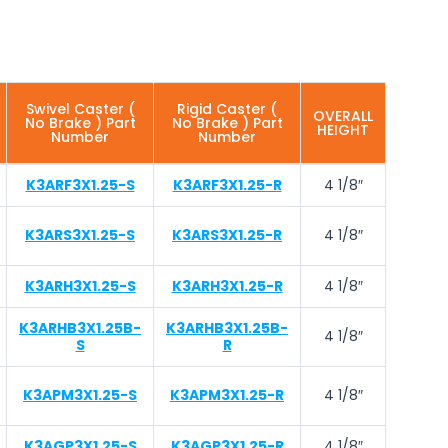
Swivel Caster (
Rigid Caster (
OVERALL
No Brake ) Part
No Brake ) Part
HEIGHT
Number
Number
K3ARF3X1.25-S
K3ARF3X1.25-R
4 1/8″
K3ARS3X1.25-S
K3ARS3X1.25-R
4 1/8″
K3ARH3X1.25-S
K3ARH3X1.25-R
4 1/8″
K3ARHB3X1.25B-
K3ARHB3X1.25B-
4 1/8″
S
R
K3APM3X1.25-S
K3APM3X1.25-R
4 1/8″
K3AGP3X1.25-S
K3AGP3X1.25-R
4 1/8″