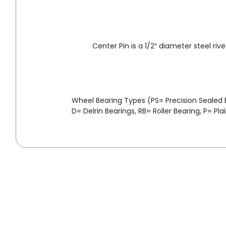
Center Pin is a 1/2″ diameter steel rive
Wheel Bearing Types (PS= Precision Sealed Ba
D= Delrin Bearings, RB= Roller Bearing, P= Pla