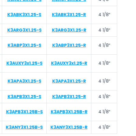
K3ABK3X1.25-S
K3ABK3X1.25-R
4 1/8″
K3ARG3X1.25-S
K3ARG3X1.25-R
4 1/8″
K3ABP3X1.25-S
K3ABP3X1.25-R
4 1/8″
K3AUXY3x1.25-S
K3AUXY3x1.25-R
4 1/8″
K3APA3X1.25-S
K3APA3X1.25-R
4 1/8″
K3APB3X1.25-S
K3APB3X1.25-R
4 1/8″
K3APB3X1.25B-S
K3APB3X1.25B-R
4 1/8″
K3ANY3X1.25B-S
K3ANY3X1.25B-R
4 1/8″