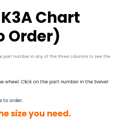
 K3A Chart
o Order)
he part number in any of the three columns to see the
e wheel. Click on the part number in the Swivel
e to order.
he size you need.