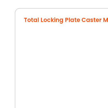
Total Locking Plate Caster 