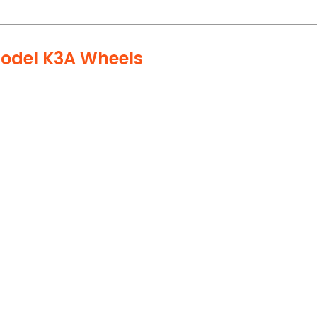
Model K3A Wheels