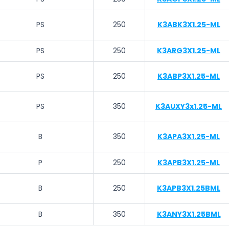
PS
250
K3ABK3X1.25-ML
PS
250
K3ARG3X1.25-ML
PS
250
K3ABP3X1.25-ML
PS
350
K3AUXY3x1.25-ML
B
350
K3APA3X1.25-ML
P
250
K3APB3X1.25-ML
B
250
K3APB3X1.25BML
B
350
K3ANY3X1.25BML