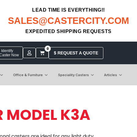
LEAD TIME IS EVERYTHING!!
SALES@CASTERCITY.COM
EXPEDITED SHIPPING REQUESTS
0
Identify
$ REQUEST A QUOTE
 Caster Now
Office & Furniture
Speciality Casters
Articles
R MODEL K3A
nal casters are ideal for any light duty