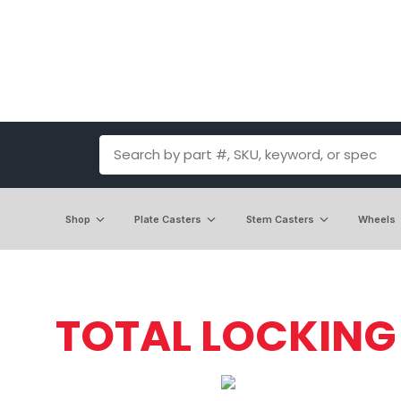
Shop
Plate Casters
Stem Casters
Wheels
TOTAL LOCKING