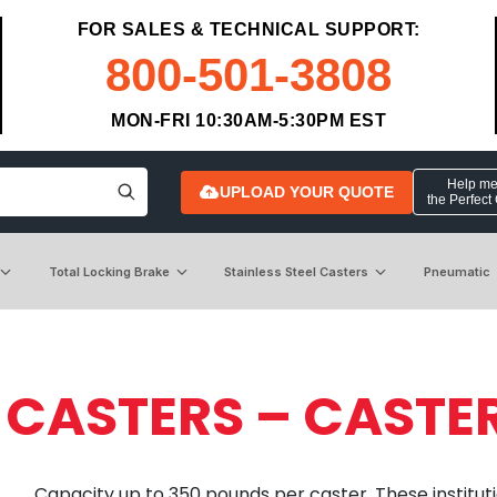
FOR SALES & TECHNICAL SUPPORT:
800-501-3808
MON-FRI 10:30AM-5:30PM EST
Help me 
UPLOAD YOUR QUOTE
the Perfect
Total Locking Brake
Stainless Steel Casters
Pneumatic
 CASTERS – CASTE
Capacity up to 350 pounds per caster. These institutio