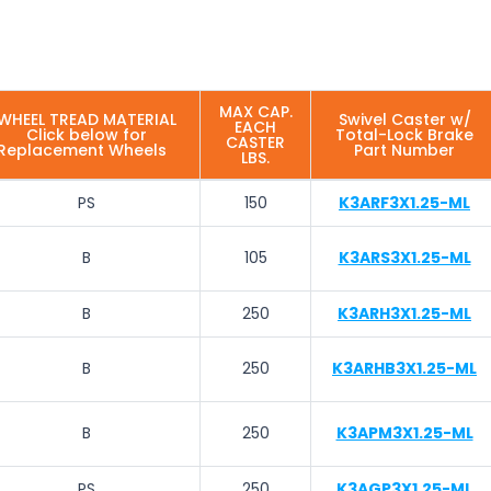
MAX CAP.
WHEEL TREAD MATERIAL
Swivel Caster w/
EACH
Click below for
Total-Lock Brake
CASTER
Replacement Wheels
Part Number
LBS.
PS
150
K3ARF3X1.25-ML
B
105
K3ARS3X1.25-ML
B
250
K3ARH3X1.25-ML
B
250
K3ARHB3X1.25-ML
B
250
K3APM3X1.25-ML
PS
250
K3AGP3X1.25-ML