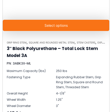
Select options
,
,
,
GRIP RING STEM
SQUARE AND ROUNDED METAL STEM
STEM CASTERS
EXPANDING RUBBER STEM
3″ Black Polyurethane – Total Lock Stem
Model 3A
PN: 3ABK3X-ML
Maximum Capacity (lbs)
250 lbs
Fastening Type
Expanding Rubber Stem, Grip
Ring Stem, Square and Round
Stem, Threaded Stem
Overall Height
4-1/8"
Wheel Width
1.25"
Wheel Diameter
3"