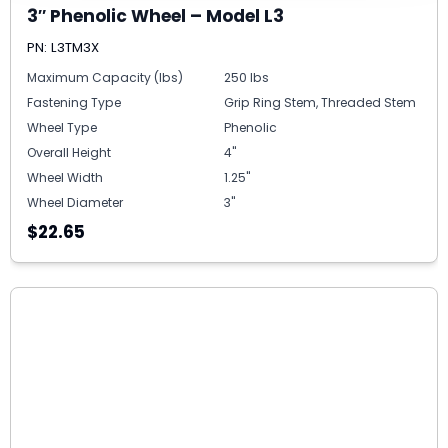
3″ Phenolic Wheel – Model L3
PN: L3TM3X
Maximum Capacity (lbs)
250 lbs
Fastening Type
Grip Ring Stem, Threaded Stem
Wheel Type
Phenolic
Overall Height
4"
Wheel Width
1.25"
Wheel Diameter
3"
$22.65