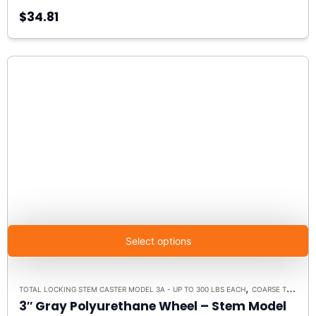
$34.81
Select options
,
TOTAL LOCKING STEM CASTER MODEL 3A - UP TO 300 LBS EACH
COARSE THREADED STEM
3″ Gray Polyurethane Wheel – Stem Model