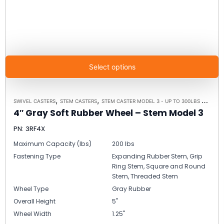
Select options
,
,
,
SWIVEL CASTERS
STEM CASTERS
STEM CASTER MODEL 3 - UP TO 300LBS EACH
C
4″ Gray Soft Rubber Wheel – Stem Model 3
PN: 3RF4X
Maximum Capacity (lbs)
200 lbs
Fastening Type
Expanding Rubber Stem, Grip
Ring Stem, Square and Round
Stem, Threaded Stem
Wheel Type
Gray Rubber
Overall Height
5"
Wheel Width
1.25"