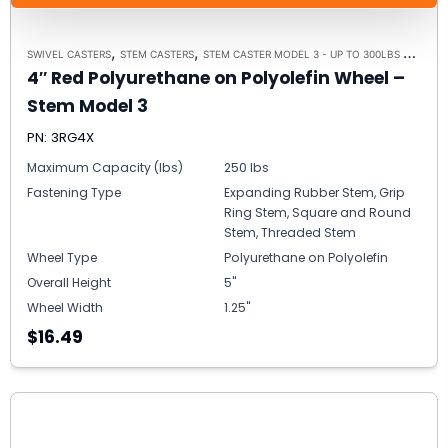
,
,
,
SWIVEL CASTERS
STEM CASTERS
STEM CASTER MODEL 3 - UP TO 300LBS EACH
C
4″ Red Polyurethane on Polyolefin Wheel –
Stem Model 3
PN: 3RG4X
Maximum Capacity (lbs)
250 lbs
Fastening Type
Expanding Rubber Stem, Grip
Ring Stem, Square and Round
Stem, Threaded Stem
Wheel Type
Polyurethane on Polyolefin
Overall Height
5"
Wheel Width
1.25"
$16.49