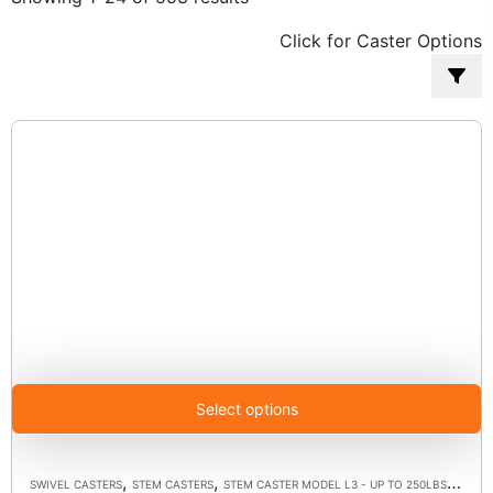
by
Click for Caster Options
popularity
Select options
,
,
,
SWIVEL CASTERS
STEM CASTERS
STEM CASTER MODEL L3 - UP TO 250LBS EACH