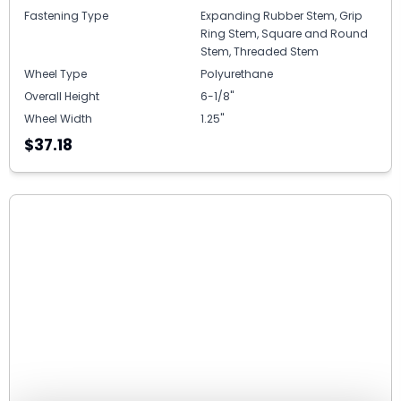
Fastening Type
Expanding Rubber Stem, Grip
Ring Stem, Square and Round
Stem, Threaded Stem
Wheel Type
Polyurethane
Overall Height
6-1/8"
Wheel Width
1.25"
$37.18