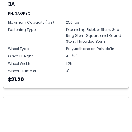
3A
PN: 3AGP3X
Maximum Capacity (lbs)
250 lbs
Fastening Type
Expanding Rubber Stem, Grip
Ring Stem, Square and Round
Stem, Threaded Stem
Wheel Type
Polyurethane on Polyolefin
Overall Height
4-1/8"
Wheel Width
1.25"
Wheel Diameter
3"
$21.20