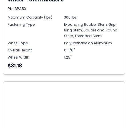
PN: 3PA5X
Maximum Capacity (lbs)
300 lbs
Fastening Type
Expanding Rubber Stem, Grip
Ring Stem, Square and Round
Stem, Threaded Stem
Wheel Type
Polyurethane on Aluminum
Overall Height
6-1/8"
Wheel Width
1.25"
$31.18