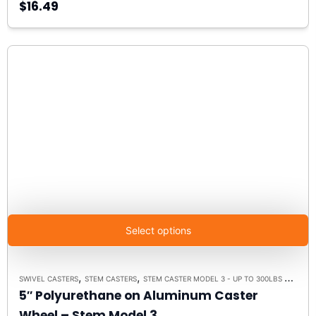
$16.49
Select options
,
,
,
SWIVEL CASTERS
STEM CASTERS
STEM CASTER MODEL 3 - UP TO 300LBS EACH
C
5″ Polyurethane on Aluminum Caster
Wheel – Stem Model 3