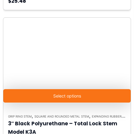
$25.48
Select options
,
,
,
GRIP RING STEM
SQUARE AND ROUNDED METAL STEM
EXPANDING RUBBER STEM
3″ Black Polyurethane – Total Lock Stem
Model K3A