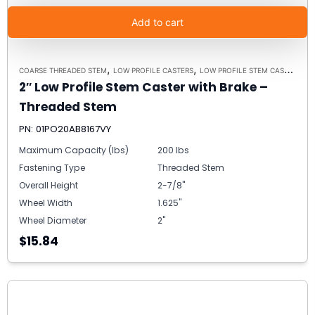
Add to cart
,
,
,
COARSE THREADED STEM
LOW PROFILE CASTERS
LOW PROFILE STEM CASTER
IN
2″ Low Profile Stem Caster with Brake –
Threaded Stem
PN: 01PO20AB8167VY
Maximum Capacity (lbs)
200 lbs
Fastening Type
Threaded Stem
Overall Height
2-7/8"
Wheel Width
1.625"
Wheel Diameter
2"
$15.84