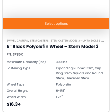
Select options
,
,
,
SWIVEL CASTERS
STEM CASTERS
STEM CASTER MODEL 3 - UP TO 300LBS EACH
C
5″ Black Polyolefin Wheel – Stem Model 3
PN: 3PB5X
Maximum Capacity (lbs)
300 lbs
Fastening Type
Expanding Rubber Stem, Grip
Ring Stem, Square and Round
Stem, Threaded Stem
Wheel Type
Polyolefin
Overall Height
6-1/8"
Wheel Width
1.25"
$16.34