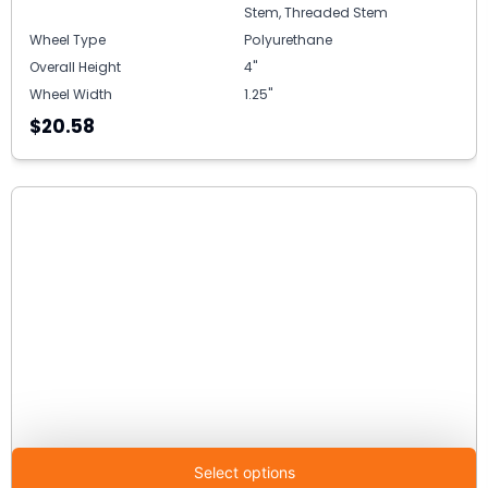
Stem, Threaded Stem
Wheel Type
Polyurethane
Overall Height
4"
Wheel Width
1.25"
$20.58
Select options