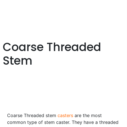
Coarse Threaded
Stem
Coarse Threaded stem
casters
are the most
common type of stem caster. They have a threaded