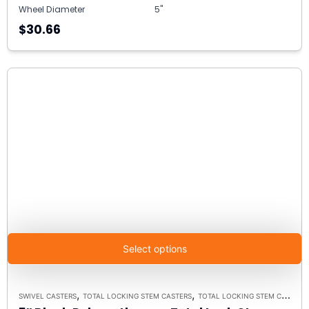
Wheel Diameter
5"
$30.66
Select options
,
,
SWIVEL CASTERS
TOTAL LOCKING STEM CASTERS
TOTAL LOCKING STEM CASTER MODEL K3A - UP TO 300 LBS EACH