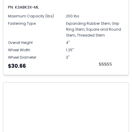
PN: K3ABK3X-ML
Maximum Capacity (lbs)
200 lbs
Fastening Type
Expanding Rubber Stem, Grip
Ring Stem, Square and Round
Stem, Threaded Stem
Overall Height
4"
Wheel Width
1.25"
Wheel Diameter
3"
$30.66
Rated
5.00
out of 5