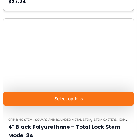
$27.24
Select options
,
,
,
GRIP RING STEM
SQUARE AND ROUNDED METAL STEM
STEM CASTERS
EXPANDING RUBBER STEM
4″ Black Polyurethane – Total Lock Stem
Model 3A