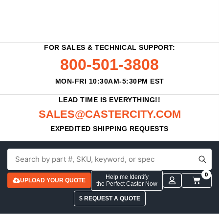
FOR SALES & TECHNICAL SUPPORT:
800-501-3808
MON-FRI 10:30AM-5:30PM EST
LEAD TIME IS EVERYTHING!!
SALES@CASTERCITY.COM
EXPEDITED SHIPPING REQUESTS
0
Help me Identify
UPLOAD YOUR QUOTE
the Perfect Caster Now
$ REQUEST A QUOTE