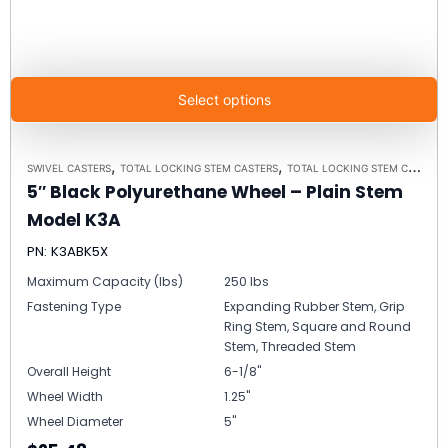
Select options
,
,
SWIVEL CASTERS
TOTAL LOCKING STEM CASTERS
TOTAL LOCKING STEM CASTER MODEL K3A - UP TO 300 LBS EACH
5″ Black Polyurethane Wheel – Plain Stem
Model K3A
PN: K3ABK5X
Maximum Capacity (lbs)
250 lbs
Fastening Type
Expanding Rubber Stem, Grip
Ring Stem, Square and Round
Stem, Threaded Stem
Overall Height
6-1/8"
Wheel Width
1.25"
Wheel Diameter
5"