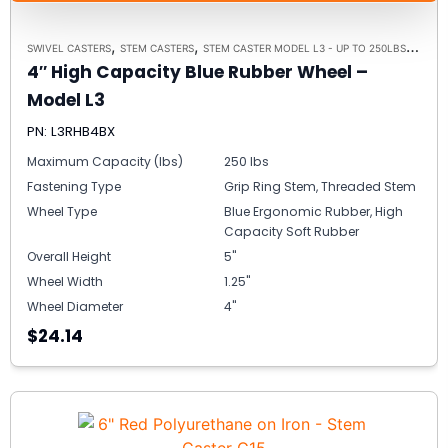
,
,
,
SWIVEL CASTERS
STEM CASTERS
STEM CASTER MODEL L3 - UP TO 250LBS EACH
4″ High Capacity Blue Rubber Wheel –
Model L3
PN: L3RHB4BX
Maximum Capacity (lbs)
250 lbs
Fastening Type
Grip Ring Stem, Threaded Stem
Wheel Type
Blue Ergonomic Rubber, High
Capacity Soft Rubber
Overall Height
5"
Wheel Width
1.25"
Wheel Diameter
4"
$24.14