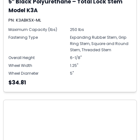
5″ Black Polyurethane – Total Lock Stem
Model K3A
PN: K3ABK5X-ML
Maximum Capacity (lbs)
250 lbs
Fastening Type
Expanding Rubber Stem, Grip
Ring Stem, Square and Round
Stem, Threaded Stem
Overall Height
6-1/8"
Wheel Width
1.25"
Wheel Diameter
5"
$34.81