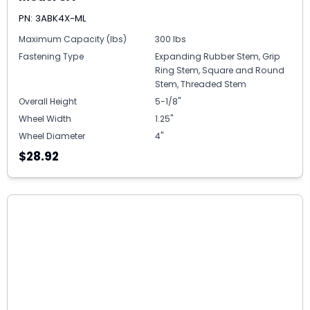
PN: 3ABK4X-ML
Maximum Capacity (lbs)
300 lbs
Fastening Type
Expanding Rubber Stem, Grip
Ring Stem, Square and Round
Stem, Threaded Stem
Overall Height
5-1/8"
Wheel Width
1.25"
Wheel Diameter
4"
$28.92