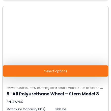
Select options
,
,
,
SWIVEL CASTERS
STEM CASTERS
STEM CASTER MODEL 3 - UP TO 300LBS EACH
C
5″ All Polyurethane Wheel – Stem Model 3
PN: 3AP5X
Maximum Capacity (lbs)
300 lbs