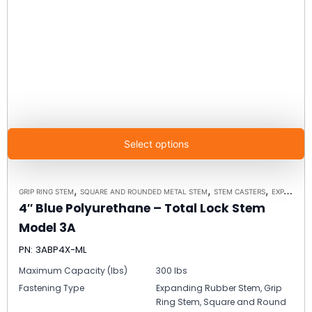
Select options
,
,
,
GRIP RING STEM
SQUARE AND ROUNDED METAL STEM
STEM CASTERS
EXPANDING RUBBER STEM
4″ Blue Polyurethane – Total Lock Stem
Model 3A
PN: 3ABP4X-ML
Maximum Capacity (lbs)
300 lbs
Fastening Type
Expanding Rubber Stem, Grip
Ring Stem, Square and Round