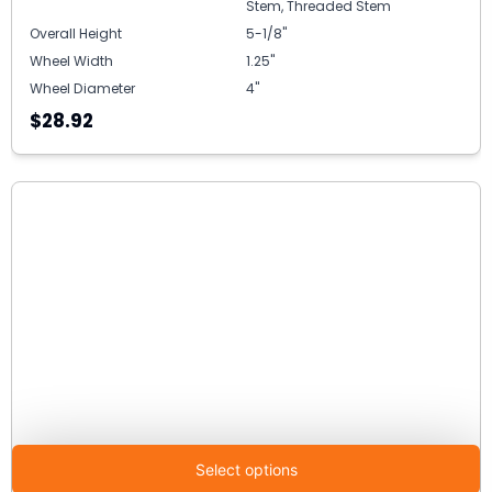
Stem, Threaded Stem
Overall Height
5-1/8"
Wheel Width
1.25"
Wheel Diameter
4"
$28.92
Select options