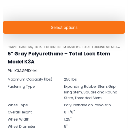
Select options
,
,
SWIVEL CASTERS
TOTAL LOCKING STEM CASTERS
TOTAL LOCKING STEM CASTER MODEL K3A - UP TO 300 LBS EACH
5″ Gray Polyurethane – Total Lock Stem
Model K3A
PN: K3AGP5X-ML
Maximum Capacity (lbs)
250 lbs
Fastening Type
Expanding Rubber Stem, Grip
Ring Stem, Square and Round
Stem, Threaded Stem
Wheel Type
Polyurethane on Polyolefin
Overall Height
6-1/8"
Wheel Width
1.25"
Wheel Diameter
5"