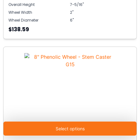
Overall Height
7-5/16"
Wheel Width
2"
Wheel Diameter
6"
$138.59
Select options