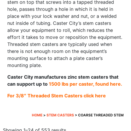
stem on top that screws into a tapped threaded
hole, passes through a hole in which it is held in
place with your lock washer and nut, or a welded
nut inside of tubing. Caster City’s stem casters
allow your equipment to roll, which reduces the
effort it takes to move or reposition the equipment.
Threaded stem casters are typically used when
there is not enough room on the equipment’s
mounting surface to attach a plate caster’s
mounting plate.
Caster City manufactures zinc stem casters that
can support up to
1500 lbs per caster, found here.
For 3/8″ Threaded Stem Casters click here
HOME
>
STEM CASTERS
> COARSE THREADED STEM
Sorted
Showing 1–24 of 553 results