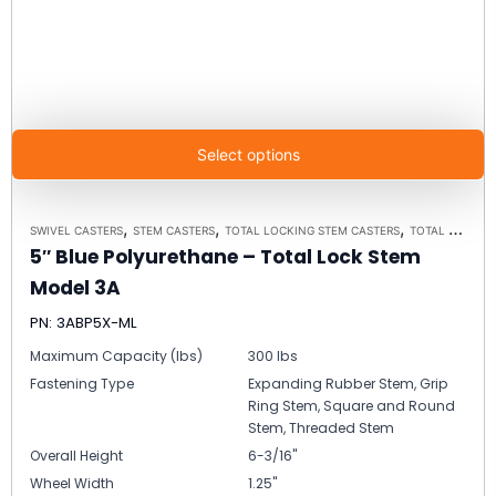
Select options
,
,
,
SWIVEL CASTERS
STEM CASTERS
TOTAL LOCKING STEM CASTERS
TOTAL LOCKING STEM CASTER MODEL 3A - UP TO 300 LBS EACH
5″ Blue Polyurethane – Total Lock Stem
Model 3A
PN: 3ABP5X-ML
Maximum Capacity (lbs)
300 lbs
Fastening Type
Expanding Rubber Stem, Grip
Ring Stem, Square and Round
Stem, Threaded Stem
Overall Height
6-3/16"
Wheel Width
1.25"