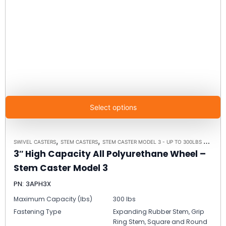
Select options
,
,
,
SWIVEL CASTERS
STEM CASTERS
STEM CASTER MODEL 3 - UP TO 300LBS EACH
C
3″ High Capacity All Polyurethane Wheel –
Stem Caster Model 3
PN: 3APH3X
Maximum Capacity (lbs)
300 lbs
Fastening Type
Expanding Rubber Stem, Grip
Ring Stem, Square and Round