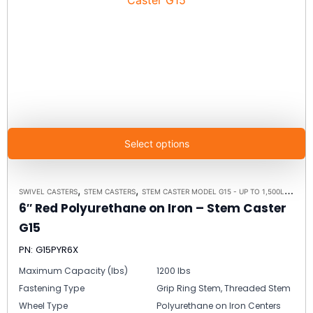
Select options
,
,
SWIVEL CASTERS
STEM CASTERS
STEM CASTER MODEL G15 - UP TO 1,500LBS EACH
6″ Red Polyurethane on Iron – Stem Caster
G15
PN: G15PYR6X
Maximum Capacity (lbs)
1200 lbs
Fastening Type
Grip Ring Stem, Threaded Stem
Wheel Type
Polyurethane on Iron Centers