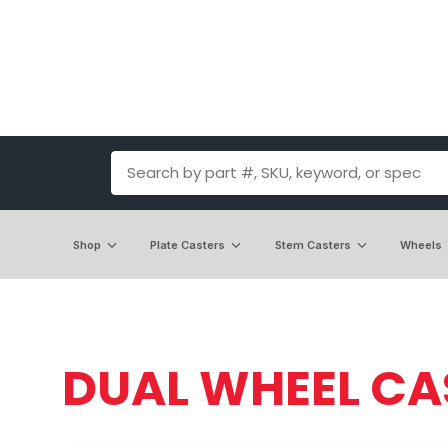
Shop
Plate Casters
Stem Casters
Wheels
DUAL WHEEL CA