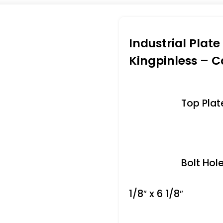
Industrial Plat
Kingpinless – C
Top Plate 
Bolt Hole
1/8″ x 6 1/8″