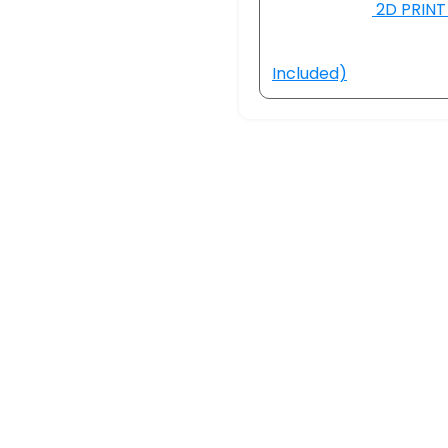
2D PRINT 
Included)