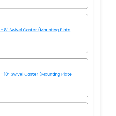
– 8″ Swivel Caster (Mounting Plate
– 10″ Swivel Caster (Mounting Plate