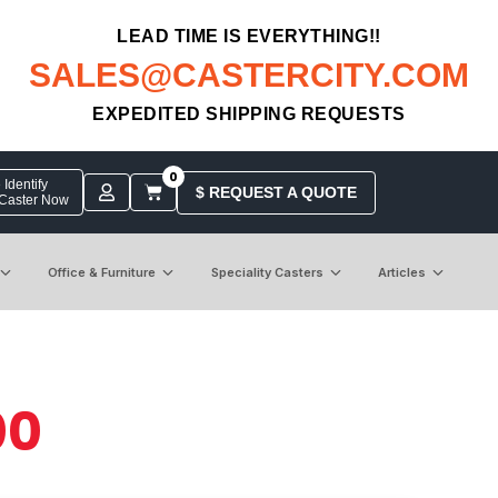
LEAD TIME IS EVERYTHING!!
SALES@CASTERCITY.COM
EXPEDITED SHIPPING REQUESTS
0
Identify
$ REQUEST A QUOTE
 Caster Now
Office & Furniture
Speciality Casters
Articles
00