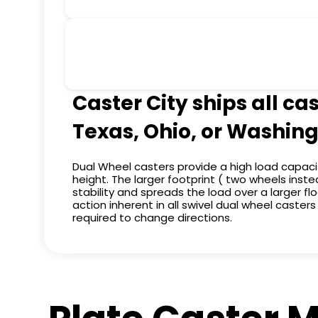
Caster City ships all ca
Texas, Ohio, or Washing
Dual Wheel casters provide a high load capaci
height. The larger footprint ( two wheels ins
stability and spreads the load over a larger flo
action inherent in all swivel dual wheel caster
required to change directions.