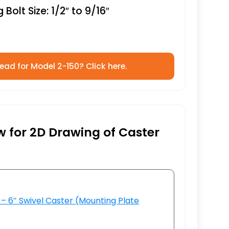
Bolt Size: 1/2″ to 9/16″
ead for Model 2-150? Click here.
ow for 2D Drawing of Caster
– 6″ Swivel Caster (Mounting Plate