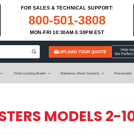
FOR SALES & TECHNICAL SUPPORT:
800-501-3808
MON-FRI 10:30AM-5:30PM EST
Help me 
UPLOAD YOUR QUOTE
the Perfect
Total Locking Brake
Stainless Steel Casters
Pneumatic
STERS MODELS 2-1