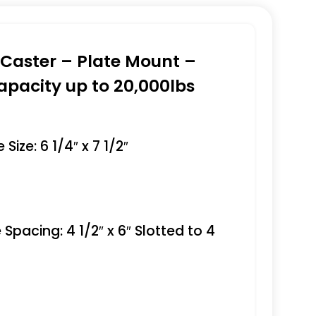
e Caster – Plate Mount –
apacity up to 20,000lbs
Size: 6 1/4″ x 7 1/2″
 Spacing: 4 1/2″ x 6″ Slotted to 4