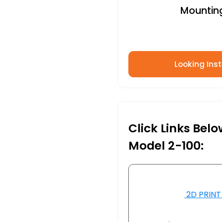
Mounting 
Looking Inst
Click Links Bel
Model 2-100:
2D PRINT 