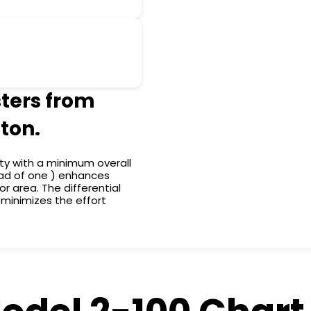
sters from
ton.
ty with a minimum overall
tead of one ) enhances
or area. The differential
s minimizes the effort