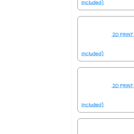
Included)
2D PRINT 
Included)
2D PRINT 
Included)