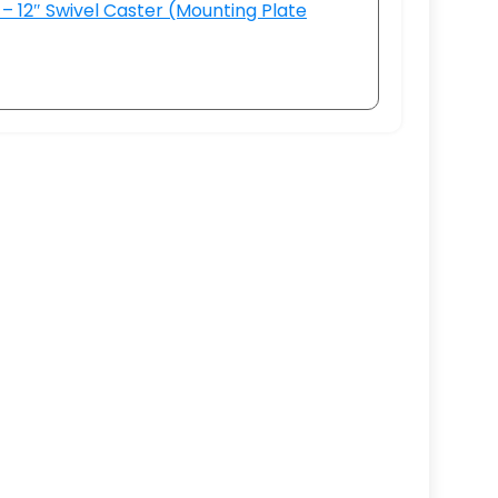
– 12″ Swivel Caster (Mounting Plate