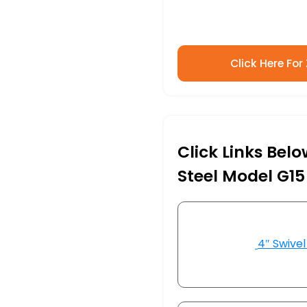
Click Here For
Click Links Belo
Steel Model G15
4″ Swivel