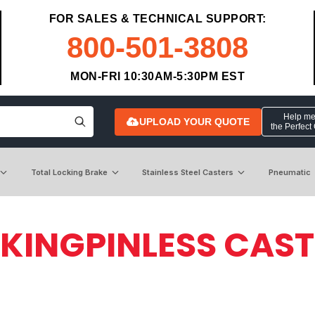
FOR SALES & TECHNICAL SUPPORT:
800-501-3808
MON-FRI 10:30AM-5:30PM EST
Help me 
UPLOAD YOUR QUOTE
the Perfect
Total Locking Brake
Stainless Steel Casters
Pneumatic
 KINGPINLESS CAS