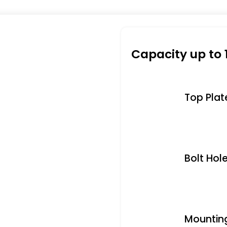
Capacity up to 
Top Plate 
Bolt Hole
Mounting 