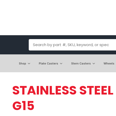
Shop
Plate Casters
Stem Casters
Wheels
STAINLESS STEEL
G15