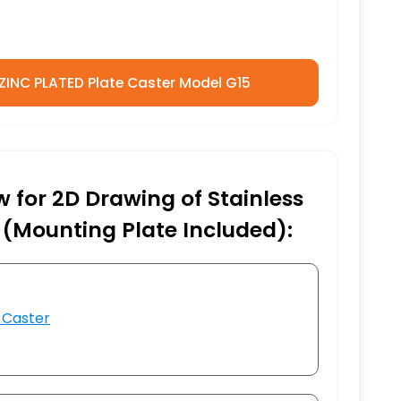
 ZINC PLATED Plate Caster Model G15
w for 2D Drawing of Stainless
 (Mounting Plate Included):
 Caster