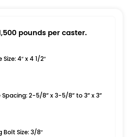
1,500 pounds per caster.
Size: 4″ x 4 1/2″
 Spacing: 2-5/8” x 3-5/8” to 3” x 3”
Bolt Size: 3/8″