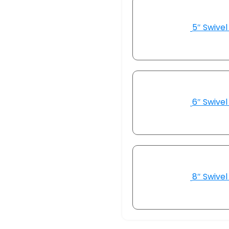
5″ Swivel
6″ Swivel
8″ Swivel