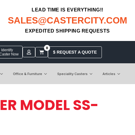
LEAD TIME IS EVERYTHING!!
SALES@CASTERCITY.COM
EXPEDITED SHIPPING REQUESTS
0
Identify
$ REQUEST A QUOTE
 Caster Now
Office & Furniture
Speciality Casters
Articles
TER MODEL SS-