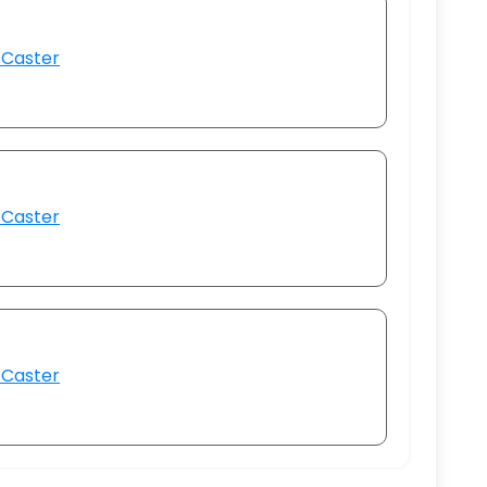
 Caster
 Caster
 Caster