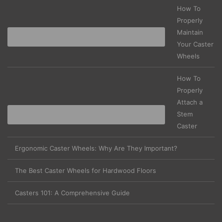
How To
Properly
Maintain
Your Caster
Wheels
How To
Properly
Attach a
Stem
Caster
Ergonomic Caster Wheels: Why Are They Important?
The Best Caster Wheels for Hardwood Floors
Casters 101: A Comprehensive Guide