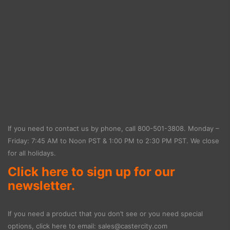
If you need to contact us by phone, call
800-501-3808
. Monday –
Friday: 7:45 AM to Noon PST & 1:00 PM to 2:30 PM PST. We close
for all holidays.
Click here to sign up for our
newsletter.
If you need a product that you don’t see or you need special
options, click here to email:
sales@castercity.com