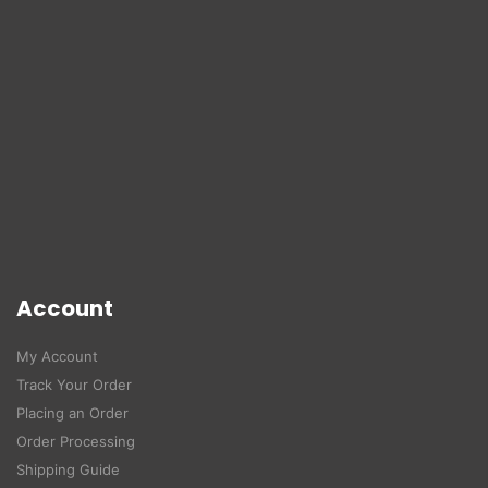
Account
My Account
Track Your Order
Placing an Order
Order Processing
Shipping Guide