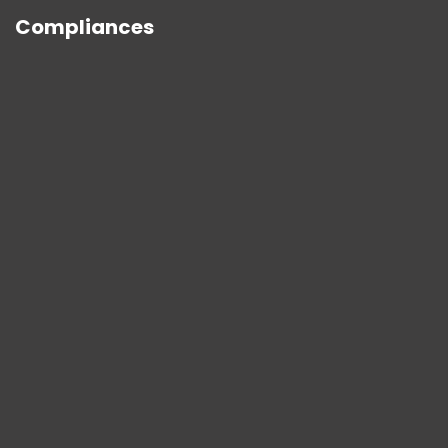
Compliances