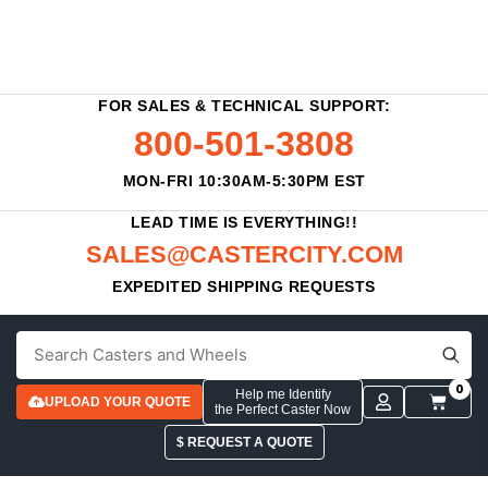
FOR SALES & TECHNICAL SUPPORT:
800-501-3808
MON-FRI 10:30AM-5:30PM EST
LEAD TIME IS EVERYTHING!!
SALES@CASTERCITY.COM
EXPEDITED SHIPPING REQUESTS
0
Help me Identify
UPLOAD YOUR QUOTE
the Perfect Caster Now
$ REQUEST A QUOTE