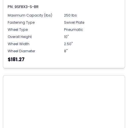
PN: 9SF8X3-S-BR
Maximum Capacity (lbs)
250 lbs
Fastening Type
Swivel Plate
Wheel Type
Pneumatic
Overall Height
10"
Wheel Width
2.50"
Wheel Diameter
8"
$181.27