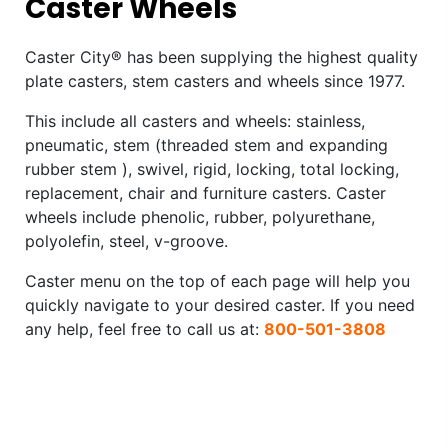
Caster Wheels
Caster City® has been supplying the highest quality
plate casters, stem casters and wheels since 1977.
This include all casters and wheels: stainless,
pneumatic, stem (threaded stem and expanding
rubber stem ), swivel, rigid, locking, total locking,
replacement, chair and furniture casters. Caster
wheels include phenolic, rubber, polyurethane,
polyolefin, steel, v-groove.
Caster menu on the top of each page will help you
quickly navigate to your desired caster. If you need
any help, feel free to call us at:
800-501-3808