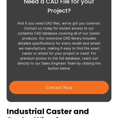
Need a CAD File for your
Project?
And if you need CAD files, we’ve got you covered.
Contact us today for instant access to our
complete CAD database covering all of our Caster
products. Our extensive CAD library includes
detailed specifications for every model and wheel
we manufacture, making it easy to find the exact
caster or wheel for your project or need. For
premium access to the full database, reach out
directly to our Sales Engineer Team by clicking the
button below
Contact Now
Industrial Caster and