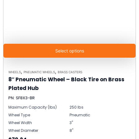
Select options
,
,
WHEELS
PNEUMATIC WHEELS
BRASS CASTERS
8″ Pneumatic Wheel – Black Tire on Brass
Plated Hub
PN: SF8X3-BR
Maximum Capacity (lbs)
250 lbs
Wheel Type
Pneumatic
Wheel Width
3"
Wheel Diameter
8"