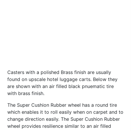
Casters with a polished Brass finish are usually
found on upscale hotel luggage carts. Below they
are shown with an air filled black pnuematic tire
with brass finish.
The Super Cushion Rubber wheel has a round tire
which enables it to roll easily when on carpet and to
change direction easily. The Super Cushion Rubber
wheel provides resilience similar to an air filled