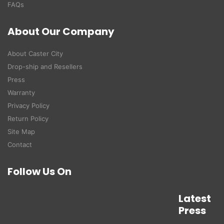
FAQs
About Our Company
About Caster City
Drop-ship and Resellers
Press
Warranty
Privacy Policy
Return Policy
Site Map
Contact
Follow Us On
Latest
Press