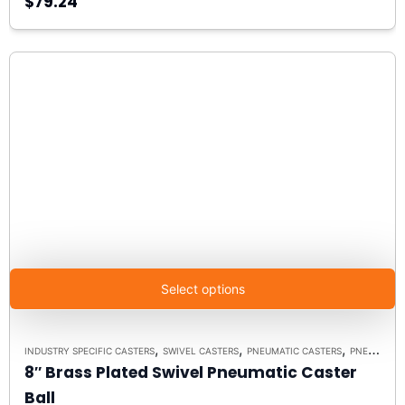
$79.24
Select options
,
,
,
INDUSTRY SPECIFIC CASTERS
SWIVEL CASTERS
PNEUMATIC CASTERS
PNEUMATIC MODEL 9 SWIVEL
8″ Brass Plated Swivel Pneumatic Caster
Ball