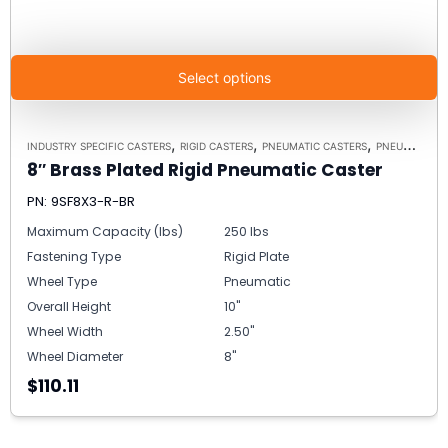
Select options
,
,
,
INDUSTRY SPECIFIC CASTERS
RIGID CASTERS
PNEUMATIC CASTERS
PNEUMATIC MODEL 9 RIGID
8″ Brass Plated Rigid Pneumatic Caster
PN: 9SF8X3-R-BR
Maximum Capacity (lbs)
250 lbs
Fastening Type
Rigid Plate
Wheel Type
Pneumatic
Overall Height
10"
Wheel Width
2.50"
Wheel Diameter
8"
$110.11