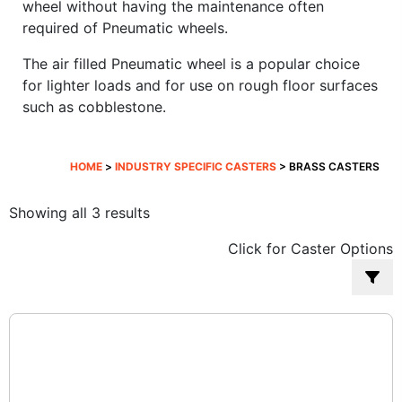
wheel without having the maintenance often
required of Pneumatic wheels.
The air filled Pneumatic wheel is a popular choice
for lighter loads and for use on rough floor surfaces
such as cobblestone.
HOME
>
INDUSTRY SPECIFIC CASTERS
> BRASS CASTERS
Sorted
Showing all 3 results
by
Click for Caster Options
popularity