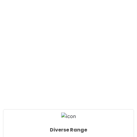
Diverse Range