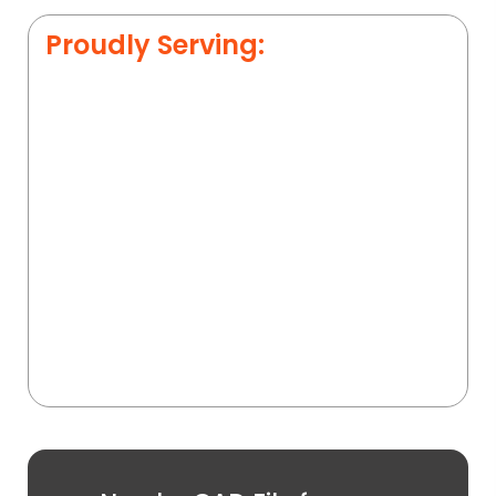
Proudly Serving: