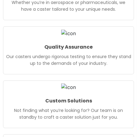
Whether you’re in aerospace or pharmaceuticals, we
have a caster tailored to your unique needs.
Quality Assurance
Our casters undergo rigorous testing to ensure they stand
up to the demands of your industry.
Custom Solutions
Not finding what you’re looking for? Our team is on
standby to craft a caster solution just for you.