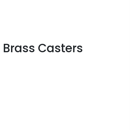
Brass Casters