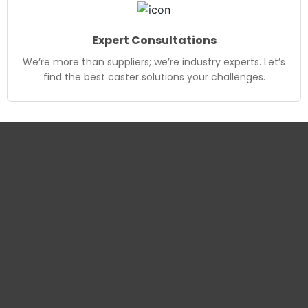
Expert Consultations
We’re more than suppliers; we’re industry experts. Let’s
find the best caster solutions your challenges.