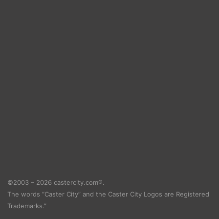
©2003 – 2026 castercity.com®.
The words “Caster City” and the Caster City Logos are Registered
Trademarks.”