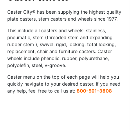
Caster City® has been supplying the highest quality
plate casters, stem casters and wheels since 1977.
This include all casters and wheels: stainless,
pneumatic, stem (threaded stem and expanding
rubber stem ), swivel, rigid, locking, total locking,
replacement, chair and furniture casters. Caster
wheels include phenolic, rubber, polyurethane,
polyolefin, steel, v-groove.
Caster menu on the top of each page will help you
quickly navigate to your desired caster. If you need
any help, feel free to call us at:
800-501-3808