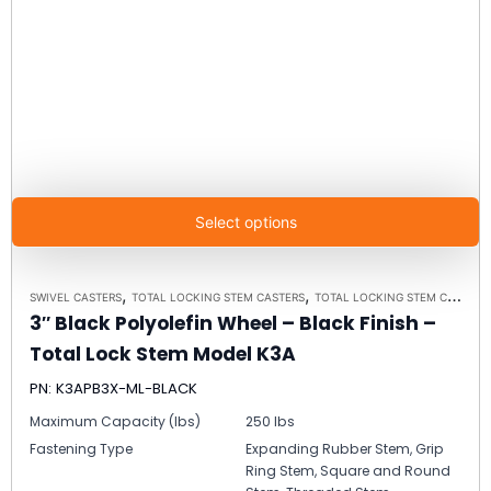
Select options
,
,
SWIVEL CASTERS
TOTAL LOCKING STEM CASTERS
TOTAL LOCKING STEM CASTER MODEL K3A - UP TO 300 LBS EACH
3″ Black Polyolefin Wheel – Black Finish –
Total Lock Stem Model K3A
PN: K3APB3X-ML-BLACK
Maximum Capacity (lbs)
250 lbs
Fastening Type
Expanding Rubber Stem, Grip
Ring Stem, Square and Round