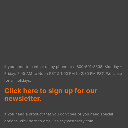
If you need to contact us by phone, call
800-501-3808
. Monday –
Friday: 7:45 AM to Noon PST & 1:00 PM to 2:30 PM PST. We close
for all holidays.
Click here to sign up for our
newsletter.
If you need a product that you don’t see or you need special
options, click here to email:
sales@castercity.com