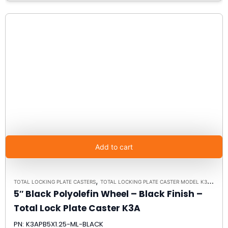
Add to cart
,
TOTAL LOCKING PLATE CASTERS
TOTAL LOCKING PLATE CASTER MODEL K3A - UP TO 300LBS EACH - PLATE SIZE 2-3/8" X 3-5/8"
5″ Black Polyolefin Wheel – Black Finish –
Total Lock Plate Caster K3A
PN: K3APB5X1.25-ML-BLACK