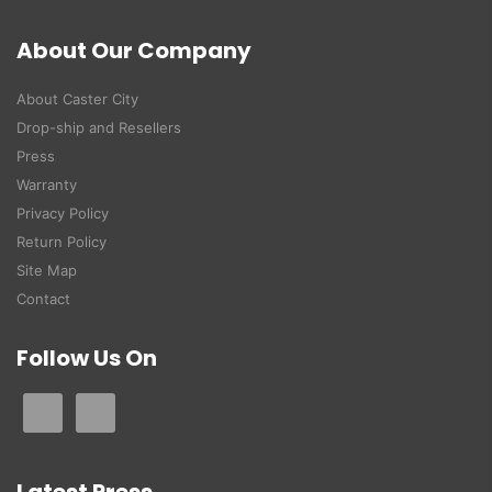
About Our Company
About Caster City
Drop-ship and Resellers
Press
Warranty
Privacy Policy
Return Policy
Site Map
Contact
Follow Us On