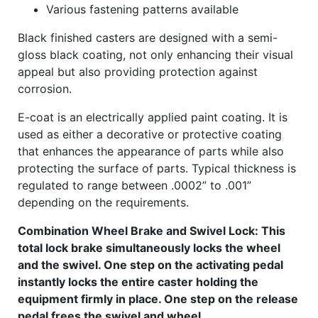
Various fastening patterns available
Black finished casters are designed with a semi-
gloss black coating, not only enhancing their visual
appeal but also providing protection against
corrosion.
E-coat is an electrically applied paint coating. It is
used as either a decorative or protective coating
that enhances the appearance of parts while also
protecting the surface of parts. Typical thickness is
regulated to range between .0002” to .001”
depending on the requirements.
Combination Wheel Brake and Swivel Lock: This
total lock brake simultaneously locks the wheel
and the swivel. One step on the activating pedal
instantly locks the entire caster holding the
equipment firmly in place. One step on the release
pedal frees the swivel and wheel.