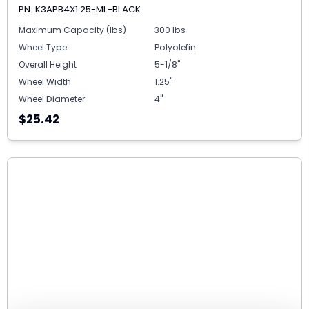
PN: K3APB4X1.25-ML-BLACK
Maximum Capacity (lbs)
300 lbs
Wheel Type
Polyolefin
Overall Height
5-1/8"
Wheel Width
1.25"
Wheel Diameter
4"
$25.42