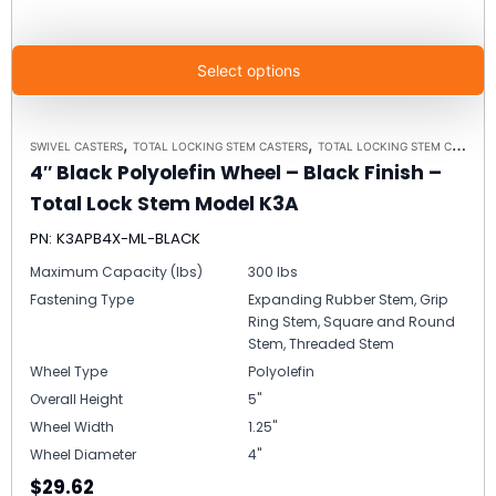
Select options
,
,
SWIVEL CASTERS
TOTAL LOCKING STEM CASTERS
TOTAL LOCKING STEM CASTER MODEL K3A - UP TO 300 LBS EACH
4″ Black Polyolefin Wheel – Black Finish –
Total Lock Stem Model K3A
PN: K3APB4X-ML-BLACK
Maximum Capacity (lbs)
300 lbs
Fastening Type
Expanding Rubber Stem, Grip
Ring Stem, Square and Round
Stem, Threaded Stem
Wheel Type
Polyolefin
Overall Height
5"
Wheel Width
1.25"
Wheel Diameter
4"
$29.62