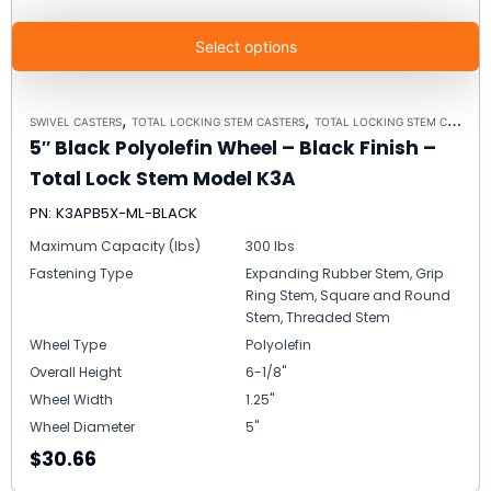
Select options
,
,
SWIVEL CASTERS
TOTAL LOCKING STEM CASTERS
TOTAL LOCKING STEM CASTER MODEL K3A - UP TO 300 LBS EACH
5″ Black Polyolefin Wheel – Black Finish –
Total Lock Stem Model K3A
PN: K3APB5X-ML-BLACK
Maximum Capacity (lbs)
300 lbs
Fastening Type
Expanding Rubber Stem, Grip
Ring Stem, Square and Round
Stem, Threaded Stem
Wheel Type
Polyolefin
Overall Height
6-1/8"
Wheel Width
1.25"
Wheel Diameter
5"
$30.66