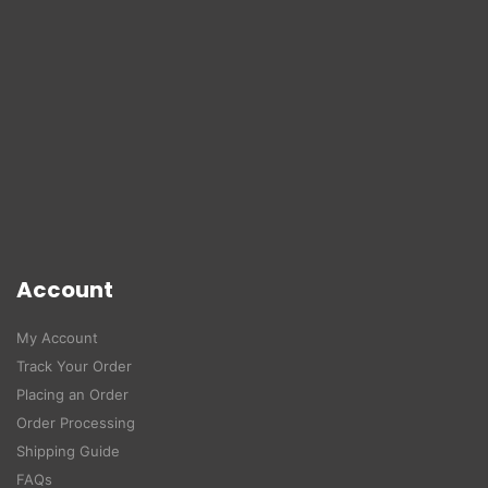
Account
My Account
Track Your Order
Placing an Order
Order Processing
Shipping Guide
FAQs