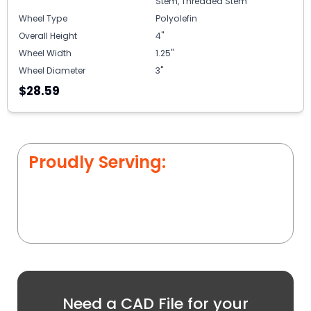
Stem, Threaded Stem
Wheel Type
Polyolefin
Overall Height
4"
Wheel Width
1.25"
Wheel Diameter
3"
$28.59
Proudly Serving:
Need a CAD File for your