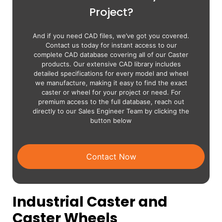
Project?
And if you need CAD files, we’ve got you covered.
Contact us today for instant access to our
complete CAD database covering all of our Caster
products. Our extensive CAD library includes
detailed specifications for every model and wheel
we manufacture, making it easy to find the exact
caster or wheel for your project or need. For
premium access to the full database, reach out
directly to our Sales Engineer Team by clicking the
button below
Contact Now
Industrial Caster and
Caster Wheels