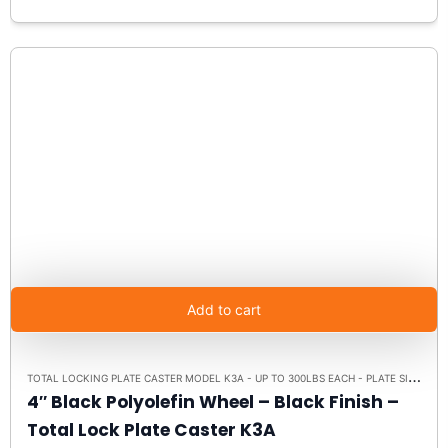
Add to cart
T
OTAL LOCKING PLATE CASTER MODEL K3A - UP TO 300LBS EACH - PLATE SIZE 2-3/8" X 3-5/8"
4″ Black Polyolefin Wheel – Black Finish –
Total Lock Plate Caster K3A