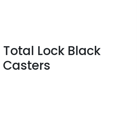
Total Lock Black
Casters