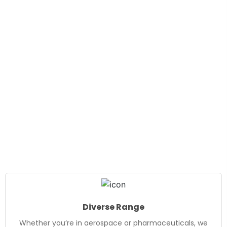
Diverse Range
Whether you’re in aerospace or pharmaceuticals, we