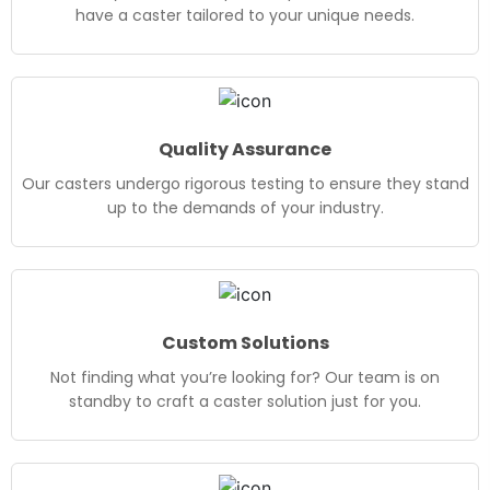
have a caster tailored to your unique needs.
Quality Assurance
Our casters undergo rigorous testing to ensure they stand
up to the demands of your industry.
Custom Solutions
Not finding what you’re looking for? Our team is on
standby to craft a caster solution just for you.