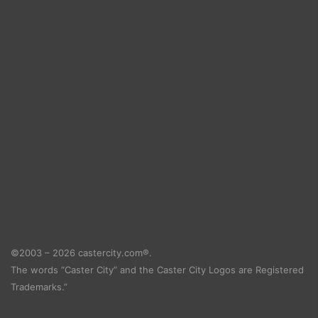
©2003 – 2026 castercity.com®.
The words “Caster City” and the Caster City Logos are Registered
Trademarks.”