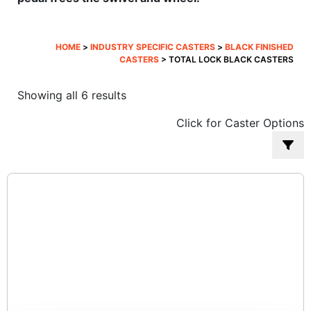
HOME
>
INDUSTRY SPECIFIC CASTERS
>
BLACK FINISHED
CASTERS
> TOTAL LOCK BLACK CASTERS
Sorted
Showing all 6 results
by
Click for Caster Options
popularity