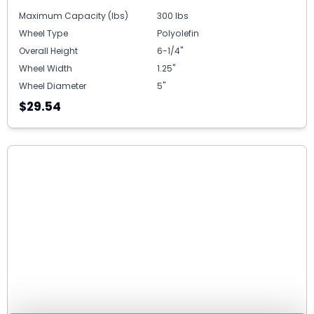
Maximum Capacity (lbs)
300 lbs
Wheel Type
Polyolefin
Overall Height
6-1/4"
Wheel Width
1.25"
Wheel Diameter
5"
$29.54