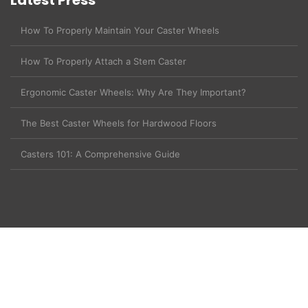
Latest Press
How To Properly Maintain Your Caster Wheels
How To Properly Attach a Stem Caster
Ergonomic Caster Wheels: Why Are They Important?
The Best Caster Wheels for Hardwood Floors
Casters 101: A Comprehensive Guide