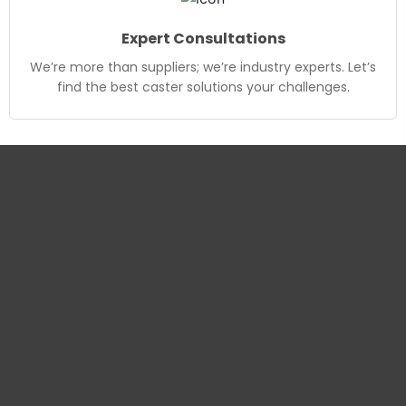
Expert Consultations
We’re more than suppliers; we’re industry experts. Let’s
find the best caster solutions your challenges.