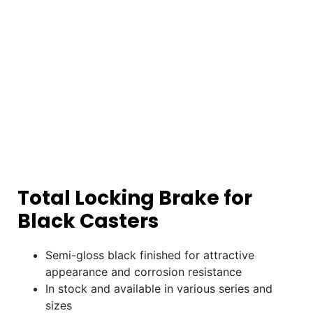
Total Locking Brake for
Black Casters
Semi-gloss black finished for attractive
appearance and corrosion resistance
In stock and available in various series and
sizes