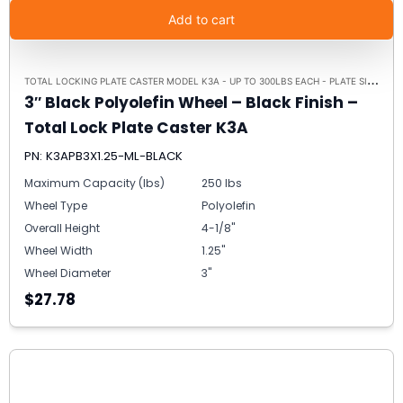
Add to cart
T
OTAL LOCKING PLATE CASTER MODEL K3A - UP TO 300LBS EACH - PLATE SIZE 2-3/8" X 3-5/8"
3″ Black Polyolefin Wheel – Black Finish –
Total Lock Plate Caster K3A
PN: K3APB3X1.25-ML-BLACK
Maximum Capacity (lbs)
250 lbs
Wheel Type
Polyolefin
Overall Height
4-1/8"
Wheel Width
1.25"
Wheel Diameter
3"
$27.78