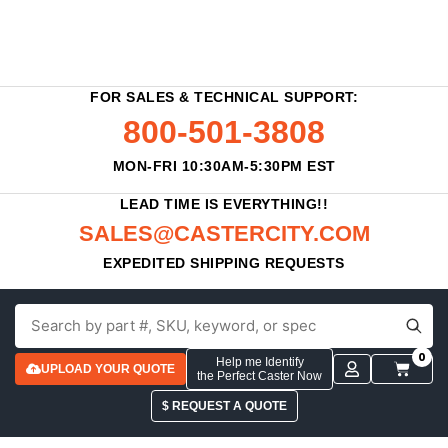
FOR SALES & TECHNICAL SUPPORT:
800-501-3808
MON-FRI 10:30AM-5:30PM EST
LEAD TIME IS EVERYTHING!!
SALES@CASTERCITY.COM
EXPEDITED SHIPPING REQUESTS
0
Help me Identify
UPLOAD YOUR QUOTE
the Perfect Caster Now
$ REQUEST A QUOTE