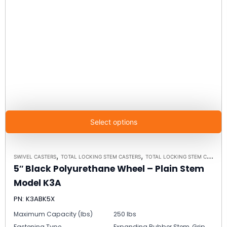
Select options
,
,
SWIVEL CASTERS
TOTAL LOCKING STEM CASTERS
TOTAL LOCKING STEM CASTER MODEL K3A - UP TO 300 LBS EACH
5″ Black Polyurethane Wheel – Plain Stem
Model K3A
PN: K3ABK5X
Maximum Capacity (lbs)
250 lbs
Fastening Type
Expanding Rubber Stem, Grip