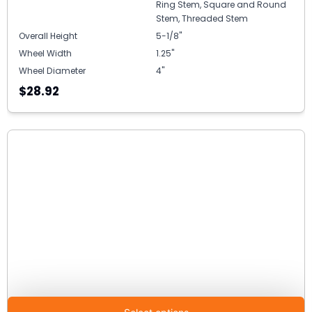
Ring Stem, Square and Round
Stem, Threaded Stem
Overall Height
5-1/8"
Wheel Width
1.25"
Wheel Diameter
4"
$28.92