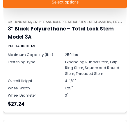
Select options
,
,
,
GRIP RING STEM
SQUARE AND ROUNDED METAL STEM
STEM CASTERS
EXPANDING RUBBER STEM
3″ Black Polyurethane – Total Lock Stem
Model 3A
PN: 3ABK3X-ML
Maximum Capacity (lbs)
250 lbs
Fastening Type
Expanding Rubber Stem, Grip
Ring Stem, Square and Round
Stem, Threaded Stem
Overall Height
4-1/8"
Wheel Width
1.25"
Wheel Diameter
3"
$27.24