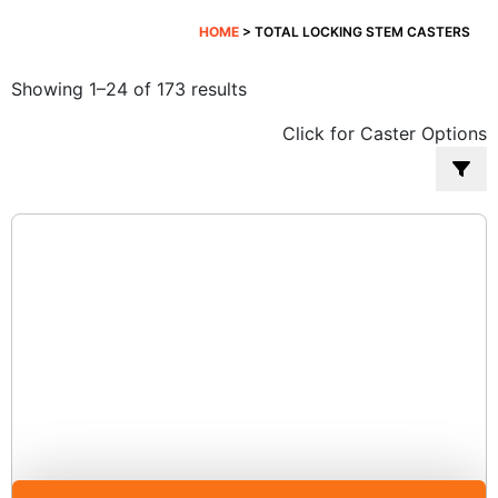
HOME
> TOTAL LOCKING STEM CASTERS
Sorted
Showing 1–24 of 173 results
by
Click for Caster Options
popularity