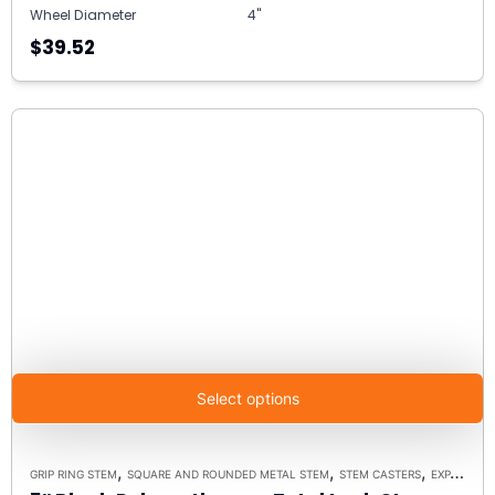
Wheel Diameter
4"
$39.52
Select options
,
,
,
GRIP RING STEM
SQUARE AND ROUNDED METAL STEM
STEM CASTERS
EXPANDING RUBBER STEM