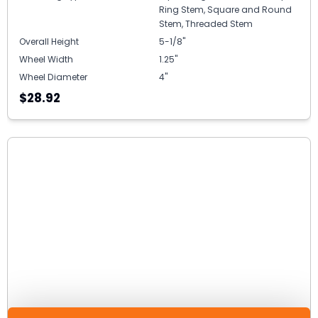
Ring Stem, Square and Round
Stem, Threaded Stem
Overall Height
5-1/8"
Wheel Width
1.25"
Wheel Diameter
4"
$28.92