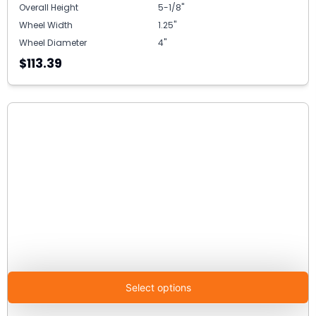
Overall Height
5-1/8"
Wheel Width
1.25"
Wheel Diameter
4"
$113.39
Select options