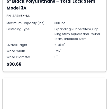
5″ Black Polyurethane – Total Lock Stem
Model 3A
PN: 3ABK5X-ML
Maximum Capacity (lbs)
300 lbs
Fastening Type
Expanding Rubber Stem, Grip
Ring Stem, Square and Round
Stem, Threaded Stem
Overall Height
6-3/16"
Wheel Width
1.25"
Wheel Diameter
5"
$30.66