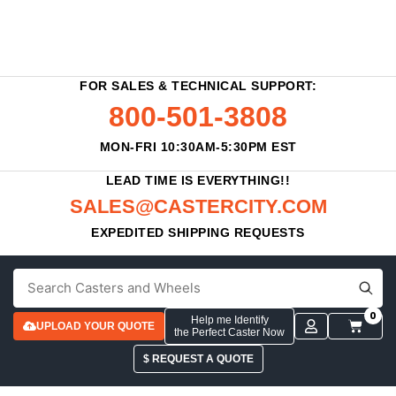
FOR SALES & TECHNICAL SUPPORT:
800-501-3808
MON-FRI 10:30AM-5:30PM EST
LEAD TIME IS EVERYTHING!!
SALES@CASTERCITY.COM
EXPEDITED SHIPPING REQUESTS
0
Help me Identify
UPLOAD YOUR QUOTE
the Perfect Caster Now
$ REQUEST A QUOTE