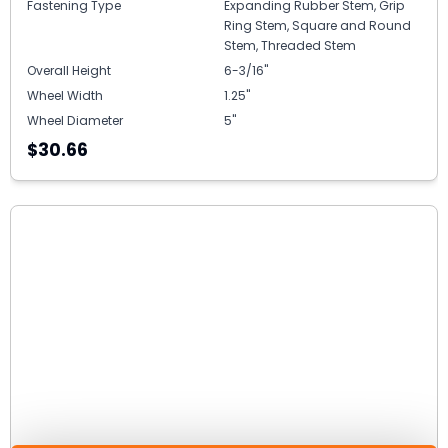
Fastening Type
Expanding Rubber Stem, Grip
Ring Stem, Square and Round
Stem, Threaded Stem
Overall Height
6-3/16"
Wheel Width
1.25"
Wheel Diameter
5"
$30.66