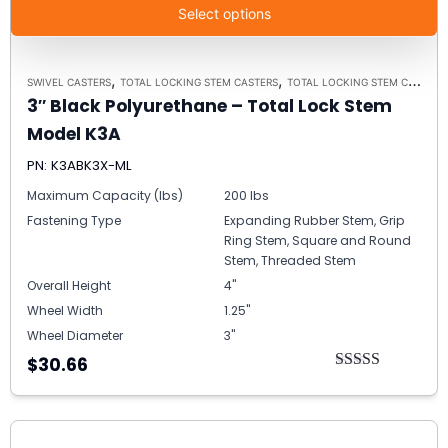
Select options
,
,
SWIVEL CASTERS
TOTAL LOCKING STEM CASTERS
TOTAL LOCKING STEM CASTER MODEL K3A - UP TO 300 LBS EACH
3″ Black Polyurethane – Total Lock Stem
Model K3A
PN: K3ABK3X-ML
Maximum Capacity (lbs)
200 lbs
Fastening Type
Expanding Rubber Stem, Grip
Ring Stem, Square and Round
Stem, Threaded Stem
Overall Height
4"
Wheel Width
1.25"
Wheel Diameter
3"
$30.66
Rated
5.00
out of 5