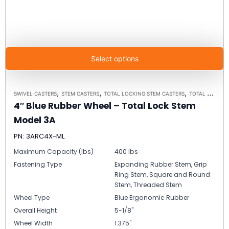
Select options
,
,
,
SWIVEL CASTERS
STEM CASTERS
TOTAL LOCKING STEM CASTERS
TOTAL LOCKING STEM CASTER MODEL 3A - UP TO 300 LBS EACH
4″ Blue Rubber Wheel – Total Lock Stem
Model 3A
PN: 3ARC4X-ML
Maximum Capacity (lbs)
400 lbs
Fastening Type
Expanding Rubber Stem, Grip
Ring Stem, Square and Round
Stem, Threaded Stem
Wheel Type
Blue Ergonomic Rubber
Overall Height
5-1/8"
Wheel Width
1.375"