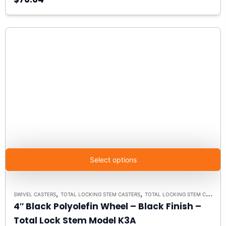
Select options
,
,
SWIVEL CASTERS
TOTAL LOCKING STEM CASTERS
TOTAL LOCKING STEM CASTER MODEL K3A - UP TO 300 LBS EACH
4″ Black Polyolefin Wheel – Black Finish –
Total Lock Stem Model K3A