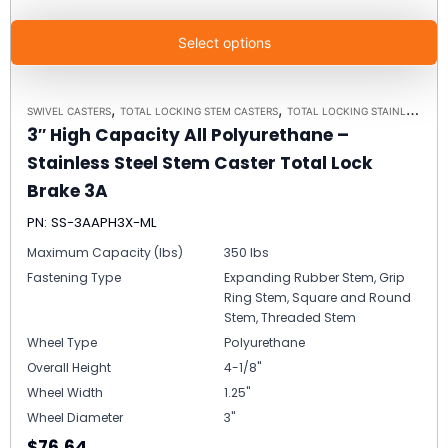
Select options
,
,
SWIVEL CASTERS
TOTAL LOCKING STEM CASTERS
TOTAL LOCKING STAINLESS STEEL STEM CASTER MODEL 3A - UP TO 350LBS EACH
3″ High Capacity All Polyurethane –
Stainless Steel Stem Caster Total Lock
Brake 3A
PN: SS-3AAPH3X-ML
Maximum Capacity (lbs)
350 lbs
Fastening Type
Expanding Rubber Stem, Grip
Ring Stem, Square and Round
Stem, Threaded Stem
Wheel Type
Polyurethane
Overall Height
4-1/8"
Wheel Width
1.25"
Wheel Diameter
3"
$76.64