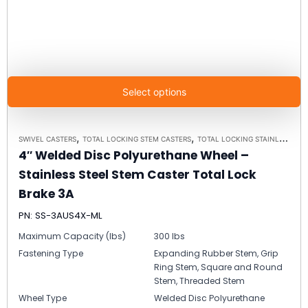
Select options
,
,
SWIVEL CASTERS
TOTAL LOCKING STEM CASTERS
TOTAL LOCKING STAINLESS STEEL STEM CASTER MODEL 3A - UP TO 350LBS EACH
4″ Welded Disc Polyurethane Wheel –
Stainless Steel Stem Caster Total Lock
Brake 3A
PN: SS-3AUS4X-ML
Maximum Capacity (lbs)
300 lbs
Fastening Type
Expanding Rubber Stem, Grip
Ring Stem, Square and Round
Stem, Threaded Stem
Wheel Type
Welded Disc Polyurethane