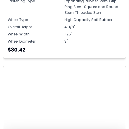
Fastening Type
Expanding Rubber Stem, Grip
Ring Stem, Square and Round
Stem, Threaded Stem
Wheel Type
High Capacity Soft Rubber
Overall Height
4-1/8"
Wheel Width
1.25"
Wheel Diameter
3"
$30.42