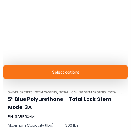
Select options
,
,
,
SWIVEL CASTERS
STEM CASTERS
TOTAL LOCKING STEM CASTERS
TOTAL LOCKING STEM CASTER MODEL 3A - UP TO 300 LBS EACH
5″ Blue Polyurethane – Total Lock Stem
Model 3A
PN: 3ABP5X-ML
Maximum Capacity (lbs)
300 lbs