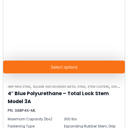
Select options
,
,
,
GRIP RING STEM
SQUARE AND ROUNDED METAL STEM
STEM CASTERS
EXPANDING RUBBER STEM
4″ Blue Polyurethane – Total Lock Stem
Model 3A
PN: 3ABP4X-ML
Maximum Capacity (lbs)
300 lbs
Fastening Type
Expanding Rubber Stem, Grip