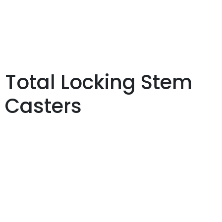
Total Locking Stem
Casters