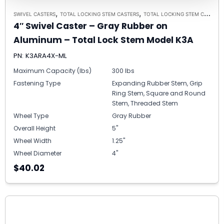
,
,
SWIVEL CASTERS
TOTAL LOCKING STEM CASTERS
TOTAL LOCKING STEM CASTER MODEL K3A - UP TO 300 LBS EACH
4″ Swivel Caster – Gray Rubber on
Aluminum – Total Lock Stem Model K3A
PN: K3ARA4X-ML
Maximum Capacity (lbs)
300 lbs
Fastening Type
Expanding Rubber Stem, Grip
Ring Stem, Square and Round
Stem, Threaded Stem
Wheel Type
Gray Rubber
Overall Height
5"
Wheel Width
1.25"
Wheel Diameter
4"
$40.02