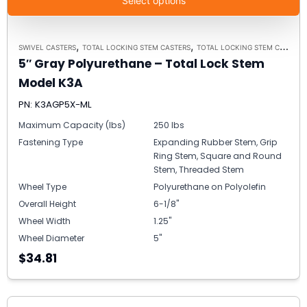
Select options
,
,
SWIVEL CASTERS
TOTAL LOCKING STEM CASTERS
TOTAL LOCKING STEM CASTER MODEL K3A - UP TO 300 LBS EACH
5″ Gray Polyurethane – Total Lock Stem
Model K3A
PN: K3AGP5X-ML
Maximum Capacity (lbs)
250 lbs
Fastening Type
Expanding Rubber Stem, Grip
Ring Stem, Square and Round
Stem, Threaded Stem
Wheel Type
Polyurethane on Polyolefin
Overall Height
6-1/8"
Wheel Width
1.25"
Wheel Diameter
5"
$34.81