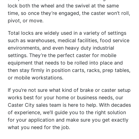
lock both the wheel and the swivel at the same
time, so once they’re engaged, the caster won’t roll,
pivot, or move.
Total locks are widely used in a variety of settings
such as warehouses, medical facilities, food service
environments, and even heavy duty industrial
settings. They’re the perfect caster for mobile
equipment that needs to be rolled into place and
then stay firmly in position carts, racks, prep tables,
or mobile workstations.
If you’re not sure what kind of brake or caster setup
works best for your home or business needs, our
Caster City sales team is here to help. With decades
of experience, we’ll guide you to the right solution
for your application and make sure you get exactly
what you need for the job.