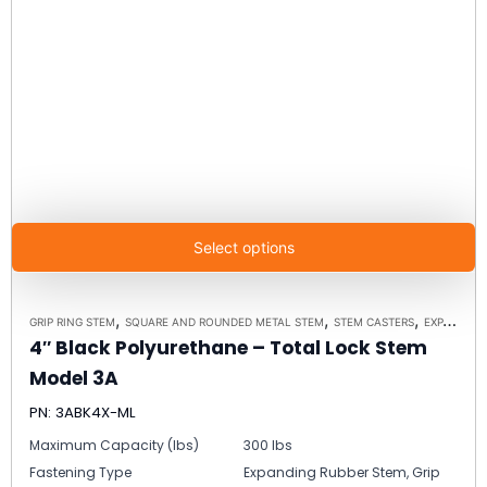
Select options
,
,
,
GRIP RING STEM
SQUARE AND ROUNDED METAL STEM
STEM CASTERS
EXPANDING RUBBER STEM
4″ Black Polyurethane – Total Lock Stem
Model 3A
PN: 3ABK4X-ML
Maximum Capacity (lbs)
300 lbs
Fastening Type
Expanding Rubber Stem, Grip