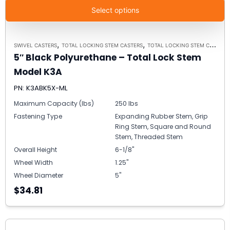
Select options
,
,
SWIVEL CASTERS
TOTAL LOCKING STEM CASTERS
TOTAL LOCKING STEM CASTER MODEL K3A - UP TO 300 LBS EACH
5″ Black Polyurethane – Total Lock Stem
Model K3A
PN: K3ABK5X-ML
Maximum Capacity (lbs)
250 lbs
Fastening Type
Expanding Rubber Stem, Grip
Ring Stem, Square and Round
Stem, Threaded Stem
Overall Height
6-1/8"
Wheel Width
1.25"
Wheel Diameter
5"
$34.81