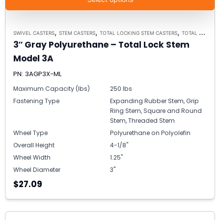
,
,
,
SWIVEL CASTERS
STEM CASTERS
TOTAL LOCKING STEM CASTERS
TOTAL LOCKING STEM CASTER MODEL 3A - UP TO 300 LBS EACH
3″ Gray Polyurethane – Total Lock Stem
Model 3A
PN: 3AGP3X-ML
Maximum Capacity (lbs)
250 lbs
Fastening Type
Expanding Rubber Stem, Grip
Ring Stem, Square and Round
Stem, Threaded Stem
Wheel Type
Polyurethane on Polyolefin
Overall Height
4-1/8"
Wheel Width
1.25"
Wheel Diameter
3"
$27.09