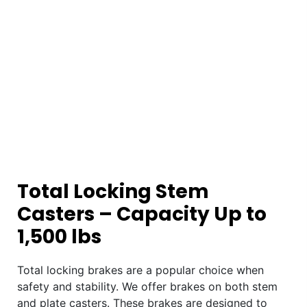
Total Locking Stem
Casters – Capacity Up to
1,500 lbs
Total locking brakes are a popular choice when
safety and stability. We offer brakes on both stem
and plate casters. These brakes are designed to