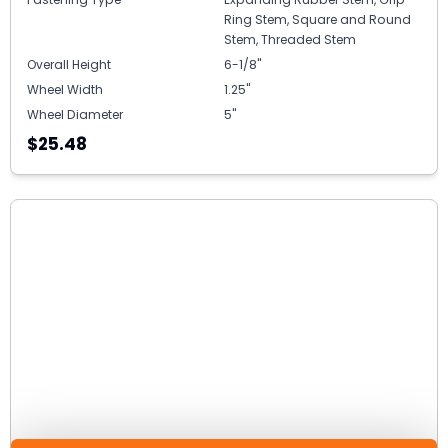
Ring Stem, Square and Round
Stem, Threaded Stem
Overall Height
6-1/8"
Wheel Width
1.25"
Wheel Diameter
5"
$25.48