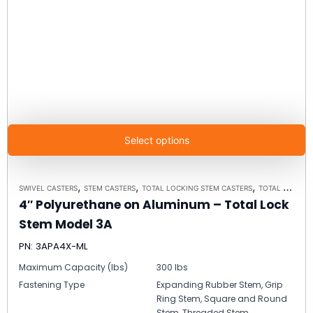
Select options
,
,
,
SWIVEL CASTERS
STEM CASTERS
TOTAL LOCKING STEM CASTERS
TOTAL LOCKING STEM CASTER MODEL 3A - UP TO 300 LBS EACH
4″ Polyurethane on Aluminum – Total Lock
Stem Model 3A
PN: 3APA4X-ML
Maximum Capacity (lbs)
300 lbs
Fastening Type
Expanding Rubber Stem, Grip
Ring Stem, Square and Round
Stem, Threaded Stem