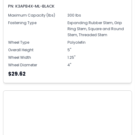
PN: K3APB4X-ML-BLACK
Maximum Capacity (lbs)
300 lbs
Fastening Type
Expanding Rubber Stem, Grip
Ring Stem, Square and Round
Stem, Threaded Stem
Wheel Type
Polyolefin
Overall Height
5"
Wheel Width
1.25"
Wheel Diameter
4"
$29.62