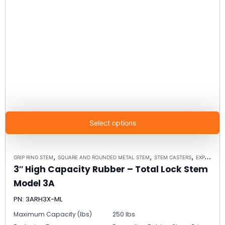
Select options
,
,
,
GRIP RING STEM
SQUARE AND ROUNDED METAL STEM
STEM CASTERS
EXPANDING RUBBER STEM
3″ High Capacity Rubber – Total Lock Stem
Model 3A
PN: 3ARH3X-ML
Maximum Capacity (lbs)
250 lbs