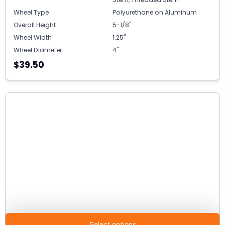
Wheel Type
Polyurethane on Aluminum
Overall Height
5-1/8"
Wheel Width
1.25"
Wheel Diameter
4"
$39.50
Select options