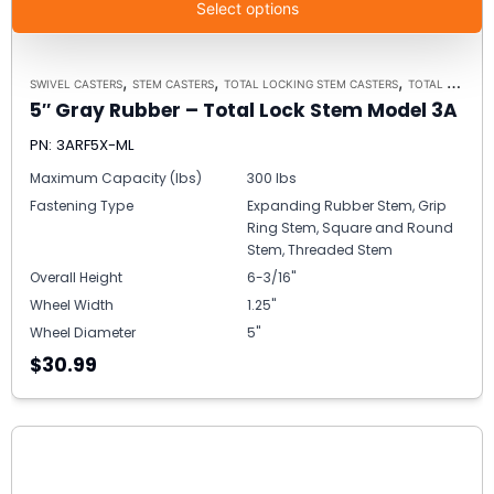
Select options
,
,
,
SWIVEL CASTERS
STEM CASTERS
TOTAL LOCKING STEM CASTERS
TOTAL LOCKING STEM CASTER MODEL 3A - UP TO 300 LBS EACH
5″ Gray Rubber – Total Lock Stem Model 3A
PN: 3ARF5X-ML
Maximum Capacity (lbs)
300 lbs
Fastening Type
Expanding Rubber Stem, Grip
Ring Stem, Square and Round
Stem, Threaded Stem
Overall Height
6-3/16"
Wheel Width
1.25"
Wheel Diameter
5"
$30.99