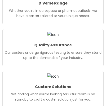
Diverse Range
Whether you’re in aerospace or pharmaceuticals, we
have a caster tailored to your unique needs.
Quality Assurance
Our casters undergo rigorous testing to ensure they stand
up to the demands of your industry.
Custom Solutions
Not finding what you’re looking for? Our team is on
standby to craft a caster solution just for you.