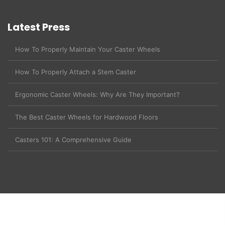
Latest Press
How To Properly Maintain Your Caster Wheels
How To Properly Attach a Stem Caster
Ergonomic Caster Wheels: Why Are They Important?
The Best Caster Wheels for Hardwood Floors
Casters 101: A Comprehensive Guide