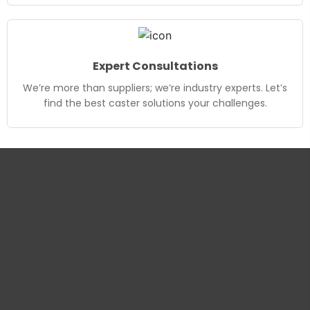
Expert Consultations
We’re more than suppliers; we’re industry experts. Let’s
find the best caster solutions your challenges.