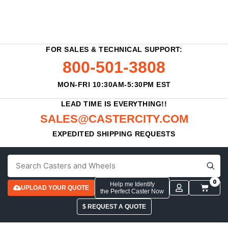
FOR SALES & TECHNICAL SUPPORT:
800-501-3808
MON-FRI 10:30AM-5:30PM EST
LEAD TIME IS EVERYTHING!!
SALES@CASTERCITY.COM
EXPEDITED SHIPPING REQUESTS
0
Help me Identify
UPLOAD YOUR QUOTE
the Perfect Caster Now
$ REQUEST A QUOTE