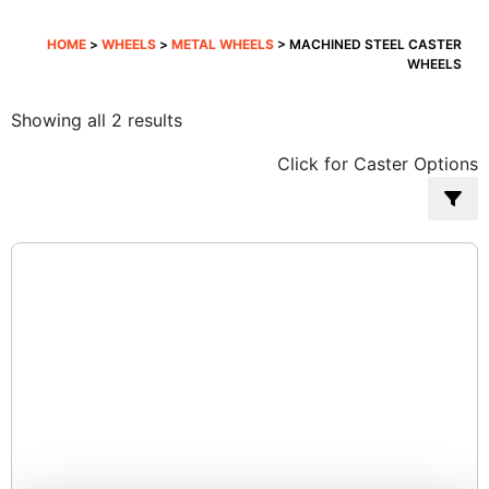
HOME
>
WHEELS
>
METAL WHEELS
> MACHINED STEEL CASTER
WHEELS
Sorted
Showing all 2 results
by
Click for Caster Options
popularity