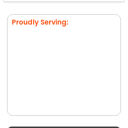
Proudly Serving: