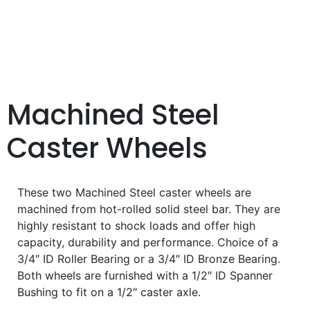
Machined Steel
Caster Wheels
These two Machined Steel caster wheels are
machined from hot-rolled solid steel bar. They are
highly resistant to shock loads and offer high
capacity, durability and performance. Choice of a
3/4″ ID Roller Bearing or a 3/4″ ID Bronze Bearing.
Both wheels are furnished with a 1/2″ ID Spanner
Bushing to fit on a 1/2″ caster axle.