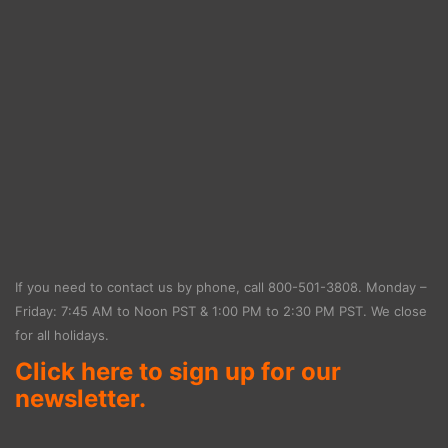
If you need to contact us by phone, call
800-501-3808
. Monday –
Friday: 7:45 AM to Noon PST & 1:00 PM to 2:30 PM PST. We close
for all holidays.
Click here to sign up for our
newsletter.