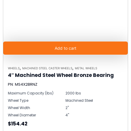
Add to cart
,
,
WHEELS
MACHINED STEEL CASTER WHEELS
METAL WHEELS
4″ Machined Steel Wheel Bronze Bearing
PN: MS4X2BRNZ
Maximum Capacity (lbs)
2000 lbs
Wheel Type
Machined Steel
Wheel Width
2"
Wheel Diameter
4"
$154.42