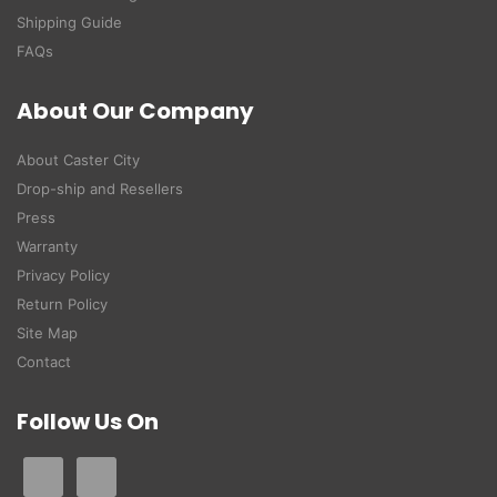
Shipping Guide
FAQs
About Our Company
About Caster City
Drop-ship and Resellers
Press
Warranty
Privacy Policy
Return Policy
Site Map
Contact
Follow Us On