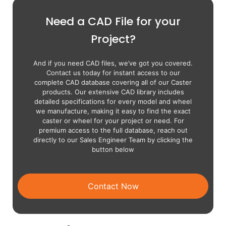
Need a CAD File for your
Project?
And if you need CAD files, we’ve got you covered.
Contact us today for instant access to our
complete CAD database covering all of our Caster
products. Our extensive CAD library includes
detailed specifications for every model and wheel
we manufacture, making it easy to find the exact
caster or wheel for your project or need. For
premium access to the full database, reach out
directly to our Sales Engineer Team by clicking the
button below
Contact Now