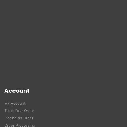
Account
My Account
Track Your Order
Placing an Order
Order Processing