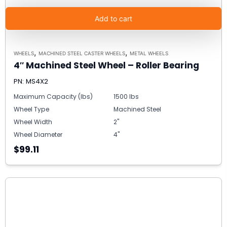
Add to cart
,
,
WHEELS
MACHINED STEEL CASTER WHEELS
METAL WHEELS
4″ Machined Steel Wheel – Roller Bearing
PN: MS4X2
Maximum Capacity (lbs)
1500 lbs
Wheel Type
Machined Steel
Wheel Width
2"
Wheel Diameter
4"
$99.11