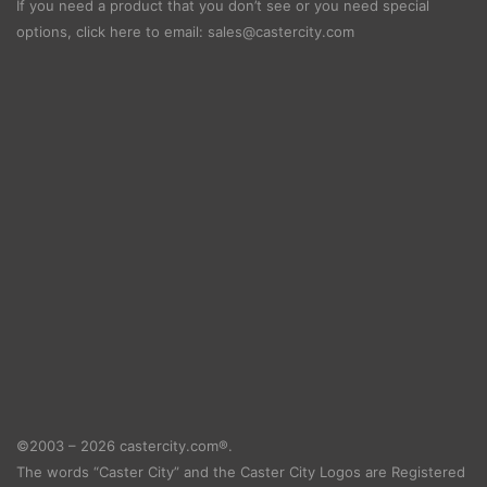
If you need a product that you don’t see or you need special
options, click here to email:
sales@castercity.com
©2003 – 2026 castercity.com®.
The words “Caster City” and the Caster City Logos are Registered