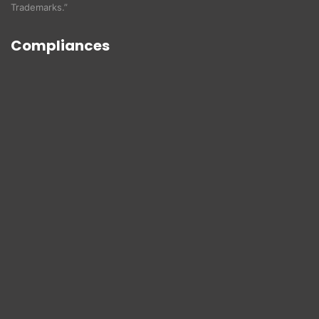
Trademarks.”
Compliances