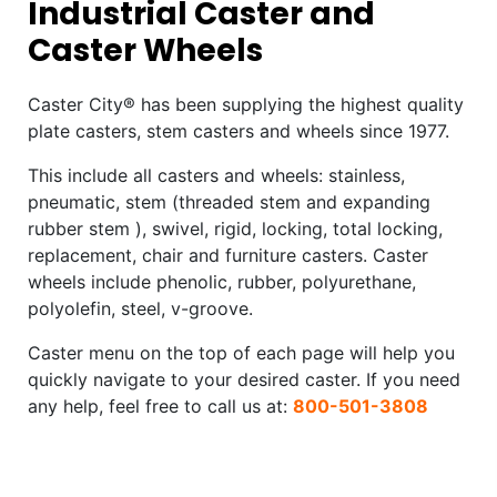
Industrial Caster and
Caster Wheels
Caster City® has been supplying the highest quality
plate casters, stem casters and wheels since 1977.
This include all casters and wheels: stainless,
pneumatic, stem (threaded stem and expanding
rubber stem ), swivel, rigid, locking, total locking,
replacement, chair and furniture casters. Caster
wheels include phenolic, rubber, polyurethane,
polyolefin, steel, v-groove.
Caster menu on the top of each page will help you
quickly navigate to your desired caster. If you need
any help, feel free to call us at:
800-501-3808