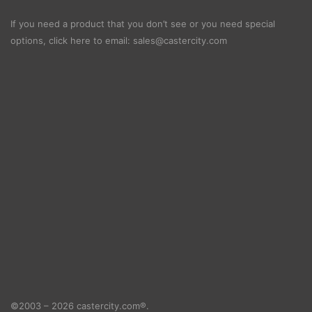
If you need a product that you don’t see or you need special
options, click here to email:
sales@castercity.com
©2003 – 2026 castercity.com®.