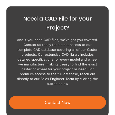
Need a CAD File for your
Project?
And if you need CAD files, we’ve got you covered.
Contact us today for instant access to our
complete CAD database covering all of our Caster
products. Our extensive CAD library includes
detailed specifications for every model and wheel
we manufacture, making it easy to find the exact
caster or wheel for your project or need. For
premium access to the full database, reach out
directly to our Sales Engineer Team by clicking the
button below
Contact Now