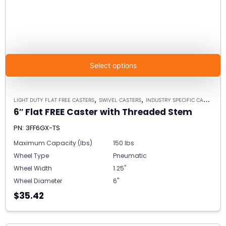
Select options
,
,
LIGHT DUTY FLAT FREE CASTERS
SWIVEL CASTERS
INDUSTRY SPECIFIC CASTERS
6″ Flat FREE Caster with Threaded Stem
PN: 3FF6GX-TS
Maximum Capacity (lbs)
150 lbs
Wheel Type
Pneumatic
Wheel Width
1.25"
Wheel Diameter
6"
$35.42