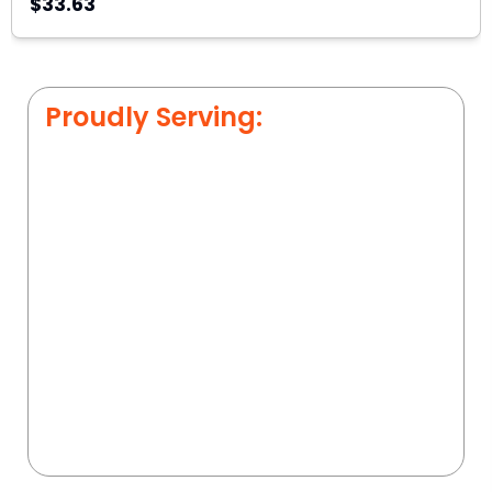
$33.63
Proudly Serving: