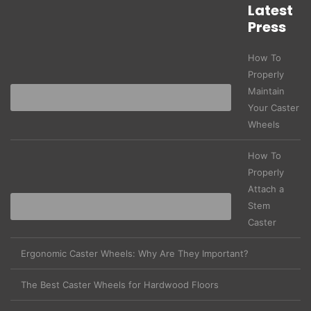
Latest
Press
How To
Properly
Maintain
Your Caster
Wheels
How To
Properly
Attach a
Stem
Caster
Ergonomic Caster Wheels: Why Are They Important?
The Best Caster Wheels for Hardwood Floors