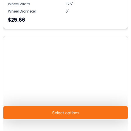
Wheel Width
1.25"
Wheel Diameter
6"
$25.66
Select options