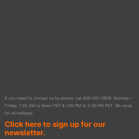
If you need to contact us by phone, call
800-501-3808
. Monday –
Friday: 7:45 AM to Noon PST & 1:00 PM to 2:30 PM PST. We close
for all holidays.
Click here to sign up for our
newsletter.