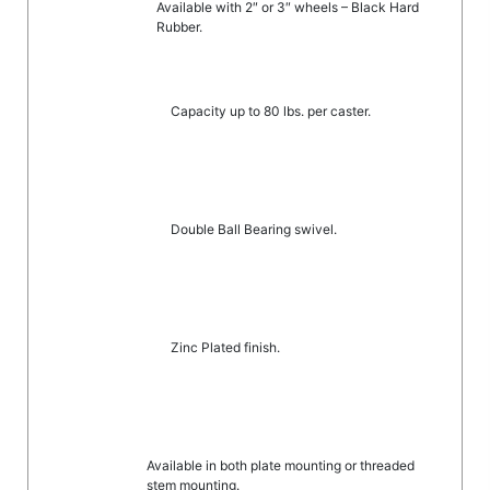
Available with 2″ or 3″ wheels – Black Hard
Rubber.
Capacity up to 80 lbs. per caster.
Double Ball Bearing swivel.
Zinc Plated finish.
Available in both plate mounting or threaded
stem mounting.