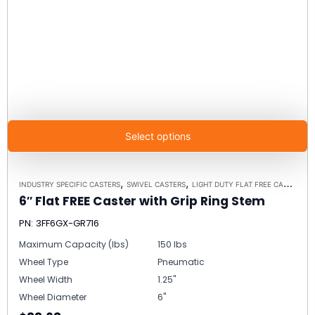
Select options
,
,
INDUSTRY SPECIFIC CASTERS
SWIVEL CASTERS
LIGHT DUTY FLAT FREE CASTERS
6″ Flat FREE Caster with Grip Ring Stem
PN: 3FF6GX-GR716
Maximum Capacity (lbs)
150 lbs
Wheel Type
Pneumatic
Wheel Width
1.25"
Wheel Diameter
6"