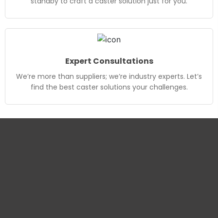
standby to craft a caster solution just for you.
Expert Consultations
We’re more than suppliers; we’re industry experts. Let’s
find the best caster solutions your challenges.