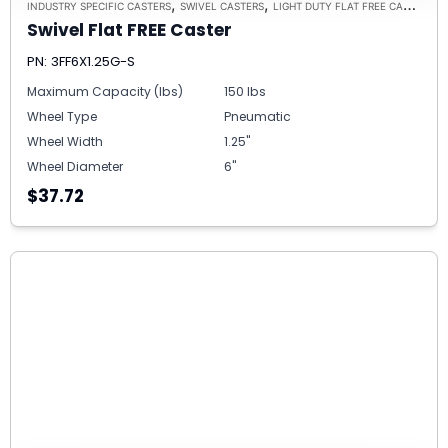
,
,
INDUSTRY SPECIFIC CASTERS
SWIVEL CASTERS
LIGHT DUTY FLAT FREE CASTERS
Swivel Flat FREE Caster
PN: 3FF6X1.25G-S
Maximum Capacity (lbs)
150 lbs
Wheel Type
Pneumatic
Wheel Width
1.25"
Wheel Diameter
6"
$37.72