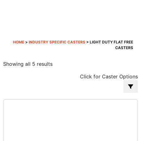
HOME
>
INDUSTRY SPECIFIC CASTERS
> LIGHT DUTY FLAT FREE
CASTERS
Sorted
Showing all 5 results
by
Click for Caster Options
popularity