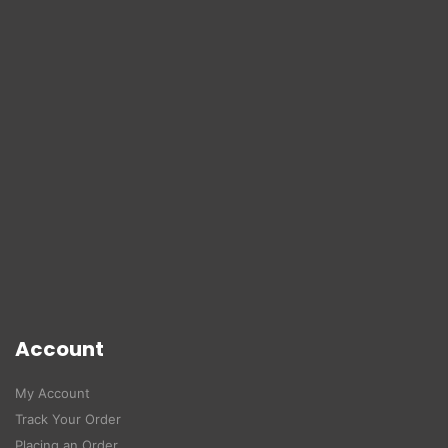
Account
My Account
Track Your Order
Placing an Order