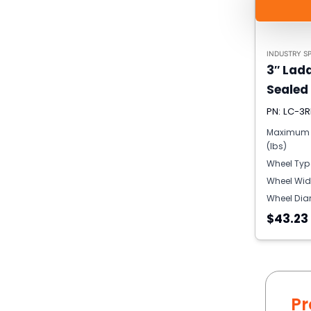
INDUSTRY SP
3″ Lad
Sealed
PN: LC-3R
Maximum 
(lbs)
Wheel Typ
Wheel Wid
Wheel Dia
$43.23
Pr