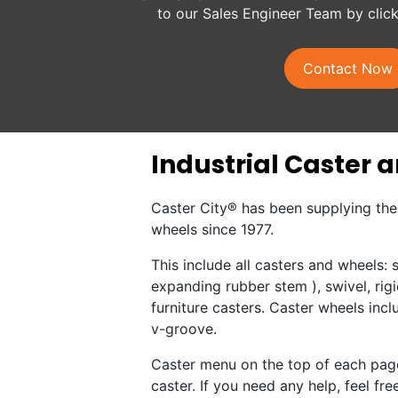
to our Sales Engineer Team by clic
Contact Now
Industrial Caster 
Caster City® has been supplying the 
wheels since 1977.
This include all casters and wheels:
expanding rubber stem ), swivel, rigi
furniture casters. Caster wheels incl
v-groove.
Caster menu on the top of each page
caster. If you need any help, feel free