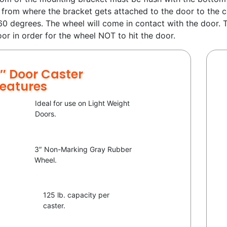
 from where the bracket gets attached to the door to the c
60 degrees. The wheel will come in contact with the door.
oor in order for the wheel NOT to hit the door.
″ Door Caster
eatures
Ideal for use on Light Weight
Doors.
3″ Non-Marking Gray Rubber
Wheel.
125 lb. capacity per
caster.