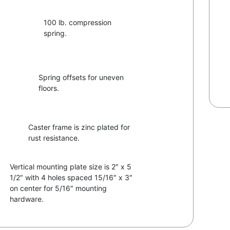
100 lb. compression
spring.
Spring offsets for uneven
floors.
Caster frame is zinc plated for
rust resistance.
Vertical mounting plate size is 2″ x 5
1/2″ with 4 holes spaced 15/16″ x 3″
on center for 5/16″ mounting
hardware.