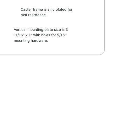
Caster frame is zinc plated for
rust resistance.
Vertical mounting plate size is 3
11/16″ x 1″ with holes for 5/16″
mounting hardware.