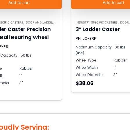
Add to cart
Add to cart
,
,
ECIFIC CASTERS
DOOR AND LADDER CASTERS
INDUSTRY SPECIFIC CASTERS
DOOR AND
der Caster Precision
3″ Ladder Caster
 Ball Bearing Wheel
PN: LC-3RF
F-PS
Maximum Capacity
100 lbs
(lbs)
Capacity
150 lbs
Wheel Type
Rubber
Wheel Width
1"
e
Rubber
Wheel Diameter
3"
th
1"
$38.06
meter
3"
oudly Serving: