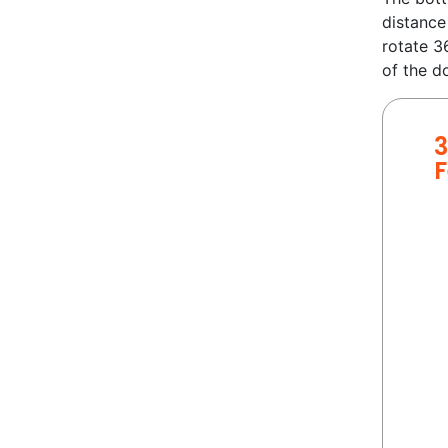
distance
rotate 3
of the d
3
F