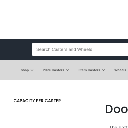
Shop
Plate Casters
Stem Casters
Wheels
CAPACITY PER CASTER
Doo
The bott