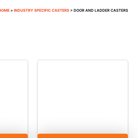
HOME
>
INDUSTRY SPECIFIC CASTERS
> DOOR AND LADDER CASTERS