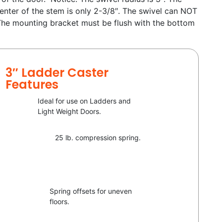
enter of the stem is only 2-3/8″. The swivel can NOT
 The mounting bracket must be flush with the bottom
3″ Ladder Caster
Features
Ideal for use on Ladders and
Light Weight Doors.
25 lb. compression spring.
Spring offsets for uneven
floors.