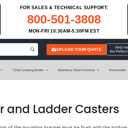
FOR SALES & TECHNICAL SUPPORT:
800-501-3808
MON-FRI 10:30AM-5:30PM EST
Help me 
UPLOAD YOUR QUOTE
the Perfect
Total Locking Brake
Stainless Steel Casters
Pneumatic
r and Ladder Casters
om of the mounting bracket must be flush with the bottom of