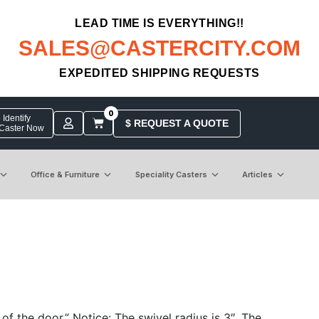
LEAD TIME IS EVERYTHING!!
SALES@CASTERCITY.COM
EXPEDITED SHIPPING REQUESTS
0
Identify
$ REQUEST A QUOTE
 Caster Now
Office & Furniture
Speciality Casters
Articles
 the door.” Notice: The swivel radius is 3″. The