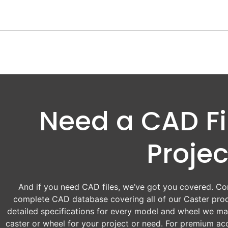
Need a CAD Fil
Projec
And if you need CAD files, we’ve got you covered. Con
complete CAD database covering all of our Caster prod
detailed specifications for every model and wheel we man
caster or wheel for your project or need. For premium acc