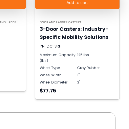
Add to cart
 LADDER CASTERS
DOOR AND LADDER CASTERS
3-Door Casters: Industry-
Specific Mobility Solutions
PN: DC-3RF
Maximum Capacity
125 lbs
(lbs)
Wheel Type
Gray Rubber
Wheel Width
1"
Wheel Diameter
3"
$77.75