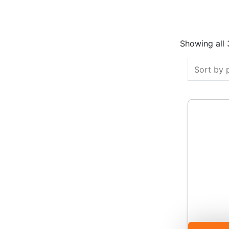
Showing all 