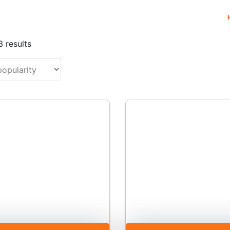
Sorted
3 results
by
popularity