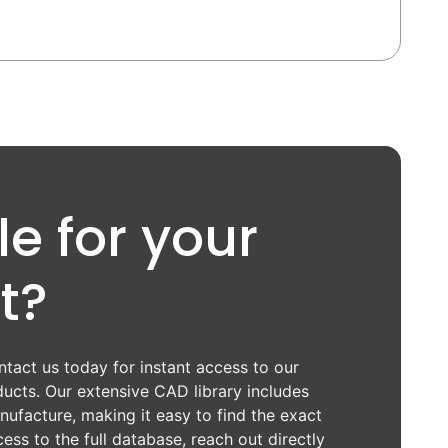
e for your
t?
tact us today for instant access to our
ucts. Our extensive CAD library includes
ufacture, making it easy to find the exact
ess to the full database, reach out directly