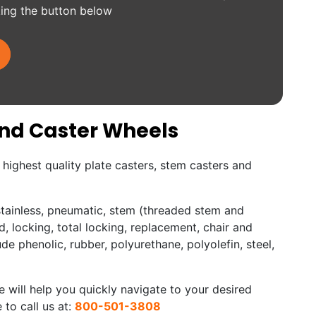
king the button below
and Caster Wheels
highest quality plate casters, stem casters and
 stainless, pneumatic, stem (threaded stem and
d, locking, total locking, replacement, chair and
ude phenolic, rubber, polyurethane, polyolefin, steel,
 will help you quickly navigate to your desired
 to call us at:
800-501-3808