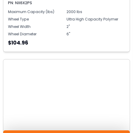
PN: NX6X2PS
Maximum Capacity (lbs)
2000 lbs
Wheel Type
Ultra High Capacity Polymer
Wheel Width
2"
Wheel Diameter
6"
$104.96