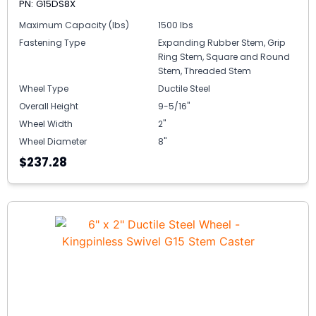
PN: G15DS8X
Maximum Capacity (lbs)
1500 lbs
Fastening Type
Expanding Rubber Stem, Grip
Ring Stem, Square and Round
Stem, Threaded Stem
Wheel Type
Ductile Steel
Overall Height
9-5/16"
Wheel Width
2"
Wheel Diameter
8"
$237.28