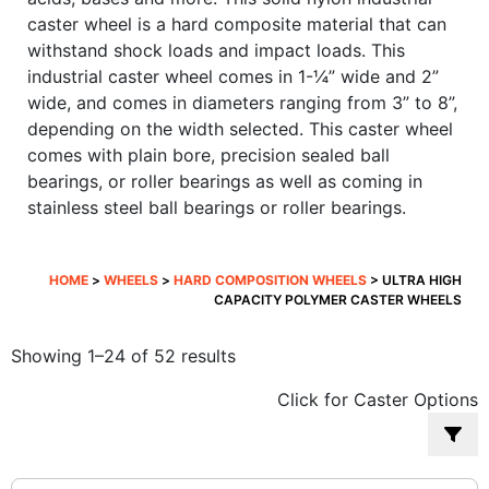
caster wheel is a hard composite material that can
withstand shock loads and impact loads. This
industrial caster wheel comes in 1-¼” wide and 2”
wide, and comes in diameters ranging from 3” to 8”,
depending on the width selected. This caster wheel
comes with plain bore, precision sealed ball
bearings, or roller bearings as well as coming in
stainless steel ball bearings or roller bearings.
HOME
>
WHEELS
>
HARD COMPOSITION WHEELS
> ULTRA HIGH
CAPACITY POLYMER CASTER WHEELS
Sorted
Showing 1–24 of 52 results
by
Click for Caster Options
popularity