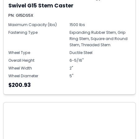
Swivel G15 Stem Caster
PN: G15DS5X
Maximum Capacity (lbs)
1500 lbs
Fastening Type
Expanding Rubber Stem, Grip
Ring Stem, Square and Round
Stem, Threaded Stem
Wheel Type
Ductile Steel
Overall Height
6-5/16"
Wheel Width
2"
Wheel Diameter
5"
$200.93