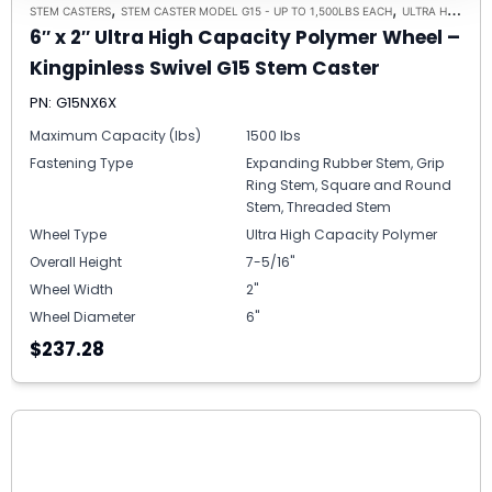
,
,
STEM CASTERS
STEM CASTER MODEL G15 - UP TO 1,500LBS EACH
ULTRA HIGH CAPACITY POLYMER CASTER WHEELS
6″ x 2″ Ultra High Capacity Polymer Wheel –
Kingpinless Swivel G15 Stem Caster
PN: G15NX6X
Maximum Capacity (lbs)
1500 lbs
Fastening Type
Expanding Rubber Stem, Grip
Ring Stem, Square and Round
Stem, Threaded Stem
Wheel Type
Ultra High Capacity Polymer
Overall Height
7-5/16"
Wheel Width
2"
Wheel Diameter
6"
$237.28