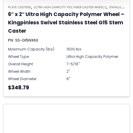
,
,
PLATE CASTERS
ULTRA HIGH CAPACITY POLYMER CASTER WHEELS
STAINLESS STEEL CASTERS
6″ x 2″ Ultra High Capacity Polymer Wheel –
Kingpinless Swivel Stainless Steel G15 Stem
Caster
PN: SS-G15NX6X
Maximum Capacity (lbs)
1500 lbs
Wheel Type
Ultra High Capacity Polymer
Overall Height
7-5/16"
Wheel Width
2"
Wheel Diameter
6"
$348.79