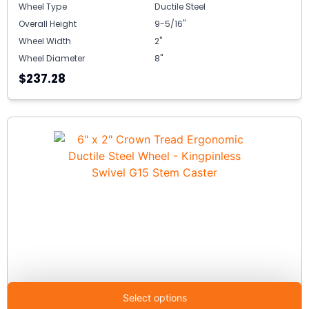
Wheel Type
Ductile Steel
Overall Height
9-5/16"
Wheel Width
2"
Wheel Diameter
8"
$237.28
Select options