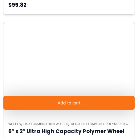
$99.82
Add to cart
,
,
WHEELS
HARD COMPOSITION WHEELS
ULTRA HIGH CAPACITY POLYMER CASTER WHEELS
6″ x 2″ Ultra High Capacity Polymer Wheel