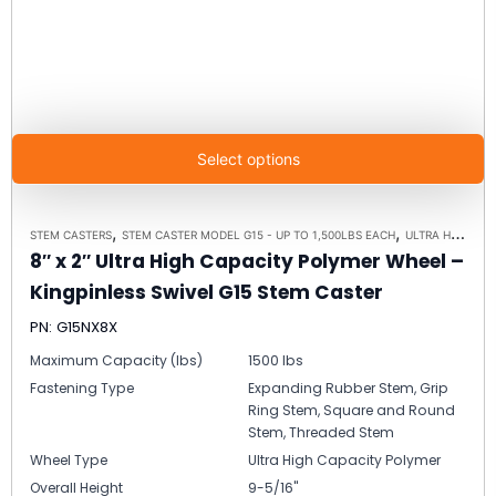
Select options
,
,
STEM CASTERS
STEM CASTER MODEL G15 - UP TO 1,500LBS EACH
ULTRA HIGH CAPACITY POLYMER CASTER WHEELS
8″ x 2″ Ultra High Capacity Polymer Wheel –
Kingpinless Swivel G15 Stem Caster
PN: G15NX8X
Maximum Capacity (lbs)
1500 lbs
Fastening Type
Expanding Rubber Stem, Grip
Ring Stem, Square and Round
Stem, Threaded Stem
Wheel Type
Ultra High Capacity Polymer
Overall Height
9-5/16"