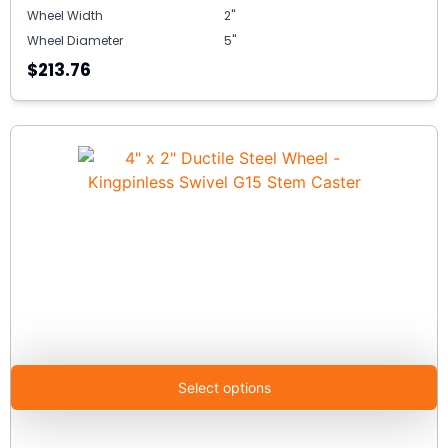
Wheel Width
2"
Wheel Diameter
5"
$213.76
Select options