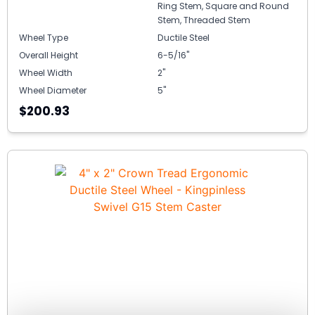
Ring Stem, Square and Round
Stem, Threaded Stem
Wheel Type
Ductile Steel
Overall Height
6-5/16"
Wheel Width
2"
Wheel Diameter
5"
$200.93