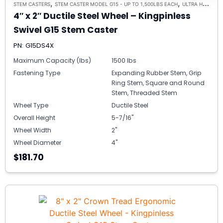
,
,
STEM CASTERS
STEM CASTER MODEL G15 - UP TO 1,500LBS EACH
ULTRA HIGH CAPACITY POLYMER CASTER WHEELS
4″ x 2″ Ductile Steel Wheel – Kingpinless
Swivel G15 Stem Caster
PN: G15DS4X
Maximum Capacity (lbs)
1500 lbs
Fastening Type
Expanding Rubber Stem, Grip
Ring Stem, Square and Round
Stem, Threaded Stem
Wheel Type
Ductile Steel
Overall Height
5-7/16"
Wheel Width
2"
Wheel Diameter
4"
$181.70