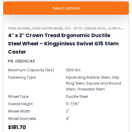
Select options
,
,
STEM CASTERS
STEM CASTER MODEL G15 - UP TO 1,500LBS EACH
ULTRA HIGH CAPACITY POLYMER CASTER WHEELS
4″ x 2″ Crown Tread Ergonomic Ductile
Steel Wheel – Kingpinless Swivel G15 Stem
Caster
PN: G15DSC4X
Maximum Capacity (lbs)
1500 lbs
Fastening Type
Expanding Rubber Stem, Grip
Ring Stem, Square and Round
Stem, Threaded Stem
Wheel Type
Ductile Steel
Overall Height
5-7/16"
Wheel Width
2"
Wheel Diameter
4"
$181.70