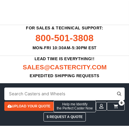
FOR SALES & TECHNICAL SUPPORT:
800-501-3808
MON-FRI 10:30AM-5:30PM EST
LEAD TIME IS EVERYTHING!!
SALES@CASTERCITY.COM
EXPEDITED SHIPPING REQUESTS
0
Help me Identify
UPLOAD YOUR QUOTE
the Perfect Caster Now
$ REQUEST A QUOTE