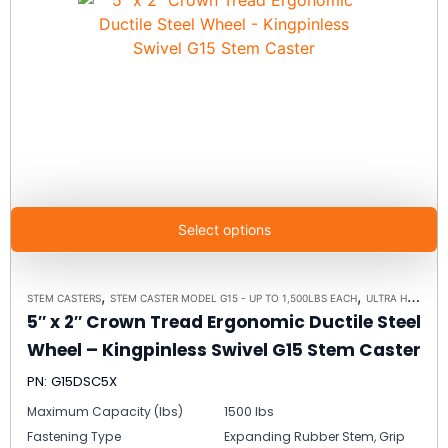
Select options
,
,
STEM CASTERS
STEM CASTER MODEL G15 - UP TO 1,500LBS EACH
ULTRA HIGH CAPACITY POLYMER CASTER WHEELS
5″ x 2″ Crown Tread Ergonomic Ductile Steel
Wheel – Kingpinless Swivel G15 Stem Caster
PN: G15DSC5X
Maximum Capacity (lbs)
1500 lbs
Fastening Type
Expanding Rubber Stem, Grip