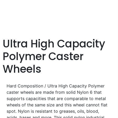
Ultra High Capacity
Polymer Caster
Wheels
Hard Composition / Ultra High Capacity Polymer
caster wheels are made from solid Nylon 6 that
supports capacities that are comparable to metal
wheels of the same size and this wheel cannot flat
spot. Nylon is resistant to greases, oils, blood,
acids, bases and more. This solid nylon industrial