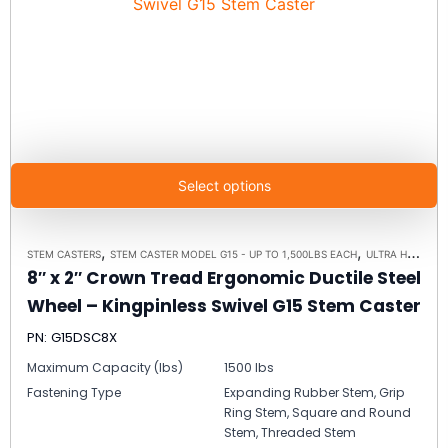
Select options
,
,
STEM CASTERS
STEM CASTER MODEL G15 - UP TO 1,500LBS EACH
ULTRA HIGH CAPACITY POLYMER CASTER WHEELS
8″ x 2″ Crown Tread Ergonomic Ductile Steel
Wheel – Kingpinless Swivel G15 Stem Caster
PN: G15DSC8X
Maximum Capacity (lbs)
1500 lbs
Fastening Type
Expanding Rubber Stem, Grip
Ring Stem, Square and Round
Stem, Threaded Stem