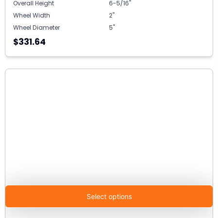
Overall Height
6-5/16"
Wheel Width
2"
Wheel Diameter
5"
$331.64
Select options