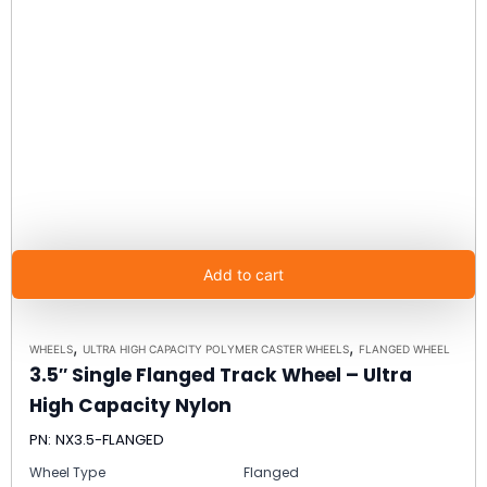
Add to cart
,
,
WHEELS
ULTRA HIGH CAPACITY POLYMER CASTER WHEELS
FLANGED WHEEL
3.5″ Single Flanged Track Wheel – Ultra
High Capacity Nylon
PN: NX3.5-FLANGED
Wheel Type
Flanged