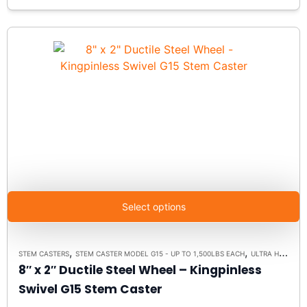
Select options
,
,
STEM CASTERS
STEM CASTER MODEL G15 - UP TO 1,500LBS EACH
ULTRA HIGH CAPACITY POLYMER CASTER WHEELS
8″ x 2″ Ductile Steel Wheel – Kingpinless
Swivel G15 Stem Caster