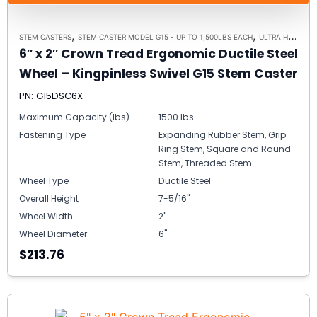
,
,
STEM CASTERS
STEM CASTER MODEL G15 - UP TO 1,500LBS EACH
ULTRA HIGH CAPACITY POLYMER CASTER WHEELS
6″ x 2″ Crown Tread Ergonomic Ductile Steel
Wheel – Kingpinless Swivel G15 Stem Caster
PN: G15DSC6X
Maximum Capacity (lbs)
1500 lbs
Fastening Type
Expanding Rubber Stem, Grip
Ring Stem, Square and Round
Stem, Threaded Stem
Wheel Type
Ductile Steel
Overall Height
7-5/16"
Wheel Width
2"
Wheel Diameter
6"
$213.76