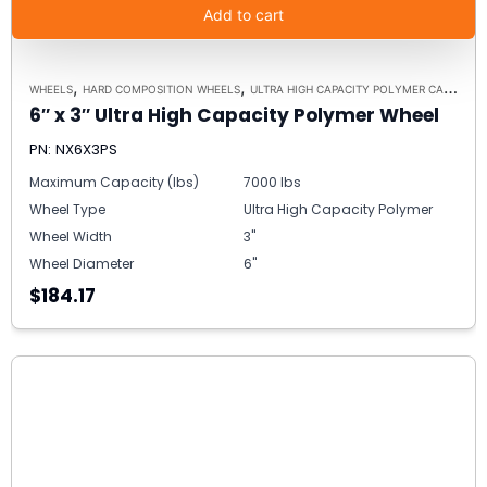
Add to cart
,
,
WHEELS
HARD COMPOSITION WHEELS
ULTRA HIGH CAPACITY POLYMER CASTER WHEELS
6″ x 3″ Ultra High Capacity Polymer Wheel
PN: NX6X3PS
Maximum Capacity (lbs)
7000 lbs
Wheel Type
Ultra High Capacity Polymer
Wheel Width
3"
Wheel Diameter
6"
$184.17