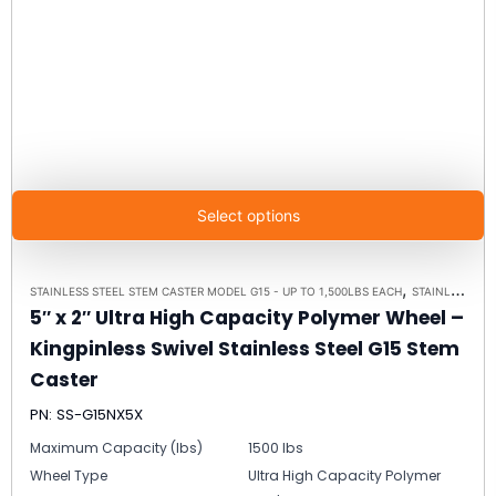
Select options
,
STAINLESS STEEL STEM CASTER MODEL G15 - UP TO 1,500LBS EACH
STAINLESS STEEL CASTERS
5″ x 2″ Ultra High Capacity Polymer Wheel –
Kingpinless Swivel Stainless Steel G15 Stem
Caster
PN: SS-G15NX5X
Maximum Capacity (lbs)
1500 lbs
Wheel Type
Ultra High Capacity Polymer