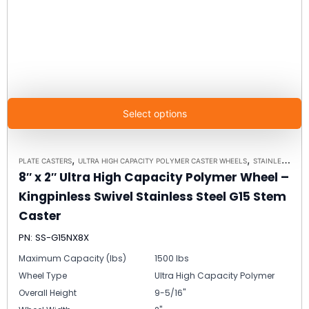
Select options
,
,
PLATE CASTERS
ULTRA HIGH CAPACITY POLYMER CASTER WHEELS
STAINLESS STEEL CASTERS
8″ x 2″ Ultra High Capacity Polymer Wheel –
Kingpinless Swivel Stainless Steel G15 Stem
Caster
PN: SS-G15NX8X
Maximum Capacity (lbs)
1500 lbs
Wheel Type
Ultra High Capacity Polymer
Overall Height
9-5/16"