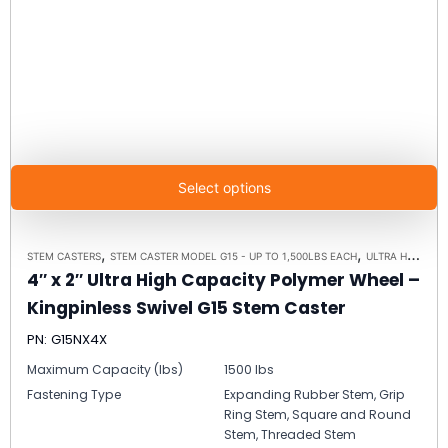
Select options
,
,
STEM CASTERS
STEM CASTER MODEL G15 - UP TO 1,500LBS EACH
ULTRA HIGH CAPACITY POLYMER CASTER WHEELS
4″ x 2″ Ultra High Capacity Polymer Wheel –
Kingpinless Swivel G15 Stem Caster
PN: G15NX4X
Maximum Capacity (lbs)
1500 lbs
Fastening Type
Expanding Rubber Stem, Grip
Ring Stem, Square and Round
Stem, Threaded Stem