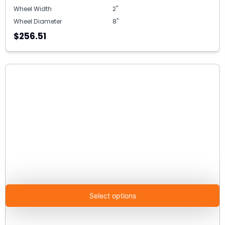
Wheel Width
2"
Wheel Diameter
8"
$256.51
Select options