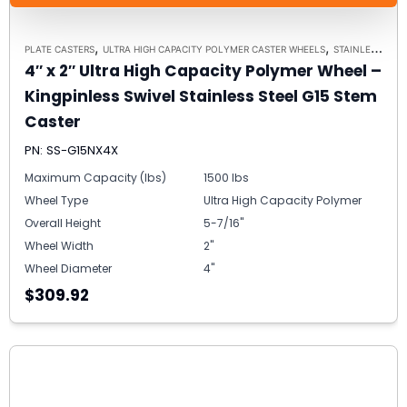
,
,
PLATE CASTERS
ULTRA HIGH CAPACITY POLYMER CASTER WHEELS
STAINLESS STEEL CASTERS
4″ x 2″ Ultra High Capacity Polymer Wheel –
Kingpinless Swivel Stainless Steel G15 Stem
Caster
PN: SS-G15NX4X
Maximum Capacity (lbs)
1500 lbs
Wheel Type
Ultra High Capacity Polymer
Overall Height
5-7/16"
Wheel Width
2"
Wheel Diameter
4"
$309.92