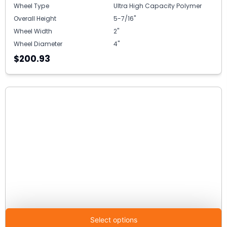
Wheel Type
Ultra High Capacity Polymer
Overall Height
5-7/16"
Wheel Width
2"
Wheel Diameter
4"
$200.93
Select options