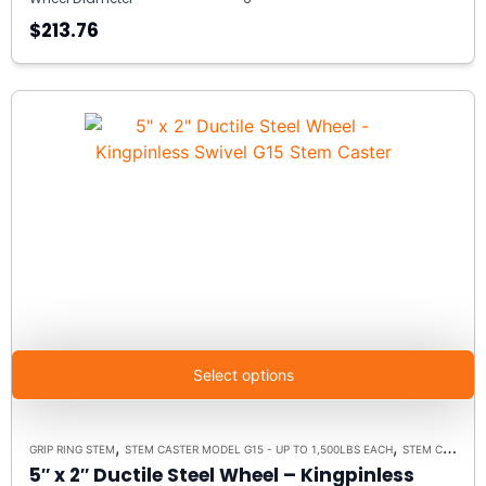
$213.76
Select options
,
,
GRIP RING STEM
STEM CASTER MODEL G15 - UP TO 1,500LBS EACH
STEM CASTERS
5″ x 2″ Ductile Steel Wheel – Kingpinless