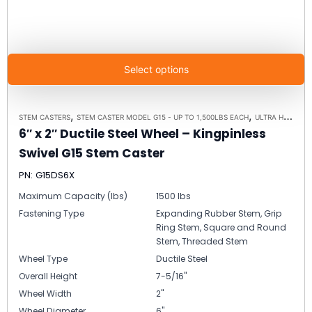
Select options
,
,
STEM CASTERS
STEM CASTER MODEL G15 - UP TO 1,500LBS EACH
ULTRA HIGH CAPACITY POLYMER CASTER WHEELS
6″ x 2″ Ductile Steel Wheel – Kingpinless
Swivel G15 Stem Caster
PN: G15DS6X
Maximum Capacity (lbs)
1500 lbs
Fastening Type
Expanding Rubber Stem, Grip
Ring Stem, Square and Round
Stem, Threaded Stem
Wheel Type
Ductile Steel
Overall Height
7-5/16"
Wheel Width
2"
Wheel Diameter
6"