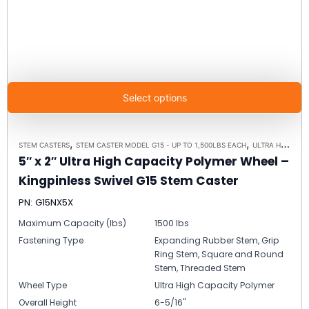
Select options
,
,
STEM CASTERS
STEM CASTER MODEL G15 - UP TO 1,500LBS EACH
ULTRA HIGH CAPACITY POLYMER CASTER WHEELS
5″ x 2″ Ultra High Capacity Polymer Wheel –
Kingpinless Swivel G15 Stem Caster
PN: G15NX5X
Maximum Capacity (lbs)
1500 lbs
Fastening Type
Expanding Rubber Stem, Grip
Ring Stem, Square and Round
Stem, Threaded Stem
Wheel Type
Ultra High Capacity Polymer
Overall Height
6-5/16"