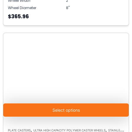
Wheel Width
2"
Wheel Diameter
8"
$365.96
Select options
,
,
PLATE CASTERS
ULTRA HIGH CAPACITY POLYMER CASTER WHEELS
STAINLESS STEEL CASTERS