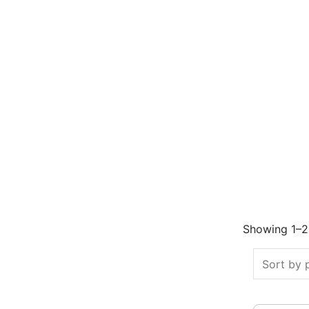
Showing 1–24