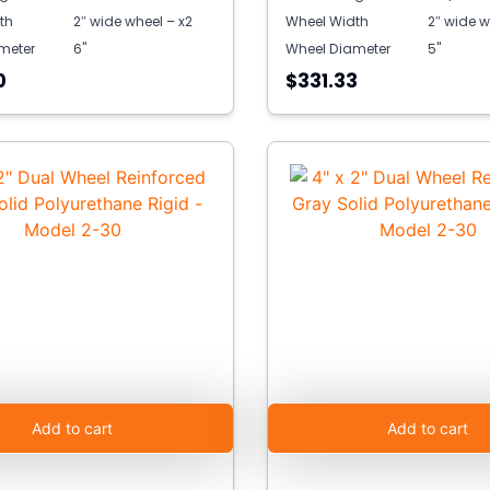
th
2″ wide wheel – x2
Wheel Width
2″ wide w
meter
6"
Wheel Diameter
5"
0
$331.33
Add to cart
Add to cart