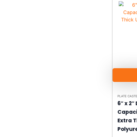
PLATE CAST
6″ x 2″
Capaci
Extra T
Polyur