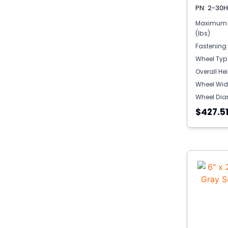
PN: 2-30
Maximum 
(lbs)
Fastening
Wheel Typ
Overall He
Wheel Wid
Wheel Dia
$427.5