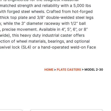
nmatched strength and reliability with a 5,000 lbs
th forged steel wheels. Crafted from hot-forged
 thick top plate and 3/8” double-welded steel legs
, while the 3” diameter raceway with 1/2” ball
precise movement. Available in 4”, 5”, 6”, or 8”
ide), this heavy duty industrial caster offers
lection of wheel materials, bearings, and optional
n swivel lock (SL4) or a hand-operated weld-on Face
HOME
>
PLATE CASTERS
> MODEL 2-30