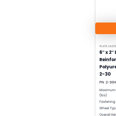
PLATE CAST
6″ x 2″
Reinfo
Polyur
2-30
PN: 2-30
Maximum 
(lbs)
Fastening
Wheel Typ
Overall He