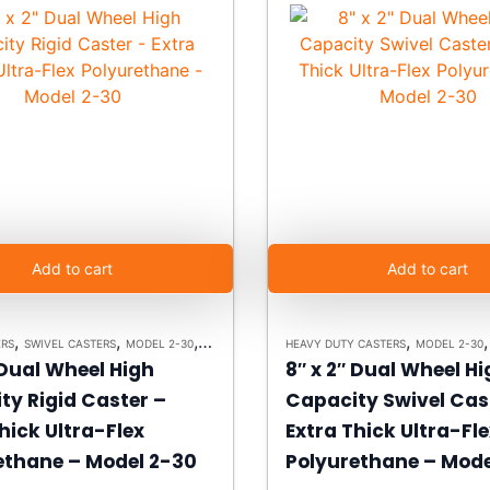
Add to cart
Add to cart
,
,
,
,
ERS
SWIVEL CASTERS
MODEL 2-30
HEAVY DUTY CASTERS
HEAVY DUTY CASTERS
MODEL 2-30
 Dual Wheel High
8″ x 2″ Dual Wheel H
ty Rigid Caster –
Capacity Swivel Cas
hick Ultra-Flex
Extra Thick Ultra-Fl
ethane – Model 2-30
Polyurethane – Mode