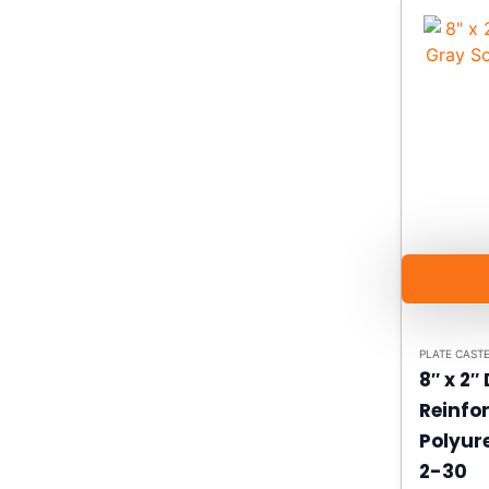
PLATE CAST
8″ x 2″
Reinfo
Polyur
2-30