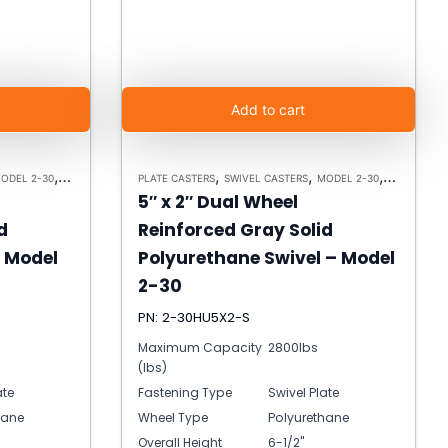
Add to cart
,
,
,
,
ODEL 2-30
HEAVY DUTY CASTERS
PLATE CASTERS
SWIVEL CASTERS
MODEL 2-30
HEAVY DUT
5″ x 2″ Dual Wheel
d
Reinforced Gray Solid
– Model
Polyurethane Swivel – Model
2-30
PN: 2-30HU5X2-S
Maximum Capacity
2800lbs
(lbs)
ate
Fastening Type
Swivel Plate
hane
Wheel Type
Polyurethane
Overall Height
6-1/2"