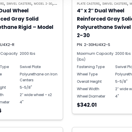
,
,
,
,
,
ERS
SWIVEL CASTERS
MODEL 2-30
HEAVY DUTY CASTERS
PLATE CASTERS
SWIVEL CASTERS
M
 Dual Wheel
4″ x 2″ Dual Wheel
rced Gray Solid
Reinforced Gray Soli
ethane Rigid – Model
Polyurethane Swivel
2-30
HU4X2-R
PN: 2-30HU4X2-S
Capacity
2000 lbs
Maximum Capacity
2000 lbs
(lbs)
 Type
Swivel Plate
Fastening Type
Swivel Pl
e
Polyurethane on Iron
Wheel Type
Polyuret
Centers
Overall Height
5-5/8"
ight
5-5/8"
Wheel Width
2″ wide w
th
2″ wide wheel – x2
Wheel Diameter
4"
meter
4"
$342.01
6