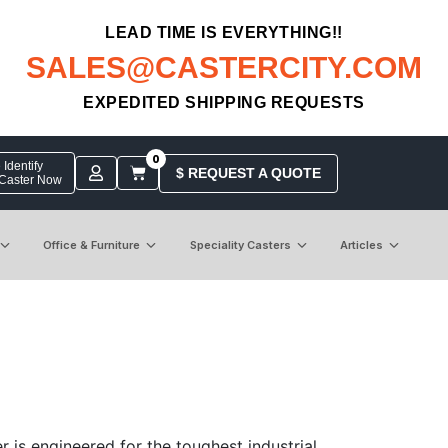
LEAD TIME IS EVERYTHING!!
SALES@CASTERCITY.COM
EXPEDITED SHIPPING REQUESTS
0
Identify
$ REQUEST A QUOTE
 Caster Now
Office & Furniture
Speciality Casters
Articles
 is engineered for the toughest industrial