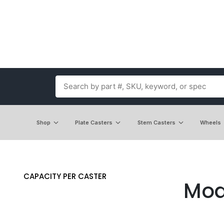
Shop
Plate Casters
Stem Casters
Wheels
CAPACITY PER CASTER
Mod