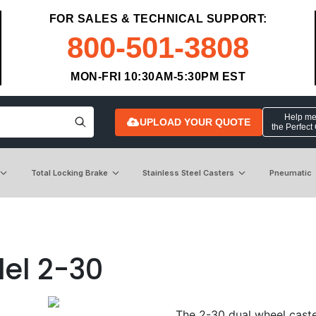
FOR SALES & TECHNICAL SUPPORT:
800-501-3808
MON-FRI 10:30AM-5:30PM EST
Help me 
UPLOAD YOUR QUOTE
the Perfect
Total Locking Brake
Stainless Steel Casters
Pneumatic
el 2-30
The 2-30 dual wheel caster