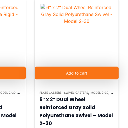
Add to cart
,
,
,
,
ODEL 2-30
HEAVY DUTY CASTERS
PLATE CASTERS
SWIVEL CASTERS
MODEL 2-30
HEAVY DUT
6″ x 2″ Dual Wheel
d
Reinforced Gray Solid
– Model
Polyurethane Swivel – Model
2-30