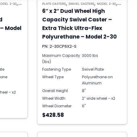
,
,
,
,
ODEL 2-30
HEAVY DUTY CASTERS
PLATE CASTERS
SWIVEL CASTERS
MODEL 2-30
HEAVY DUT
6″ x 2″ Dual Wheel High
d
Capacity Swivel Caster –
 – Model
Extra Thick Ultra-Flex
Polyurethane – Model 2-30
PN: 2-30CP6X2-S
Maximum Capacity
3000 lbs
(lbs)
ate
Fastening Type
Swivel Plate
hane
Wheel Type
Polyurethane on
Aluminum
Overall Height
8"
heel – x2
Wheel Width
2″ wide wheel – x2
Wheel Diameter
6"
$428.58