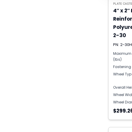
PLATE CAST
4″ x 2″
Reinfo
Polyur
2-30
PN: 2-30
Maximum 
(lbs)
Fastening
Wheel Typ
Overall He
Wheel Wid
Wheel Dia
$299.2