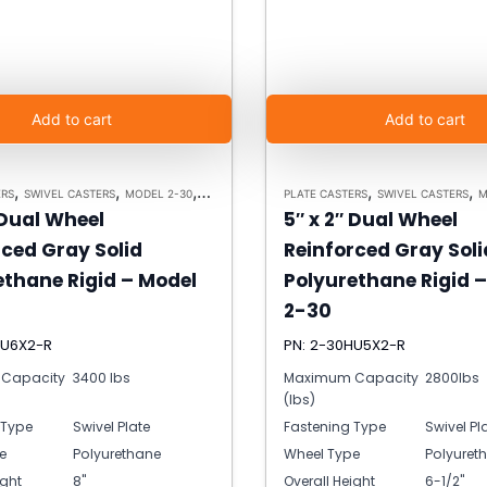
Add to cart
Add to cart
,
,
,
,
,
ERS
SWIVEL CASTERS
MODEL 2-30
HEAVY DUTY CASTERS
PLATE CASTERS
SWIVEL CASTERS
M
 Dual Wheel
5″ x 2″ Dual Wheel
rced Gray Solid
Reinforced Gray Soli
ethane Rigid – Model
Polyurethane Rigid 
2-30
HU6X2-R
PN: 2-30HU5X2-R
Capacity
3400 lbs
Maximum Capacity
2800lbs
(lbs)
 Type
Swivel Plate
Fastening Type
Swivel Pl
e
Polyurethane
Wheel Type
Polyuret
ight
8"
Overall Height
6-1/2"