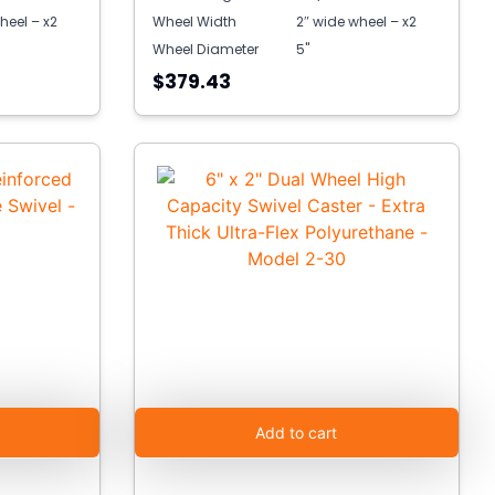
heel – x2
Wheel Width
2″ wide wheel – x2
Wheel Diameter
5"
$379.43
Add to cart