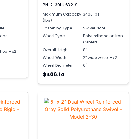
PN: 2-30HU6X2-S
Maximum Capacity
3400 lbs
(lbs)
ate
Fastening Type
Swivel Plate
hane
Wheel Type
Polyurethane on Iron
Centers
Overall Height
8"
heel – x2
Wheel Width
2″ wide wheel – x2
Wheel Diameter
6"
$406.14