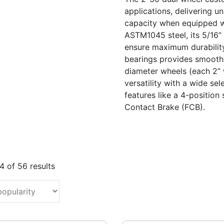
applications, delivering u
capacity when equipped wi
ASTM1045 steel, its 5/16”
ensure maximum durability
bearings provides smooth, 
diameter wheels (each 2” w
versatility with a wide se
features like a 4-positio
Contact Brake (FCB).
Sorted
 of 56 results
by
popularity