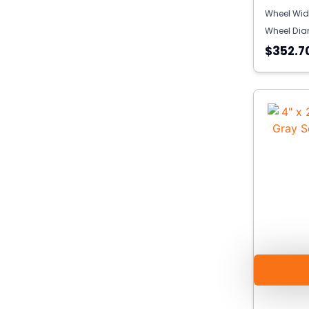
Wheel Wid
Wheel Dia
$352.7