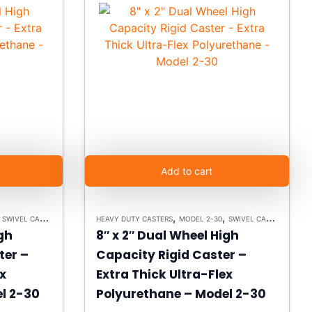
Add to cart
,
,
,
,
,
SWIVEL CASTERS
PLATE CASTERS
HEAVY DUTY CASTERS
MODEL 2-30
SWIVEL CASTERS
PLAT
igh
8″ x 2″ Dual Wheel High
ter –
Capacity Rigid Caster –
ex
Extra Thick Ultra-Flex
l 2-30
Polyurethane – Model 2-30