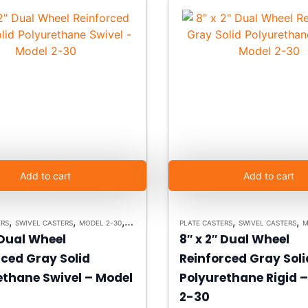
Add to cart
Add to cart
,
,
,
,
,
ERS
SWIVEL CASTERS
MODEL 2-30
HEAVY DUTY CASTERS
PLATE CASTERS
SWIVEL CASTERS
M
 Dual Wheel
8″ x 2″ Dual Wheel
rced Gray Solid
Reinforced Gray Soli
ethane Swivel – Model
Polyurethane Rigid 
2-30