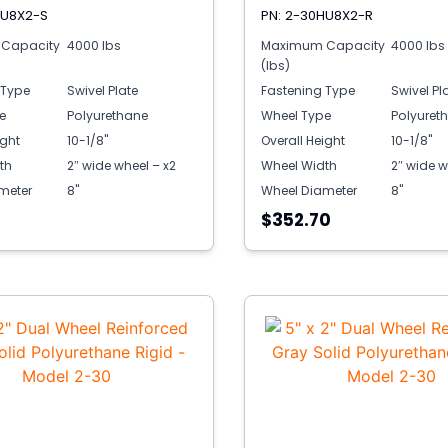
HU8X2-S
PN: 2-30HU8X2-R
Capacity
4000 lbs
Maximum Capacity
4000 lbs
(lbs)
 Type
Swivel Plate
Fastening Type
Swivel Pl
e
Polyurethane
Wheel Type
Polyuret
ight
10-1/8"
Overall Height
10-1/8"
th
2″ wide wheel – x2
Wheel Width
2″ wide w
meter
8"
Wheel Diameter
8"
1
$352.70