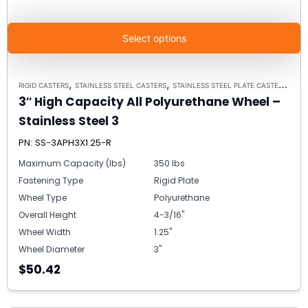
Select options
,
,
RIGID CASTERS
STAINLESS STEEL CASTERS
STAINLESS STEEL PLATE CASTER MODEL 3 - UP TO 350 LBS EACH - PLATE SIZE 2-3/8" X 3-5/8"
3″ High Capacity All Polyurethane Wheel –
Stainless Steel 3
PN: SS-3APH3X1.25-R
Maximum Capacity (lbs)
350 lbs
Fastening Type
Rigid Plate
Wheel Type
Polyurethane
Overall Height
4-3/16"
Wheel Width
1.25"
Wheel Diameter
3"
$50.42