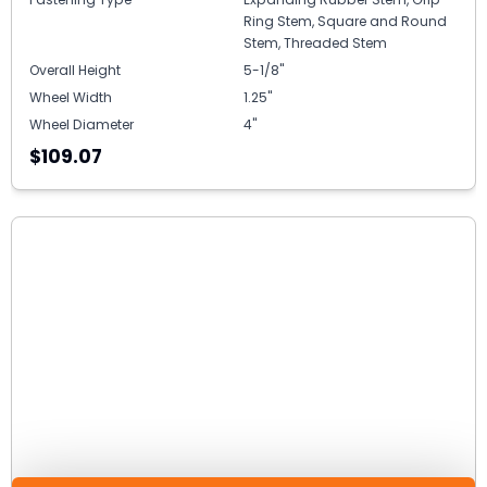
Ring Stem, Square and Round
Stem, Threaded Stem
Overall Height
5-1/8"
Wheel Width
1.25"
Wheel Diameter
4"
$109.07