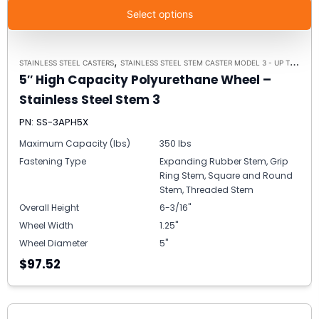
Select options
,
STAINLESS STEEL CASTERS
STAINLESS STEEL STEM CASTER MODEL 3 - UP TO 350LBS EACH
5″ High Capacity Polyurethane Wheel –
Stainless Steel Stem 3
PN: SS-3APH5X
Maximum Capacity (lbs)
350 lbs
Fastening Type
Expanding Rubber Stem, Grip
Ring Stem, Square and Round
Stem, Threaded Stem
Overall Height
6-3/16"
Wheel Width
1.25"
Wheel Diameter
5"
$97.52