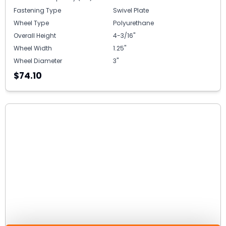
Fastening Type
Swivel Plate
Wheel Type
Polyurethane
Overall Height
4-3/16"
Wheel Width
1.25"
Wheel Diameter
3"
$74.10