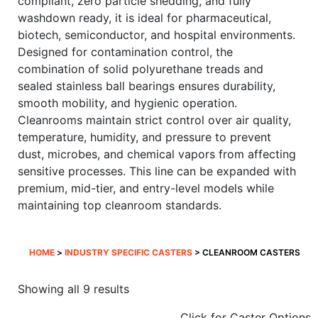
compliant, zero particle shedding, and fully
washdown ready, it is ideal for pharmaceutical,
biotech, semiconductor, and hospital environments.
Designed for contamination control, the
combination of solid polyurethane treads and
sealed stainless ball bearings ensures durability,
smooth mobility, and hygienic operation.
Cleanrooms maintain strict control over air quality,
temperature, humidity, and pressure to prevent
dust, microbes, and chemical vapors from affecting
sensitive processes. This line can be expanded with
premium, mid-tier, and entry-level models while
maintaining top cleanroom standards.
HOME
>
INDUSTRY SPECIFIC CASTERS
> CLEANROOM CASTERS
Sorted
Showing all 9 results
by
Click for Caster Options