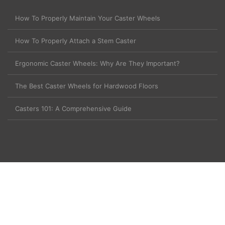
How To Properly Maintain Your Caster Wheels
How To Properly Attach a Stem Caster
Ergonomic Caster Wheels: Why Are They Important?
The Best Caster Wheels for Hardwood Floors
Casters 101: A Comprehensive Guide