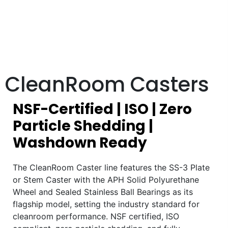
CleanRoom Casters
NSF-Certified | ISO | Zero
Particle Shedding |
Washdown Ready
The CleanRoom Caster line features the SS-3 Plate
or Stem Caster with the APH Solid Polyurethane
Wheel and Sealed Stainless Ball Bearings as its
flagship model, setting the industry standard for
cleanroom performance. NSF certified, ISO