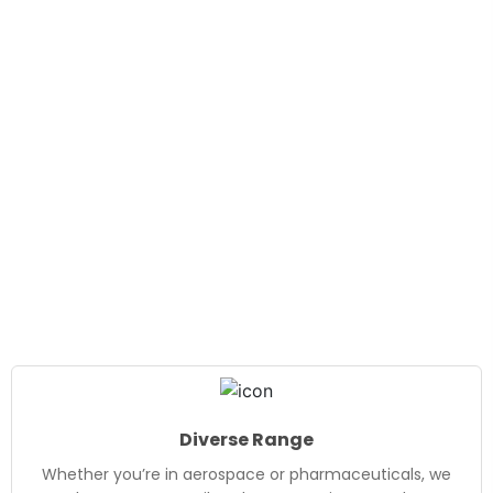
Diverse Range
Whether you’re in aerospace or pharmaceuticals, we