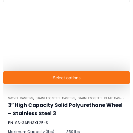
Select options
,
,
SWIVEL CASTERS
STAINLESS STEEL CASTERS
STAINLESS STEEL PLATE CASTER MODEL 3 - UP TO 350 LBS EACH - PLATE SIZE 2-3/8" X 3-5/8"
3″ High Capacity Solid Polyurethane Wheel
– Stainless Steel 3
PN: SS-3APH3X1.25-S
Maximum Capacity (lbs)
350 lbs