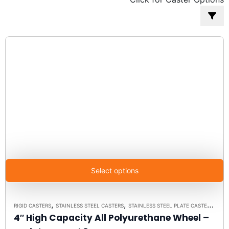
popularity
Select options
,
,
RIGID CASTERS
STAINLESS STEEL CASTERS
STAINLESS STEEL PLATE CASTER MODEL 3 - UP TO 350 LBS EACH - PLATE SIZE 2-3/8" X 3-5/8"
4″ High Capacity All Polyurethane Wheel –