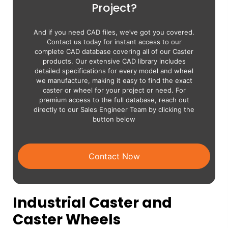
Project?
And if you need CAD files, we’ve got you covered.
Contact us today for instant access to our
complete CAD database covering all of our Caster
products. Our extensive CAD library includes
detailed specifications for every model and wheel
we manufacture, making it easy to find the exact
caster or wheel for your project or need. For
premium access to the full database, reach out
directly to our Sales Engineer Team by clicking the
button below
Contact Now
Industrial Caster and
Caster Wheels