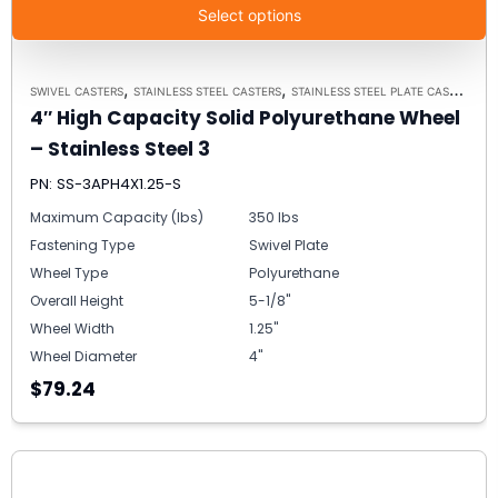
Select options
,
,
SWIVEL CASTERS
STAINLESS STEEL CASTERS
STAINLESS STEEL PLATE CASTER MODEL 3 - UP TO 350 LBS EACH - PLATE SIZE 2-3/8" X 3-5/8"
4″ High Capacity Solid Polyurethane Wheel
– Stainless Steel 3
PN: SS-3APH4X1.25-S
Maximum Capacity (lbs)
350 lbs
Fastening Type
Swivel Plate
Wheel Type
Polyurethane
Overall Height
5-1/8"
Wheel Width
1.25"
Wheel Diameter
4"
$79.24