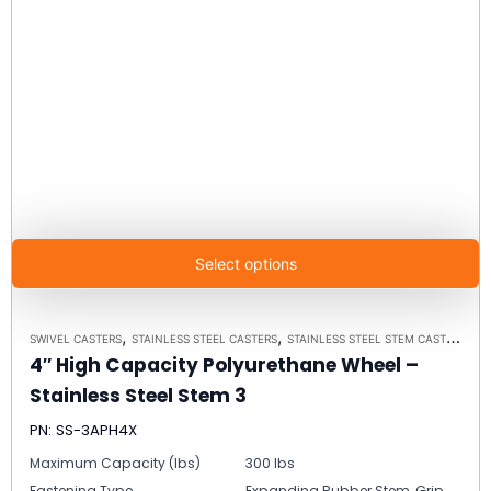
Select options
,
,
SWIVEL CASTERS
STAINLESS STEEL CASTERS
STAINLESS STEEL STEM CASTER MODEL 3 - UP TO 350LBS EACH
4″ High Capacity Polyurethane Wheel –
Stainless Steel Stem 3
PN: SS-3APH4X
Maximum Capacity (lbs)
300 lbs
Fastening Type
Expanding Rubber Stem, Grip