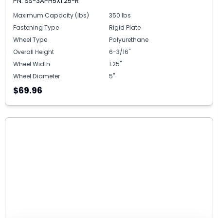
PN: SS-3APH5X1.25-R
Maximum Capacity (lbs)
350 lbs
Fastening Type
Rigid Plate
Wheel Type
Polyurethane
Overall Height
6-3/16"
Wheel Width
1.25"
Wheel Diameter
5"
$69.96