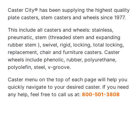
Caster City® has been supplying the highest quality
plate casters, stem casters and wheels since 1977.
This include all casters and wheels: stainless,
pneumatic, stem (threaded stem and expanding
rubber stem ), swivel, rigid, locking, total locking,
replacement, chair and furniture casters. Caster
wheels include phenolic, rubber, polyurethane,
polyolefin, steel, v-groove.
Caster menu on the top of each page will help you
quickly navigate to your desired caster. If you need
any help, feel free to call us at:
800-501-3808