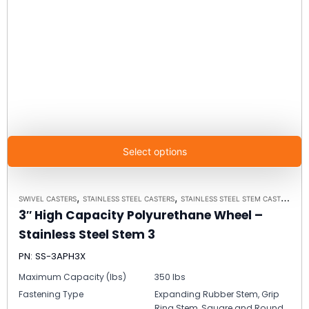
Select options
,
,
SWIVEL CASTERS
STAINLESS STEEL CASTERS
STAINLESS STEEL STEM CASTER MODEL 3 - UP TO 350LBS EACH
3″ High Capacity Polyurethane Wheel –
Stainless Steel Stem 3
PN: SS-3APH3X
Maximum Capacity (lbs)
350 lbs
Fastening Type
Expanding Rubber Stem, Grip
Ring Stem, Square and Round