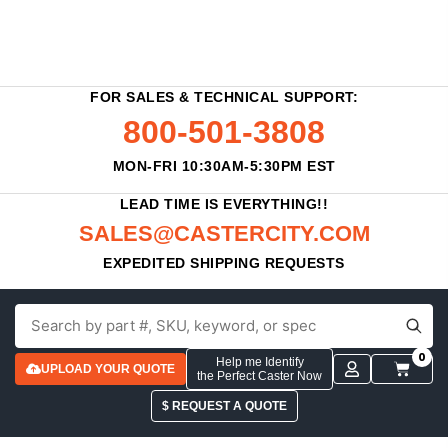
FOR SALES & TECHNICAL SUPPORT:
800-501-3808
MON-FRI 10:30AM-5:30PM EST
LEAD TIME IS EVERYTHING!!
SALES@CASTERCITY.COM
EXPEDITED SHIPPING REQUESTS
0
Help me Identify
UPLOAD YOUR QUOTE
the Perfect Caster Now
$ REQUEST A QUOTE