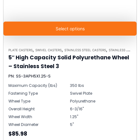
Select options
,
,
,
PLATE CASTERS
SWIVEL CASTERS
STAINLESS STEEL CASTERS
STAINLESS STEEL PLATE CASTER MODEL 3 - UP TO 350 LBS EACH - PLATE SIZE 2-3/8" X 3-5/8"
5″ High Capacity Solid Polyurethane Wheel
– Stainless Steel 3
PN: SS-3APH5X1.25-S
Maximum Capacity (lbs)
350 lbs
Fastening Type
Swivel Plate
Wheel Type
Polyurethane
Overall Height
6-3/16"
Wheel Width
1.25"
Wheel Diameter
5"
$85.98