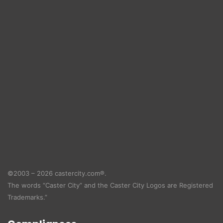
©2003 – 2026 castercity.com®.
The words “Caster City” and the Caster City Logos are Registered
Trademarks.”