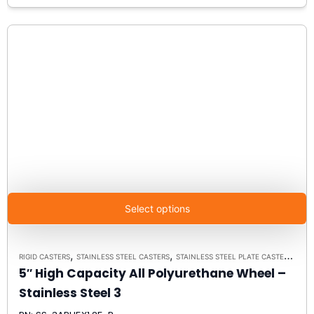
Select options
,
,
RIGID CASTERS
STAINLESS STEEL CASTERS
STAINLESS STEEL PLATE CASTER MODEL 3 - UP TO 350 LBS EACH - PLATE SIZE 2-3/8" X 3-5/8"
5″ High Capacity All Polyurethane Wheel –
Stainless Steel 3