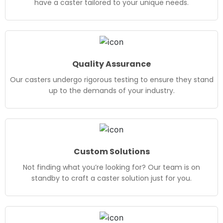
have a caster tailored to your unique needs.
Quality Assurance
Our casters undergo rigorous testing to ensure they stand
up to the demands of your industry.
Custom Solutions
Not finding what you’re looking for? Our team is on
standby to craft a caster solution just for you.