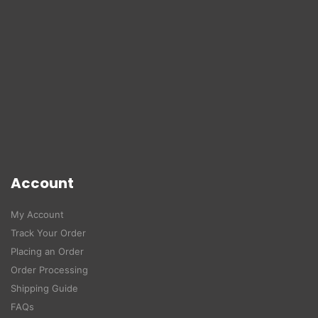
Account
My Account
Track Your Order
Placing an Order
Order Processing
Shipping Guide
FAQs