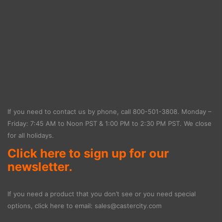
If you need to contact us by phone, call
800-501-3808
. Monday –
Friday: 7:45 AM to Noon PST & 1:00 PM to 2:30 PM PST. We close
for all holidays.
Click here to sign up for our
newsletter.
If you need a product that you don’t see or you need special
options, click here to email:
sales@castercity.com