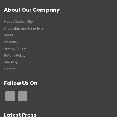
About Our Company
About Caster City
Drop-ship and Resellers
Press
Warranty
Privacy Policy
Return Policy
Site Map
Contact
Follow Us On
Latest Press