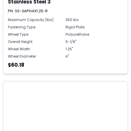
Stainless Steel 3
PN: SS-3APH4X1.25-R
Maximum Capacity (lbs)
350 lbs
Fastening Type
Rigid Plate
Wheel Type
Polyurethane
Overall Height
5-1/8"
Wheel Width
1.25"
Wheel Diameter
4"
$60.18