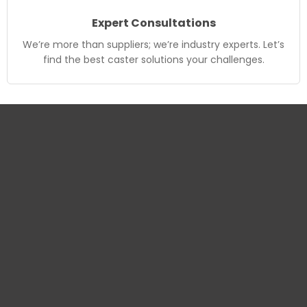
Expert Consultations
We’re more than suppliers; we’re industry experts. Let’s
find the best caster solutions your challenges.