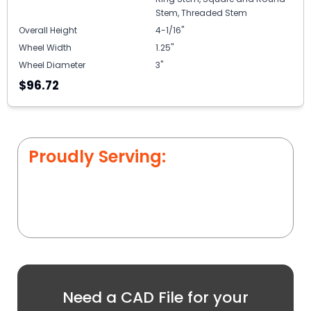
Stem, Threaded Stem
Overall Height
4-1/16"
Wheel Width
1.25"
Wheel Diameter
3"
$96.72
Proudly Serving:
Need a CAD File for your