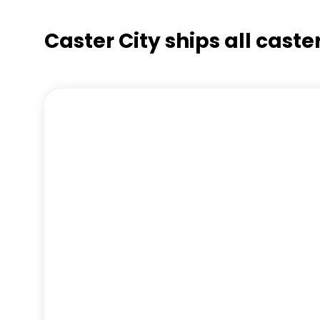
Caster City ships all cast