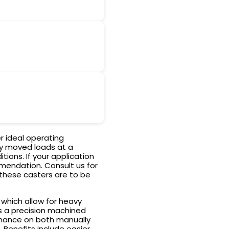
r ideal operating
ly moved loads at a
ions. If your application
mendation. Consult us for
 these casters are to be
 which allow for heavy
s a precision machined
ormance on both manually
enefits include easier