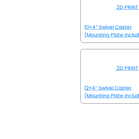
2D PRINT
10×4″ Swivel Caster
(Mounting Plate Inclu
2D PRINT
12×4″ Swivel Caster
(Mounting Plate Inclu