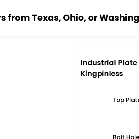
ers from Texas, Ohio, or Washin
Industrial Plat
Kingpinless
Top Plate 
Bolt Hole