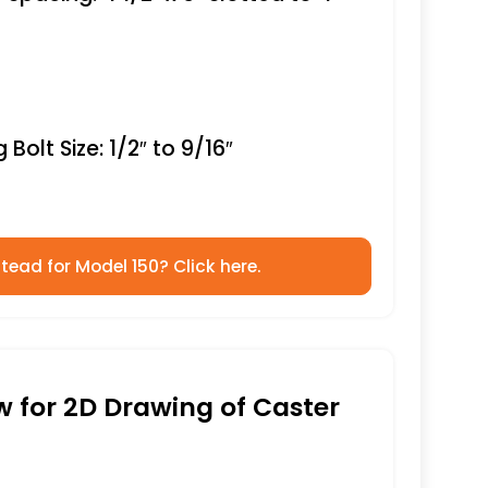
Bolt Size: 1/2″ to 9/16″
tead for Model 150? Click here.
ow for 2D Drawing of Caster