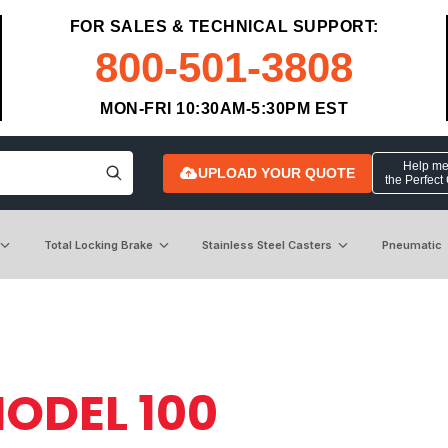
FOR SALES & TECHNICAL SUPPORT:
800-501-3808
MON-FRI 10:30AM-5:30PM EST
Help me 
UPLOAD YOUR QUOTE
the Perfect
Total Locking Brake
Stainless Steel Casters
Pneumatic
ODEL 100