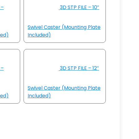
 –
3D STP FILE – 10″
Swivel Caster (Mounting Plate
ded)
Included)
 –
3D STP FILE – 12″
Swivel Caster (Mounting Plate
ded)
Included)