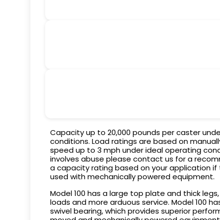
Capacity up to 20,000 pounds per caster unde
conditions. Load ratings are based on manual
speed up to 3 mph under ideal operating condit
involves abuse please contact us for a recom
a capacity rating based on your application if
used with mechanically powered equipment.
Model 100 has a large top plate and thick legs,
loads and more arduous service. Model 100 ha
swivel bearing, which provides superior perf
moved and mechanically powered equipment. B