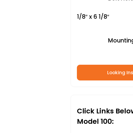
1/8″ x 6 1/8″
Mounting 
Looking Ins
Click Links Bel
Model 100: