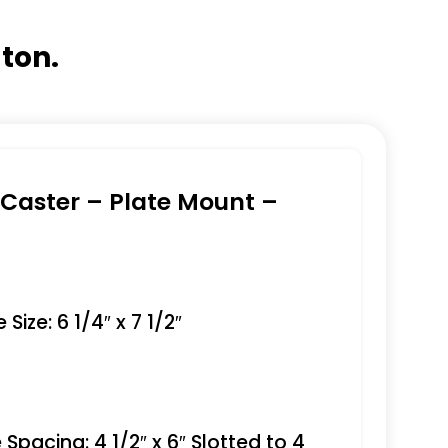
gton.
e Caster – Plate Mount –
Size: 6 1/4″ x 7 1/2″
 Spacing: 4 1/2″ x 6″ Slotted to 4