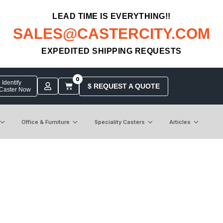
LEAD TIME IS EVERYTHING!!
SALES@CASTERCITY.COM
EXPEDITED SHIPPING REQUESTS
0
Identify
$ REQUEST A QUOTE
 Caster Now
Office & Furniture
Speciality Casters
Articles