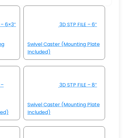
 – 6×3″
3D STP FILE – 6″
ng
Swivel Caster (Mounting Plate
Included)
 –
3D STP FILE – 8″
Swivel Caster (Mounting Plate
ded)
Included)