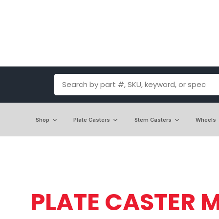
Shop
Plate Casters
Stem Casters
Wheels
PLATE CASTER M