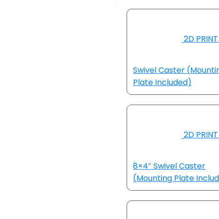
2D PRINT
Swivel Caster (Mounti
Plate Included)
2D PRINT
8×4″ Swivel Caster
(Mounting Plate Inclu