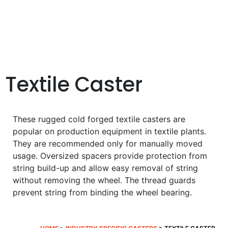
Textile Caster
These rugged cold forged textile casters are
popular on production equipment in textile plants.
They are recommended only for manually moved
usage. Oversized spacers provide protection from
string build-up and allow easy removal of string
without removing the wheel. The thread guards
prevent string from binding the wheel bearing.