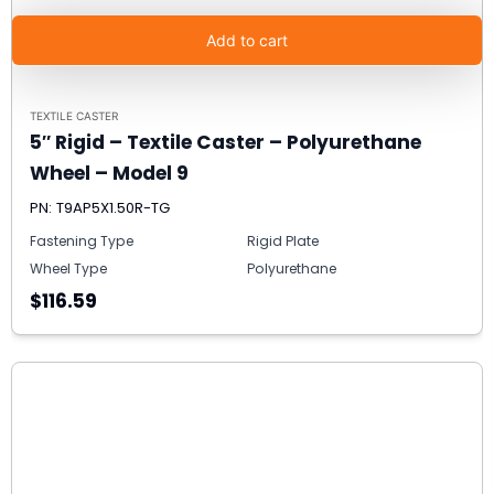
Add to cart
TEXTILE CASTER
5″ Rigid – Textile Caster – Polyurethane
Wheel – Model 9
PN: T9AP5X1.50R-TG
Fastening Type
Rigid Plate
Wheel Type
Polyurethane
$116.59