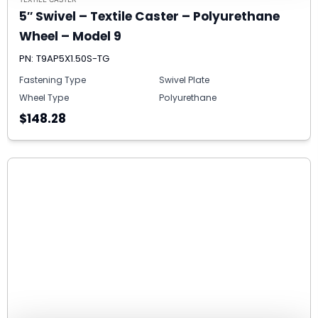
5″ Swivel – Textile Caster – Polyurethane
Wheel – Model 9
PN: T9AP5X1.50S-TG
Fastening Type
Swivel Plate
Wheel Type
Polyurethane
$148.28