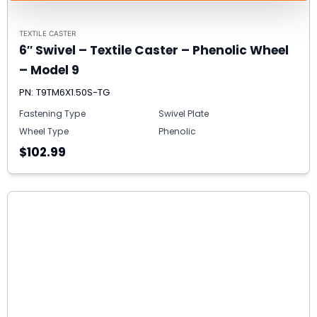
TEXTILE CASTER
6″ Swivel – Textile Caster – Phenolic Wheel
– Model 9
PN: T9TM6X1.50S-TG
Fastening Type
Swivel Plate
Wheel Type
Phenolic
$102.99