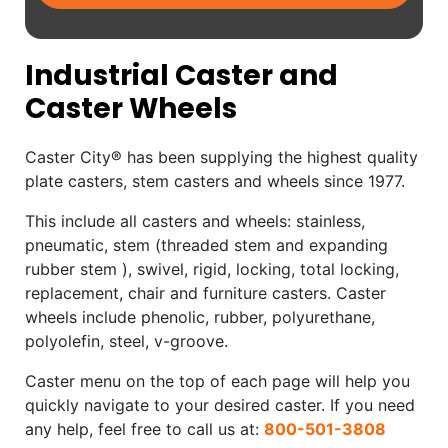
Industrial Caster and
Caster Wheels
Caster City® has been supplying the highest quality
plate casters, stem casters and wheels since 1977.
This include all casters and wheels: stainless,
pneumatic, stem (threaded stem and expanding
rubber stem ), swivel, rigid, locking, total locking,
replacement, chair and furniture casters. Caster
wheels include phenolic, rubber, polyurethane,
polyolefin, steel, v-groove.
Caster menu on the top of each page will help you
quickly navigate to your desired caster. If you need
any help, feel free to call us at:
800-501-3808