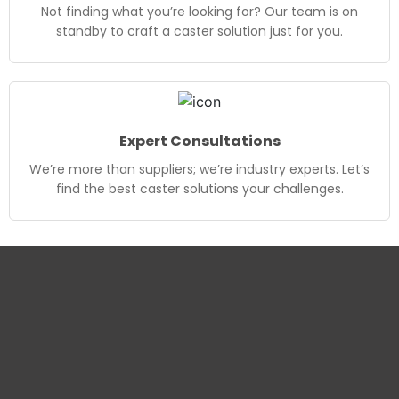
Not finding what you’re looking for? Our team is on
standby to craft a caster solution just for you.
Expert Consultations
We’re more than suppliers; we’re industry experts. Let’s
find the best caster solutions your challenges.