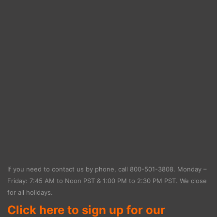
If you need to contact us by phone, call
800-501-3808
. Monday –
Friday: 7:45 AM to Noon PST & 1:00 PM to 2:30 PM PST. We close
for all holidays.
Click here to sign up for our