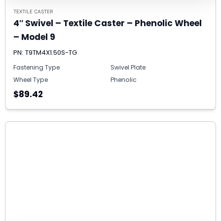
TEXTILE CASTER
4″ Swivel – Textile Caster – Phenolic Wheel
– Model 9
PN: T9TM4X1.50S-TG
Fastening Type
Swivel Plate
Wheel Type
Phenolic
$89.42