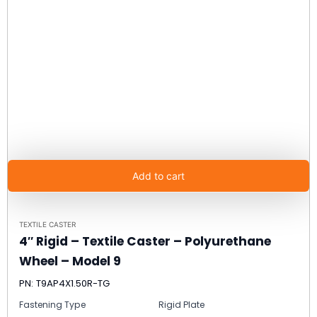
Add to cart
TEXTILE CASTER
4″ Rigid – Textile Caster – Polyurethane
Wheel – Model 9
PN: T9AP4X1.50R-TG
Fastening Type
Rigid Plate