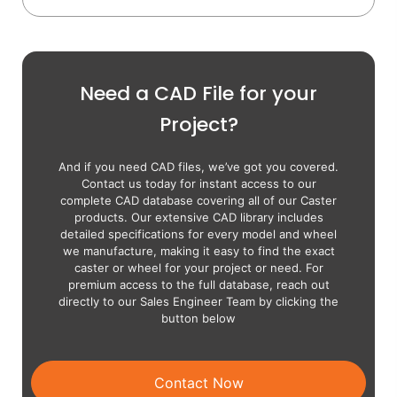
Need a CAD File for your
Project?
And if you need CAD files, we’ve got you covered.
Contact us today for instant access to our
complete CAD database covering all of our Caster
products. Our extensive CAD library includes
detailed specifications for every model and wheel
we manufacture, making it easy to find the exact
caster or wheel for your project or need. For
premium access to the full database, reach out
directly to our Sales Engineer Team by clicking the
button below
Contact Now