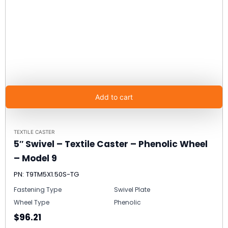
Add to cart
TEXTILE CASTER
5″ Swivel – Textile Caster – Phenolic Wheel
– Model 9
PN: T9TM5X1.50S-TG
Fastening Type
Swivel Plate
Wheel Type
Phenolic
$96.21