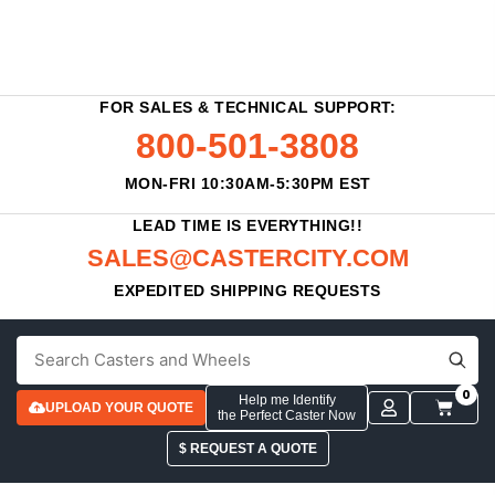
FOR SALES & TECHNICAL SUPPORT:
800-501-3808
MON-FRI 10:30AM-5:30PM EST
LEAD TIME IS EVERYTHING!!
SALES@CASTERCITY.COM
EXPEDITED SHIPPING REQUESTS
0
Help me Identify
UPLOAD YOUR QUOTE
the Perfect Caster Now
$ REQUEST A QUOTE