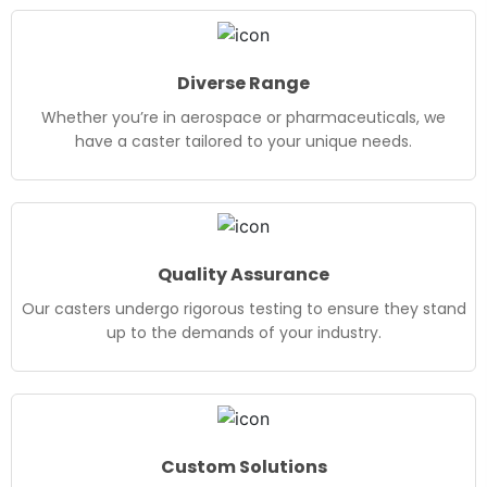
Diverse Range
Whether you’re in aerospace or pharmaceuticals, we
have a caster tailored to your unique needs.
Quality Assurance
Our casters undergo rigorous testing to ensure they stand
up to the demands of your industry.
Custom Solutions