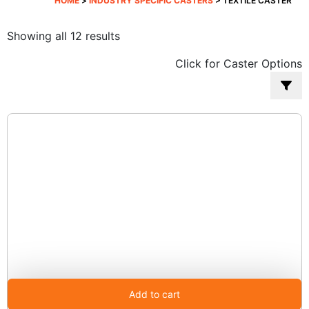
HOME
>
INDUSTRY SPECIFIC CASTERS
> TEXTILE CASTER
Sorted
Showing all 12 results
by
Click for Caster Options
popularity
Add to cart