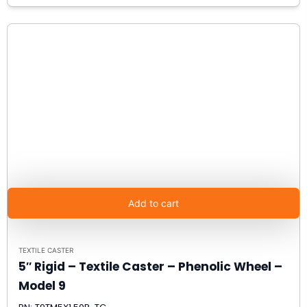
Add to cart
TEXTILE CASTER
5″ Rigid – Textile Caster – Phenolic Wheel –
Model 9