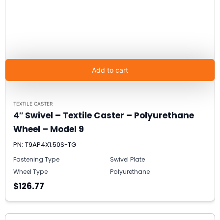
Add to cart
TEXTILE CASTER
4″ Swivel – Textile Caster – Polyurethane
Wheel – Model 9
PN: T9AP4X1.50S-TG
Fastening Type
Swivel Plate
Wheel Type
Polyurethane
$126.77