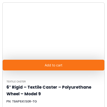
Add to cart
TEXTILE CASTER
6″ Rigid – Textile Caster – Polyurethane
Wheel – Model 9
PN: T9AP6X1.50R-TG