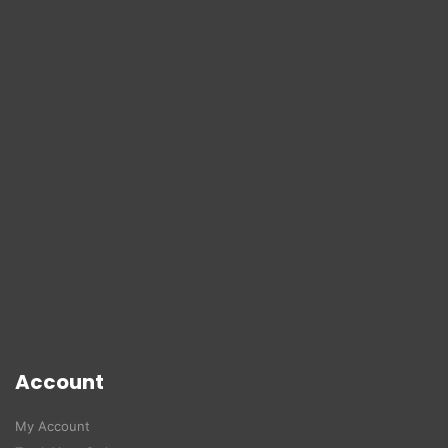
Account
My Account