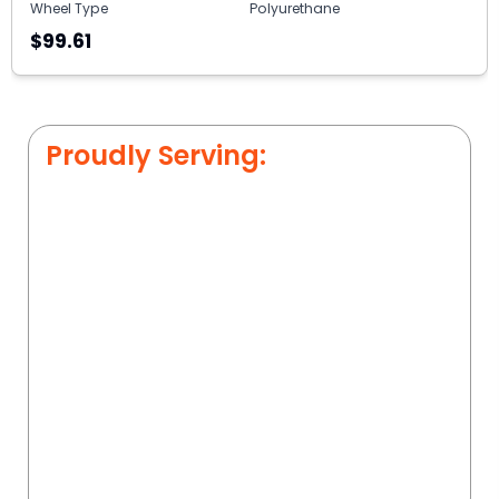
Wheel Type
Polyurethane
$99.61
Proudly Serving: