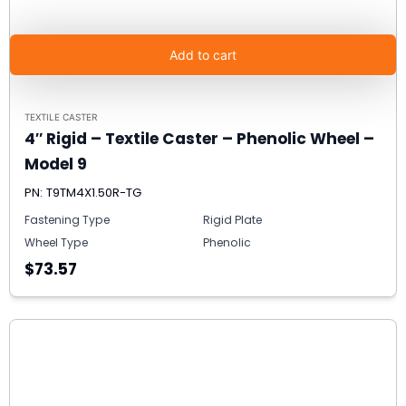
Add to cart
TEXTILE CASTER
4″ Rigid – Textile Caster – Phenolic Wheel –
Model 9
PN: T9TM4X1.50R-TG
Fastening Type
Rigid Plate
Wheel Type
Phenolic
$73.57