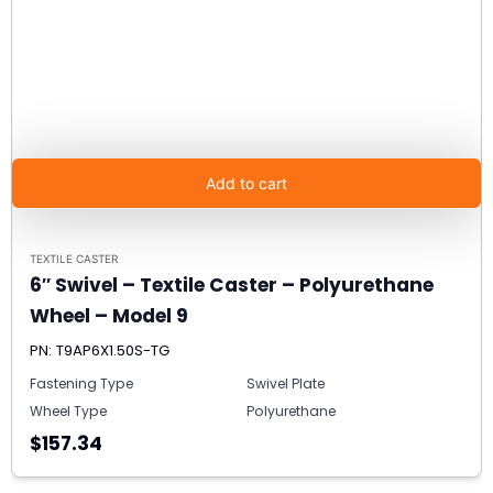
Add to cart
TEXTILE CASTER
6″ Swivel – Textile Caster – Polyurethane
Wheel – Model 9
PN: T9AP6X1.50S-TG
Fastening Type
Swivel Plate
Wheel Type
Polyurethane
$157.34