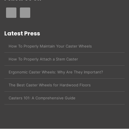
Latest Press
How To Properly Maintain Your Caster Wheels
How To Properly Attach a Stem Caster
Ergonomic Caster Wheels: Why Are They Important?
The Best Caster Wheels for Hardwood Floors
Casters 101: A Comprehensive Guide