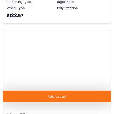
Fastening Type
Rigid Plate
Wheel Type
Polyurethane
$133.57
Add to cart
TEXTILE CASTER