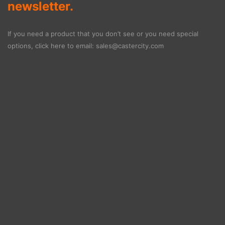
newsletter.
If you need a product that you don’t see or you need special
options, click here to email:
sales@castercity.com