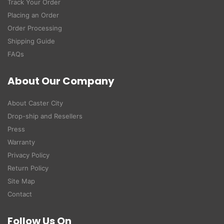
Track Your Order
Placing an Order
Order Processing
Shipping Guide
FAQs
About Our Company
About Caster City
Drop-ship and Resellers
Press
Warranty
Privacy Policy
Return Policy
Site Map
Contact
Follow Us On