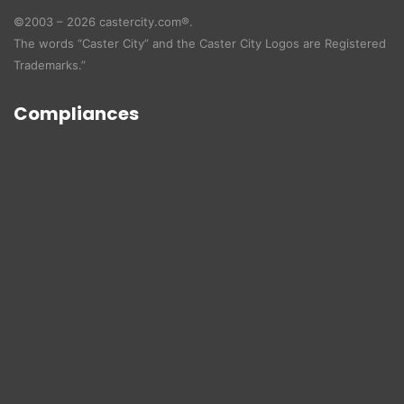
©2003 – 2026 castercity.com®.
The words “Caster City” and the Caster City Logos are Registered
Trademarks.”
Compliances