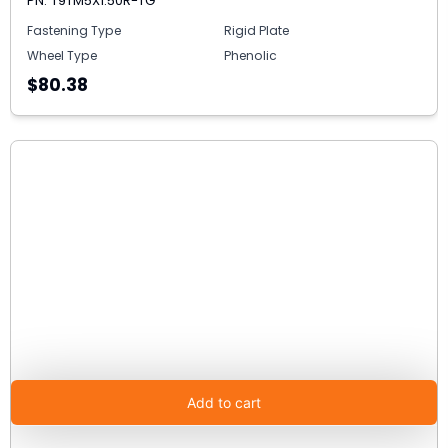
PN: T9TM5X1.50R-TG
Fastening Type
Rigid Plate
Wheel Type
Phenolic
$80.38
Add to cart