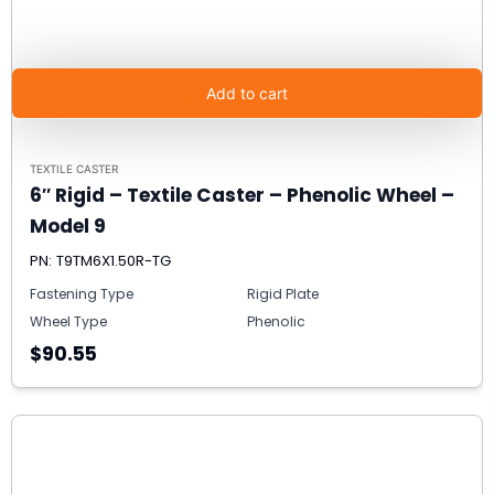
Add to cart
TEXTILE CASTER
6″ Rigid – Textile Caster – Phenolic Wheel –
Model 9
PN: T9TM6X1.50R-TG
Fastening Type
Rigid Plate
Wheel Type
Phenolic
$90.55