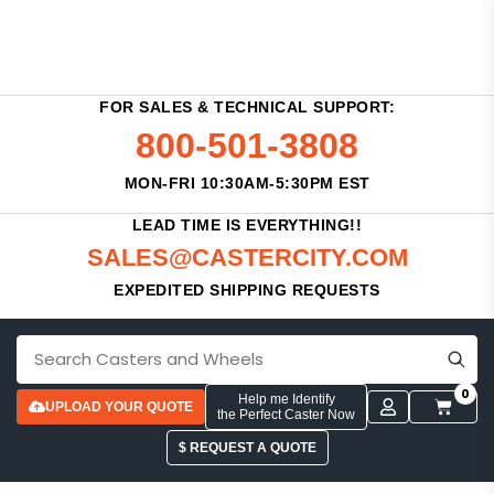
FOR SALES & TECHNICAL SUPPORT:
800-501-3808
MON-FRI 10:30AM-5:30PM EST
LEAD TIME IS EVERYTHING!!
SALES@CASTERCITY.COM
EXPEDITED SHIPPING REQUESTS
0
Help me Identify
UPLOAD YOUR QUOTE
the Perfect Caster Now
$ REQUEST A QUOTE