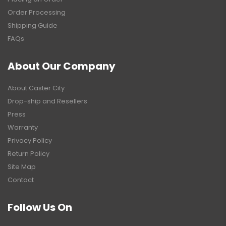
Order Processing
Shipping Guide
FAQs
About Our Company
About Caster City
Drop-ship and Resellers
Press
Warranty
Privacy Policy
Return Policy
Site Map
Contact
Follow Us On