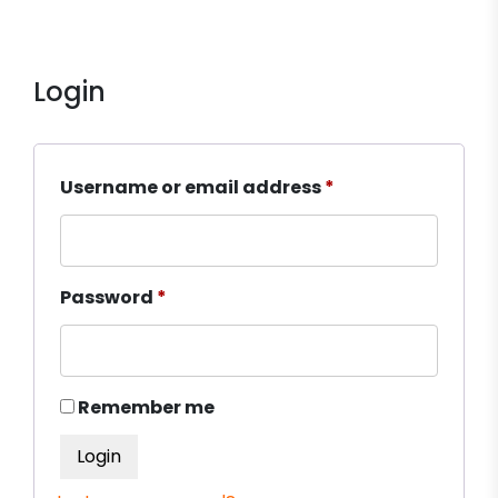
Login
Required
Username or email address
*
Required
Password
*
Remember me
Login