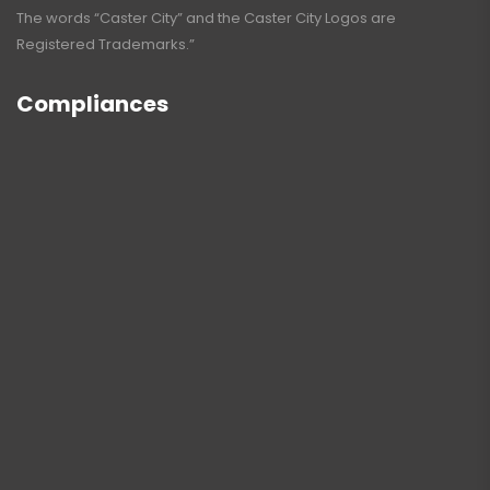
The words “Caster City” and the Caster City Logos are
Registered Trademarks.”
Compliances