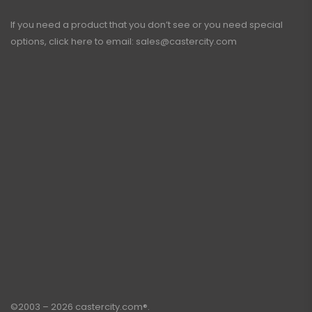
If you need a product that you don’t see or you need special
options, click here to email:
sales@castercity.com
©2003 – 2026 castercity.com®.