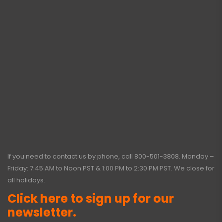
If you need to contact us by phone, call
800-501-3808
. Monday –
Friday: 7:45 AM to Noon PST & 1:00 PM to 2:30 PM PST. We close for
all holidays.
Click here to sign up for our
newsletter.