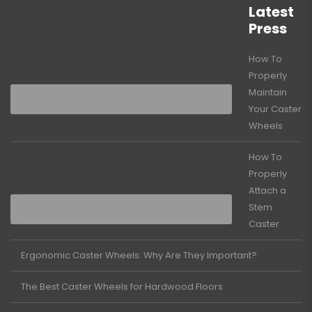
Latest
Press
How To
Properly
Maintain
Your Caster
Wheels
How To
Properly
Attach a
Stem
Caster
Ergonomic Caster Wheels: Why Are They Important?
The Best Caster Wheels for Hardwood Floors