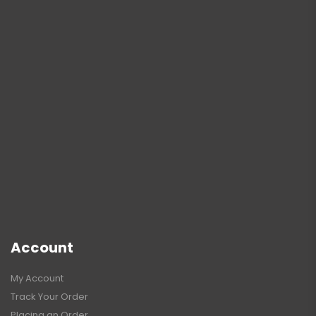
Account
My Account
Track Your Order
Placing an Order