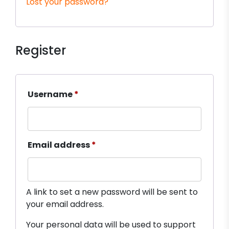
Lost your password?
Register
Required
Username
*
Required
Email address
*
A link to set a new password will be sent to
your email address.
Your personal data will be used to support