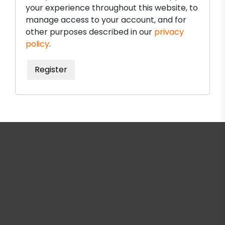
your experience throughout this website, to
manage access to your account, and for
other purposes described in our
privacy
policy
.
Register