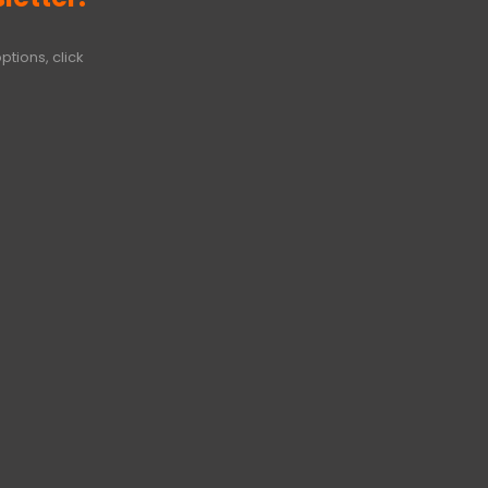
ptions, click