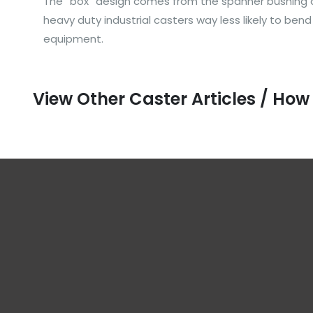
The “box” design comes from the spanner bushing and
heavy duty industrial casters way less likely to ben
equipment.
View Other Caster Articles / How