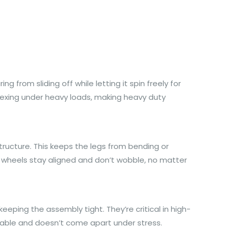
 from sliding off while letting it spin freely for
lexing under heavy loads, making heavy duty
structure. This keeps the legs from bending or
nd wheels stay aligned and don’t wobble, no matter
eeping the assembly tight. They’re critical in high-
liable and doesn’t come apart under stress.