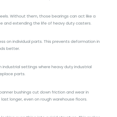
heels. Without them, those bearings can act like a
e and extending the life of heavy duty casters.
ss on individual parts. This prevents deformation in
ads better.
n industrial settings where heavy duty industrial
eplace parts.
spanner bushings cut down friction and wear in
s last longer, even on rough warehouse floors.