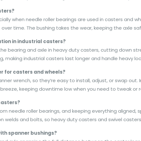
sters?
ecially when needle roller bearings are used in casters and w
 over time. The bushing takes the wear, keeping the axle saf
ion in industrial casters?
he bearing and axle in heavy duty casters, cutting down stre
g, making industrial casters last longer and handle heavy lo
 for casters and wheels?
ner wrench, so they’re easy to install, adjust, or swap out. I
reeze, keeping downtime low when you need to tweak or r
casters?
from needle roller bearings, and keeping everything aligned, 
 on welds and bolts, so heavy duty casters and swivel caster
with spanner bushings?