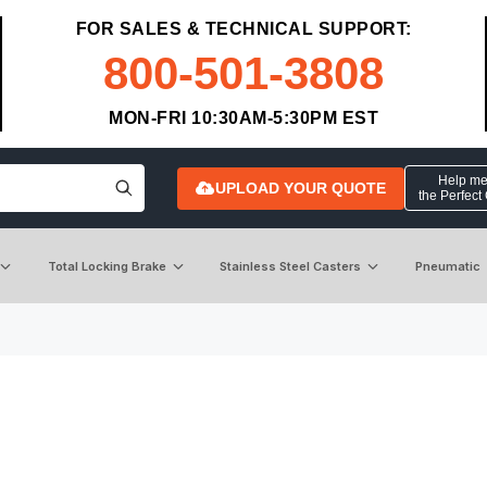
FOR SALES & TECHNICAL SUPPORT:
800-501-3808
MON-FRI 10:30AM-5:30PM EST
Help me 
UPLOAD YOUR QUOTE
the Perfect
Total Locking Brake
Stainless Steel Casters
Pneumatic