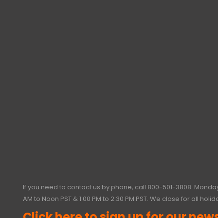
If you need to contact us by phone, call
800-501-3808
. Monday
AM to Noon PST & 1:00 PM to 2:30 PM PST. We close for all holid
Click here to sign up for our news