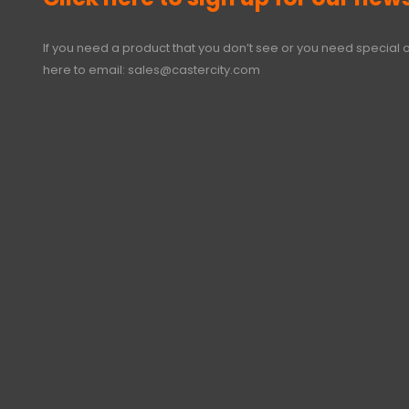
If you need a product that you don’t see or you need special o
here to email:
sales@castercity.com