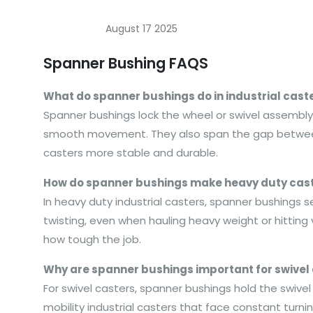
August 17 2025
Spanner Bushing FAQS
What do spanner bushings do in industrial cast
Spanner bushings lock the wheel or swivel assembly on
smooth movement. They also span the gap between t
casters more stable and durable.
How do spanner bushings make heavy duty cast
In heavy duty industrial casters, spanner bushings s
twisting, even when hauling heavy weight or hitting
how tough the job.
Why are spanner bushings important for swivel
For swivel casters, spanner bushings hold the swivel
mobility industrial casters that face constant turn