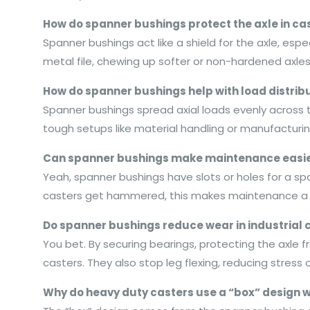
How do spanner bushings protect the axle in ca
Spanner bushings act like a shield for the axle, esp
metal file, chewing up softer or non-hardened axles
How do spanner bushings help with load distribut
Spanner bushings spread axial loads evenly across t
tough setups like material handling or manufacturin
Can spanner bushings make maintenance easier
Yeah, spanner bushings have slots or holes for a span
casters get hammered, this makes maintenance a b
Do spanner bushings reduce wear in industrial 
You bet. By securing bearings, protecting the axle 
casters. They also stop leg flexing, reducing stress
Why do heavy duty casters use a “box” design 