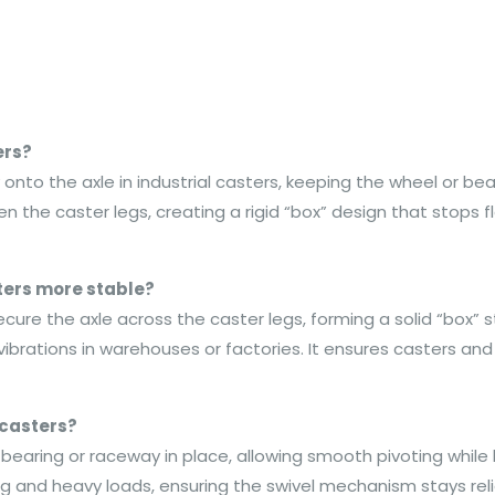
ers?
to the axle in industrial casters, keeping the wheel or bearing
he caster legs, creating a rigid “box” design that stops f
ers more stable?
ecure the axle across the caster legs, forming a solid “box” 
 vibrations in warehouses or factories. It ensures casters a
 casters?
 bearing or raceway in place, allowing smooth pivoting while k
ing and heavy loads, ensuring the swivel mechanism stays re