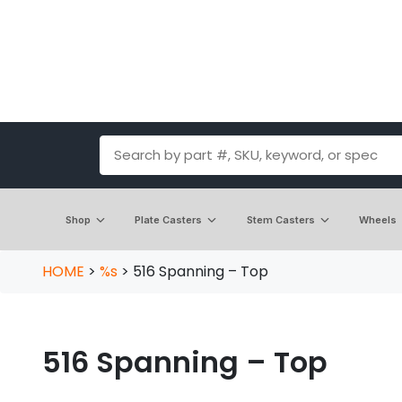
Shop
Plate Casters
Stem Casters
Wheels
HOME
>
%s
>
516 Spanning – Top
516 Spanning – Top