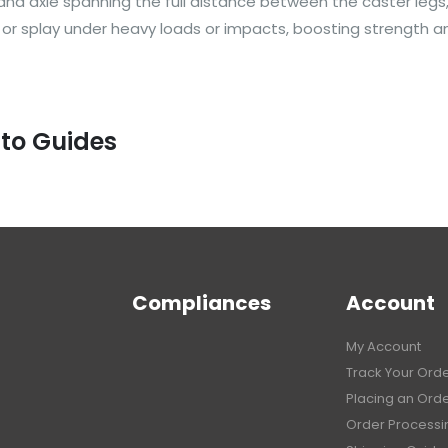
 axle spanning the full distance between the caster legs, l
d or splay under heavy loads or impacts, boosting strength an
 to Guides
Compliances
Account
My Account
Track Your Ord
Placing an Ord
Order Processi