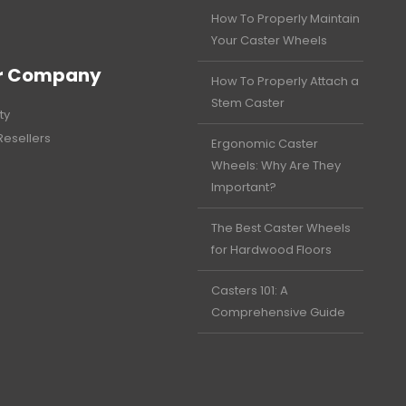
How To Properly Maintain
Your Caster Wheels
r Company
How To Properly Attach a
Stem Caster
ty
Resellers
Ergonomic Caster
Wheels: Why Are They
Important?
The Best Caster Wheels
for Hardwood Floors
Casters 101: A
Comprehensive Guide