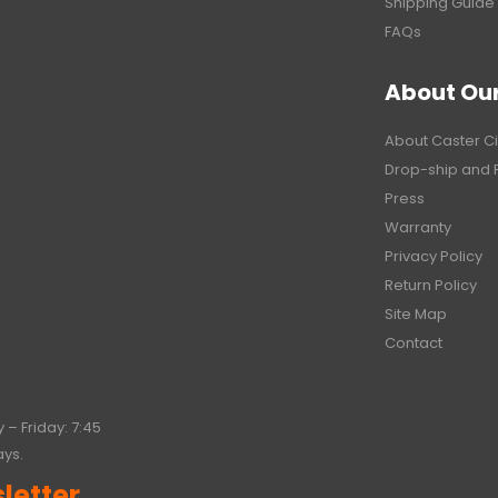
Shipping Guide
FAQs
About Ou
About Caster Ci
Drop-ship and 
Press
Warranty
Privacy Policy
Return Policy
Site Map
Contact
 – Friday: 7:45
ays.
letter.