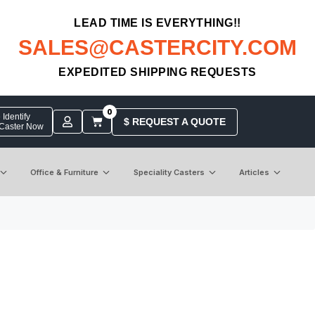
LEAD TIME IS EVERYTHING!!
SALES@CASTERCITY.COM
EXPEDITED SHIPPING REQUESTS
0
Identify
$ REQUEST A QUOTE
 Caster Now
Office & Furniture
Speciality Casters
Articles