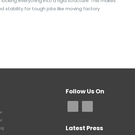
ocking everything into a rigid structure. This makes
d stability for tough jobs like moving factory
Follow Us On
er
er
Latest Press
ng