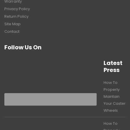
Warranty
Privacy Policy
Return Policy
Site Map
Contact
Follow Us On
Latest
Press
How To
Properly
Maintain
Your Caster
Wheels
How To