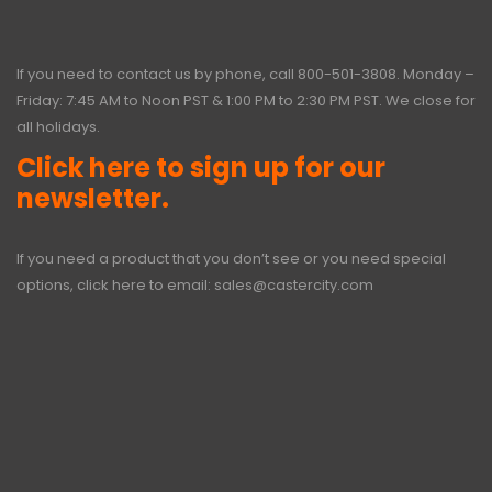
If you need to contact us by phone, call
800-501-3808
. Monday –
Friday: 7:45 AM to Noon PST & 1:00 PM to 2:30 PM PST. We close for
all holidays.
Click here to sign up for our
newsletter.
If you need a product that you don’t see or you need special
options, click here to email:
sales@castercity.com