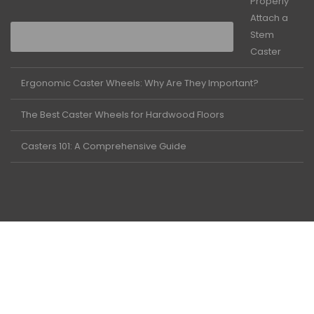
Properly
Attach a
Stem
Caster
Ergonomic Caster Wheels: Why Are They Important?
The Best Caster Wheels for Hardwood Floors
Casters 101: A Comprehensive Guide