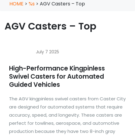
HOME
>
%s
>
AGV Casters – Top
AGV Casters – Top
July 7 2025
High-Performance Kingpinless
Swivel Casters for Automated
Guided Vehicles
The AGV kingpinless swivel casters from Caster City
are designed for automated systems that require
accuracy, speed, and longevity. These casters are
perfect for towlines, aerospace, and automotive
production because they have two 8-inch gray