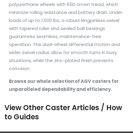
polyurethane wheels with 65D crown tread, which
minimize rolling resistance and battery drain. Under
loads of up to 1,500 lbs, a robust kingpinless swivel
with tapered roller and sealed ball bearings
guarantees seamless, maintenance-free
operation. The dual-wheel differential motion and
wider swivel radius allow for smooth turns in busy
situations, while the zinc-plated finish prevents
corrosion.
Browse our whole selection of AGV casters for
unparalleled dependability and efficiency.
View Other Caster Articles / How
to Guides