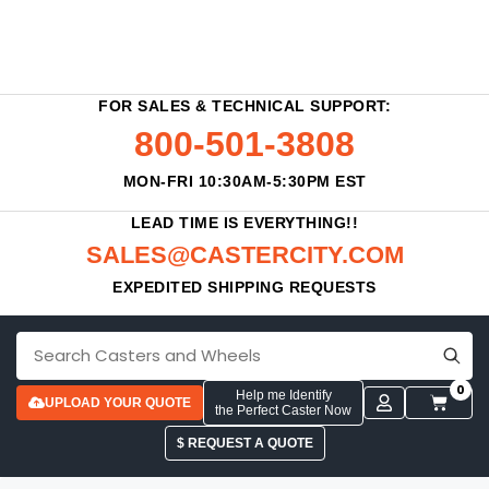
FOR SALES & TECHNICAL SUPPORT:
800-501-3808
MON-FRI 10:30AM-5:30PM EST
LEAD TIME IS EVERYTHING!!
SALES@CASTERCITY.COM
EXPEDITED SHIPPING REQUESTS
0
Help me Identify
UPLOAD YOUR QUOTE
the Perfect Caster Now
$ REQUEST A QUOTE