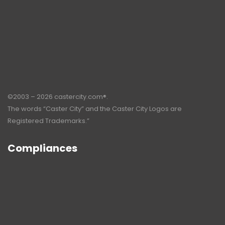
©2003 – 2026 castercity.com®.
The words “Caster City” and the Caster City Logos are
Registered Trademarks.”
Compliances