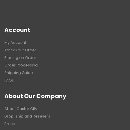
Account
My Account
Track Your Order
Placing an Order
Order Processing
Shipping Guide
FAQs
About Our Company
About Caster City
Drop-ship and Resellers
Press