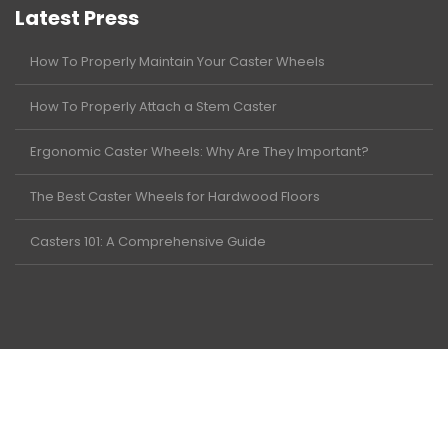
Latest Press
How To Properly Maintain Your Caster Wheels
How To Properly Attach a Stem Caster
Ergonomic Caster Wheels: Why Are They Important?
The Best Caster Wheels for Hardwood Floors
Casters 101: A Comprehensive Guide