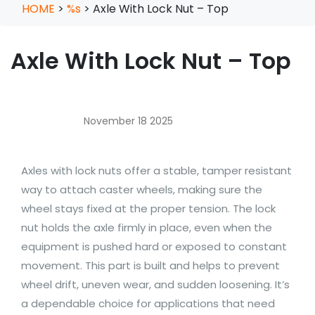
HOME
>
%s
>
Axle With Lock Nut – Top
Axle With Lock Nut – Top
November 18 2025
Axles with lock nuts offer a stable, tamper resistant
way to attach caster wheels, making sure the
wheel stays fixed at the proper tension. The lock
nut holds the axle firmly in place, even when the
equipment is pushed hard or exposed to constant
movement. This part is built and helps to prevent
wheel drift, uneven wear, and sudden loosening. It’s
a dependable choice for applications that need