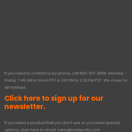
If you need to contact us by phone, call
800-501-3808
. Monday –
Friday: 7:45 AM to Noon PST & 1:00 PM to 2:30 PM PST. We close for
all holidays.
Click here to sign up for our
newsletter.
If you need a product that you don’t see or you need special
options, click here to email:
sales@castercity.com