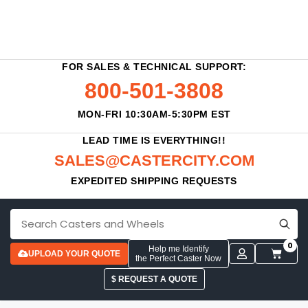
FOR SALES & TECHNICAL SUPPORT:
800-501-3808
MON-FRI 10:30AM-5:30PM EST
LEAD TIME IS EVERYTHING!!
SALES@CASTERCITY.COM
EXPEDITED SHIPPING REQUESTS
0
Help me Identify
UPLOAD YOUR QUOTE
the Perfect Caster Now
$ REQUEST A QUOTE