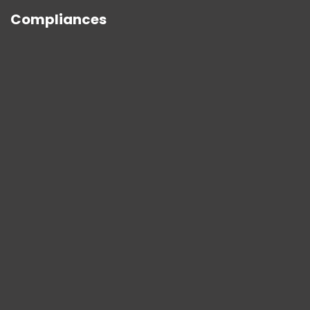
Compliances