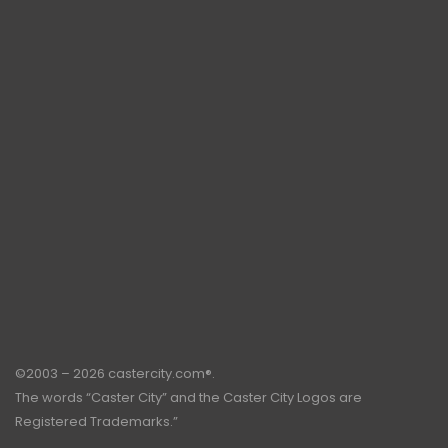
©2003 – 2026 castercity.com®.
The words “Caster City” and the Caster City Logos are
Registered Trademarks.”