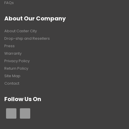
FAQs
About Our Company
About Caster City
Drop-ship and Resellers
Press
Warranty
Privacy Policy
Return Policy
Site Map
Contact
Follow Us On