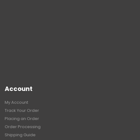
Account
My Account
Track Your Order
Placing an Order
Order Processing
Shipping Guide