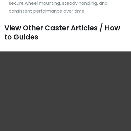
secure wheel mounting, steady handling, and
consistent performance over time.
View Other Caster Articles / How
to Guides