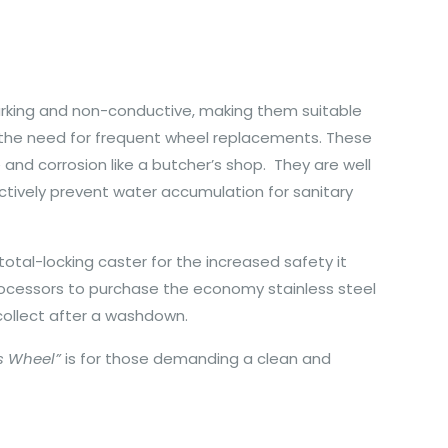
arking and non-conductive, making them suitable
g the need for frequent wheel replacements. These
 and corrosion like a butcher’s shop. They are well
ctively prevent water accumulation for sanitary
tal-locking caster for the increased safety it
processors to purchase the economy stainless steel
 collect after a washdown.
s Wheel”
is for those demanding a clean and