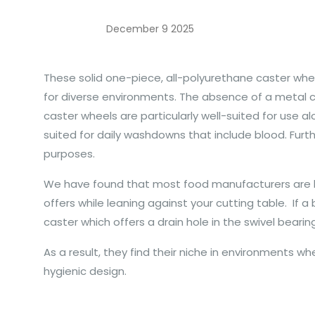
December 9 2025
These solid one-piece, all-polyurethane caster wh
for diverse environments. The absence of a metal c
caster wheels are particularly well-suited for use a
suited for daily washdowns that include blood. Furt
purposes.
We have found that most food manufacturers are loo
offers while leaning against your cutting table. I
caster which offers a drain hole in the swivel beari
As a result, they find their niche in environments w
hygienic design.