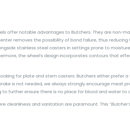
eels offer notable advantages to Butchers. They are non-m
enter removes the possibility of bond failure, thus reducin
longside stainless steel casters in settings prone to moisture
hermore, the wheel’s design incorporates contours that effe
king for plate and stem casters. Butchers either prefer a to
f a brake is not needed, we always strongly encourage meat 
ng to further ensure there is no place for blood and water to
here cleanliness and sanitation are paramount. This
“Butcher’