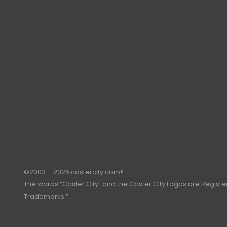
©2003 – 2026 castercity.com®.
The words “Caster City” and the Caster City Logos are Regist
Trademarks.”