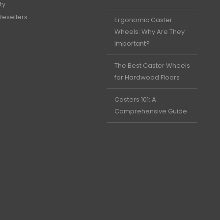
ty
Resellers
Ergonomic Caster
Wheels: Why Are They
Important?
The Best Caster Wheels
for Hardwood Floors
Casters 101: A
Comprehensive Guide