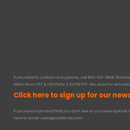
If you need to contact us by phone, call
800-501-3808
. Monday
AM to Noon PST & 1:00 PM to 2:30 PM PST. We close for all holid
Click here to sign up for our news
If you need a product that you don’t see or you need special o
here to email:
sales@castercity.com