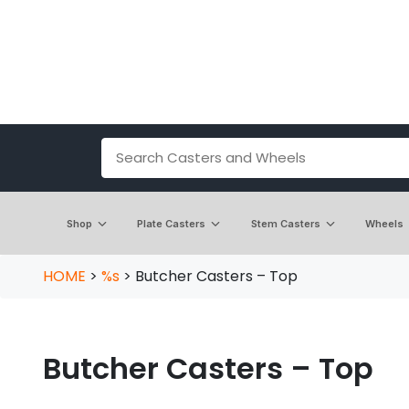
Shop
Plate Casters
Stem Casters
Wheels
HOME
>
%s
>
Butcher Casters – Top
Butcher Casters – Top