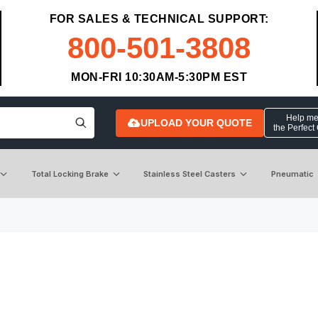
FOR SALES & TECHNICAL SUPPORT:
800-501-3808
MON-FRI 10:30AM-5:30PM EST
Help me 
UPLOAD YOUR QUOTE
the Perfect
Total Locking Brake
Stainless Steel Casters
Pneumatic