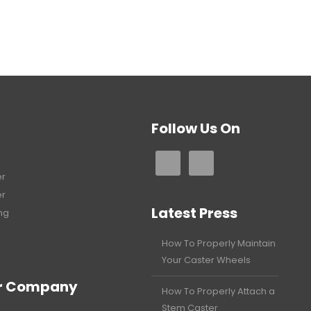
Follow Us On
er
er
Latest Press
ng
How To Properly Maintain
Your Caster Wheels
r Company
How To Properly Attach a
Stem Caster