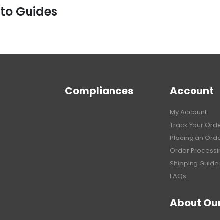
 to Guides
Compliances
Account
My Account
Track Your Ord
Placing an Ord
Order Processi
Shipping Guide
FAQs
About Ou