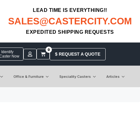
LEAD TIME IS EVERYTHING!!
SALES@CASTERCITY.COM
EXPEDITED SHIPPING REQUESTS
0
Identify
$ REQUEST A QUOTE
 Caster Now
Office & Furniture
Speciality Casters
Articles