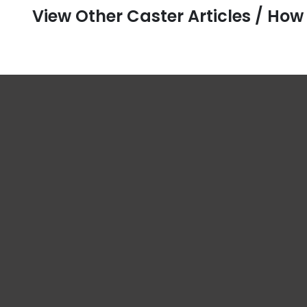
View Other Caster Articles / How