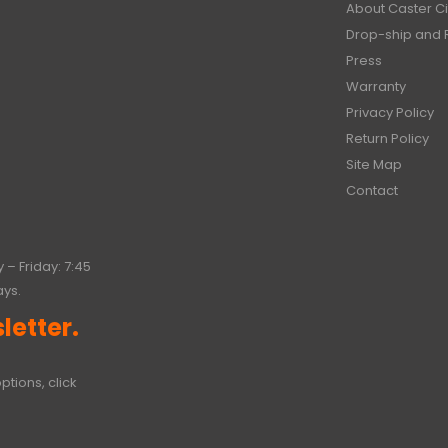
About Caster Ci
Drop-ship and 
Press
Warranty
Privacy Policy
Return Policy
Site Map
Contact
 – Friday: 7:45
ays.
letter.
ptions, click