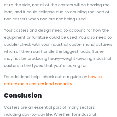
or to the side, not all of the casters will be bearing the
load, and it could collapse due to doubling the load of
two casters when two are not being used.
Your casters and design need to account for how the
equipment or furniture could be used. You also need to
double-check with your industrial caster manufacturers
which of them can handle the biggest loads. Some
may not be producing heavy-weight-bearing industrial
casters in the types that you’re looking for.
For additional help , check out our guide on
how to
determine a casters load capacity
.
Conclusion
Casters are an essential part of many sectors,
including day-to-day life. Whether for industrial,