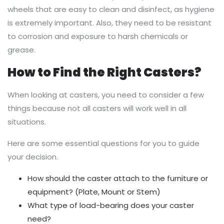
wheels that are easy to clean and disinfect, as hygiene
is extremely important. Also, they need to be resistant
to corrosion and exposure to harsh chemicals or
grease.
How to Find the Right Casters?
When looking at casters, you need to consider a few
things because not all casters will work well in all
situations.
Here are some essential questions for you to guide
your decision.
How should the caster attach to the furniture or
equipment? (Plate, Mount or Stem)
What type of load-bearing does your caster
need?