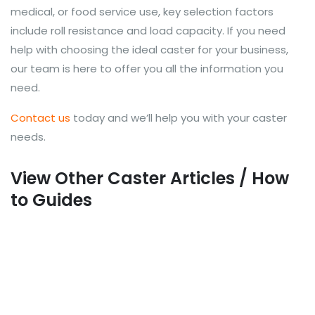
medical, or food service use, key selection factors
include roll resistance and load capacity. If you need
help with choosing the ideal caster for your business,
our team is here to offer you all the information you
need.
Contact us
today and we’ll help you with your caster
needs.
View Other Caster Articles / How
to Guides