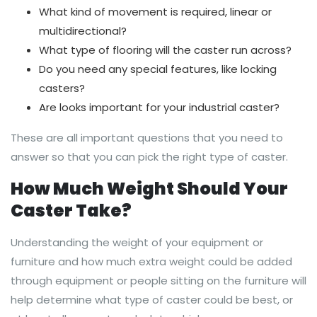
What kind of movement is required, linear or
multidirectional?
What type of flooring will the caster run across?
Do you need any special features, like locking
casters?
Are looks important for your industrial caster?
These are all important questions that you need to
answer so that you can pick the right type of caster.
How Much Weight Should Your
Caster Take?
Understanding the weight of your equipment or
furniture and how much extra weight could be added
through equipment or people sitting on the furniture will
help determine what type of caster could be best, or