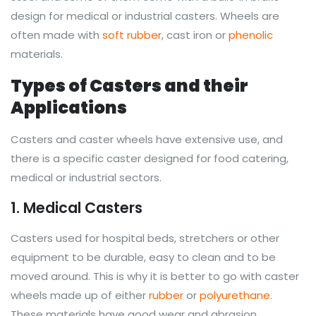
design for medical or industrial casters. Wheels are
often made with
soft rubber
, cast iron or
phenolic
materials.
Types of Casters and their
Applications
Casters and caster wheels have extensive use, and
there is a specific caster designed for food catering,
medical or industrial sectors.
1. Medical Casters
Casters used for hospital beds, stretchers or other
equipment to be durable, easy to clean and to be
moved around. This is why it is better to go with caster
wheels made up of either
rubber
or
polyurethane
.
These materials have good wear and abrasion