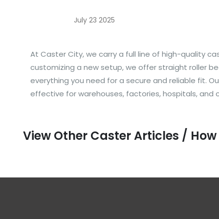
July 23 2025
At Caster City, we carry a full line of high-quality
customizing a new setup, we offer straight roller be
everything you need for a secure and reliable fit.
effective for warehouses, factories, hospitals, and
View Other Caster Articles / How