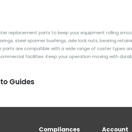
 caster replacement parts to keep your equipment rolling smo
arings, steel spanner bushings, axle lock nuts, bearing reta
 Our parts are compatible with a wide range of caster types
 commercial facilities. Keep your operation moving with dur
 to Guides
Compliances
Account