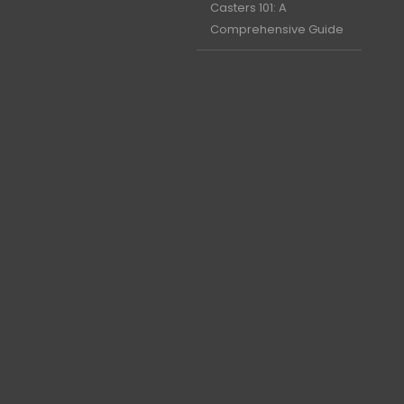
Casters 101: A
Comprehensive Guide