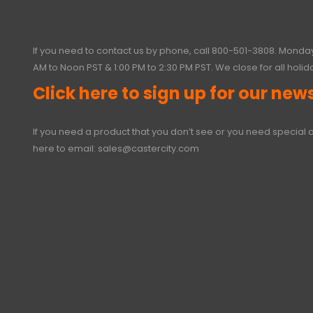
If you need to contact us by phone, call
800-501-3808
. Monday
AM to Noon PST & 1:00 PM to 2:30 PM PST. We close for all holid
Click here to sign up for our news
If you need a product that you don’t see or you need special o
here to email:
sales@castercity.com