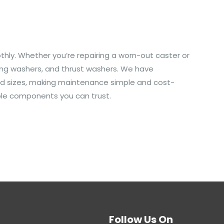
othly. Whether you’re repairing a worn-out caster or
ining washers, and thrust washers. We have
 and sizes, making maintenance simple and cost-
able components you can trust.
Follow Us On