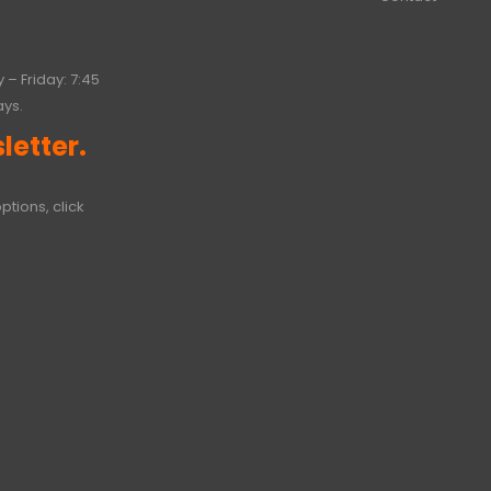
 – Friday: 7:45
ays.
letter.
ptions, click