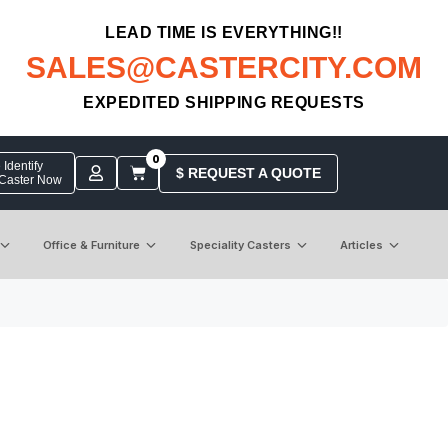
LEAD TIME IS EVERYTHING!!
SALES@CASTERCITY.COM
EXPEDITED SHIPPING REQUESTS
0
Identify
$ REQUEST A QUOTE
 Caster Now
Office & Furniture
Speciality Casters
Articles