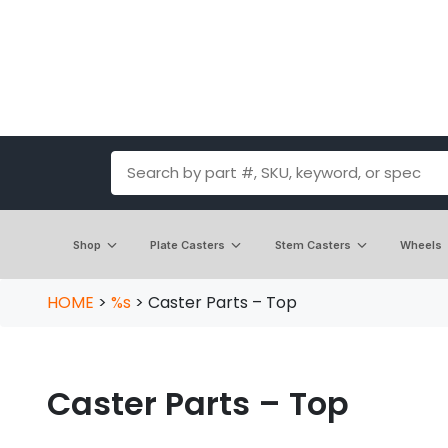
Shop
Plate Casters
Stem Casters
Wheels
HOME
>
%s
>
Caster Parts – Top
Caster Parts – Top