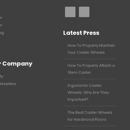
er
er
Latest Press
ng
How To Properly Maintain
Your Caster Wheels
r Company
How To Properly Attach a
Stem Caster
ty
Resellers
Ergonomic Caster
Wheels: Why Are They
Important?
The Best Caster Wheels
for Hardwood Floors