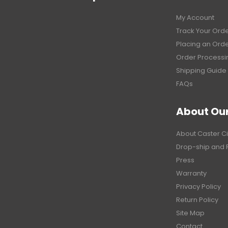
My Account
Track Your Ord
Placing an Ord
Order Processi
Shipping Guide
FAQs
About Ou
About Caster Ci
Drop-ship and 
Press
Warranty
Privacy Policy
Return Policy
Site Map
Contact