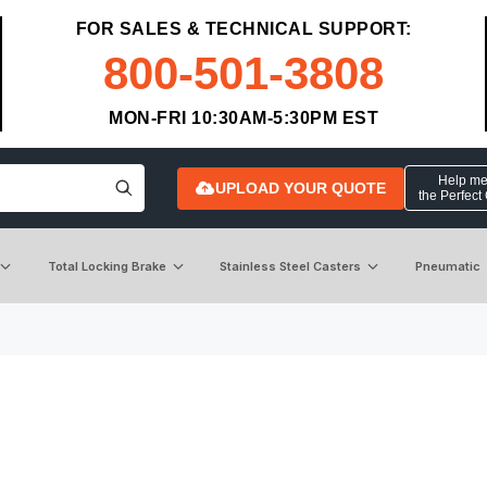
FOR SALES & TECHNICAL SUPPORT:
800-501-3808
MON-FRI 10:30AM-5:30PM EST
Help me 
UPLOAD YOUR QUOTE
the Perfect
Total Locking Brake
Stainless Steel Casters
Pneumatic