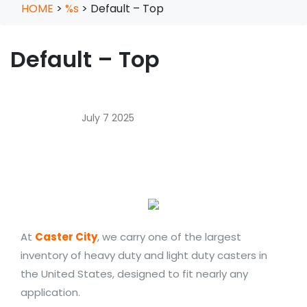
HOME
>
%s
>
Default – Top
Default – Top
July 7 2025
At
Caster City
, we carry one of the largest
inventory of heavy duty and light duty casters in
the United States, designed to fit nearly any
application.