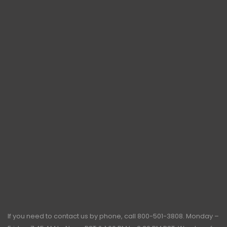
If you need to contact us by phone, call
800-501-3808
. Monday –