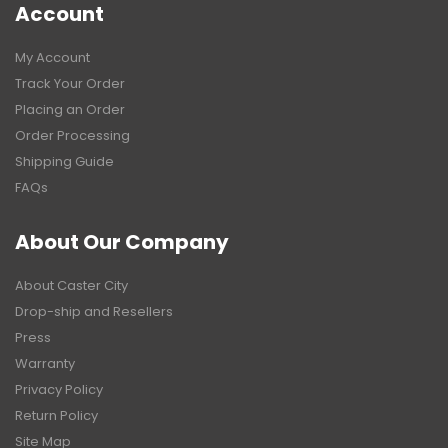
Account
My Account
Track Your Order
Placing an Order
Order Processing
Shipping Guide
FAQs
About Our Company
About Caster City
Drop-ship and Resellers
Press
Warranty
Privacy Policy
Return Policy
Site Map