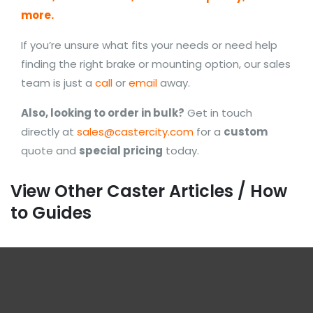
more.
If you’re unsure what fits your needs or need help
finding the right brake or mounting option, our sales
team is just a
call
or
email
away.
Also, looking to order in bulk?
Get in touch
directly at
sales@castercity.com
for a
custom
quote and
special pricing
today.
View Other Caster Articles / How
to Guides