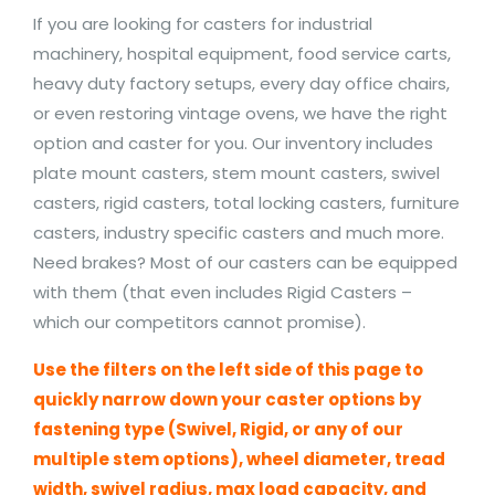
If you are looking for casters for industrial
machinery, hospital equipment, food service carts,
heavy duty factory setups, every day office chairs,
or even restoring vintage ovens, we have the right
option and caster for you. Our inventory includes
plate mount casters, stem mount casters, swivel
casters, rigid casters, total locking casters, furniture
casters, industry specific casters and much more.
Need brakes? Most of our casters can be equipped
with them (that even includes Rigid Casters –
which our competitors cannot promise).
Use the filters on the left side of this page to
quickly narrow down your caster options by
fastening type (Swivel, Rigid, or any of our
multiple stem options), wheel diameter, tread
width, swivel radius, max load capacity, and