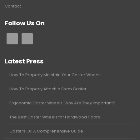
Contact
Follow Us On
Latest Press
How To Properly Maintain Your Caster Wheels
How To Properly Attach a Stem Caster
Ergonomic Caster Wheels: Why Are They Important?
The Best Caster Wheels for Hardwood Floors
Casters 101: A Comprehensive Guide