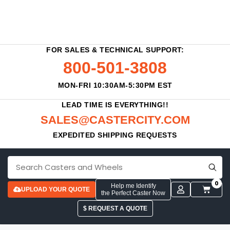
FOR SALES & TECHNICAL SUPPORT:
800-501-3808
MON-FRI 10:30AM-5:30PM EST
LEAD TIME IS EVERYTHING!!
SALES@CASTERCITY.COM
EXPEDITED SHIPPING REQUESTS
0
Help me Identify
UPLOAD YOUR QUOTE
the Perfect Caster Now
$ REQUEST A QUOTE