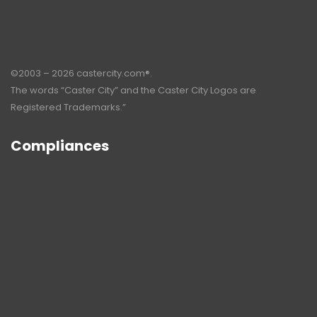
©2003 – 2026 castercity.com®.
The words “Caster City” and the Caster City Logos are
Registered Trademarks.”
Compliances