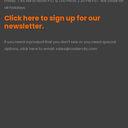
Friday: 7:45 AM to Noon PST & 1:00 PM to 2:30 PM PST. We close for
all holidays.
Click here to sign up for our
newsletter.
If you need a product that you don’t see or you need special
options, click here to email:
sales@castercity.com