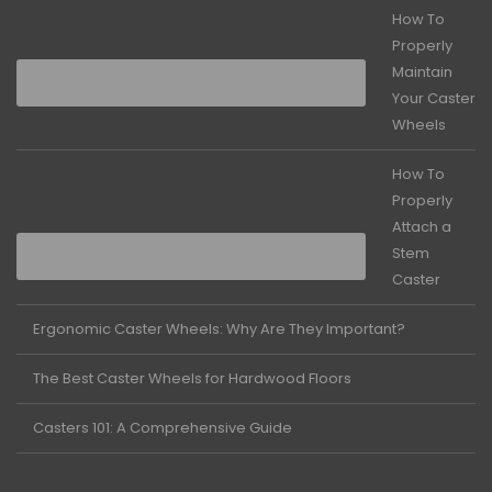
How To
Properly
Maintain
Your Caster
Wheels
How To
Properly
Attach a
Stem
Caster
Ergonomic Caster Wheels: Why Are They Important?
The Best Caster Wheels for Hardwood Floors
Casters 101: A Comprehensive Guide