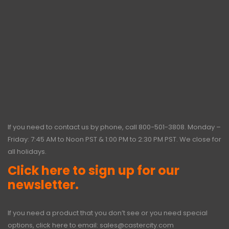
If you need to contact us by phone, call
800-501-3808
. Monday –
Friday: 7:45 AM to Noon PST & 1:00 PM to 2:30 PM PST. We close for
all holidays.
Click here to sign up for our
newsletter.
If you need a product that you don’t see or you need special
options, click here to email:
sales@castercity.com