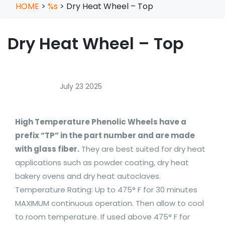
HOME
>
%s
>
Dry Heat Wheel – Top
Dry Heat Wheel – Top
July 23 2025
High Temperature Phenolic Wheels have a
prefix “TP” in the part number and are made
with glass fiber.
They are best suited for dry heat
applications such as powder coating, dry heat
bakery ovens and dry heat autoclaves.
Temperature Rating: Up to 475° F for 30 minutes
MAXIMUM continuous operation. Then allow to cool
to room temperature. If used above 475° F for