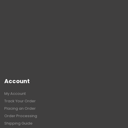
Account
My Account
Track Your Order
Placing an Order
Order Processing
Shipping Guide