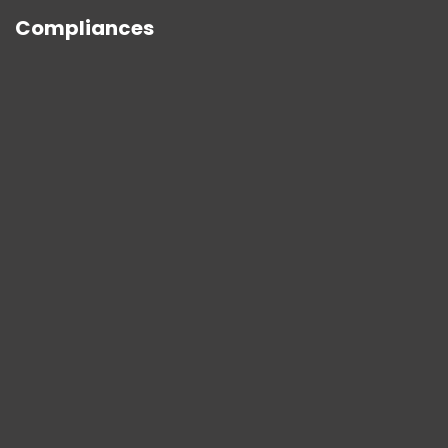
Compliances