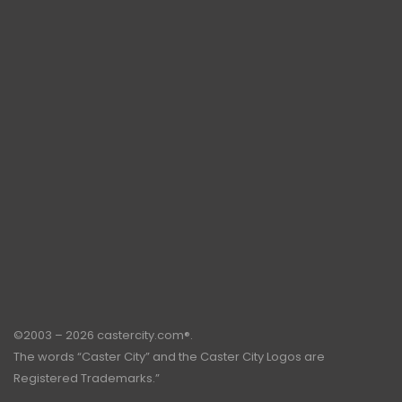
©2003 – 2026 castercity.com®.
The words “Caster City” and the Caster City Logos are
Registered Trademarks.”