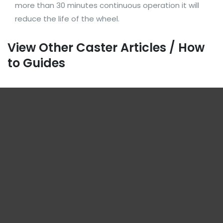
more than 30 minutes continuous operation it will
reduce the life of the wheel.
View Other Caster Articles / How
to Guides