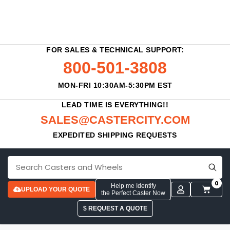
FOR SALES & TECHNICAL SUPPORT:
800-501-3808
MON-FRI 10:30AM-5:30PM EST
LEAD TIME IS EVERYTHING!!
SALES@CASTERCITY.COM
EXPEDITED SHIPPING REQUESTS
0
Help me Identify
UPLOAD YOUR QUOTE
the Perfect Caster Now
$ REQUEST A QUOTE