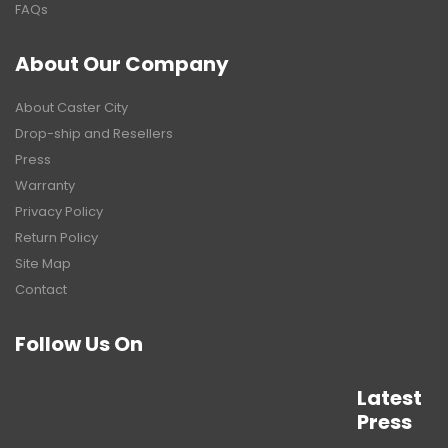
FAQs
About Our Company
About Caster City
Drop-ship and Resellers
Press
Warranty
Privacy Policy
Return Policy
Site Map
Contact
Follow Us On
Latest
Press