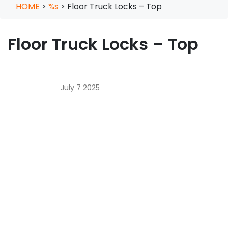
HOME
>
%s
>
Floor Truck Locks – Top
Floor Truck Locks – Top
July 7 2025