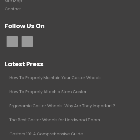
Site Map
Contact
Follow Us On
Latest Press
How To Properly Maintain Your Caster Wheels
How To Properly Attach a Stem Caster
Ergonomic Caster Wheels: Why Are They Important?
The Best Caster Wheels for Hardwood Floors
Casters 101: A Comprehensive Guide