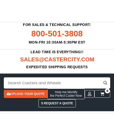
FOR SALES & TECHNICAL SUPPORT:
800-501-3808
MON-FRI 10:30AM-5:30PM EST
LEAD TIME IS EVERYTHING!!
SALES@CASTERCITY.COM
EXPEDITED SHIPPING REQUESTS
0
Help me Identify
UPLOAD YOUR QUOTE
the Perfect Caster Now
$ REQUEST A QUOTE