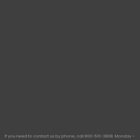
If you need to contact us by phone, call
800-501-3808
. Monday –