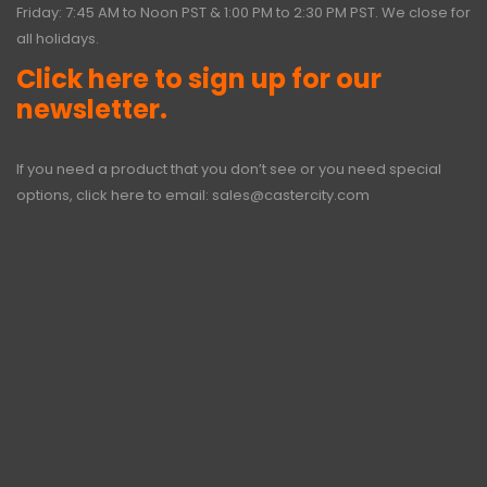
Friday: 7:45 AM to Noon PST & 1:00 PM to 2:30 PM PST. We close for
all holidays.
Click here to sign up for our
newsletter.
If you need a product that you don’t see or you need special
options, click here to email:
sales@castercity.com