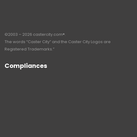
©2003 – 2026 castercity.com®.
The words “Caster City” and the Caster City Logos are
Registered Trademarks.”
Compliances