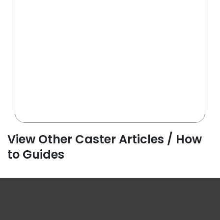
View Other Caster Articles / How
to Guides