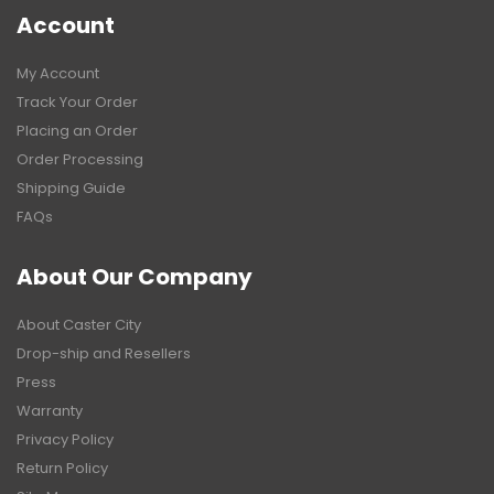
Account
My Account
Track Your Order
Placing an Order
Order Processing
Shipping Guide
FAQs
About Our Company
About Caster City
Drop-ship and Resellers
Press
Warranty
Privacy Policy
Return Policy