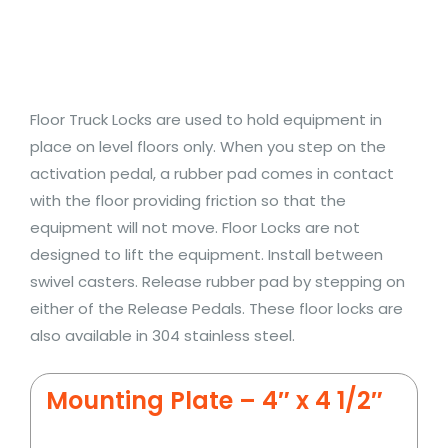
Floor Truck Locks are used to hold equipment in
place on level floors only. When you step on the
activation pedal, a rubber pad comes in contact
with the floor providing friction so that the
equipment will not move. Floor Locks are not
designed to lift the equipment. Install between
swivel casters. Release rubber pad by stepping on
either of the Release Pedals. These floor locks are
also available in 304 stainless steel.
Mounting Plate – 4″ x 4 1/2″