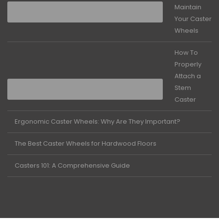
Maintain
Your Caster
Wheels
How To
Properly
Attach a
Stem
Caster
Ergonomic Caster Wheels: Why Are They Important?
The Best Caster Wheels for Hardwood Floors
Casters 101: A Comprehensive Guide