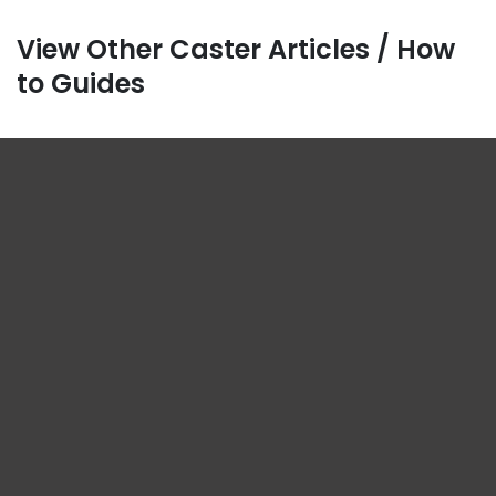
View Other Caster Articles / How
to Guides