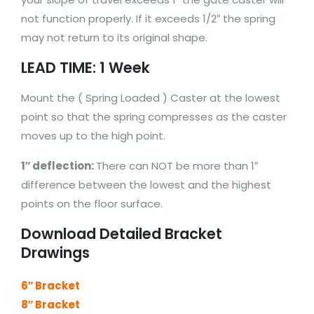
not function properly. If it exceeds 1/2″ the spring
may not return to its original shape.
LEAD TIME: 1 Week
Mount the ( Spring Loaded ) Caster at the lowest
point so that the spring compresses as the caster
moves up to the high point.
1″ deflection:
There can NOT be more than 1″
difference between the lowest and the highest
points on the floor surface.
Download Detailed Bracket
Drawings
6″ Bracket
8″ Bracket