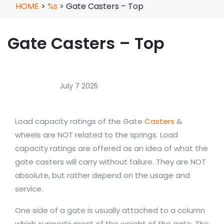
HOME
>
%s
>
Gate Casters – Top
Gate Casters – Top
July 7 2025
Load capacity ratings of the Gate
Casters
&
wheels are NOT related to the springs. Load
capacity ratings are offered as an idea of what the
gate casters will carry without failure. They are NOT
absolute, but rather depend on the usage and
service.
One side of a gate is usually attached to a column
which supports most of the weight of the gate. The