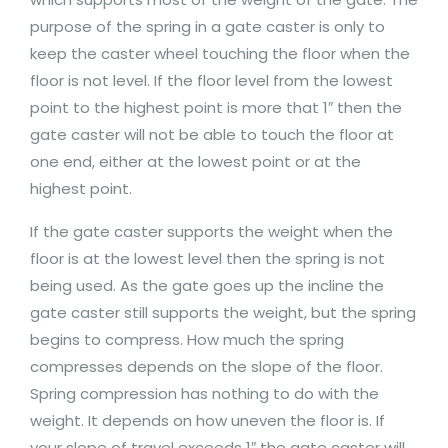
purpose of the spring in a gate caster is only to
keep the caster wheel touching the floor when the
floor is not level. If the floor level from the lowest
point to the highest point is more that 1″ then the
gate caster will not be able to touch the floor at
one end, either at the lowest point or at the
highest point.
If the gate caster supports the weight when the
floor is at the lowest level then the spring is not
being used. As the gate goes up the incline the
gate caster still supports the weight, but the spring
begins to compress. How much the spring
compresses depends on the slope of the floor.
Spring compression has nothing to do with the
weight. It depends on how uneven the floor is. If
your slope of travel exceeds 1″ the gate caster will