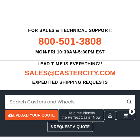
FOR SALES & TECHNICAL SUPPORT:
800-501-3808
MON-FRI 10:30AM-5:30PM EST
LEAD TIME IS EVERYTHING!!
SALES@CASTERCITY.COM
EXPEDITED SHIPPING REQUESTS
0
Help me Identify
UPLOAD YOUR QUOTE
the Perfect Caster Now
$ REQUEST A QUOTE