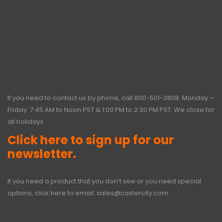
If you need to contact us by phone, call
800-501-3808
. Monday –
Friday: 7:45 AM to Noon PST & 1:00 PM to 2:30 PM PST. We close for
all holidays.
Click here to sign up for our
newsletter.
If you need a product that you don’t see or you need special
options, click here to email:
sales@castercity.com