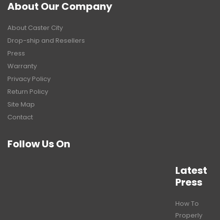
About Our Company
About Caster City
Drop-ship and Resellers
Press
Warranty
Privacy Policy
Return Policy
Site Map
Contact
Follow Us On
Latest
Press
How To
Properly