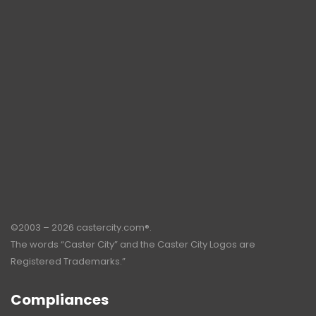
©2003 – 2026 castercity.com®.
The words “Caster City” and the Caster City Logos are
Registered Trademarks.”
Compliances