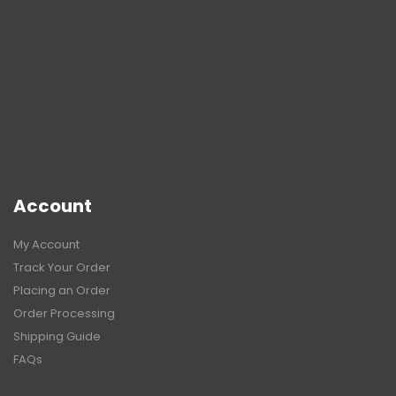
Account
My Account
Track Your Order
Placing an Order
Order Processing
Shipping Guide
FAQs