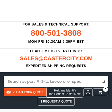
FOR SALES & TECHNICAL SUPPORT:
800-501-3808
MON-FRI 10:30AM-5:30PM EST
LEAD TIME IS EVERYTHING!!
SALES@CASTERCITY.COM
EXPEDITED SHIPPING REQUESTS
0
Help me Identify
UPLOAD YOUR QUOTE
the Perfect Caster Now
$ REQUEST A QUOTE