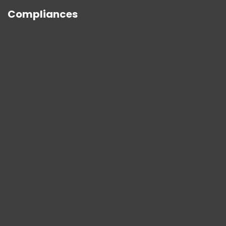
Compliances