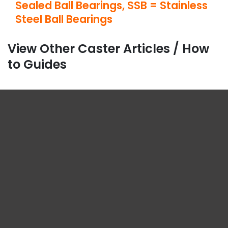
Sealed Ball Bearings, SSB = Stainless
Steel Ball Bearings
View Other Caster Articles / How
to Guides