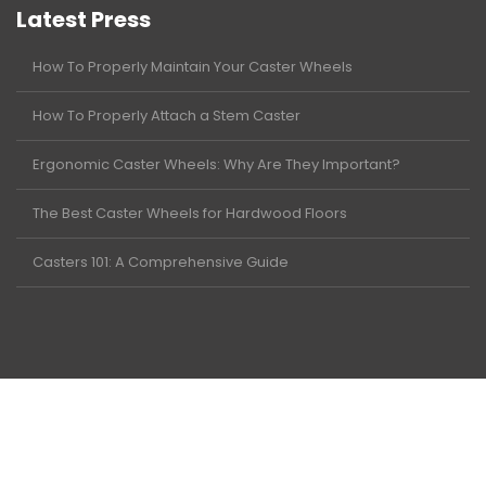
Latest Press
How To Properly Maintain Your Caster Wheels
How To Properly Attach a Stem Caster
Ergonomic Caster Wheels: Why Are They Important?
The Best Caster Wheels for Hardwood Floors
Casters 101: A Comprehensive Guide