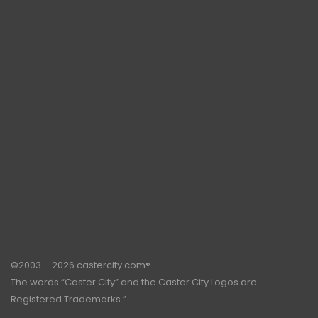
©2003 – 2026 castercity.com®.
The words “Caster City” and the Caster City Logos are
Registered Trademarks.”