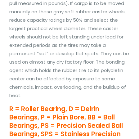
pull measured in pounds). If cargo is to be moved
manually on these gray soft rubber caster wheels,
reduce capacity ratings by 50% and select the
largest practical wheel diameter. These caster
wheels should not be left standing under load for
extended periods as the tires may take a
permanent “set” or develop flat spots. They can be
used on almost any dry factory floor. The bonding
agent which holds the rubber tire to its polyolefin
center can be affected by exposure to some
chemicals, impact, overloading, and the buildup of
heat.
R = Roller Bearing, D = Delrin
Bearings, P = Plain Bore, BB = Ball
Bearings, PS = Precision Sealed Ball
Bearings, SPS = Stainless Precision