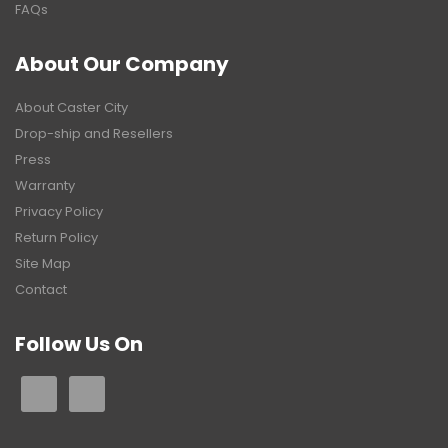
FAQs
About Our Company
About Caster City
Drop-ship and Resellers
Press
Warranty
Privacy Policy
Return Policy
Site Map
Contact
Follow Us On