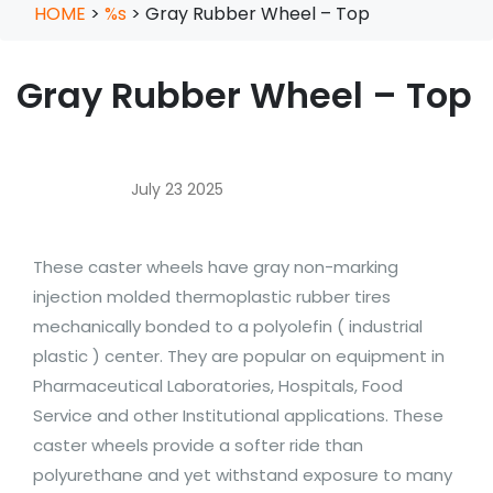
HOME
>
%s
>
Gray Rubber Wheel – Top
Gray Rubber Wheel – Top
July 23 2025
These caster wheels have gray non-marking
injection molded thermoplastic rubber tires
mechanically bonded to a polyolefin ( industrial
plastic ) center. They are popular on equipment in
Pharmaceutical Laboratories, Hospitals, Food
Service and other Institutional applications. These
caster wheels provide a softer ride than
polyurethane and yet withstand exposure to many