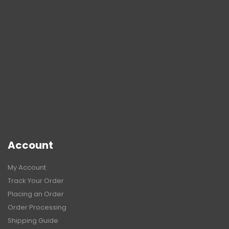
Account
My Account
Track Your Order
Placing an Order
Order Processing
Shipping Guide