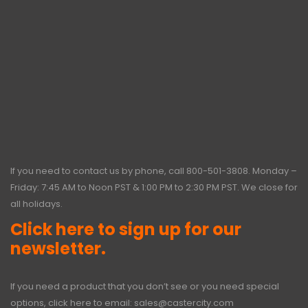
If you need to contact us by phone, call
800-501-3808
. Monday –
Friday: 7:45 AM to Noon PST & 1:00 PM to 2:30 PM PST. We close for
all holidays.
Click here to sign up for our
newsletter.
If you need a product that you don’t see or you need special
options, click here to email:
sales@castercity.com