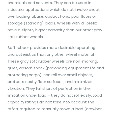
chemicals and solvents. They can be used in
industrial applications which do not involve shock,
overloading, abuse, obstructions, poor floors or
storage (standing) loads. Wheels with RH prefix
have a slightly higher capacity than our other gray
soft rubber wheels.
Soft rubber provides more desirable operating
characteristics than any other wheel material.
These gray soft rubber wheels are non-marking,
quiet, absorb shock (prolonging equipment life and
protecting cargo), can roll over small objects,
protects costly floor surfaces, and minimizes
vibration. They fall short of perfection in their
limitation under load – they do not roll easily. Load
capacity ratings do not take into account the
effort required to manually move a load (drawbar