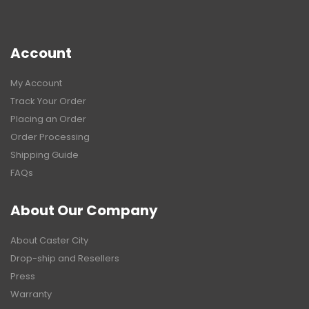
Account
My Account
Track Your Order
Placing an Order
Order Processing
Shipping Guide
FAQs
About Our Company
About Caster City
Drop-ship and Resellers
Press
Warranty