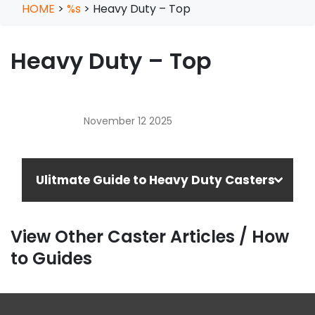
HOME
>
%s
>
Heavy Duty – Top
Heavy Duty – Top
November 12 2025
Ulitmate Guide to Heavy Duty Casters
View Other Caster Articles / How
to Guides