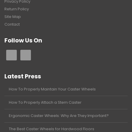
Privacy Policy
Return Policy
Site Map
Contact
Follow Us On
Latest Press
How To Properly Maintain Your Caster Wheels
How To Properly Attach a Stem Caster
Ergonomic Caster Wheels: Why Are They Important?
The Best Caster Wheels for Hardwood Floors