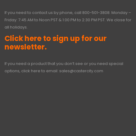
If you need to contact us by phone, call
800-501-3808
. Monday –
Friday: 7:45 AM to Noon PST & 1:00 PM to 2:30 PM PST. We close for
all holidays.
Click here to sign up for our
newsletter.
If you need a product that you don’t see or you need special
options, click here to email:
sales@castercity.com