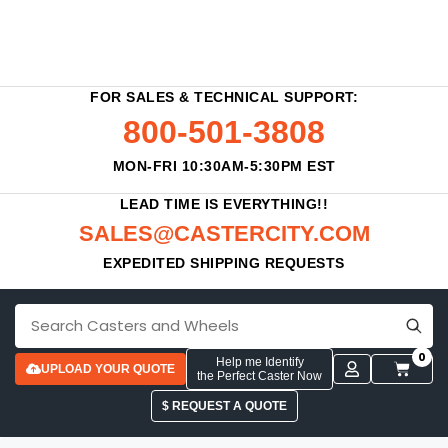
FOR SALES & TECHNICAL SUPPORT:
800-501-3808
MON-FRI 10:30AM-5:30PM EST
LEAD TIME IS EVERYTHING!!
SALES@CASTERCITY.COM
EXPEDITED SHIPPING REQUESTS
0
Help me Identify
UPLOAD YOUR QUOTE
the Perfect Caster Now
$ REQUEST A QUOTE