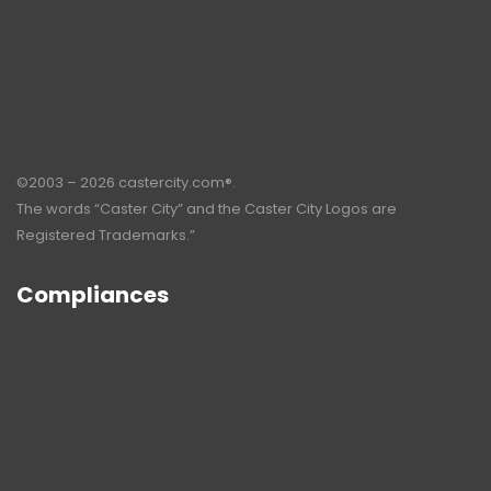
©2003 – 2026 castercity.com®.
The words “Caster City” and the Caster City Logos are
Registered Trademarks.”
Compliances