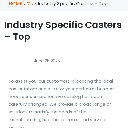
HOME
>
%s
>
Industry Specific Casters – Top
Industry Specific Casters
– Top
June 25 2025
To assist you, our customers in locating the ideal
caster (stem or plate) for your particular business
need, our comprehensive catalog has been
carefully arranged. We provide a broad range of
solutions to satisfy the needs of the
manufacturing, healthcare, retail, and service
sectors.