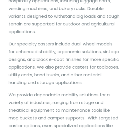
hospitality applications, including luggage carts,
vending machines, and bakery racks. Durable
variants designed to withstand big loads and tough
terrain are supported for outdoor and agricultural
applications.
Our specialty casters include dual-wheel models
for enhanced stability, ergonomic solutions, vintage
designs, and black e-coat finishes for more specific
applications. We also provide casters for toolboxes,
utility carts, hand trucks, and other material
handling and storage applications.
We provide dependable mobility solutions for a
variety of industries, ranging from stage and
theatrical equipment to maintenance tools like
mop buckets and camper supports. With targeted
caster options, even specialized applications like