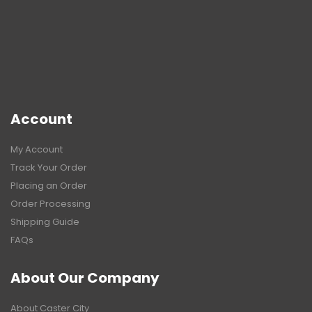
Account
My Account
Track Your Order
Placing an Order
Order Processing
Shipping Guide
FAQs
About Our Company
About Caster City