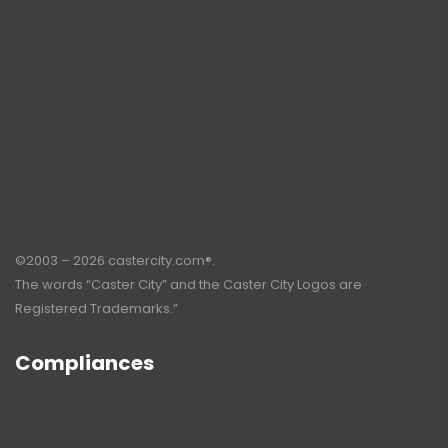
©2003 – 2026 castercity.com®.
The words “Caster City” and the Caster City Logos are
Registered Trademarks.”
Compliances