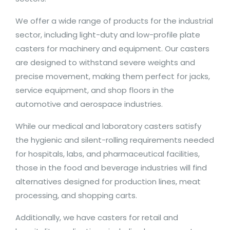
We offer a wide range of products for the industrial
sector, including light-duty and low-profile plate
casters for machinery and equipment. Our casters
are designed to withstand severe weights and
precise movement, making them perfect for jacks,
service equipment, and shop floors in the
automotive and aerospace industries.
While our medical and laboratory casters satisfy
the hygienic and silent-rolling requirements needed
for hospitals, labs, and pharmaceutical facilities,
those in the food and beverage industries will find
alternatives designed for production lines, meat
processing, and shopping carts.
Additionally, we have casters for retail and