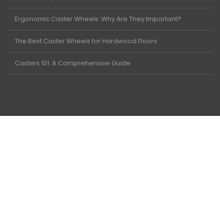
Ergonomic Caster Wheels: Why Are They Important?
The Best Caster Wheels for Hardwood Floors
Casters 101: A Comprehensive Guide