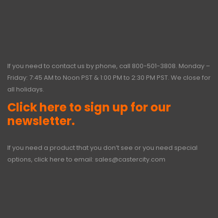
If you need to contact us by phone, call
800-501-3808
. Monday –
Friday: 7:45 AM to Noon PST & 1:00 PM to 2:30 PM PST. We close for
all holidays.
Click here to sign up for our
newsletter.
If you need a product that you don’t see or you need special
options, click here to email:
sales@castercity.com