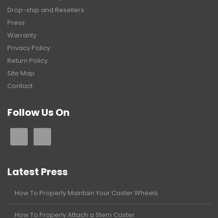
Drop-ship and Resellers
Press
Warranty
Privacy Policy
Return Policy
Site Map
Contact
Follow Us On
Latest Press
How To Properly Maintain Your Caster Wheels
How To Properly Attach a Stem Caster