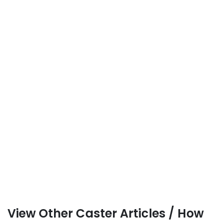
View Other Caster Articles / How