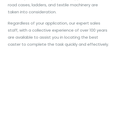
road cases, ladders, and textile machinery are
taken into consideration.
Regardless of your application, our expert sales
staff, with a collective experience of over 100 years
are available to assist you in locating the best
caster to complete the task quickly and effectively.