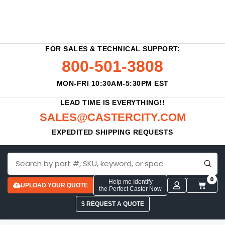
FOR SALES & TECHNICAL SUPPORT:
800-501-3808
MON-FRI 10:30AM-5:30PM EST
LEAD TIME IS EVERYTHING!!
SALES@CASTERCITY.COM
EXPEDITED SHIPPING REQUESTS
0
Help me Identify
UPLOAD YOUR QUOTE
the Perfect Caster Now
$ REQUEST A QUOTE