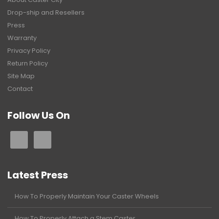
Drop-ship and Resellers
Press
Warranty
Privacy Policy
Return Policy
Site Map
Contact
Follow Us On
Latest Press
How To Properly Maintain Your Caster Wheels
How To Properly Attach a Stem Caster