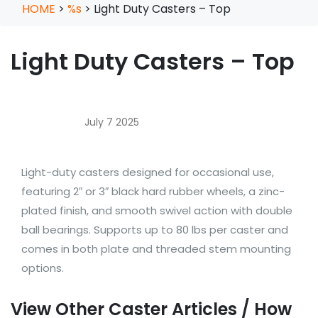
HOME
>
%s
>
Light Duty Casters – Top
Light Duty Casters – Top
July 7 2025
Light-duty casters designed for occasional use,
featuring 2″ or 3″ black hard rubber wheels, a zinc-
plated finish, and smooth swivel action with double
ball bearings. Supports up to 80 lbs per caster and
comes in both plate and threaded stem mounting
options.
View Other Caster Articles / How