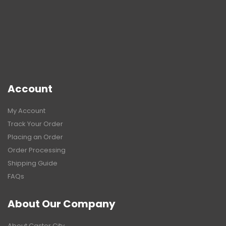
Account
My Account
Track Your Order
Placing an Order
Order Processing
Shipping Guide
FAQs
About Our Company
About Caster City