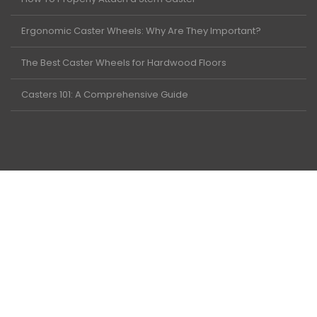
Ergonomic Caster Wheels: Why Are They Important?
The Best Caster Wheels for Hardwood Floors
Casters 101: A Comprehensive Guide