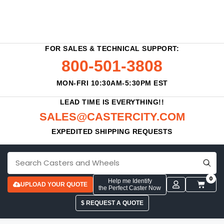
FOR SALES & TECHNICAL SUPPORT:
800-501-3808
MON-FRI 10:30AM-5:30PM EST
LEAD TIME IS EVERYTHING!!
SALES@CASTERCITY.COM
EXPEDITED SHIPPING REQUESTS
0
Help me Identify
UPLOAD YOUR QUOTE
the Perfect Caster Now
$ REQUEST A QUOTE