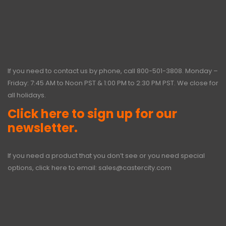
If you need to contact us by phone, call
800-501-3808
. Monday –
Friday: 7:45 AM to Noon PST & 1:00 PM to 2:30 PM PST. We close for
all holidays.
Click here to sign up for our
newsletter.
If you need a product that you don’t see or you need special
options, click here to email:
sales@castercity.com