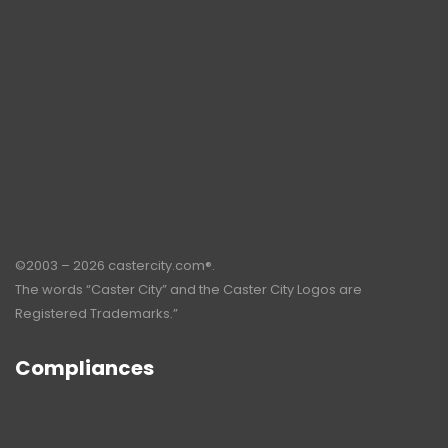
©2003 – 2026 castercity.com®.
The words “Caster City” and the Caster City Logos are
Registered Trademarks.”
Compliances