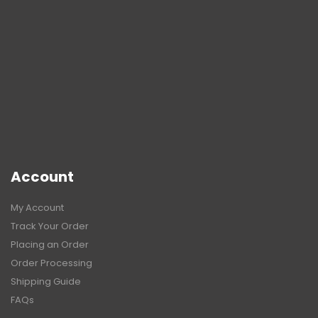
Account
My Account
Track Your Order
Placing an Order
Order Processing
Shipping Guide
FAQs