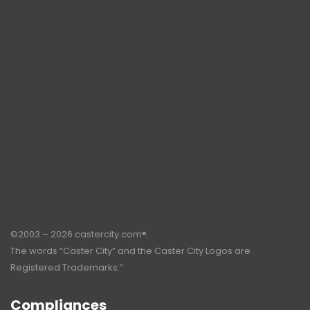
©2003 – 2026 castercity.com®.
The words “Caster City” and the Caster City Logos are
Registered Trademarks.”
Compliances