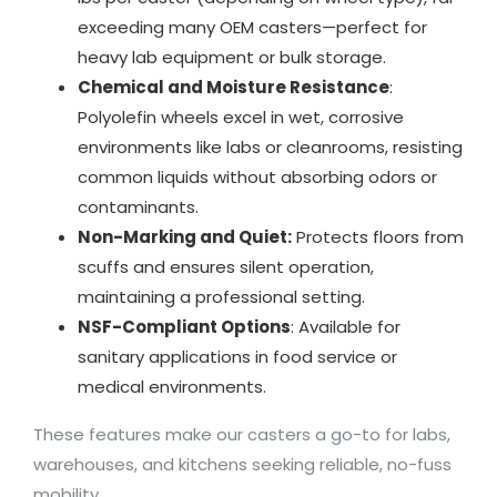
exceeding many OEM casters—perfect for
heavy lab equipment or bulk storage.
Chemical and Moisture Resistance
:
Polyolefin wheels excel in wet, corrosive
environments like labs or cleanrooms, resisting
common liquids without absorbing odors or
contaminants.
Non-Marking and Quiet:
Protects floors from
scuffs and ensures silent operation,
maintaining a professional setting.
NSF-Compliant Options
: Available for
sanitary applications in food service or
medical environments.
These features make our casters a go-to for labs,
warehouses, and kitchens seeking reliable, no-fuss
mobility.