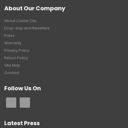
About Our Company
About Caster City
Drop-ship and Resellers
Press
Warranty
Privacy Policy
Return Policy
Site Map
Contact
Follow Us On
Latest Press