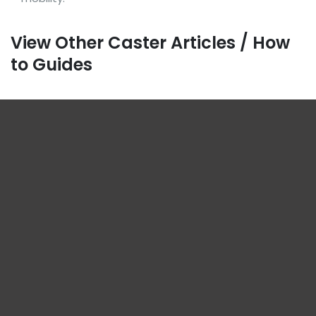
View Other Caster Articles / How
to Guides