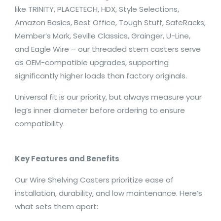
like TRINITY, PLACETECH, HDX, Style Selections,
Amazon Basics, Best Office, Tough Stuff, SafeRacks,
Member’s Mark, Seville Classics, Grainger, U-Line,
and Eagle Wire – our threaded stem casters serve
as OEM-compatible upgrades, supporting
significantly higher loads than factory originals.
Universal fit is our priority, but always measure your
leg’s inner diameter before ordering to ensure
compatibility.
Key Features and Benefits
Our Wire Shelving Casters prioritize ease of
installation, durability, and low maintenance. Here’s
what sets them apart: