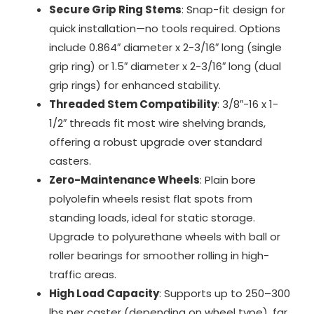
Secure Grip Ring Stems
: Snap-fit design for
quick installation—no tools required. Options
include 0.864″ diameter x 2-3/16″ long (single
grip ring) or 1.5″ diameter x 2-3/16″ long (dual
grip rings) for enhanced stability.
Threaded Stem Compatibility
: 3/8″-16 x 1-
1/2″ threads fit most wire shelving brands,
offering a robust upgrade over standard
casters.
Zero-Maintenance Wheels
: Plain bore
polyolefin wheels resist flat spots from
standing loads, ideal for static storage.
Upgrade to polyurethane wheels with ball or
roller bearings for smoother rolling in high-
traffic areas.
High Load Capacity
: Supports up to 250–300
lbs per caster (depending on wheel type), far