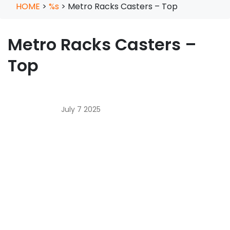
HOME
>
%s
>
Metro Racks Casters – Top
Metro Racks Casters –
Top
July 7 2025