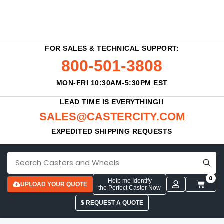
FOR SALES & TECHNICAL SUPPORT:
800-501-3808
MON-FRI 10:30AM-5:30PM EST
LEAD TIME IS EVERYTHING!!
SALES@CASTERCITY.COM
EXPEDITED SHIPPING REQUESTS
0
Help me Identify
UPLOAD YOUR QUOTE
the Perfect Caster Now
$ REQUEST A QUOTE