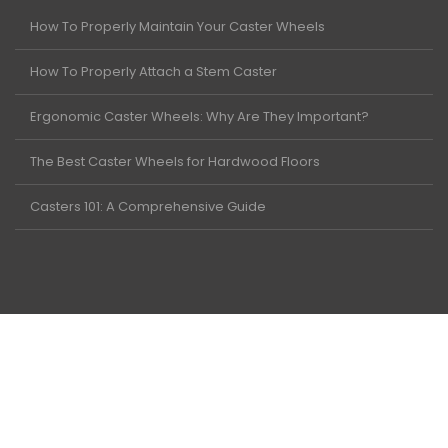
How To Properly Maintain Your Caster Wheels
How To Properly Attach a Stem Caster
Ergonomic Caster Wheels: Why Are They Important?
The Best Caster Wheels for Hardwood Floors
Casters 101: A Comprehensive Guide