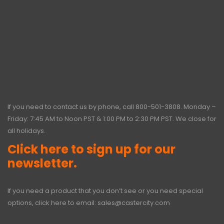
If you need to contact us by phone, call
800-501-3808
. Monday –
Friday: 7:45 AM to Noon PST & 1:00 PM to 2:30 PM PST. We close for
all holidays.
Click here to sign up for our
newsletter.
If you need a product that you don’t see or you need special
options, click here to email:
sales@castercity.com