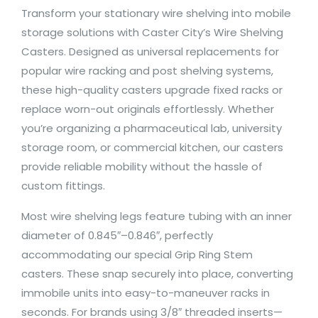
Transform your stationary wire shelving into mobile
storage solutions with Caster City’s Wire Shelving
Casters. Designed as universal replacements for
popular wire racking and post shelving systems,
these high-quality casters upgrade fixed racks or
replace worn-out originals effortlessly. Whether
you’re organizing a pharmaceutical lab, university
storage room, or commercial kitchen, our casters
provide reliable mobility without the hassle of
custom fittings.
Most wire shelving legs feature tubing with an inner
diameter of 0.845″–0.846″, perfectly
accommodating our special Grip Ring Stem
casters. These snap securely into place, converting
immobile units into easy-to-maneuver racks in
seconds. For brands using 3/8″ threaded inserts—