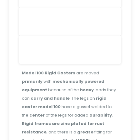
Model 100 Rigid Casters
are moved
primarily
with
mechanically powered
equipment
because of the
heavy
loads they
can
carry and handle
. The legs on
rigid
caster model 100
have a gusset welded to
the
center
of the legs for added
durability
.
Rigid frames are zinc plated for rust
resistance
, and there is a
grease
fitting for