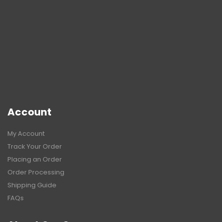
Account
My Account
Track Your Order
Placing an Order
Order Processing
Shipping Guide
FAQs