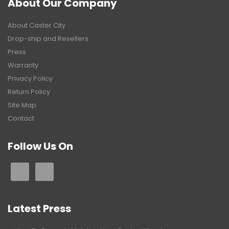
About Our Company
About Caster City
Drop-ship and Resellers
Press
Warranty
Privacy Policy
Return Policy
Site Map
Contact
Follow Us On
Latest Press