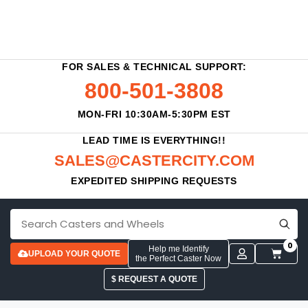
FOR SALES & TECHNICAL SUPPORT:
800-501-3808
MON-FRI 10:30AM-5:30PM EST
LEAD TIME IS EVERYTHING!!
SALES@CASTERCITY.COM
EXPEDITED SHIPPING REQUESTS
0
Help me Identify
UPLOAD YOUR QUOTE
the Perfect Caster Now
$ REQUEST A QUOTE