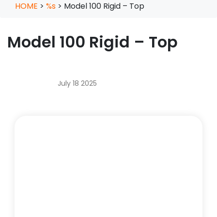
HOME
>
%s
>
Model 100 Rigid – Top
Model 100 Rigid – Top
July 18 2025