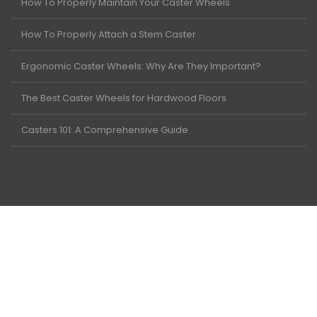
How To Properly Maintain Your Caster Wheels
How To Properly Attach a Stem Caster
Ergonomic Caster Wheels: Why Are They Important?
The Best Caster Wheels for Hardwood Floors
Casters 101: A Comprehensive Guide