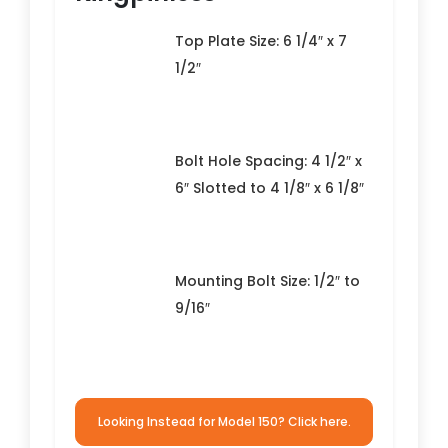
Top Plate Size: 6 1/4″ x 7
1/2″
Bolt Hole Spacing: 4 1/2″ x
6″ Slotted to 4 1/8″ x 6 1/8″
Mounting Bolt Size: 1/2″ to
9/16″
Looking Instead for Model 150? Click here.