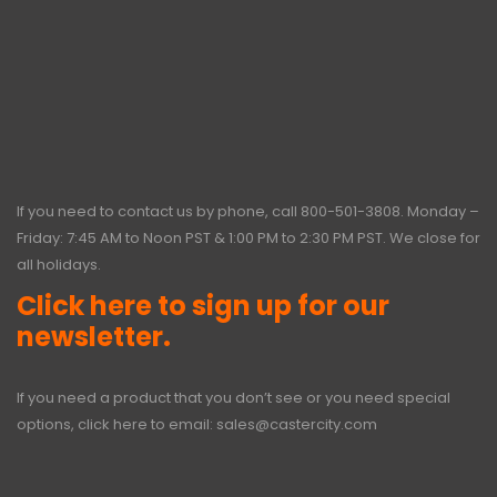
If you need to contact us by phone, call
800-501-3808
. Monday –
Friday: 7:45 AM to Noon PST & 1:00 PM to 2:30 PM PST. We close for
all holidays.
Click here to sign up for our
newsletter.
If you need a product that you don’t see or you need special
options, click here to email:
sales@castercity.com