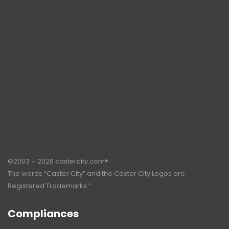
©2003 – 2026 castercity.com®.
The words “Caster City” and the Caster City Logos are
Registered Trademarks.”
Compliances