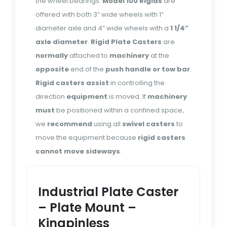
the wheel bearings.
Model 100 Rigids
are
offered with both 3” wide wheels with 1”
diameter axle and 4” wide wheels with a
1 1/4”
axle diameter
.
Rigid Plate Casters
are
normally
attached to
machinery
at the
opposite
end of the
push handle or tow bar
.
Rigid casters
assist
in controlling the
direction
equipment
is moved. If
machinery
must
be positioned within a confined space,
we
recommend
using all
swivel casters
to
move the equipment because
rigid casters
cannot move sideways
.
Industrial Plate Caster
– Plate Mount –
Kingpinless