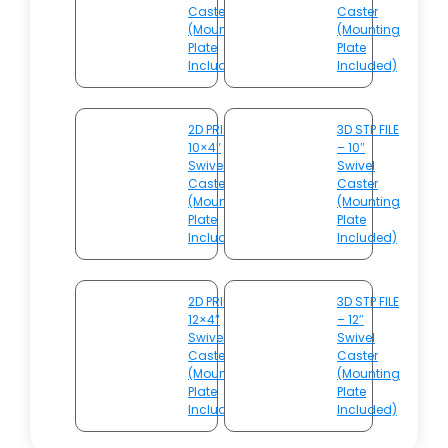
Caster
Caster
(Mounting
(Mounting
Plate
Plate
Included)
Included)
2D PRINT –
3D STP FILE
10×4″
– 10″
Swivel
Swivel
Caster
Caster
(Mounting
(Mounting
Plate
Plate
Included)
Included)
2D PRINT –
3D STP FILE
12×4″
– 12″
Swivel
Swivel
Caster
Caster
(Mounting
(Mounting
Plate
Plate
Included)
Included)