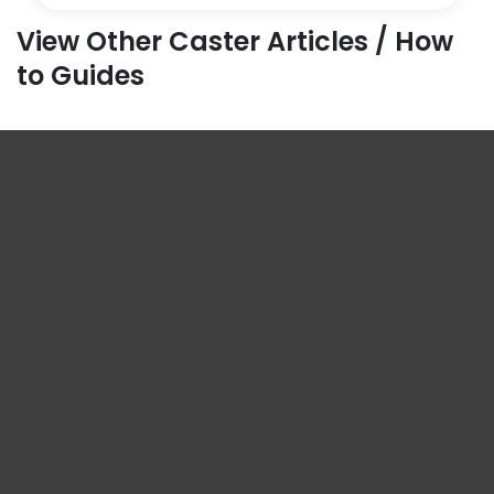
View Other Caster Articles / How
to Guides