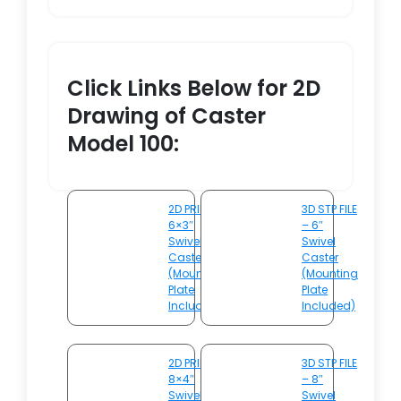
Click Links Below for 2D
Drawing of Caster
Model 100:
2D PRINT –
3D STP FILE
6×3″
– 6″
Swivel
Swivel
Caster
Caster
(Mounting
(Mounting
Plate
Plate
Included)
Included)
2D PRINT –
3D STP FILE
8×4″
– 8″
Swivel
Swivel