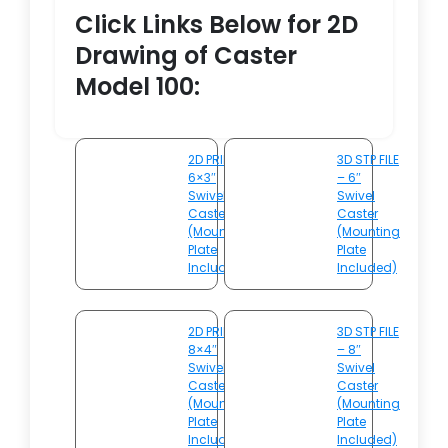
Click Links Below for 2D
Drawing of Caster
Model 100:
2D PRINT –
3D STP FILE
6×3″
– 6″
Swivel
Swivel
Caster
Caster
(Mounting
(Mounting
Plate
Plate
Included)
Included)
2D PRINT –
3D STP FILE
8×4″
– 8″
Swivel
Swivel
Caster
Caster
(Mounting
(Mounting
Plate
Plate
Included)
Included)