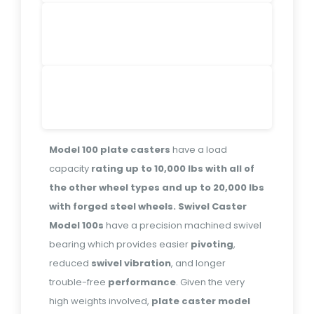
Model 100 plate casters
have a load
capacity
rating
up to 10,000 lbs with all of
the other wheel types and up to 20,000 lbs
with forged steel wheels.
Swivel Caster
Model 100s
have a precision machined swivel
bearing which provides easier
pivoting
,
reduced
swivel
vibration
, and longer
trouble-free
performance
. Given the very
high weights involved,
plate caster model