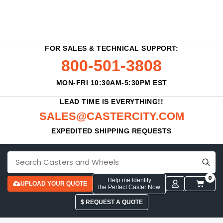
FOR SALES & TECHNICAL SUPPORT:
800-501-3808
MON-FRI 10:30AM-5:30PM EST
LEAD TIME IS EVERYTHING!!
SALES@CASTERCITY.COM
EXPEDITED SHIPPING REQUESTS
0
Help me Identify
UPLOAD YOUR QUOTE
the Perfect Caster Now
$ REQUEST A QUOTE