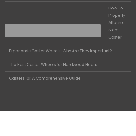
How To
Properly
Attach a
Stem
Caster
Ergonomic Caster Wheels: Why Are They Important?
The Best Caster Wheels for Hardwood Floors
Casters 101: A Comprehensive Guide