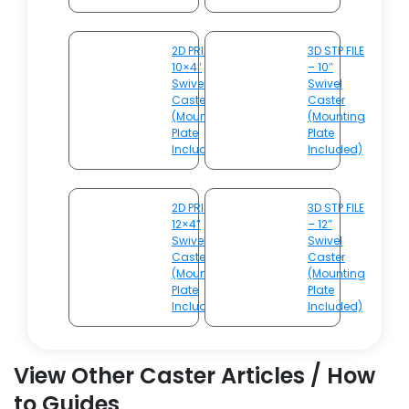
2D PRINT –
3D STP FILE
10×4″
– 10″
Swivel
Swivel
Caster
Caster
(Mounting
(Mounting
Plate
Plate
Included)
Included)
2D PRINT –
3D STP FILE
12×4″
– 12″
Swivel
Swivel
Caster
Caster
(Mounting
(Mounting
Plate
Plate
Included)
Included)
View Other Caster Articles / How
to Guides