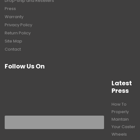
Drop-ship and Resellers
Press
Warranty
Privacy Policy
Return Policy
Site Map
Contact
Follow Us On
Latest
Press
How To
Properly
Maintain
Your Caster
Wheels