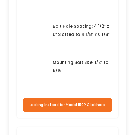
Bolt Hole Spacing: 4 1/2″ x
6″ Slotted to 4 1/8″ x 6 1/8″
Mounting Bolt Size: 1/2″ to
9/16″
Looking Instead for Model 150? Click here.