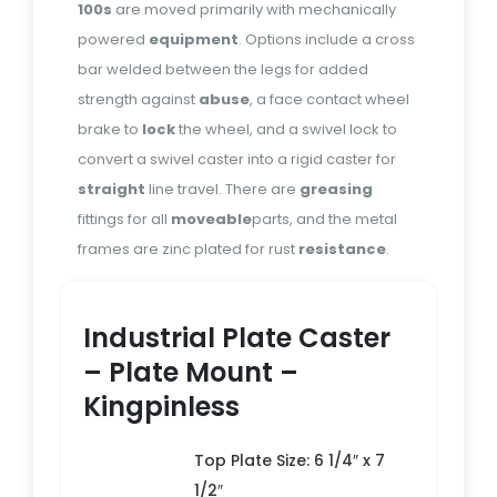
100s
are moved primarily with mechanically
powered
equipment
. Options include a cross
bar welded between the legs for added
strength against
abuse
, a face contact wheel
brake to
lock
the wheel, and a swivel lock to
convert a swivel caster into a rigid caster for
straight
line travel. There are
greasing
fittings for all
moveable
parts, and the metal
frames are zinc plated for rust
resistance
.
Industrial Plate Caster
– Plate Mount –
Kingpinless
Top Plate Size: 6 1/4″ x 7
1/2″