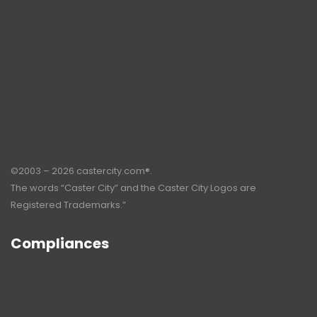
©2003 – 2026 castercity.com®.
The words “Caster City” and the Caster City Logos are
Registered Trademarks.”
Compliances