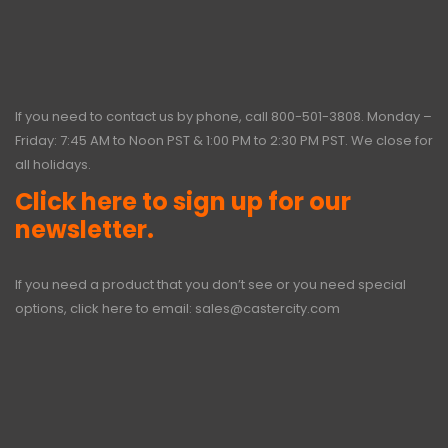
If you need to contact us by phone, call
800-501-3808
. Monday –
Friday: 7:45 AM to Noon PST & 1:00 PM to 2:30 PM PST. We close for
all holidays.
Click here to sign up for our
newsletter.
If you need a product that you don’t see or you need special
options, click here to email:
sales@castercity.com