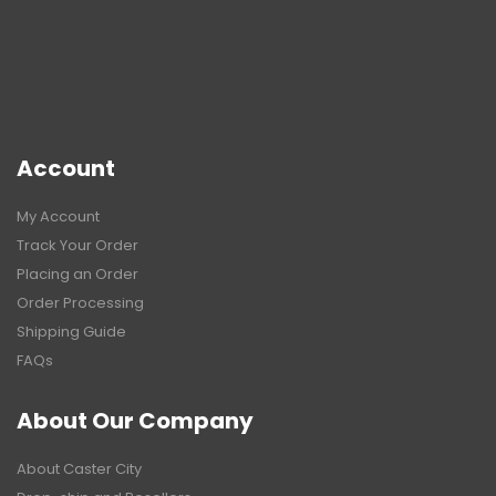
Account
My Account
Track Your Order
Placing an Order
Order Processing
Shipping Guide
FAQs
About Our Company
About Caster City