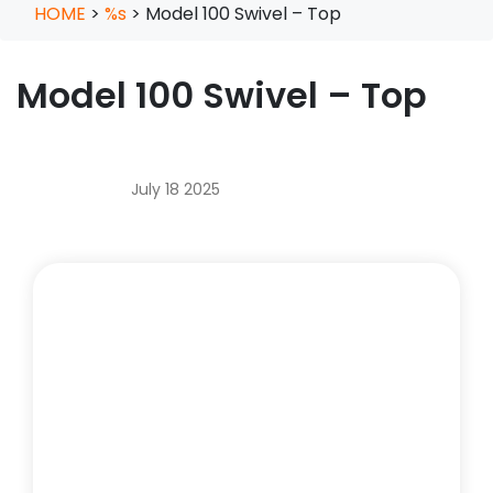
HOME
>
%s
>
Model 100 Swivel – Top
Model 100 Swivel – Top
July 18 2025