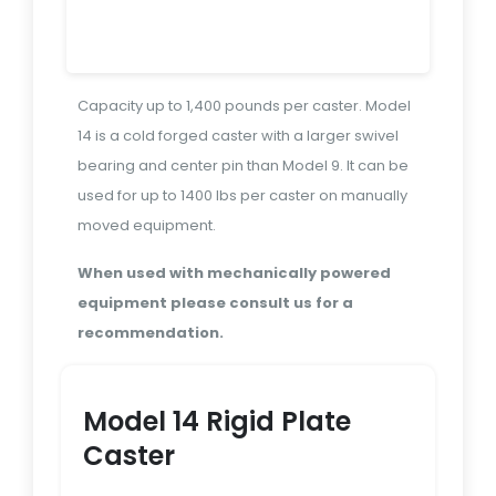
Capacity up to 1,400 pounds per caster. Model
14 is a cold forged caster with a larger swivel
bearing and center pin than Model 9. It can be
used for up to 1400 lbs per caster on manually
moved equipment.
When used with mechanically powered
equipment please consult us for a
recommendation.
Model 14 Rigid Plate
Caster