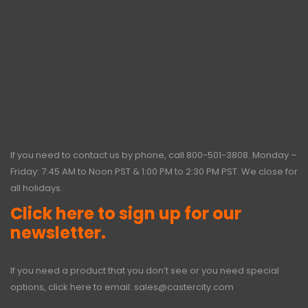
If you need to contact us by phone, call
800-501-3808
. Monday –
Friday: 7:45 AM to Noon PST & 1:00 PM to 2:30 PM PST. We close for
all holidays.
Click here to sign up for our
newsletter.
If you need a product that you don’t see or you need special
options, click here to email:
sales@castercity.com