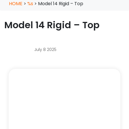
HOME
>
%s
>
Model 14 Rigid – Top
Model 14 Rigid – Top
July 8 2025