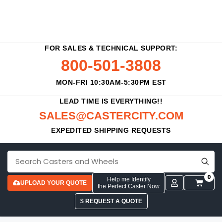
FOR SALES & TECHNICAL SUPPORT:
800-501-3808
MON-FRI 10:30AM-5:30PM EST
LEAD TIME IS EVERYTHING!!
SALES@CASTERCITY.COM
EXPEDITED SHIPPING REQUESTS
0
Help me Identify
UPLOAD YOUR QUOTE
the Perfect Caster Now
$ REQUEST A QUOTE