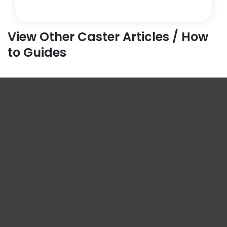
View Other Caster Articles / How
to Guides