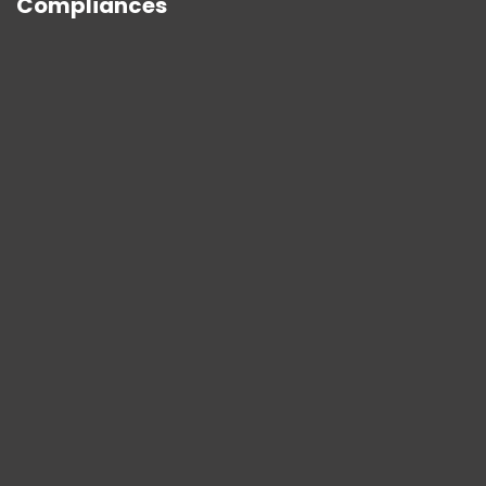
Compliances