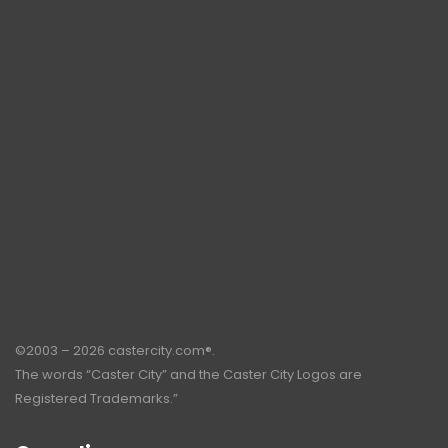
©2003 – 2026 castercity.com®.
The words “Caster City” and the Caster City Logos are
Registered Trademarks.”