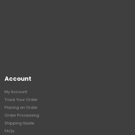
Account
My Account
Track Your Order
Placing an Order
Order Processing
Shipping Guide
FAQs