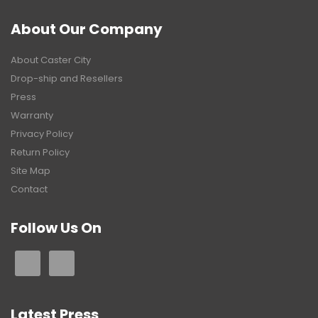
About Our Company
About Caster City
Drop-ship and Resellers
Press
Warranty
Privacy Policy
Return Policy
Site Map
Contact
Follow Us On
Latest Press