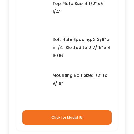
Top Plate Size: 4 1/2″ x 6
1/4″
Bolt Hole Spacing: 3 3/8″ x
5 1/4″ Slotted to 2 7/16″ x 4
15/16″
Mounting Bolt Size: 1/2″ to
9/16″
Click for Model 15