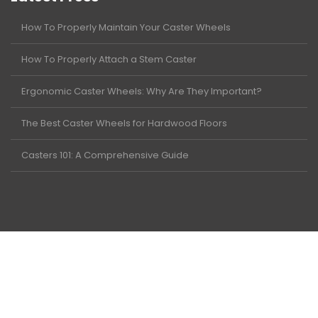
How To Properly Maintain Your Caster Wheels
How To Properly Attach a Stem Caster
Ergonomic Caster Wheels: Why Are They Important?
The Best Caster Wheels for Hardwood Floors
Casters 101: A Comprehensive Guide