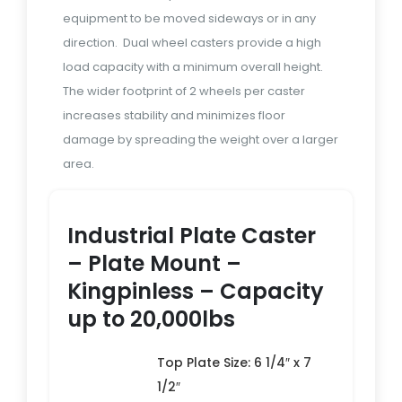
equipment to be moved sideways or in any
direction. Dual wheel casters provide a high
load capacity with a minimum overall height.
The wider footprint of 2 wheels per caster
increases stability and minimizes floor
damage by spreading the weight over a larger
area.
Industrial Plate Caster
– Plate Mount –
Kingpinless – Capacity
up to 20,000lbs
Top Plate Size: 6 1/4″ x 7
1/2″