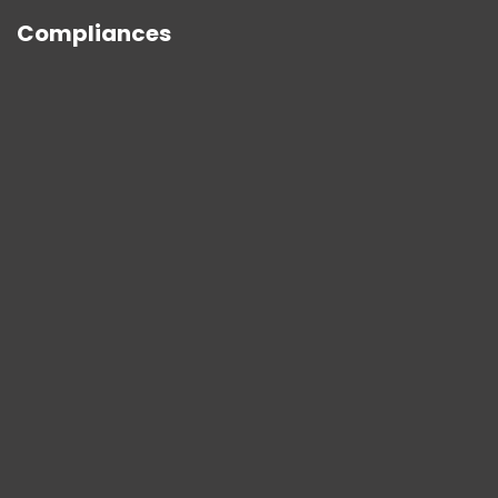
Compliances