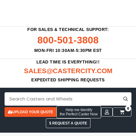
FOR SALES & TECHNICAL SUPPORT:
800-501-3808
MON-FRI 10:30AM-5:30PM EST
LEAD TIME IS EVERYTHING!!
SALES@CASTERCITY.COM
EXPEDITED SHIPPING REQUESTS
0
Help me Identify
UPLOAD YOUR QUOTE
the Perfect Caster Now
$ REQUEST A QUOTE