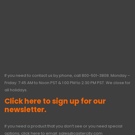
If you need to contact us by phone, call
800-501-3808
. Monday –
Friday: 7:45 AM to Noon PST & 1:00 PM to 2:30 PM PST. We close for
all holidays.
Click here to sign up for our
newsletter.
If you need a product that you don’t see or you need special
options, click here to email:
sales@castercity.com