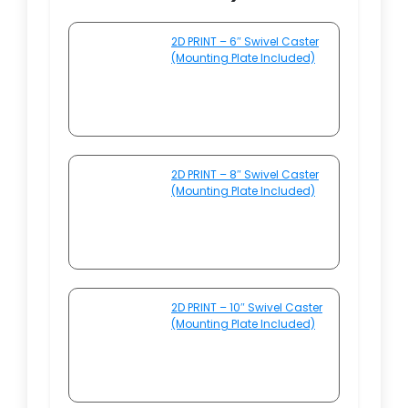
2D PRINT – 6″ Swivel Caster
(Mounting Plate Included)
2D PRINT – 8″ Swivel Caster
(Mounting Plate Included)
2D PRINT – 10″ Swivel Caster
(Mounting Plate Included)