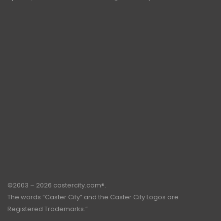
©2003 – 2026 castercity.com®.
The words “Caster City” and the Caster City Logos are
Registered Trademarks.”