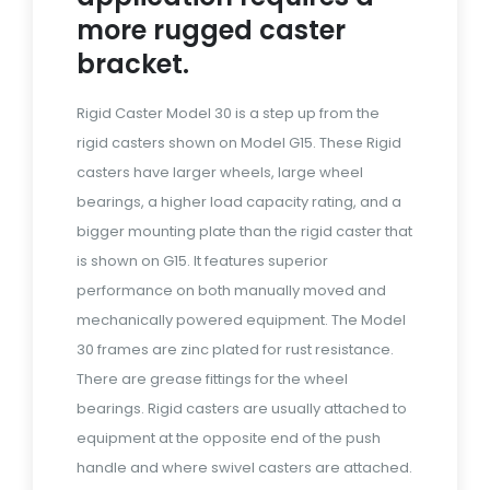
more rugged caster
bracket.
Rigid Caster Model 30 is a step up from the
rigid casters shown on Model G15. These Rigid
casters have larger wheels, large wheel
bearings, a higher load capacity rating, and a
bigger mounting plate than the rigid caster that
is shown on G15. It features superior
performance on both manually moved and
mechanically powered equipment. The Model
30 frames are zinc plated for rust resistance.
There are grease fittings for the wheel
bearings. Rigid casters are usually attached to
equipment at the opposite end of the push
handle and where swivel casters are attached.