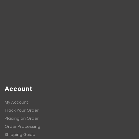
Account
My Account
Track Your Order
Placing an Order
Order Processing
Shipping Guide