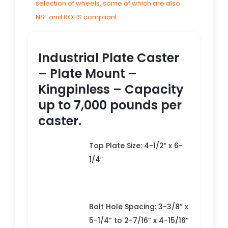
selection of wheels, some of which are also
NSF and ROHS compliant.
Industrial Plate Caster
– Plate Mount –
Kingpinless – Capacity
up to 7,000 pounds per
caster.
Top Plate Size: 4-1/2″ x 6-
1/4″
Bolt Hole Spacing: 3-3/8” x
5-1/4” to 2-7/16” x 4-15/16”