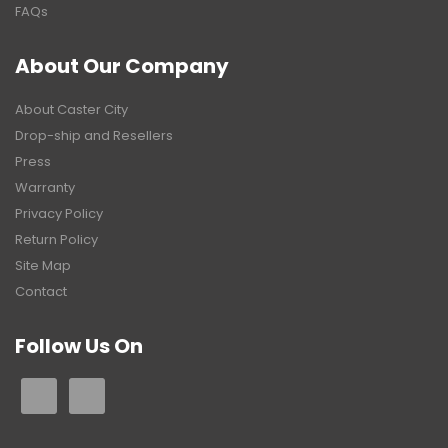
FAQs
About Our Company
About Caster City
Drop-ship and Resellers
Press
Warranty
Privacy Policy
Return Policy
Site Map
Contact
Follow Us On