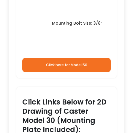
Mounting Bolt Size: 3/8″
Click here for Model 50
Click Links Below for 2D
Drawing of Caster
Model 30 (Mounting
Plate Included):