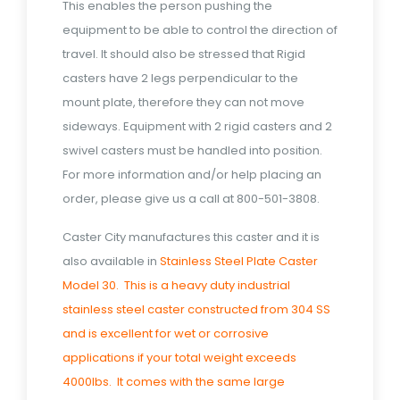
This enables the person pushing the
equipment to be able to control the direction of
travel. It should also be stressed that Rigid
casters have 2 legs perpendicular to the
mount plate, therefore they can not move
sideways. Equipment with 2 rigid casters and 2
swivel casters must be handled into position.
For more information and/or help placing an
order, please give us a call at 800-501-3808.
Caster City manufactures this caster and it is
also available in
Stainless Steel Plate Caster
Model 30. This is a heavy duty industrial
stainless steel caster constructed from 304 SS
and is excellent for wet or corrosive
applications if your total weight exceeds
4000lbs. It comes with the same large