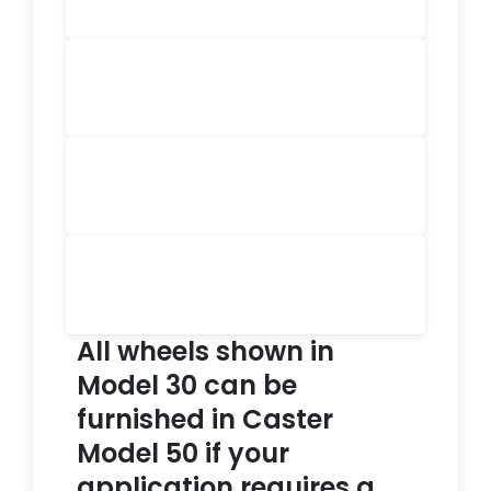
All wheels shown in
Model 30 can be
furnished in Caster
Model 50 if your
application requires a