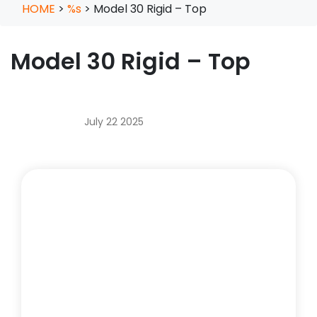
HOME
>
%s
>
Model 30 Rigid – Top
Model 30 Rigid – Top
July 22 2025