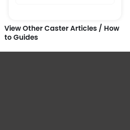
View Other Caster Articles / How
to Guides