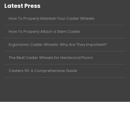
Latest Press
How To Properly Maintain Your Caster Wheels
How To Properly Attach a Stem Caster
Ergonomic Caster Wheels: Why Are They Important?
The Best Caster Wheels for Hardwood Floors
Casters 101: A Comprehensive Guide