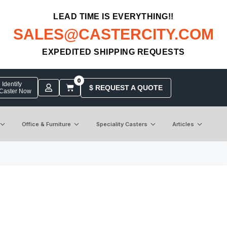
LEAD TIME IS EVERYTHING!!
SALES@CASTERCITY.COM
EXPEDITED SHIPPING REQUESTS
0
Identify
$ REQUEST A QUOTE
 Caster Now
Office & Furniture
Speciality Casters
Articles