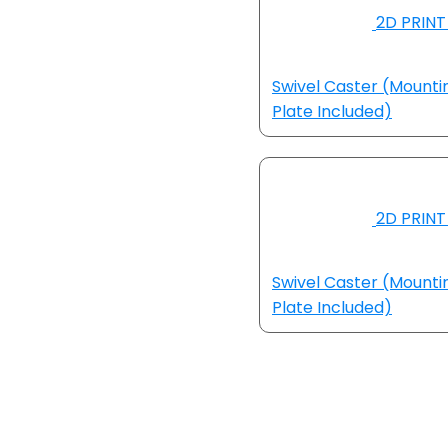
2D PRINT 
Swivel Caster (Mounti
Plate Included)
2D PRINT 
Swivel Caster (Mounti
Plate Included)