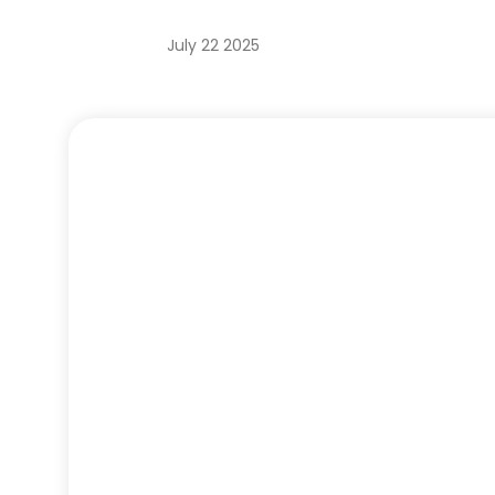
July 22 2025