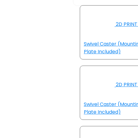
2D PRINT
Swivel Caster (Mounti
Plate Included)
2D PRINT
Swivel Caster (Mounti
Plate Included)