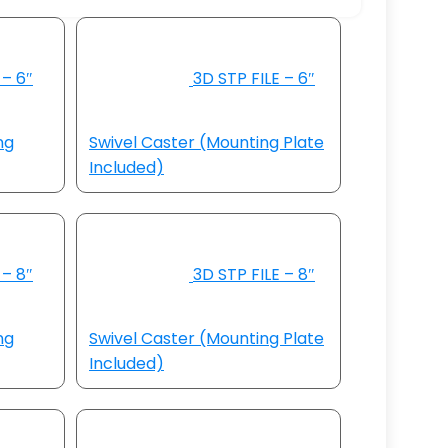
 – 6″
3D STP FILE – 6″
ng
Swivel Caster (Mounting Plate
Included)
 – 8″
3D STP FILE – 8″
ng
Swivel Caster (Mounting Plate
Included)