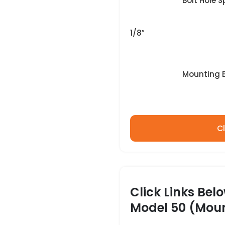
Bolt Hole Sp
1/8″
Mounting Bo
Cl
Click Links Bel
Model 50 (Moun