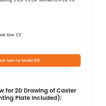
acing: 3 3/8″ x 5 1/4″ Slotted to 4 1/8″ x 6
lt Size: 1/2″
ick here for Model 100
ow for 2D Drawing of Caster
ting Plate Included):