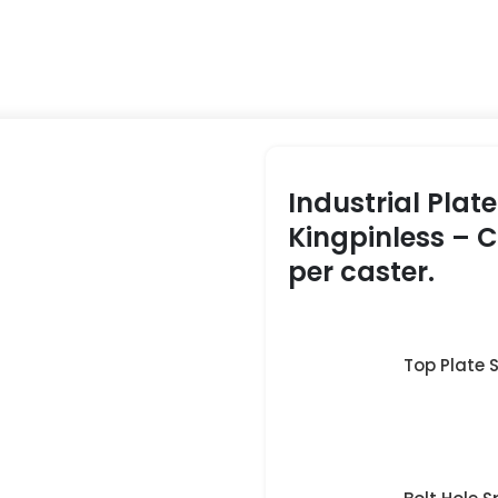
Industrial Plat
Kingpinless – 
per caster.
Top Plate Si