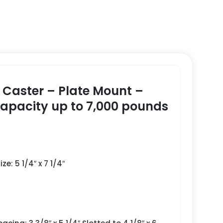
e Caster – Plate Mount –
Capacity up to 7,000 pounds
ze: 5 1/4″ x 7 1/4″