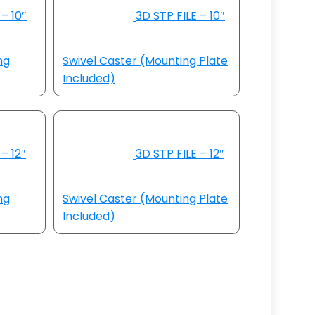
– 10″
3D STP FILE – 10″
ng
Swivel Caster (Mounting Plate
Included)
– 12″
3D STP FILE – 12″
ng
Swivel Caster (Mounting Plate
Included)