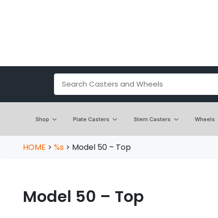
Shop
Plate Casters
Stem Casters
Wheels
HOME
>
%s
>
Model 50 – Top
Model 50 – Top