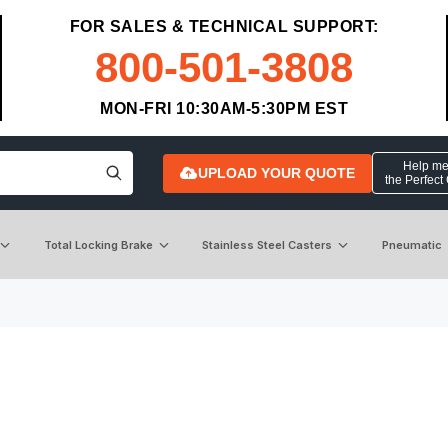
FOR SALES & TECHNICAL SUPPORT:
800-501-3808
MON-FRI 10:30AM-5:30PM EST
Help me 
UPLOAD YOUR QUOTE
the Perfect
Total Locking Brake
Stainless Steel Casters
Pneumatic