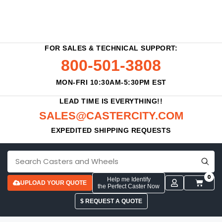
FOR SALES & TECHNICAL SUPPORT:
800-501-3808
MON-FRI 10:30AM-5:30PM EST
LEAD TIME IS EVERYTHING!!
SALES@CASTERCITY.COM
EXPEDITED SHIPPING REQUESTS
0
Help me Identify
UPLOAD YOUR QUOTE
the Perfect Caster Now
$ REQUEST A QUOTE