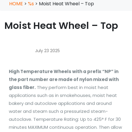
HOME
>
%s
>
Moist Heat Wheel – Top
Moist Heat Wheel – Top
July 23 2025
High Temperature Wheels with a prefix “NP” in
the part number are made of nylon mixed with
glass fiber.
They perform best in moist heat
applications such as in smokehouses, moist heat
bakery and autoclave applications and around
water and steam such a pressurized steam-
autoclave. Temperature Rating: Up to 425° F for 30
minutes MAXIMUM continuous operation. Then allow