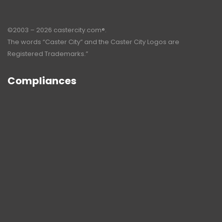
©2003 – 2026 castercity.com®.
The words “Caster City” and the Caster City Logos are
Registered Trademarks.”
Compliances