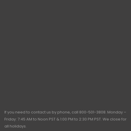
If you need to contact us by phone, call
800-501-3808
. Monday –
Friday: 7:45 AM to Noon PST & 1:00 PM to 2:30 PM PST. We close for
all holidays.