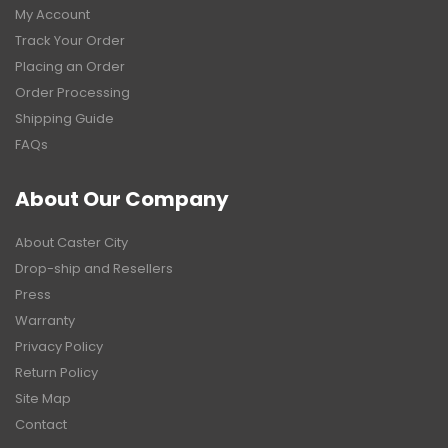
My Account
Track Your Order
Placing an Order
Order Processing
Shipping Guide
FAQs
About Our Company
About Caster City
Drop-ship and Resellers
Press
Warranty
Privacy Policy
Return Policy
Site Map
Contact