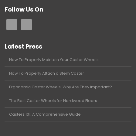
Follow Us On
Latest Press
How To Properly Maintain Your Caster Wheels
How To Properly Attach a Stem Caster
Ergonomic Caster Wheels: Why Are They Important?
The Best Caster Wheels for Hardwood Floors
Casters 101: A Comprehensive Guide