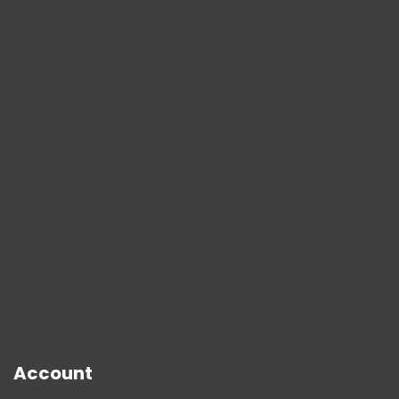
Account