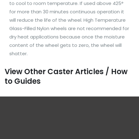
to cool to room temperature. If used above 425°
for more than 30 minutes continuous operation it
will reduce the life of the wheel. High Temperature
Glass-Filled Nylon wheels are not recommended for
dry heat applications because once the moisture
content of the wheel gets to zero, the wheel will
shatter.
View Other Caster Articles / How
to Guides