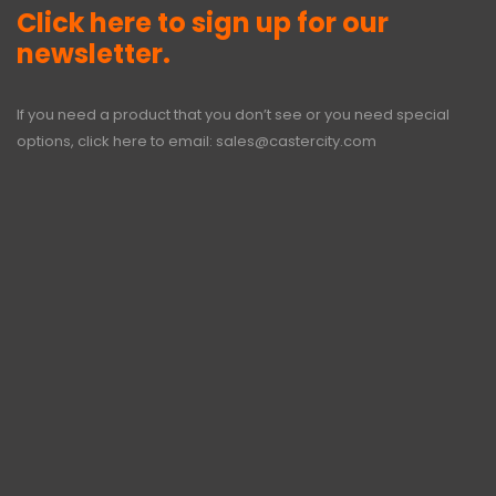
Click here to sign up for our
newsletter.
If you need a product that you don’t see or you need special
options, click here to email:
sales@castercity.com