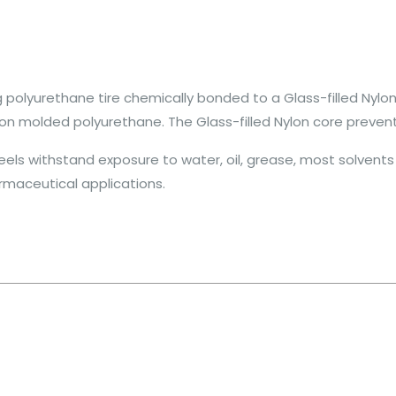
polyurethane tire chemically bonded to a Glass-filled Nylon
on molded polyurethane. The Glass-filled Nylon core prevent
ls withstand exposure to water, oil, grease, most solvents a
rmaceutical applications.