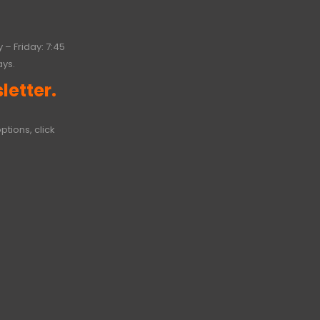
 – Friday: 7:45
ays.
letter.
ptions, click