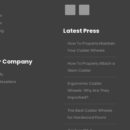
er
er
Latest Press
ng
How To Properly Maintain
Your Caster Wheels
r Company
How To Properly Attach a
Stem Caster
ty
Resellers
Ergonomic Caster
Wheels: Why Are They
Important?
The Best Caster Wheels
for Hardwood Floors