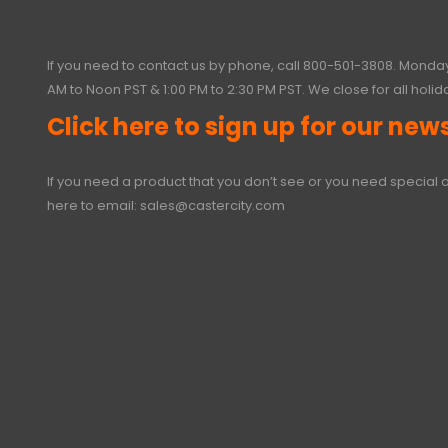
If you need to contact us by phone, call
800-501-3808
. Monday
AM to Noon PST & 1:00 PM to 2:30 PM PST. We close for all holid
Click here to sign up for our news
If you need a product that you don’t see or you need special o
here to email:
sales@castercity.com