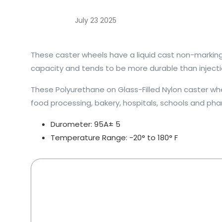
July 23 2025
These caster wheels have a liquid cast non-marking 
capacity and tends to be more durable than injecti
These Polyurethane on Glass-Filled Nylon caster whee
food processing, bakery, hospitals, schools and pha
Durometer: 95A± 5
Temperature Range: -20° to 180° F