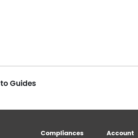
 to Guides
Compliances
Account