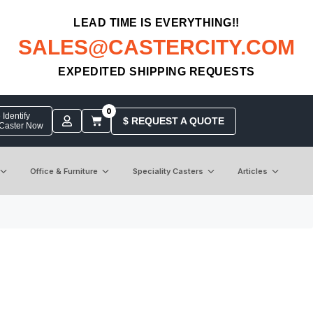
LEAD TIME IS EVERYTHING!!
SALES@CASTERCITY.COM
EXPEDITED SHIPPING REQUESTS
0
Identify
$ REQUEST A QUOTE
 Caster Now
Office & Furniture
Speciality Casters
Articles