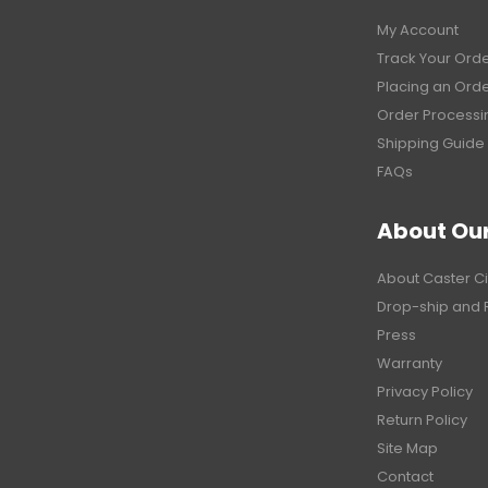
My Account
Track Your Ord
Placing an Ord
Order Processi
Shipping Guide
FAQs
About Ou
About Caster Ci
Drop-ship and 
Press
Warranty
Privacy Policy
Return Policy
Site Map
Contact