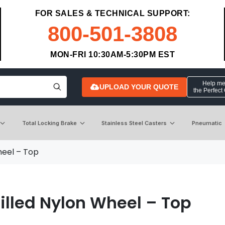
FOR SALES & TECHNICAL SUPPORT:
800-501-3808
MON-FRI 10:30AM-5:30PM EST
Help me 
UPLOAD YOUR QUOTE
the Perfect
Total Locking Brake
Stainless Steel Casters
Pneumatic
heel – Top
illed Nylon Wheel – Top