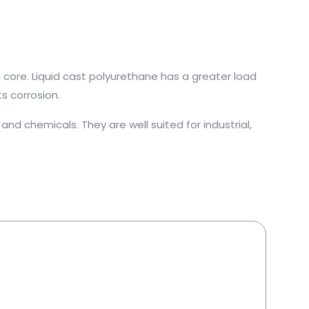
 core. Liquid cast polyurethane has a greater load
s corrosion.
nd chemicals. They are well suited for industrial,