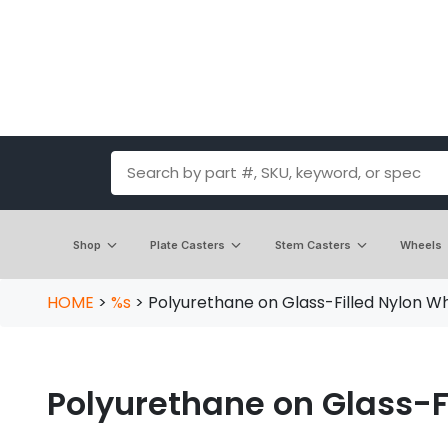
Shop
Plate Casters
Stem Casters
Wheels
HOME
>
%s
>
Polyurethane on Glass-Filled Nylon W
Polyurethane on Glass-F