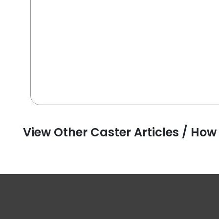
View Other Caster Articles / How