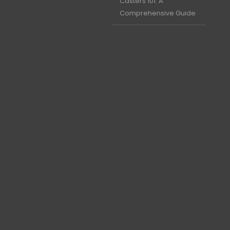
Casters 101: A
Comprehensive Guide