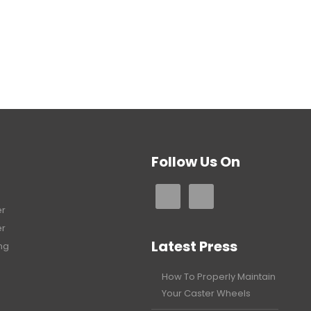
Follow Us On
er
er
Latest Press
ng
How To Properly Maintain
Your Caster Wheels