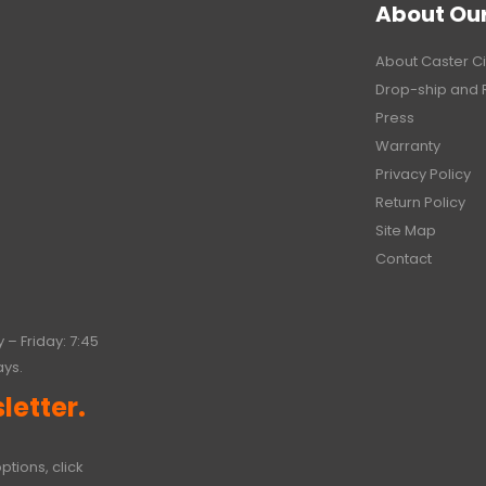
About Ou
About Caster Ci
Drop-ship and 
Press
Warranty
Privacy Policy
Return Policy
Site Map
Contact
 – Friday: 7:45
ays.
letter.
ptions, click