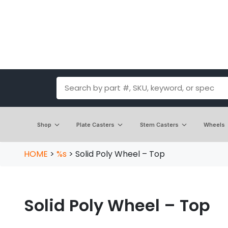
Shop
Plate Casters
Stem Casters
Wheels
HOME
>
%s
>
Solid Poly Wheel – Top
Solid Poly Wheel – Top