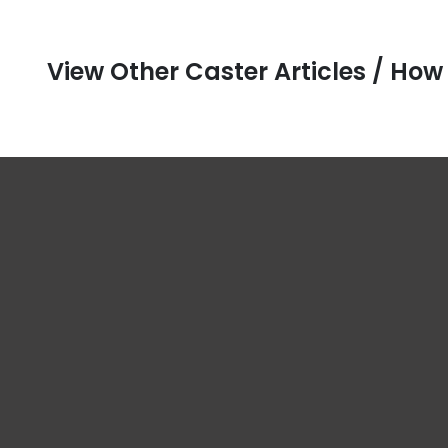
View Other Caster Articles / How