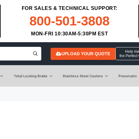
FOR SALES & TECHNICAL SUPPORT:
800-501-3808
MON-FRI 10:30AM-5:30PM EST
Help me 
UPLOAD YOUR QUOTE
the Perfect
Total Locking Brake
Stainless Steel Casters
Pneumatic