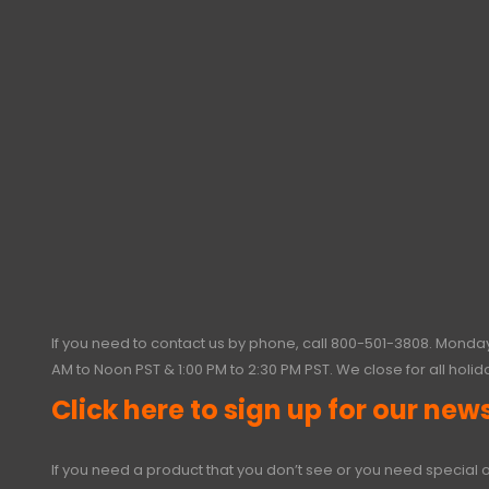
If you need to contact us by phone, call
800-501-3808
. Monday
AM to Noon PST & 1:00 PM to 2:30 PM PST. We close for all holid
Click here to sign up for our news
If you need a product that you don’t see or you need special o