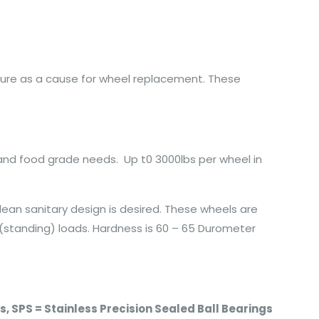
ilure as a cause for wheel replacement. These
 and food grade needs. Up t0 3000lbs per wheel in
lean sanitary design is desired. These wheels are
 (standing) loads. Hardness is 60 – 65 Durometer
ngs, SPS = Stainless Precision Sealed Ball Bearings