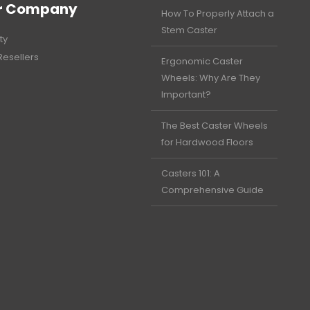
r Company
How To Properly Attach a
Stem Caster
ty
Resellers
Ergonomic Caster
Wheels: Why Are They
Important?
The Best Caster Wheels
for Hardwood Floors
Casters 101: A
Comprehensive Guide