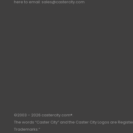
here to email:
sales@castercity.com
©2003 – 2026 castercity.com®.
The words “Caster City” and the Caster City Logos are Regist
Trademarks.”