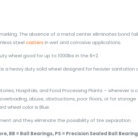
 marking. The absence of a metal center eliminates bond fa
inless steel
casters
in wet and corrosive applications.
uty wheel good for up to 1000lbs in the 8×2.
is a heavy duty solid wheel designed for heavier sanitation
ories, Hospitals, and Food Processing Plants – wherever a c
verloading, abuse, obstructions, poor floors, or for storage
rd wheel color is Blue.
ent and they eliminate the possibility of tire separation.
 Bore, BB = Ball Bearings, PS = Precision Sealed Ball Beari