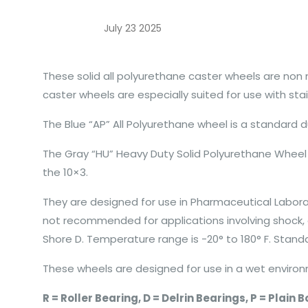
July 23 2025
These solid all polyurethane caster wheels are non
caster wheels are especially suited for use with sta
The Blue “AP” All Polyurethane wheel is a standard d
The Gray “HU” Heavy Duty Solid Polyurethane Wheel 
the 10×3.
They are designed for use in Pharmaceutical Laborat
not recommended for applications involving shock, o
Shore D. Temperature range is -20° to 180° F. Standa
These wheels are designed for use in a wet environm
R = Roller Bearing, D = Delrin Bearings, P = Plain