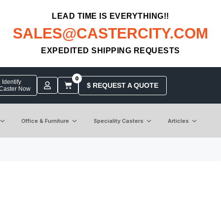
LEAD TIME IS EVERYTHING!!
SALES@CASTERCITY.COM
EXPEDITED SHIPPING REQUESTS
0
Identify
$ REQUEST A QUOTE
 Caster Now
Office & Furniture
Speciality Casters
Articles