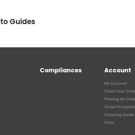
 to Guides
Compliances
Account
My Account
Track Your Ord
Placing an Ord
Order Processi
Shipping Guide
FAQs