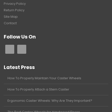
Privacy Policy
Return Policy
Site Map
Contact
Follow Us On
Latest Press
How To Properly Maintain Your Caster Wheels
How To Properly Attach a Stem Caster
Ergonomic Caster Wheels: Why Are They Important?
The Best Caster Wheels for Hardwood Floors