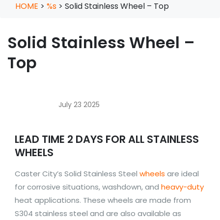
HOME
>
%s
>
Solid Stainless Wheel – Top
Solid Stainless Wheel –
Top
July 23 2025
LEAD TIME 2 DAYS FOR ALL STAINLESS
WHEELS
Caster City’s Solid Stainless Steel
wheels
are ideal
for corrosive situations, washdown, and
heavy-duty
heat applications. These wheels are made from
S304 stainless steel and are also available as