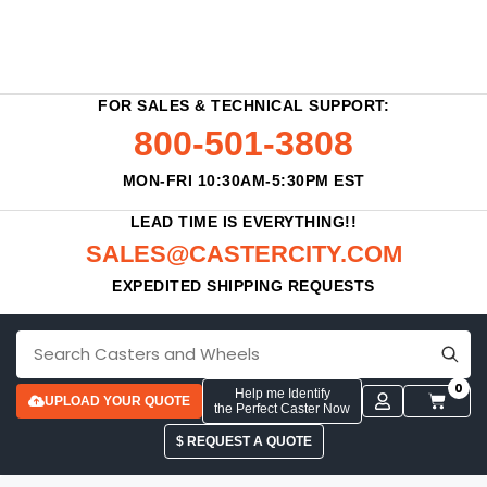
FOR SALES & TECHNICAL SUPPORT:
800-501-3808
MON-FRI 10:30AM-5:30PM EST
LEAD TIME IS EVERYTHING!!
SALES@CASTERCITY.COM
EXPEDITED SHIPPING REQUESTS
0
Help me Identify
UPLOAD YOUR QUOTE
the Perfect Caster Now
$ REQUEST A QUOTE