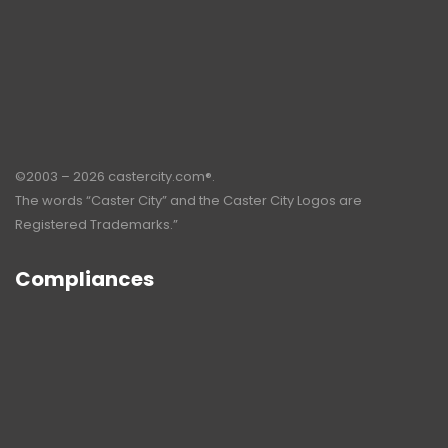
©2003 – 2026 castercity.com®.
The words “Caster City” and the Caster City Logos are
Registered Trademarks.”
Compliances