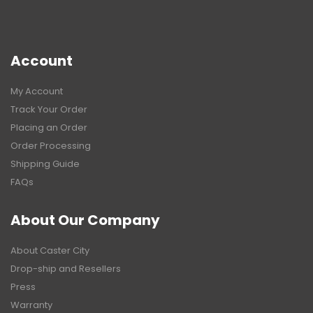
Account
My Account
Track Your Order
Placing an Order
Order Processing
Shipping Guide
FAQs
About Our Company
About Caster City
Drop-ship and Resellers
Press
Warranty