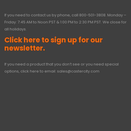
If you need to contact us by phone, call
800-501-3808
. Monday –
Friday: 7:45 AM to Noon PST & 1:00 PM to 2:30 PM PST. We close for
all holidays.
Click here to sign up for our
newsletter.
If you need a product that you don’t see or you need special
options, click here to email:
sales@castercity.com