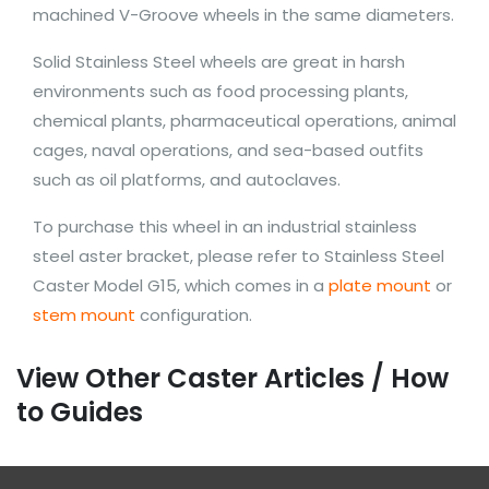
machined V-Groove wheels in the same diameters.
Solid Stainless Steel wheels are great in harsh
environments such as food processing plants,
chemical plants, pharmaceutical operations, animal
cages, naval operations, and sea-based outfits
such as oil platforms, and autoclaves.
To purchase this wheel in an industrial stainless
steel aster bracket, please refer to Stainless Steel
Caster Model G15, which comes in a
plate mount
or
stem mount
configuration.
View Other Caster Articles / How
to Guides