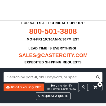
FOR SALES & TECHNICAL SUPPORT:
800-501-3808
MON-FRI 10:30AM-5:30PM EST
LEAD TIME IS EVERYTHING!!
SALES@CASTERCITY.COM
EXPEDITED SHIPPING REQUESTS
0
Help me Identify
UPLOAD YOUR QUOTE
the Perfect Caster Now
$ REQUEST A QUOTE