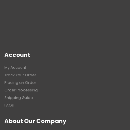
Account
My Account
Track Your Order
Placing an Order
Order Processing
Shipping Guide
FAQs
About Our Company