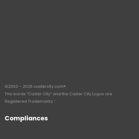
©2003 – 2026 castercity.com®.
The words “Caster City” and the Caster City Logos are
Registered Trademarks.”
Compliances