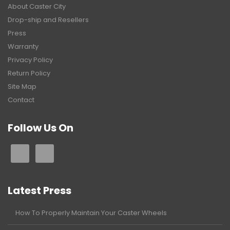
About Caster City
Drop-ship and Resellers
Press
Warranty
Privacy Policy
Return Policy
Site Map
Contact
Follow Us On
Latest Press
How To Properly Maintain Your Caster Wheels