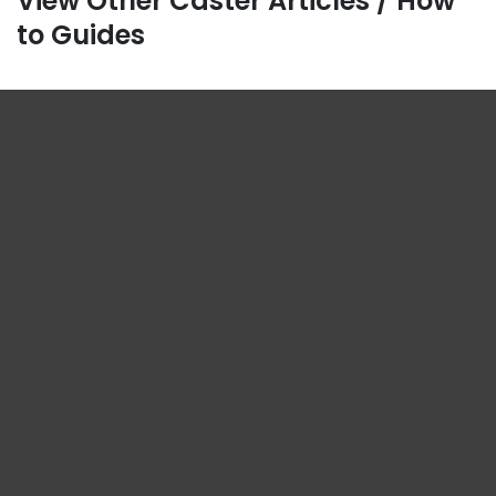
View Other Caster Articles / How
to Guides