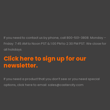
If you need to contact us by phone, call
800-501-3808
. Monday –
Friday: 7:45 AM to Noon PST & 1:00 PM to 2:30 PM PST. We close for
all holidays.
Click here to sign up for our
newsletter.
If you need a product that you don’t see or you need special
options, click here to email:
sales@castercity.com