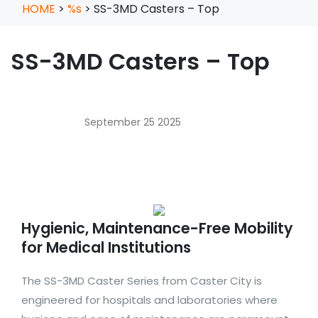
HOME
>
%s
>
SS-3MD Casters – Top
SS-3MD Casters – Top
September 25 2025
Hygienic, Maintenance-Free Mobility
for Medical Institutions
The SS-3MD Caster Series from Caster City is
engineered for hospitals and laboratories where