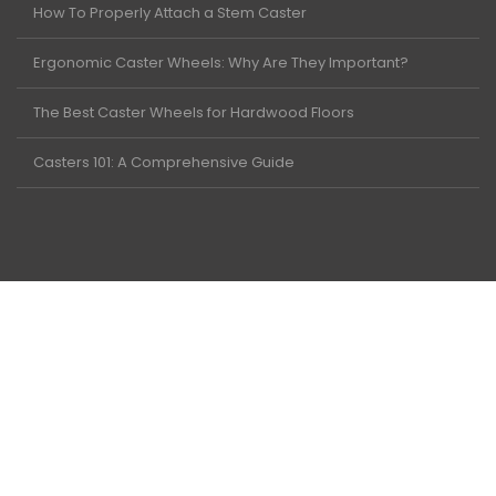
How To Properly Attach a Stem Caster
Ergonomic Caster Wheels: Why Are They Important?
The Best Caster Wheels for Hardwood Floors
Casters 101: A Comprehensive Guide