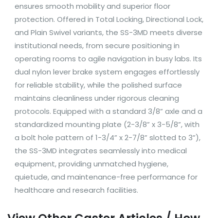
ensures smooth mobility and superior floor
protection. Offered in Total Locking, Directional Lock,
and Plain Swivel variants, the SS-3MD meets diverse
institutional needs, from secure positioning in
operating rooms to agile navigation in busy labs. Its
dual nylon lever brake system engages effortlessly
for reliable stability, while the polished surface
maintains cleanliness under rigorous cleaning
protocols. Equipped with a standard 3/8” axle and a
standardized mounting plate (2-3/8” x 3-5/8”, with
a bolt hole pattern of 1-3/4” x 2-7/8” slotted to 3”),
the SS-3MD integrates seamlessly into medical
equipment, providing unmatched hygiene,
quietude, and maintenance-free performance for
healthcare and research facilities.