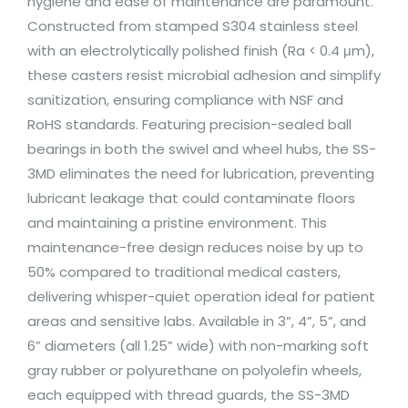
hygiene and ease of maintenance are paramount.
Constructed from stamped S304 stainless steel
with an electrolytically polished finish (Ra < 0.4 μm),
these casters resist microbial adhesion and simplify
sanitization, ensuring compliance with NSF and
RoHS standards. Featuring precision-sealed ball
bearings in both the swivel and wheel hubs, the SS-
3MD eliminates the need for lubrication, preventing
lubricant leakage that could contaminate floors
and maintaining a pristine environment. This
maintenance-free design reduces noise by up to
50% compared to traditional medical casters,
delivering whisper-quiet operation ideal for patient
areas and sensitive labs. Available in 3”, 4”, 5”, and
6” diameters (all 1.25” wide) with non-marking soft
gray rubber or polyurethane on polyolefin wheels,
each equipped with thread guards, the SS-3MD