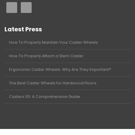
Latest Press
How To Properly Maintain Your Caster Wheels
How To Properly Attach a Stem Caster
Ergonomic Caster Wheels: Why Are They Important?
The Best Caster Wheels for Hardwood Floors
Casters 101: A Comprehensive Guide