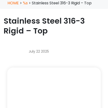
HOME
>
%s
>
Stainless Steel 316-3 Rigid – Top
Stainless Steel 316-3
Rigid – Top
July 22 2025