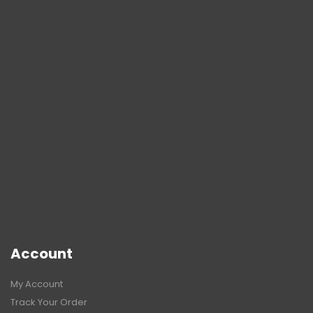
Account
My Account
Track Your Order