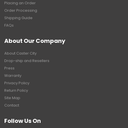
Placing an Order
Order Processing
Shipping Guide
FAQs
About Our Company
About Caster City
Drop-ship and Resellers
Press
Warranty
Privacy Policy
Return Policy
Site Map
Contact
Follow Us On