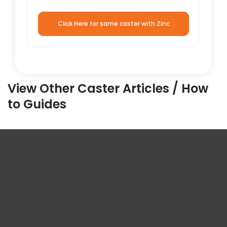
Click Here for same caster with Zinc
View Other Caster Articles / How
to Guides