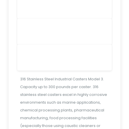
316 Stainless Steel Industrial Casters Model 3.
Capacity up to 300 pounds per caster. 316
stainless steel casters excel in highly corrosive
environments such as marine applications,
chemical processing plants, pharmaceutical
manufacturing, food processing facilities
(especially those using caustic cleaners or