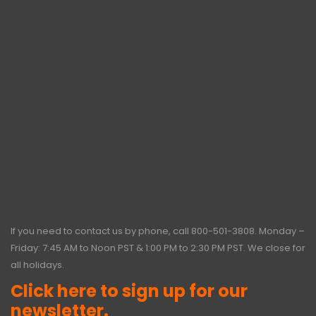
If you need to contact us by phone, call
800-501-3808
. Monday –
Friday: 7:45 AM to Noon PST & 1:00 PM to 2:30 PM PST. We close for
all holidays.
Click here to sign up for our
newsletter.