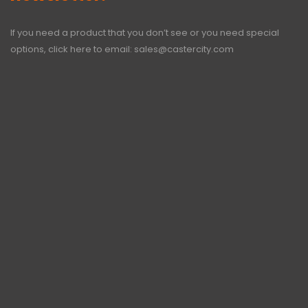
If you need a product that you don’t see or you need special
options, click here to email:
sales@castercity.com