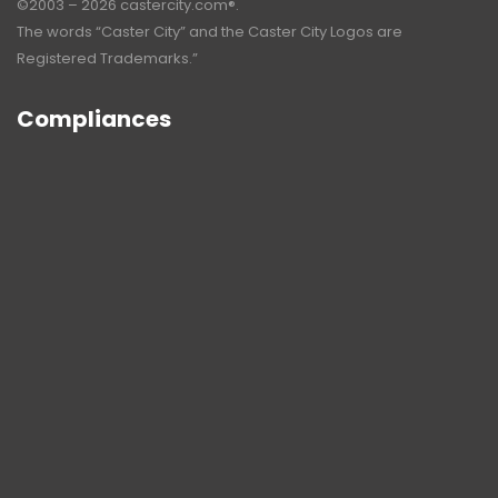
©2003 – 2026 castercity.com®.
The words “Caster City” and the Caster City Logos are
Registered Trademarks.”
Compliances