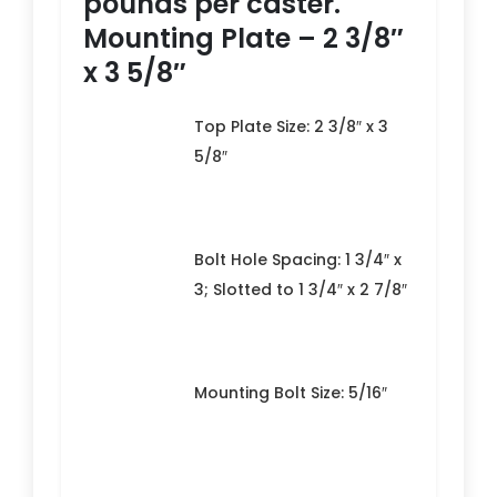
pounds per caster.
Mounting Plate – 2 3/8″
x 3 5/8″
Top Plate Size: 2 3/8″ x 3
5/8″
Bolt Hole Spacing: 1 3/4″ x
3; Slotted to 1 3/4″ x 2 7/8″
Mounting Bolt Size: 5/16″