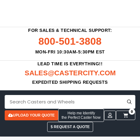
FOR SALES & TECHNICAL SUPPORT:
800-501-3808
MON-FRI 10:30AM-5:30PM EST
LEAD TIME IS EVERYTHING!!
SALES@CASTERCITY.COM
EXPEDITED SHIPPING REQUESTS
0
Help me Identify
UPLOAD YOUR QUOTE
the Perfect Caster Now
$ REQUEST A QUOTE