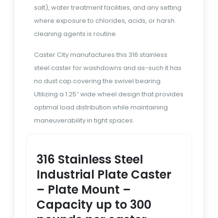
salt), water treatment facilities, and any setting
where exposure to chlorides, acids, or harsh
cleaning agents is routine.
Caster City manufactures this 316 stainless
steel caster for washdowns and as-such it has
no dust cap covering the swivel bearing.
Utilizing a 1.25″ wide wheel design that provides
optimal load distribution while maintaining
maneuverability in tight spaces.
316 Stainless Steel
Industrial Plate Caster
– Plate Mount –
Capacity up to 300