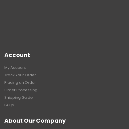
Account
My Account
Track Your Order
Placing an Order
Order Processing
Shipping Guide
FAQs
About Our Company