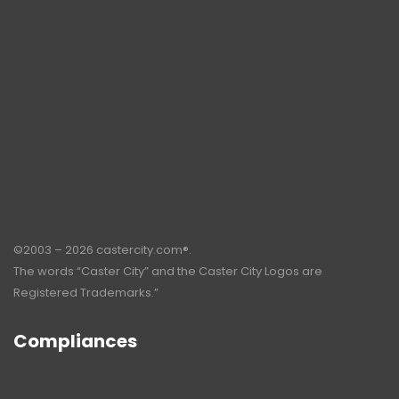
©2003 – 2026 castercity.com®.
The words “Caster City” and the Caster City Logos are
Registered Trademarks.”
Compliances