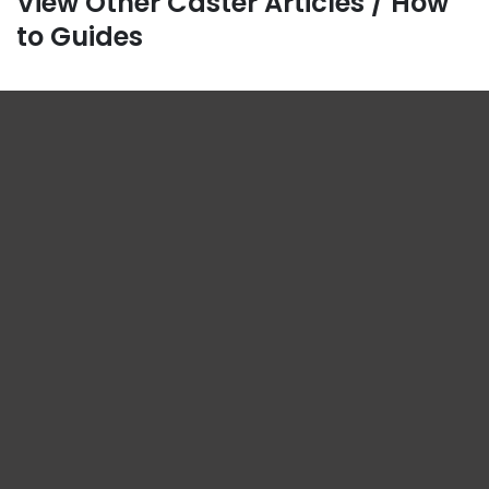
View Other Caster Articles / How
to Guides