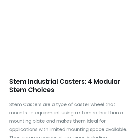
Stem Industrial Casters: 4 Modular
Stem Choices
Stem Casters are a type of caster wheel that
mounts to equipment using a stem rather than a
mounting plate and makes them ideal for
applications with limited mounting space available.
They come in various stem types including