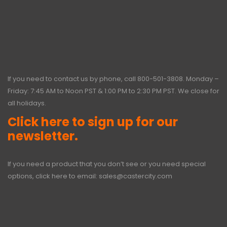
If you need to contact us by phone, call
800-501-3808
. Monday –
Friday: 7:45 AM to Noon PST & 1:00 PM to 2:30 PM PST. We close for
all holidays.
Click here to sign up for our
newsletter.
If you need a product that you don’t see or you need special
options, click here to email:
sales@castercity.com