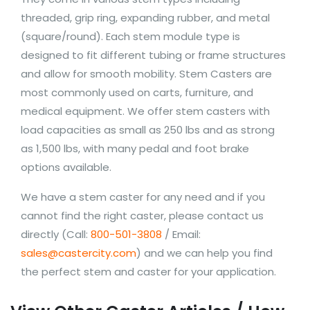
threaded, grip ring, expanding rubber, and metal
(square/round). Each stem module type is
designed to fit different tubing or frame structures
and allow for smooth mobility. Stem Casters are
most commonly used on carts, furniture, and
medical equipment. We offer stem casters with
load capacities as small as 250 lbs and as strong
as 1,500 lbs, with many pedal and foot brake
options available.
We have a stem caster for any need and if you
cannot find the right caster, please contact us
directly (Call:
800-501-3808
/ Email:
sales@castercity.com
) and we can help you find
the perfect stem and caster for your application.