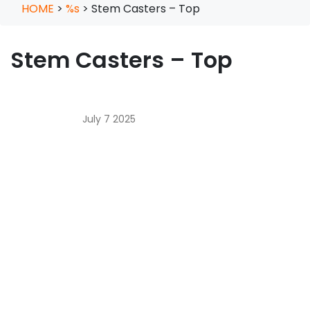
HOME
>
%s
>
Stem Casters – Top
Stem Casters – Top
July 7 2025