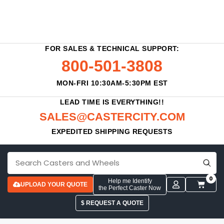
FOR SALES & TECHNICAL SUPPORT:
800-501-3808
MON-FRI 10:30AM-5:30PM EST
LEAD TIME IS EVERYTHING!!
SALES@CASTERCITY.COM
EXPEDITED SHIPPING REQUESTS
0
Help me Identify
UPLOAD YOUR QUOTE
the Perfect Caster Now
$ REQUEST A QUOTE