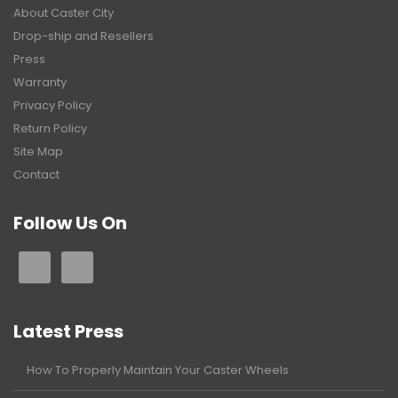
About Caster City
Drop-ship and Resellers
Press
Warranty
Privacy Policy
Return Policy
Site Map
Contact
Follow Us On
Latest Press
How To Properly Maintain Your Caster Wheels