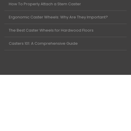
How To Properly Attach a Stem Caster
Ergonomic Caster Wheels: Why Are They Important?
The Best Caster Wheels for Hardwood Floors
Casters 101: A Comprehensive Guide