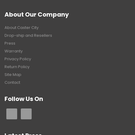
About Our Company
About Caster City
Drop-ship and Resellers
Press
Warranty
Privacy Policy
Return Policy
Site Map
Contact
Follow Us On