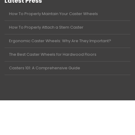
Latest Press
How To Properly Maintain Your Caster Wheels
How To Properly Attach a Stem Caster
Ergonomic Caster Wheels: Why Are They Important?
The Best Caster Wheels for Hardwood Floors
Casters 101: A Comprehensive Guide