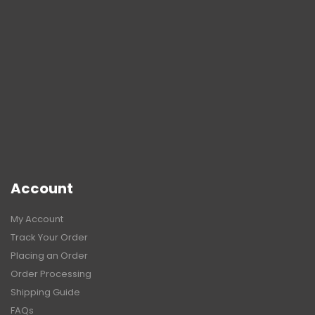
Account
My Account
Track Your Order
Placing an Order
Order Processing
Shipping Guide
FAQs