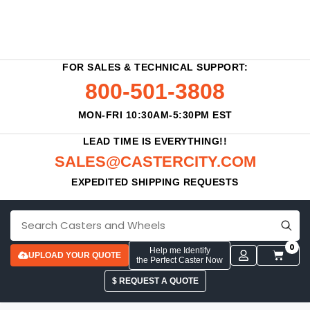
FOR SALES & TECHNICAL SUPPORT:
800-501-3808
MON-FRI 10:30AM-5:30PM EST
LEAD TIME IS EVERYTHING!!
SALES@CASTERCITY.COM
EXPEDITED SHIPPING REQUESTS
0
Help me Identify
UPLOAD YOUR QUOTE
the Perfect Caster Now
$ REQUEST A QUOTE