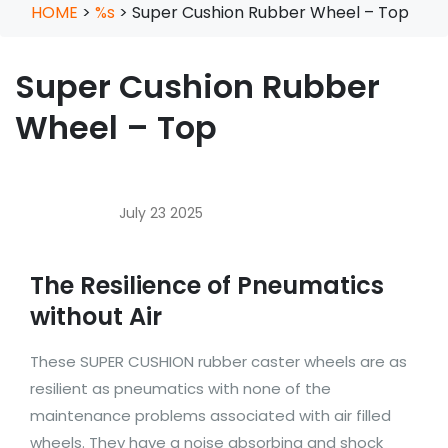
HOME
>
%s
>
Super Cushion Rubber Wheel – Top
Super Cushion Rubber
Wheel – Top
July 23 2025
The Resilience of Pneumatics
without Air
These SUPER CUSHION rubber caster wheels are as
resilient as pneumatics with none of the
maintenance problems associated with air filled
wheels. They have a noise absorbing and shock