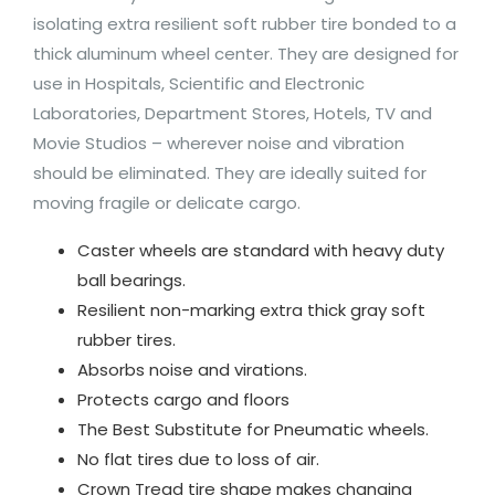
isolating extra resilient soft rubber tire bonded to a
thick aluminum wheel center. They are designed for
use in Hospitals, Scientific and Electronic
Laboratories, Department Stores, Hotels, TV and
Movie Studios – wherever noise and vibration
should be eliminated. They are ideally suited for
moving fragile or delicate cargo.
Caster wheels are standard with heavy duty
ball bearings.
Resilient non-marking extra thick gray soft
rubber tires.
Absorbs noise and virations.
Protects cargo and floors
The Best Substitute for Pneumatic wheels.
No flat tires due to loss of air.
Crown Tread tire shape makes changing