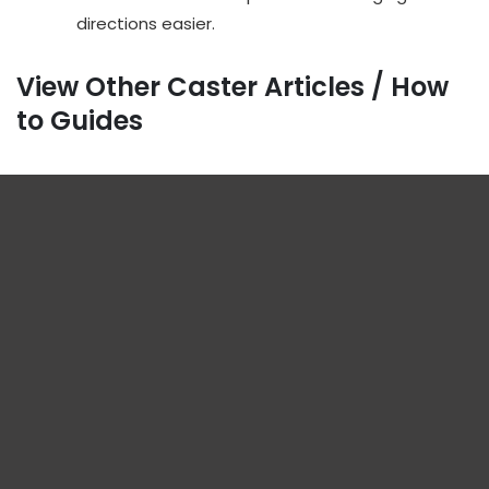
directions easier.
View Other Caster Articles / How
to Guides