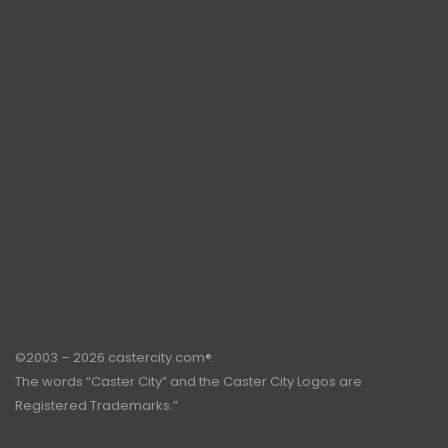
©2003 – 2026 castercity.com®.
The words “Caster City” and the Caster City Logos are
Registered Trademarks.”