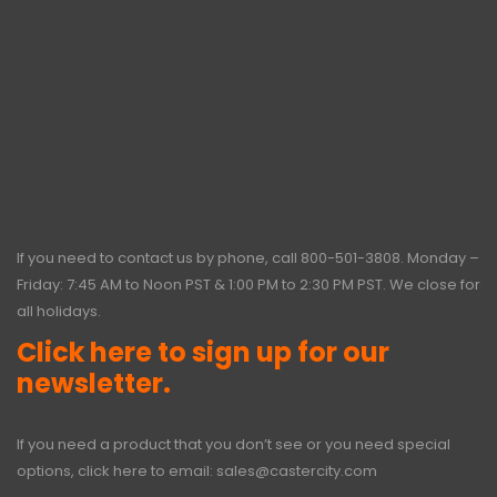
If you need to contact us by phone, call
800-501-3808
. Monday –
Friday: 7:45 AM to Noon PST & 1:00 PM to 2:30 PM PST. We close for
all holidays.
Click here to sign up for our
newsletter.
If you need a product that you don’t see or you need special
options, click here to email:
sales@castercity.com